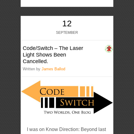
12
SEPTEMBER
Code/Switch – The Laser
Light Shows Been
Cancelled.
Written by
James Ballod
I was on Know Direction: Beyond last