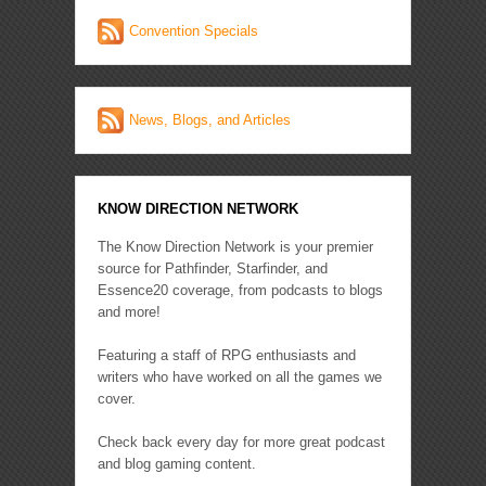
Convention Specials
News, Blogs, and Articles
KNOW DIRECTION NETWORK
The Know Direction Network is your premier
source for Pathfinder, Starfinder, and
Essence20 coverage, from podcasts to blogs
and more!
Featuring a staff of RPG enthusiasts and
writers who have worked on all the games we
cover.
Check back every day for more great podcast
and blog gaming content.