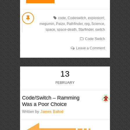
code
,
Codeswitch
,
explosion!
,
megumin
,
Paizo
,
Pathfinder
,
rpg
,
Science
,
space
,
space-death
,
Starfinder
,
switch
Code Switch
Leave a Comment
13
FEBRUARY
Code/Switch – Ramming
Was a Poor Choice
Written by
James Ballod