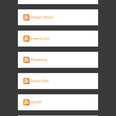
Intrepid Heroes
Legend Lore
Presenting
Tavern Rats
Upshift