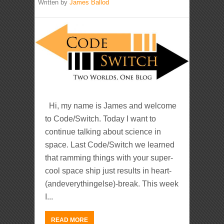
Written by
James Ballod
Hi, my name is James and welcome
to Code/Switch. Today I want to
continue talking about science in
space. Last Code/Switch we learned
that ramming things with your super-
cool space ship just results in heart-
(andeverythingelse)-break. This week
I...
READ MORE