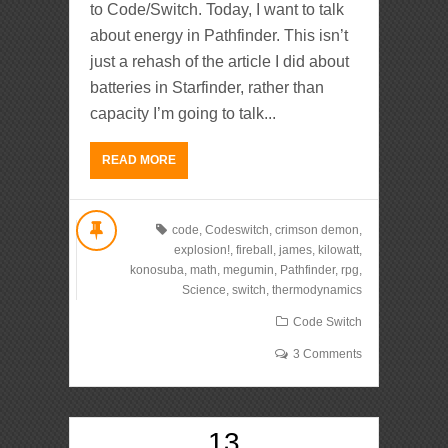
to Code/Switch. Today, I want to talk
about energy in Pathfinder. This isn’t
just a rehash of the article I did about
batteries in Starfinder, rather than
capacity I’m going to talk...
READ MORE
code
,
Codeswitch
,
crimson demon
,
explosion!
,
fireball
,
james
,
kilowatt
,
konosuba
,
math
,
megumin
,
Pathfinder
,
rpg
,
Science
,
switch
,
thermodynamics
Code Switch
3 Comments
13