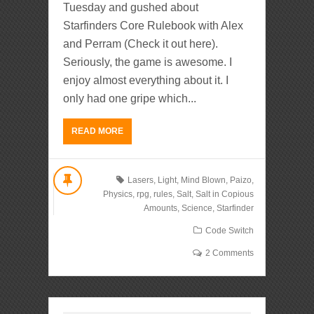
Tuesday and gushed about
Starfinders Core Rulebook with Alex
and Perram (Check it out here).
Seriously, the game is awesome. I
enjoy almost everything about it. I
only had one gripe which...
READ MORE
Lasers
,
Light
,
Mind Blown
,
Paizo
,
Physics
,
rpg
,
rules
,
Salt
,
Salt in Copious
Amounts
,
Science
,
Starfinder
Code Switch
2 Comments