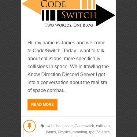
Hi, my name is James and welcome
to Code/Switch. Today I want to talk
about collisions, more specifically
collisions in space. While trawling the
Know Direction Discord Server I got
into a conversation about the realism
of space combat...
READ MORE
awful
,
bad
,
code
,
Codeswitch
,
collision
,
james
,
Physics
,
ramming
,
rpg
,
Science
,