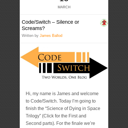
MARCH
Code/Switch – Silence or
Screams?
Written by
James Ballod
Hi, my name is James and welcome
to Code/Switch. Today I’m going to
finish the “Science of Dying in Space
Trilogy” (Click for the First and
Second parts). For the finale we’re