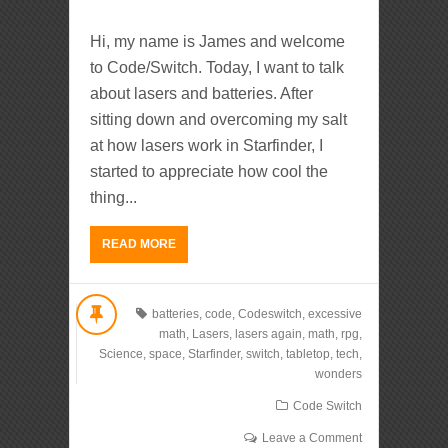
Hi, my name is James and welcome
to Code/Switch. Today, I want to talk
about lasers and batteries. After
sitting down and overcoming my salt
at how lasers work in Starfinder, I
started to appreciate how cool the
thing...
READ MORE
batteries
,
code
,
Codeswitch
,
excessive
math
,
Lasers
,
lasers again
,
math
,
rpg
,
Science
,
space
,
Starfinder
,
switch
,
tabletop
,
tech
,
wonders
Code Switch
Leave a Comment