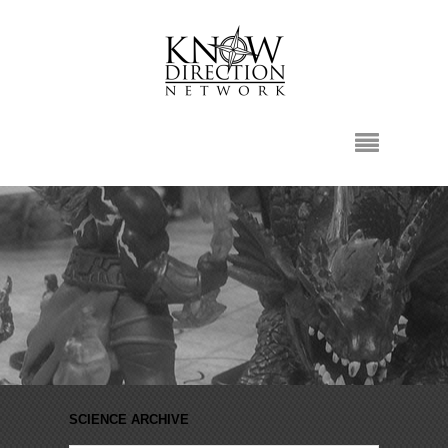
SCIENCE ARCHIVE