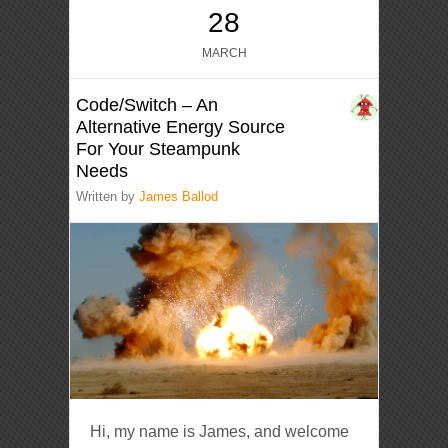
28
MARCH
Code/Switch – An
Alternative Energy Source
For Your Steampunk
Needs
Written by
James Ballod
Hi, my name is James, and welcome