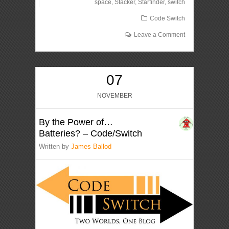
space
,
Stacker
,
Starfinder
,
switch
Code Switch
Leave a Comment
07
NOVEMBER
By the Power of…
Batteries? – Code/Switch
Written by
James Ballod