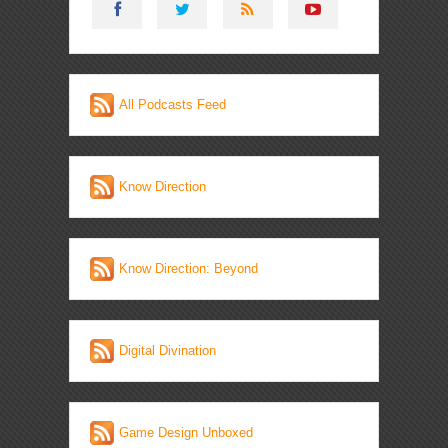
All Podcasts Feed
Know Direction
Know Direction: Beyond
Digital Divination
Game Design Unboxed