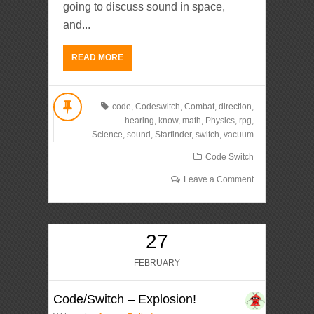
going to discuss sound in space,
and...
READ MORE
code
,
Codeswitch
,
Combat
,
direction
,
hearing
,
know
,
math
,
Physics
,
rpg
,
Science
,
sound
,
Starfinder
,
switch
,
vacuum
Code Switch
Leave a Comment
27
FEBRUARY
Code/Switch – Explosion!