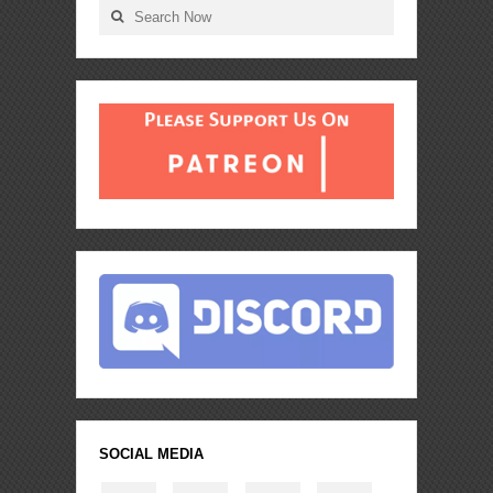
SOCIAL MEDIA