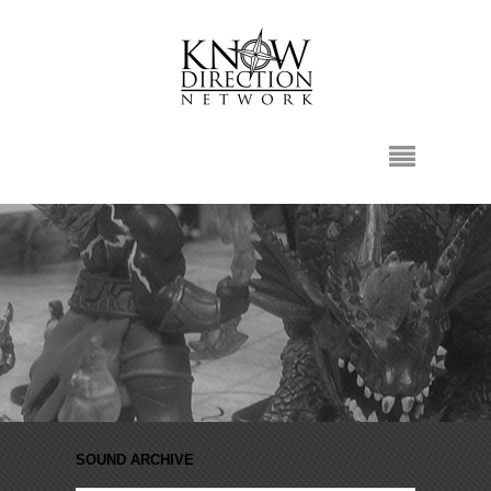
SOUND ARCHIVE