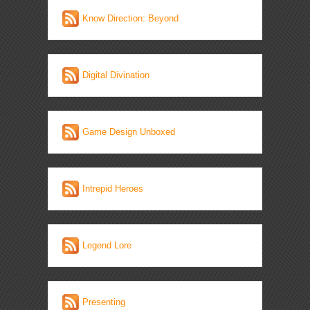
Know Direction: Beyond
Digital Divination
Game Design Unboxed
Intrepid Heroes
Legend Lore
Presenting