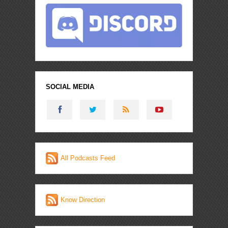
SOCIAL MEDIA
All Podcasts Feed
Know Direction