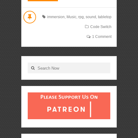
immersion
,
Music
,
rpg
,
sound
,
tabletop
Code Switch
1 Comment