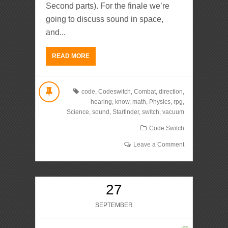
Second parts). For the finale we’re
going to discuss sound in space,
and...
READ MORE
code
,
Codeswitch
,
Combat
,
direction
,
hearing
,
know
,
math
,
Physics
,
rpg
,
Science
,
sound
,
Starfinder
,
switch
,
vacuum
Code Switch
Leave a Comment
27
SEPTEMBER