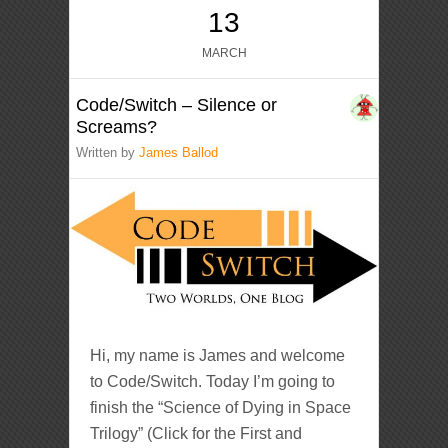
13
MARCH
Code/Switch – Silence or
Screams?
Written by
James Ballod
Hi, my name is James and welcome
to Code/Switch. Today I’m going to
finish the “Science of Dying in Space
Trilogy” (Click for the First and