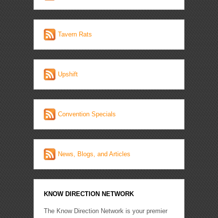
Tavern Rats
Upshift
Convention Specials
News, Blogs, and Articles
KNOW DIRECTION NETWORK
The Know Direction Network is your premier