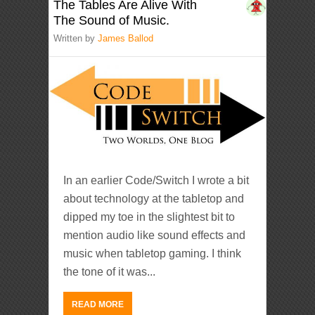
The Tables Are Alive With
The Sound of Music.
Written by
James Ballod
In an earlier Code/Switch I wrote a bit
about technology at the tabletop and
dipped my toe in the slightest bit to
mention audio like sound effects and
music when tabletop gaming. I think
the tone of it was...
READ MORE