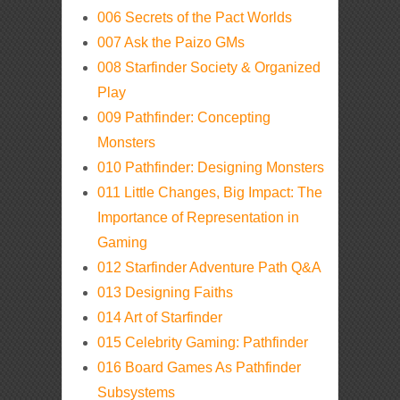
006 Secrets of the Pact Worlds
007 Ask the Paizo GMs
008 Starfinder Society & Organized
Play
009 Pathfinder: Concepting
Monsters
010 Pathfinder: Designing Monsters
011 Little Changes, Big Impact: The
Importance of Representation in
Gaming
012 Starfinder Adventure Path Q&A
013 Designing Faiths
014 Art of Starfinder
015 Celebrity Gaming: Pathfinder
016 Board Games As Pathfinder
Subsystems