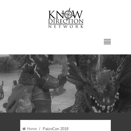
Home
/ PaizoCon 2018