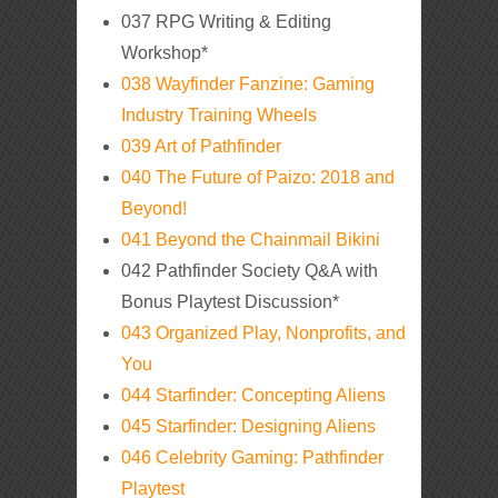
037 RPG Writing & Editing
Workshop*
038 Wayfinder Fanzine: Gaming
Industry Training Wheels
039 Art of Pathfinder
040 The Future of Paizo: 2018 and
Beyond!
041 Beyond the Chainmail Bikini
042 Pathfinder Society Q&A with
Bonus Playtest Discussion*
043 Organized Play, Nonprofits, and
You
044 Starfinder: Concepting Aliens
045 Starfinder: Designing Aliens
046 Celebrity Gaming: Pathfinder
Playtest