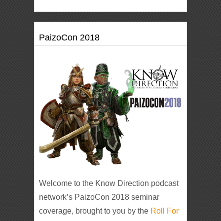
PaizoCon 2018
Welcome to the Know Direction podcast
network’s PaizoCon 2018 seminar
coverage, brought to you by the
Roll For