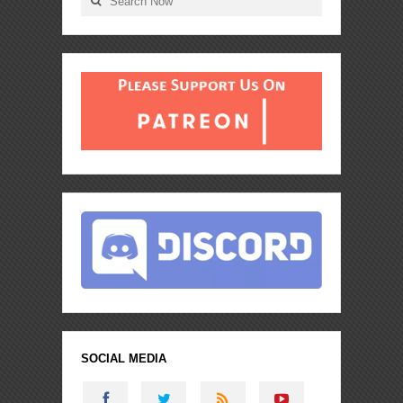
SOCIAL MEDIA