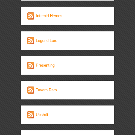
Intrepid Heroes
Legend Lore
Presenting
Tavern Rats
Upshift