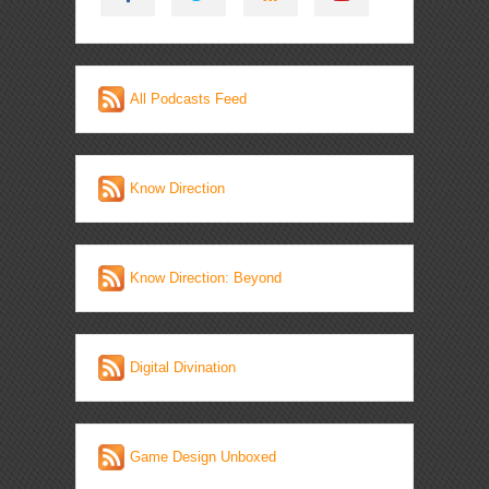
All Podcasts Feed
Know Direction
Know Direction: Beyond
Digital Divination
Game Design Unboxed