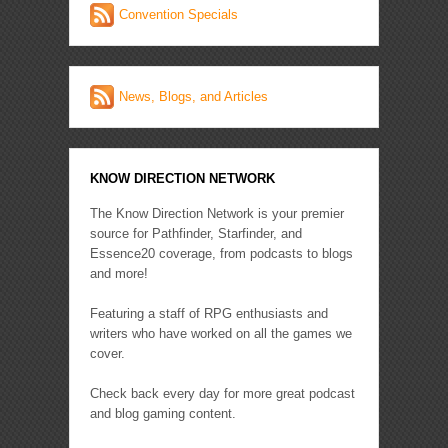
Convention Specials
News, Blogs, and Articles
KNOW DIRECTION NETWORK
The Know Direction Network is your premier
source for Pathfinder, Starfinder, and
Essence20 coverage, from podcasts to blogs
and more!
Featuring a staff of RPG enthusiasts and
writers who have worked on all the games we
cover.
Check back every day for more great podcast
and blog gaming content.