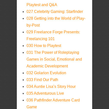
Playtest and Q&A
027 Celebrity Gaming: Starfinder
028 Getting into the World of Play-
by-Post
029 Freelance Forge Presents:
Freelancing 101
030 How to Playtest
031 The Power of Roleplaying
Games in Social, Emotional and
Academic Development
032 Golarion Evolution
033 Find Our Path
034 Auntie Lisa’s Story Hour
035 Adventurous Live
036 Pathfinder Adventure Card
Game