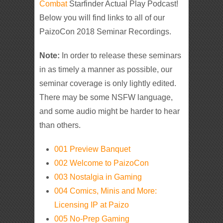
Combat
Starfinder Actual Play Podcast!
Below you will find links to all of our
PaizoCon 2018 Seminar Recordings.
Note:
In order to release these seminars
in as timely a manner as possible, our
seminar coverage is only lightly edited.
There may be some NSFW language,
and some audio might be harder to hear
than others.
001 Preview Banquet
002 Welcome to PaizoCon
003 Nostalgia in Gaming
004 Comics, Minis and More:
Licensing IP at Paizo
005 No-Prep Gaming