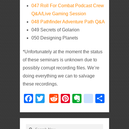
047 Roll For Combat Podcast Crew
Q&A/Live Gaming Session
048 Pathfinder Adventure Path Q&A
049 Secrets of Golarion
050 Designing Planets
*Unfortunately at the moment the status
of these seminars is unknown due to
possibly corrupt recording files. We’re
doing everything we can to salvage
these recordings.
Facebook
Twitter
Reddit
Pinterest
Evernote
deliciou
Shar