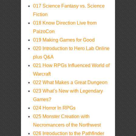
017 Science Fantasy vs. Science
Fiction
018 Know Direction Live from
PaizoCon
019 Making Games for Good
020 Introduction to Hero Lab Online
plus Q&A
021 How RPGs Influenced World of
Warcraft
022 What Makes a Great Dungeon
023 What’s New with Legendary
Games?
024 Horror In RPGs
025 Monster Creation with
Necromancers of the Northwest
026 Introduction to the Pathfinder