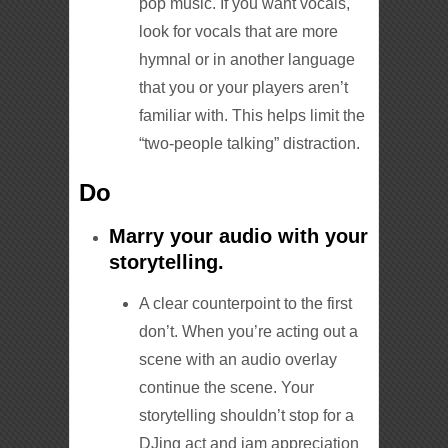
pop music. If you want vocals,
look for vocals that are more
hymnal or in another language
that you or your players aren’t
familiar with. This helps limit the
“two-people talking” distraction.
Do
Marry your audio with your
storytelling.
A clear counterpoint to the first
don’t. When you’re acting out a
scene with an audio overlay
continue the scene. Your
storytelling shouldn’t stop for a
DJing act and jam appreciation