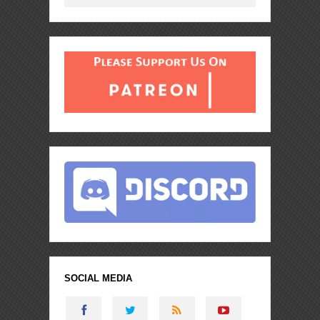
SOCIAL MEDIA