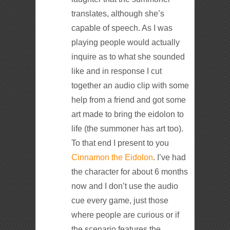
translates, although she’s
capable of speech. As I was
playing people would actually
inquire as to what she sounded
like and in response I cut
together an audio clip with some
help from a friend and got some
art made to bring the eidolon to
life (the summoner has art too).
To that end I present to you
Cinnamon the Eidolon
. I’ve had
the character for about 6 months
now and I don’t use the audio
cue every game, just those
where people are curious or if
the scenario features the