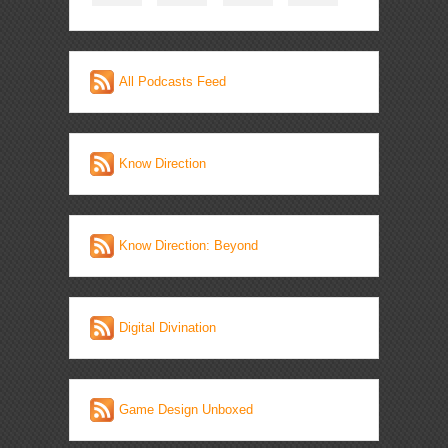
All Podcasts Feed
Know Direction
Know Direction: Beyond
Digital Divination
Game Design Unboxed