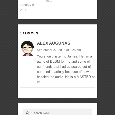
2019
January 9,
2020
1 COMMENT
ALEX AUGUNAS
September 27, 2016 at 3:26 pm
You should listen to James. He ran a
game of BESM for me and some of
our friends that had us scared out of
our minds partially because of how he
handled the audio. He is a MASTER at
it!