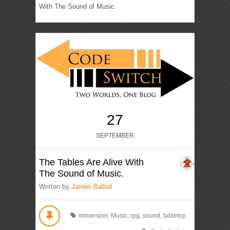
With The Sound of Music.
27
SEPTEMBER
The Tables Are Alive With
The Sound of Music.
Written by
James Ballod
immersion
,
Music
,
rpg
,
sound
,
tabletop