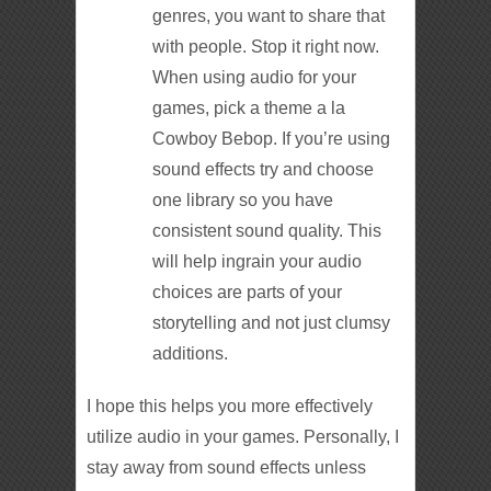
genres, you want to share that
with people. Stop it right now.
When using audio for your
games, pick a theme a la
Cowboy Bebop. If you’re using
sound effects try and choose
one library so you have
consistent sound quality. This
will help ingrain your audio
choices are parts of your
storytelling and not just clumsy
additions.
I hope this helps you more effectively
utilize audio in your games. Personally, I
stay away from sound effects unless