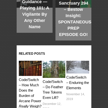
Guidance —
Sanctuary 294
Playing 101: A
– Bestow
Vigilante By
Insight:
Any Other
SPONTANEOUS
Name
PREP
EPISODE GO!
RELATED POSTS
Code/Switch
Code/Switch
Code/Switch
– Enduring the
– How Much
– Do Feather
Elements
Does the
Tree Tokens
November 14,
Burden of
Even Lift?
2019
Arcane Power
December 12,
Really
Weigh?