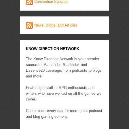
Convention Specials
News, Blogs, and Articles
KNOW DIRECTION NETWORK
The Know Direction Network is your premier
source for Pathfinder, Starfinder, and
Essence20 coverage, from podcasts to blogs
and more!
Featuring a staff of RPG enthusiasts and
writers who have worked on all the games we
cover.
Check back every day for more great podcast
and blog gaming content.