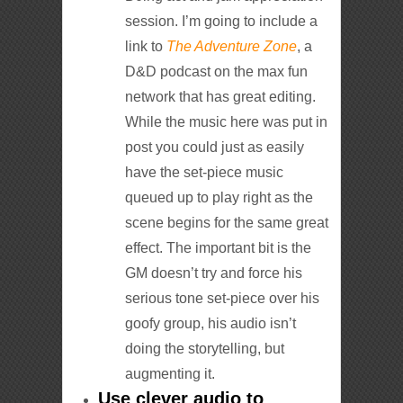
session. I’m going to include a
link to
The Adventure Zone
, a
D&D podcast on the max fun
network that has great editing.
While the music here was put in
post you could just as easily
have the set-piece music
queued up to play right as the
scene begins for the same great
effect. The important bit is the
GM doesn’t try and force his
serious tone set-piece over his
goofy group, his audio isn’t
doing the storytelling, but
augmenting it.
Use clever audio to