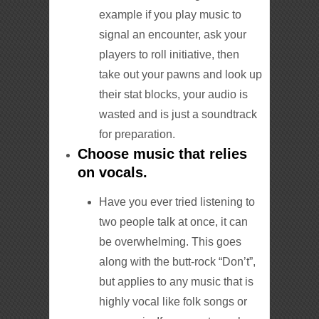
example if you play music to
signal an encounter, ask your
players to roll initiative, then
take out your pawns and look up
their stat blocks, your audio is
wasted and is just a soundtrack
for preparation.
Choose music that relies
on vocals.
Have you ever tried listening to
two people talk at once, it can
be overwhelming. This goes
along with the butt-rock “Don’t”,
but applies to any music that is
highly vocal like folk songs or