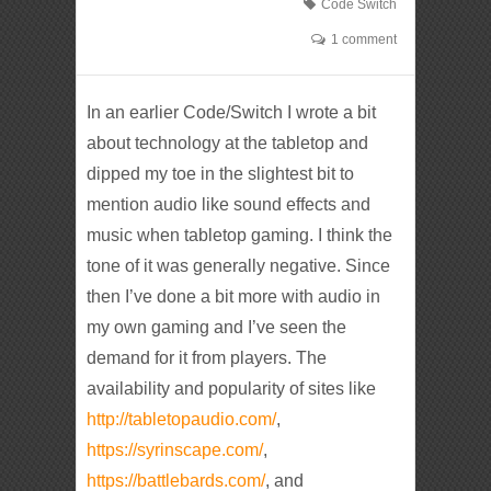
Code Switch
1 comment
In an earlier Code/Switch I wrote a bit
about technology at the tabletop and
dipped my toe in the slightest bit to
mention audio like sound effects and
music when tabletop gaming. I think the
tone of it was generally negative. Since
then I’ve done a bit more with audio in
my own gaming and I’ve seen the
demand for it from players. The
availability and popularity of sites like
http://tabletopaudio.com/
,
https://syrinscape.com/
,
https://battlebards.com/
, and