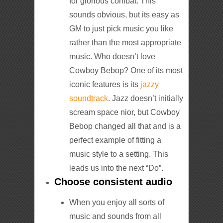
for glorious combat. This
sounds obvious, but its easy as
GM to just pick music you like
rather than the most appropriate
music. Who doesn’t love
Cowboy Bebop? One of its most
iconic features is its
jazzy
soundtrack
. Jazz doesn’t initially
scream space nior, but Cowboy
Bebop changed all that and is a
perfect example of fitting a
music style to a setting. This
leads us into the next “Do”.
Choose consistent audio
When you enjoy all sorts of
music and sounds from all