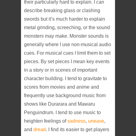
their particularly hard to explain. I can
describe breaking glass or clashing
swords but it’s much harder to explain
metal grinding, screeching, or the sound
monsters may make. Monster sounds is
generally where I use non-musical audio
cues. For musical cues I limit them to set
pieces. By set pieces I mean key events
in a story or in scenes of important
character building. I tend to gravitate to
scores from movies and anime and
frequently use background music from
shows like Durarara and Mawaru
Penguindrum. I tend to use music to
heighten feelings of
sadness
,
unease
,
and
dread
. I find its easier to get players