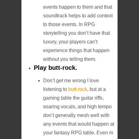
events happen to them and that
soundtrack helps to add context
to those events. In RPG
storytelling you don’t have that
luxury, your players can’t
experience things that happen
without you telling them.
Play butt-rock.
Don’t get me wrong I love
listening to
butt-rock
, but at a
gaming table the guitar riffs,
soaring vocals, and high tempo
don’t generally mesh well with
any events that would happen at
your fantasy RPG table. Even in