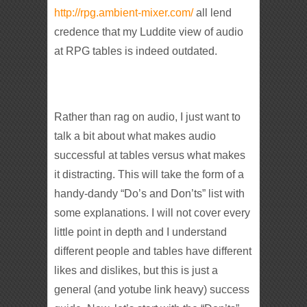
http://rpg.ambient-mixer.com/
all lend
credence that my Luddite view of audio
at RPG tables is indeed outdated.
Rather than rag on audio, I just want to
talk a bit about what makes audio
successful at tables versus what makes
it distracting. This will take the form of a
handy-dandy “Do’s and Don’ts” list with
some explanations. I will not cover every
little point in depth and I understand
different people and tables have different
likes and dislikes, but this is just a
general (and yotube link heavy) success