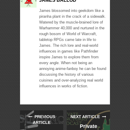
JAMES BALLOD
James blossomed into geekdom like a
piranha plant in the crack of a sidewalk.
Watered by the muscle-brained lore of
Warhammer 40,000 and nurtured in the
rough bosom of World of Warcraft,
tabletop RPGs came late in life to
James. The rich lore and real-world
influences in games like Pathfinder
inspire James to explore them from
every angle. When not being an
annoying anime-fanboy he can be found
discussing the history of various
cuisines and over-analyzing real world
influences in works of fiction.
PREVIOUS
NEXT ARTICLE
ARTICLE
Private