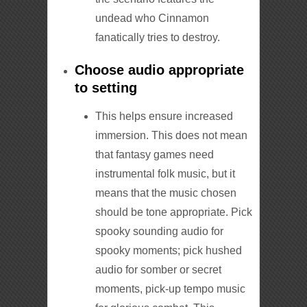
undead who Cinnamon
fanatically tries to destroy.
Choose audio appropriate
to setting
This helps ensure increased
immersion. This does not mean
that fantasy games need
instrumental folk music, but it
means that the music chosen
should be tone appropriate. Pick
spooky sounding audio for
spooky moments; pick hushed
audio for somber or secret
moments, pick-up tempo music