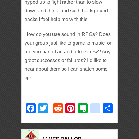
hyped up to fight rather than to slow
down and think, and such background
tracks I feel help me with this.
How do you use sound in RPGs? Does
your group just like to game to music, or
are you part of an audio-free crew? Any
great successes or failures? I’d like to
hear about them so I can snatch some
tips.
Facebook
Twitter
Reddit
Pinterest
Evernote
deliciou
Shar