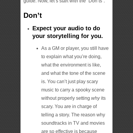
guide. Now, let’s start with the “Don’ts”.
Don’t
Expect your audio to do
your storytelling for you.
As a GM or player, you still have
to explain what you’re doing,
what the environment is like,
and what the tone of the scene
is. You can’t just play scary
music to carry a spooky scene
without properly setting
why
its
scary. You are in charge of
telling a story. The reason why
soundtracks in TV and movies
are so effective is because