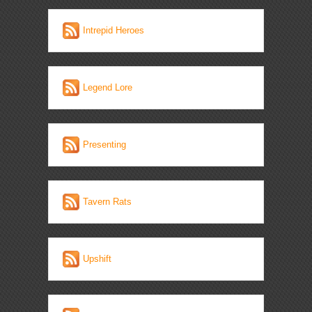
Intrepid Heroes
Legend Lore
Presenting
Tavern Rats
Upshift