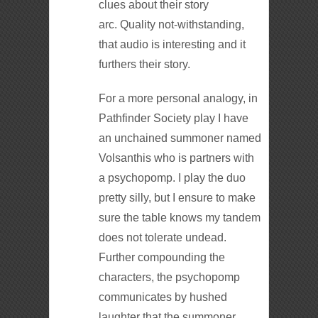
clues about their story
arc. Quality not-withstanding,
that audio is interesting and it
furthers their story.
For a more personal analogy, in
Pathfinder Society play I have
an unchained summoner named
Volsanthis who is partners with
a psychopomp. I play the duo
pretty silly, but I ensure to make
sure the table knows my tandem
does not tolerate undead.
Further compounding the
characters, the psychopomp
communicates by hushed
laughter that the summoner