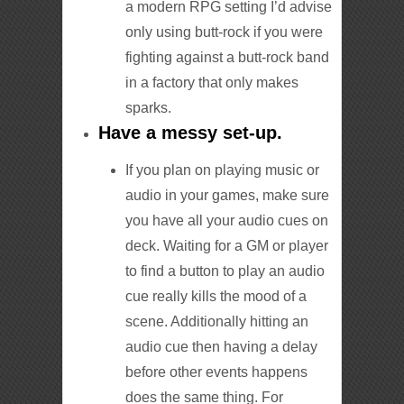
a modern RPG setting I’d advise
only using butt-rock if you were
fighting against a butt-rock band
in a factory that only makes
sparks.
Have a messy set-up.
If you plan on playing music or
audio in your games, make sure
you have all your audio cues on
deck. Waiting for a GM or player
to find a button to play an audio
cue really kills the mood of a
scene. Additionally hitting an
audio cue then having a delay
before other events happens
does the same thing. For