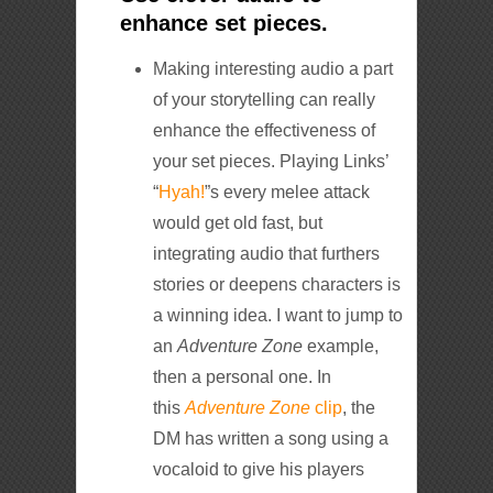
enhance set pieces.
Making interesting audio a part
of your storytelling can really
enhance the effectiveness of
your set pieces. Playing Links’
“
Hyah!
”s every melee attack
would get old fast, but
integrating audio that furthers
stories or deepens characters is
a winning idea. I want to jump to
an
Adventure Zone
example,
then a personal one. In
this
Adventure Zone
clip
, the
DM has written a song using a
vocaloid to give his players