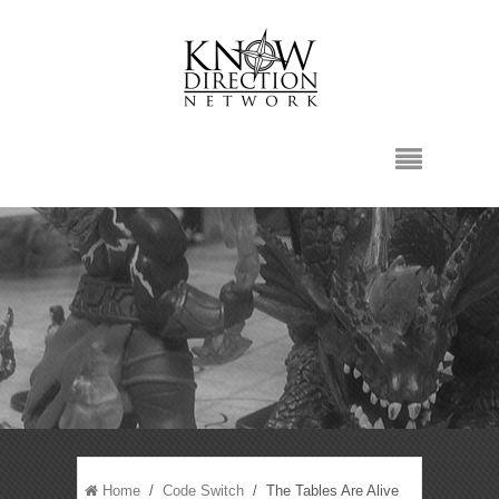
Home
/
Code Switch
/ The Tables Are Alive