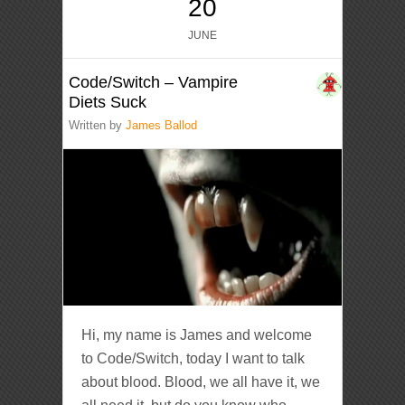
20
JUNE
Code/Switch – Vampire
Diets Suck
Written by
James Ballod
Hi, my name is James and welcome
to Code/Switch, today I want to talk
about blood. Blood, we all have it, we