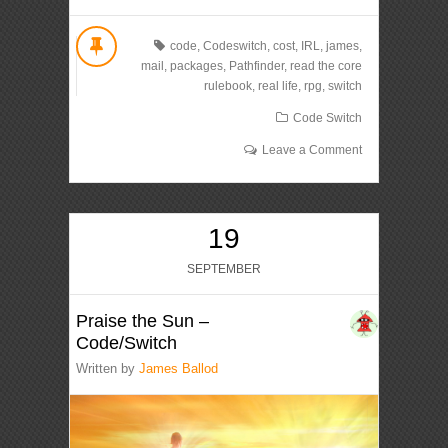
code
,
Codeswitch
,
cost
,
IRL
,
james
,
mail
,
packages
,
Pathfinder
,
read the core
rulebook
,
real life
,
rpg
,
switch
Code Switch
Leave a Comment
19
SEPTEMBER
Praise the Sun –
Code/Switch
Written by
James Ballod