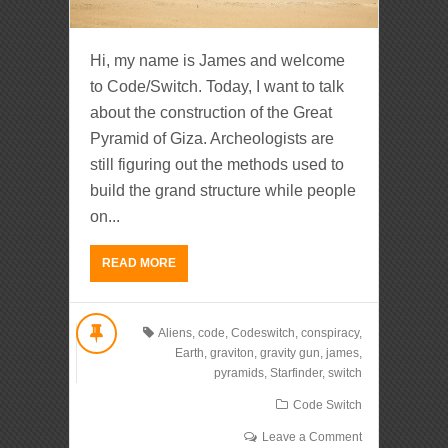
Hi, my name is James and welcome
to Code/Switch. Today, I want to talk
about the construction of the Great
Pyramid of Giza. Archeologists are
still figuring out the methods used to
build the grand structure while people
on...
READ MORE
Aliens
,
code
,
Codeswitch
,
conspiracy
,
Earth
,
graviton
,
gravity gun
,
james
,
pyramids
,
Starfinder
,
switch
Code Switch
Leave a Comment