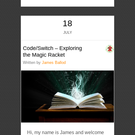
18
JULY
Code/Switch – Exploring
the Magic Racket
Written by
James Ballod
Hi, my name is James and welcome