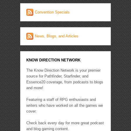
Convention Specials
News, Blogs, and Articles
KNOW DIRECTION NETWORK
The Know Direction Network is your premier
source for Pathfinder, Starfinder, and
Essence20 coverage, from podcasts to blogs
and more!
Featuring a staff of RPG enthusiasts and
writers who have worked on all the games we
cover.
Check back every day for more great podcast
and blog gaming content.