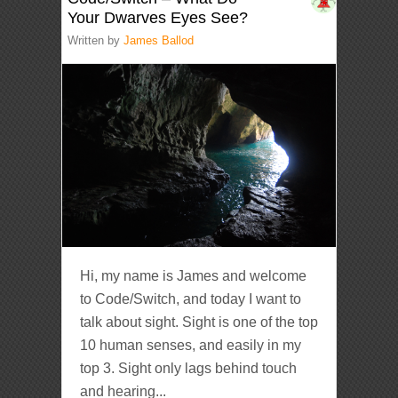
Your Dwarves Eyes See?
Written by
James Ballod
Hi, my name is James and welcome
to Code/Switch, and today I want to
talk about sight. Sight is one of the top
10 human senses, and easily in my
top 3. Sight only lags behind touch
and hearing...