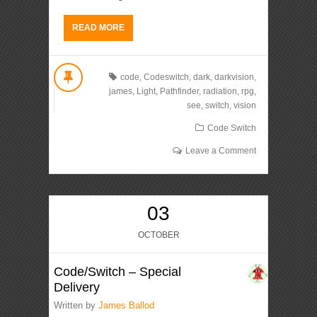
READ MORE
code
,
Codeswitch
,
dark
,
darkvision
,
james
,
Light
,
Pathfinder
,
radiation
,
rpg
,
see
,
switch
,
vision
Code Switch
Leave a Comment
03
OCTOBER
Code/Switch – Special
Delivery
Written by
James Ballod