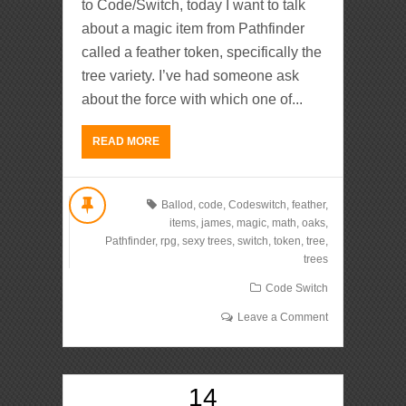
to Code/Switch, today I want to talk
about a magic item from Pathfinder
called a feather token, specifically the
tree variety. I’ve had someone ask
about the force with which one of...
READ MORE
Ballod
,
code
,
Codeswitch
,
feather
,
items
,
james
,
magic
,
math
,
oaks
,
Pathfinder
,
rpg
,
sexy trees
,
switch
,
token
,
tree
,
trees
Code Switch
Leave a Comment
14