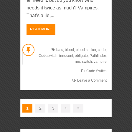
all need it, but do you know who
needs it twice as much? Vampires.
That’s a lie,...
READ MORE
bats
,
blood
,
blood sucker
,
code
,
Codeswitch
,
innocent
,
obligate
,
Pathfinder
,
rpg
,
switch
,
vampire
Code Switch
Leave a Comment
1
2
3
›
»