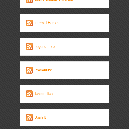
Intrepid Heroes
Legend Lore
Presenting
Tavern Rats
Upshift