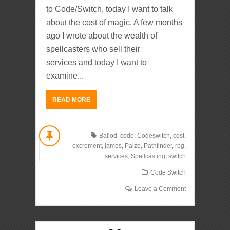
to Code/Switch, today I want to talk
about the cost of magic. A few months
ago I wrote about the wealth of
spellcasters who sell their
services and today I want to
examine...
READ MORE
Ballod
,
code
,
Codeswitch
,
cost
,
excrement
,
james
,
Paizo
,
Pathfinder
,
rpg
,
services
,
Spellcasting
,
switch
Code Switch
Leave a Comment