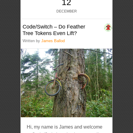
12
DECEMBER
Code/Switch – Do Feather
Tree Tokens Even Lift?
Written by
James Ballod
Hi, my name is James and welcome