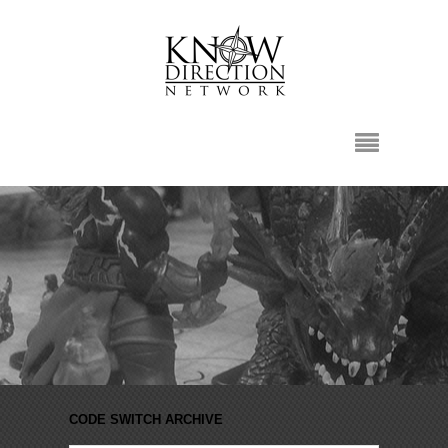
CODE SWITCH ARCHIVE