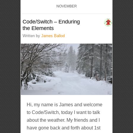
NOVEMBER
Code/Switch – Enduring
the Elements
Written by
James Ballod
Hi, my name is James and welcome
to Code/Switch, today I want to talk
about the weather. My friends and I
have gone back and forth about 1st