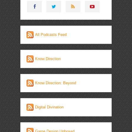
All Podcasts Feed
Know Direction
Know Direction: Beyond
Digital Divination
Game Design Unboxed