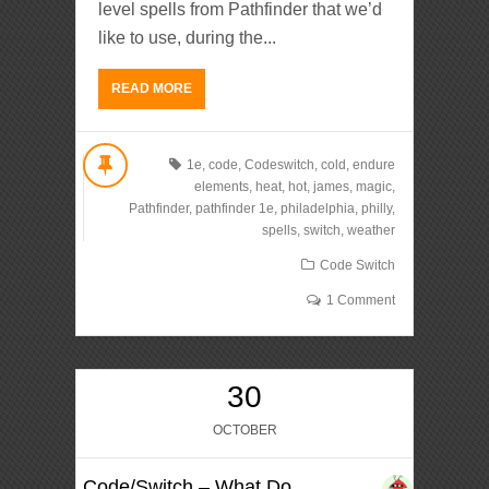
level spells from Pathfinder that we’d
like to use, during the...
READ MORE
1e
,
code
,
Codeswitch
,
cold
,
endure
elements
,
heat
,
hot
,
james
,
magic
,
Pathfinder
,
pathfinder 1e
,
philadelphia
,
philly
,
spells
,
switch
,
weather
Code Switch
1 Comment
30
OCTOBER
Code/Switch – What Do