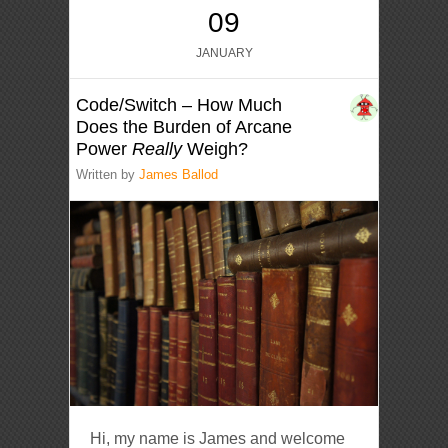
09
JANUARY
Code/Switch – How Much
Does the Burden of Arcane
Power
Really
Weigh?
Written by
James Ballod
Hi, my name is James and welcome