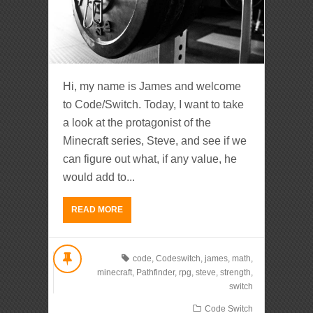
Hi, my name is James and welcome
to Code/Switch. Today, I want to take
a look at the protagonist of the
Minecraft series, Steve, and see if we
can figure out what, if any value, he
would add to...
READ MORE
code
,
Codeswitch
,
james
,
math
,
minecraft
,
Pathfinder
,
rpg
,
steve
,
strength
,
switch
Code Switch