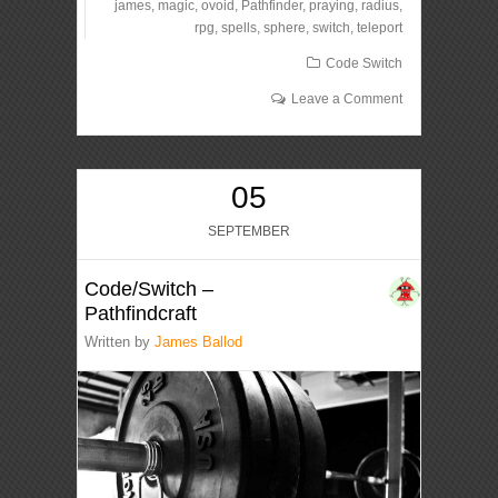
james
,
magic
,
ovoid
,
Pathfinder
,
praying
,
radius
,
rpg
,
spells
,
sphere
,
switch
,
teleport
Code Switch
Leave a Comment
05
SEPTEMBER
Code/Switch –
Pathfindcraft
Written by
James Ballod