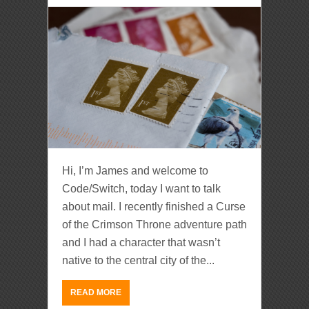
Hi, I’m James and welcome to
Code/Switch, today I want to talk
about mail. I recently finished a Curse
of the Crimson Throne adventure path
and I had a character that wasn’t
native to the central city of the...
READ MORE