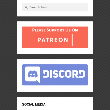
SOCIAL MEDIA