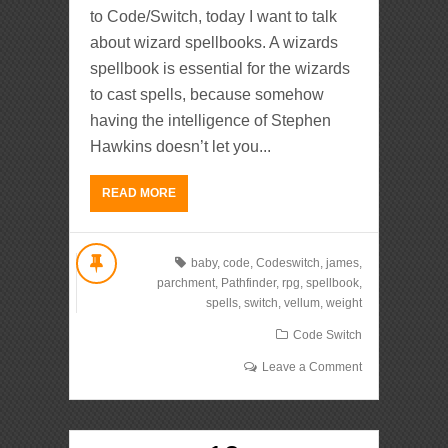
to Code/Switch, today I want to talk
about wizard spellbooks. A wizards
spellbook is essential for the wizards
to cast spells, because somehow
having the intelligence of Stephen
Hawkins doesn’t let you...
READ MORE
baby
,
code
,
Codeswitch
,
james
,
parchment
,
Pathfinder
,
rpg
,
spellbook
,
spells
,
switch
,
vellum
,
weight
Code Switch
Leave a Comment