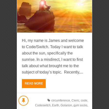
Hi, my name is James and welcome
to Code/Switch. Today I want to talk
about the sun, specifically the
sunrise. In a misdirect, I want to first
talk about what brought me to the
subject of today’s topic. Recently,...
READ MORE
circumference
,
Cleric
,
code
,
Codeswitch
,
Earth
,
Golarion
,
gym socks
,