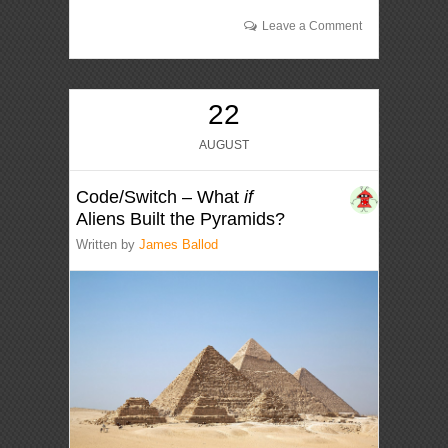
Leave a Comment
22
AUGUST
Code/Switch – What
if
Aliens Built the Pyramids?
Written by
James Ballod