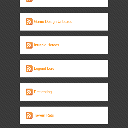
Game Design Unboxed
Intrepid Heroes
Legend Lore
Presenting
Tavern Rats