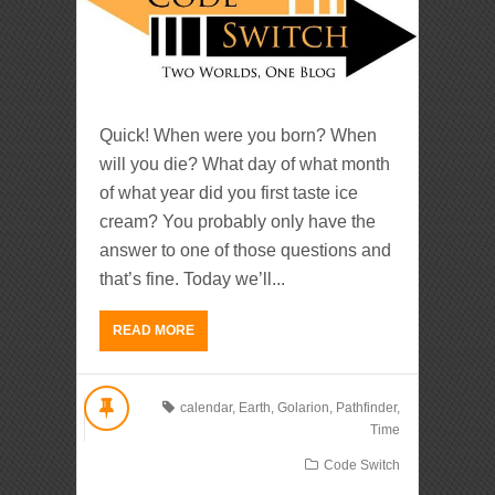
Quick! When were you born? When
will you die? What day of what month
of what year did you first taste ice
cream? You probably only have the
answer to one of those questions and
that’s fine. Today we’ll...
READ MORE
calendar
,
Earth
,
Golarion
,
Pathfinder
,
Time
Code Switch