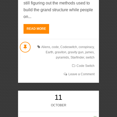
still figuring out the methods used to
build the grand structure while people
on...
READ MORE
Aliens
,
code
,
Codeswitch
,
conspiracy
,
Earth
,
graviton
,
gravity gun
,
james
,
pyramids
,
Starfinder
,
switch
Code Switch
Leave a Comment
11
OCTOBER