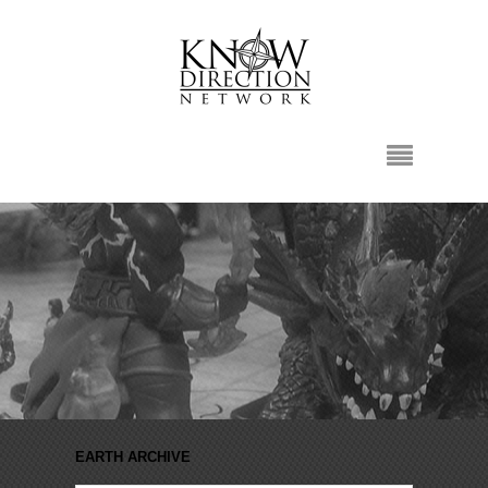
EARTH ARCHIVE