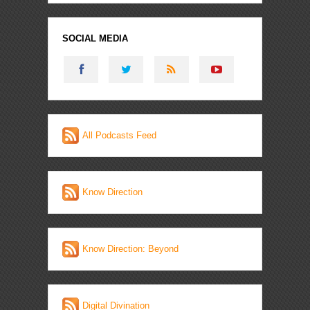
SOCIAL MEDIA
All Podcasts Feed
Know Direction
Know Direction: Beyond
Digital Divination