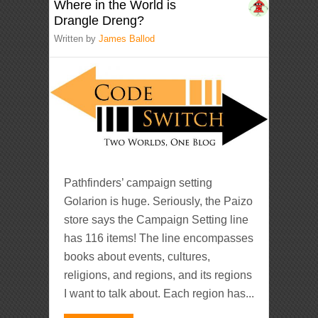
Where in the World is
Drangle Dreng?
Written by
James Ballod
Pathfinders’ campaign setting
Golarion is huge. Seriously, the Paizo
store says the Campaign Setting line
has 116 items! The line encompasses
books about events, cultures,
religions, and regions, and its regions
I want to talk about. Each region has...