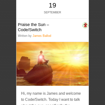
19
SEPTEMBER
Praise the Sun –
Code/Switch
Written by
James Ballod
Hi, my name is James and welcome
to Code/Switch. Today I want to talk