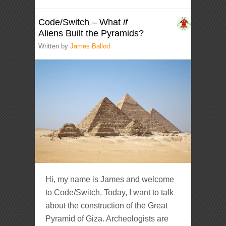
Code/Switch – What
if
Aliens Built the Pyramids?
Written by
James Ballod
Hi, my name is James and welcome
to Code/Switch. Today, I want to talk
about the construction of the Great
Pyramid of Giza. Archeologists are