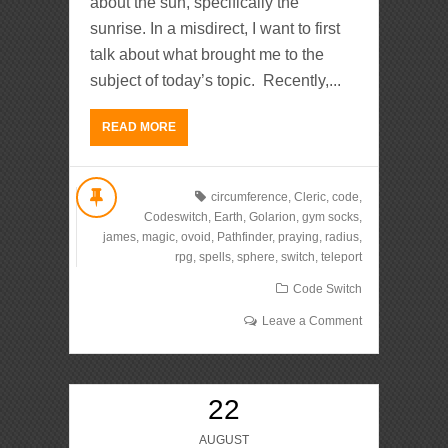
about the sun, specifically the
sunrise. In a misdirect, I want to first
talk about what brought me to the
subject of today’s topic. Recently,...
READ MORE
circumference
,
Cleric
,
code
,
Codeswitch
,
Earth
,
Golarion
,
gym socks
,
james
,
magic
,
ovoid
,
Pathfinder
,
praying
,
radius
,
rpg
,
spells
,
sphere
,
switch
,
teleport
Code Switch
Leave a Comment
22
AUGUST