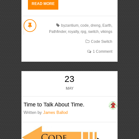
READ MORE
byzantium
,
code
,
dreng
,
Earth
,
Pathfinder
,
royalty
,
rpg
,
switch
,
vikings
Code Switch
1 Comment
23
MAY
Time to Talk About Time.
Written by
James Ballod