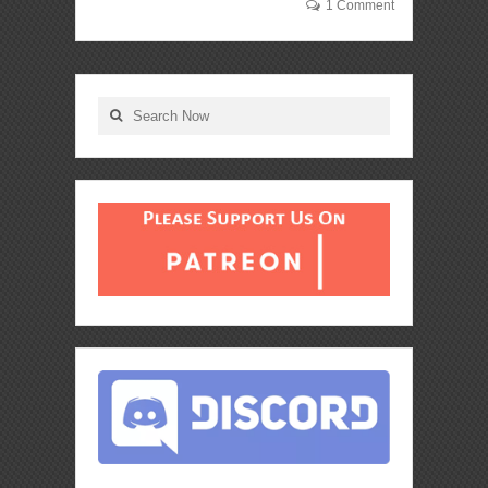
1 Comment