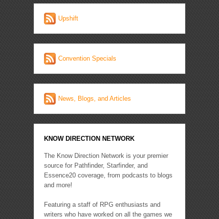
Upshift
Convention Specials
News, Blogs, and Articles
KNOW DIRECTION NETWORK
The Know Direction Network is your premier
source for Pathfinder, Starfinder, and
Essence20 coverage, from podcasts to blogs
and more!
Featuring a staff of RPG enthusiasts and
writers who have worked on all the games we