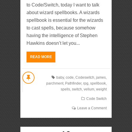
to Code/Switch, today I want to talk
about wizard spellbooks. A wizards
spellbook is essential for the wizards
to cast spells, because somehow
having the intelligence of Stephen
Hawkins doesn’t let you...
READ MORE
baby
,
code
,
Codeswitch
,
james
,
parchment
,
Pathfinder
,
rpg
,
spellbook
,
spells
,
switch
,
vellum
,
weight
Code Switch
Leave a Comment