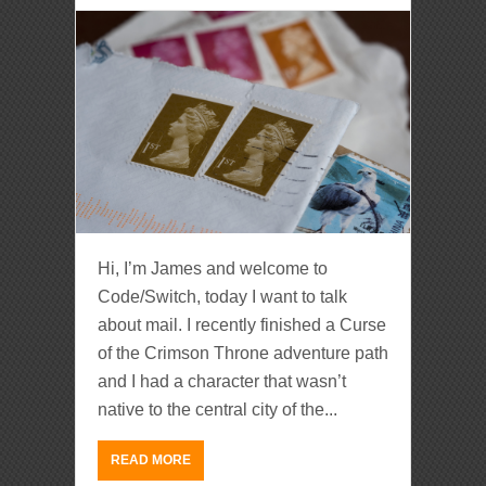
Hi, I’m James and welcome to
Code/Switch, today I want to talk
about mail. I recently finished a Curse
of the Crimson Throne adventure path
and I had a character that wasn’t
native to the central city of the...
READ MORE