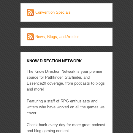
Convention Specials
News, Blogs, and Articles
KNOW DIRECTION NETWORK
The Know Direction Network is your premier
source for Pathfinder, Starfinder, and
Essence20 coverage, from podcasts to blogs
and more!
Featuring a staff of RPG enthusiasts and
writers who have worked on all the games we
cover.
Check back every day for more great podcast
and blog gaming content.