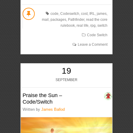
code
,
Codeswitch
,
cost
,
IRL
,
james
,
mail
,
packages
,
Pathfinder
,
read the core
rulebook
,
real life
,
rpg
,
switch
Code Switch
Leave a Comment
19
SEPTEMBER
Praise the Sun –
Code/Switch
Written by
James Ballod