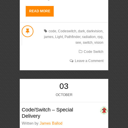
READ MORE
code
,
Codeswitch
,
dark
,
darkvision
,
james
,
Light
,
Pathfinder
,
radiation
,
rpg
,
see
,
switch
,
vision
Code Switch
Leave a Comment
03
OCTOBER
Code/Switch – Special
Delivery
Written by
James Ballod