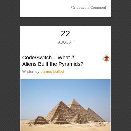
Leave a Comment
22
AUGUST
Code/Switch – What
if
Aliens Built the Pyramids?
Written by
James Ballod