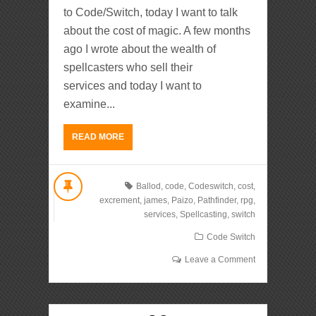
to Code/Switch, today I want to talk
about the cost of magic. A few months
ago I wrote about the wealth of
spellcasters who sell their
services and today I want to
examine...
READ MORE
Ballod
,
code
,
Codeswitch
,
cost
,
excrement
,
james
,
Paizo
,
Pathfinder
,
rpg
,
services
,
Spellcasting
,
switch
Code Switch
Leave a Comment