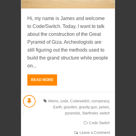
Hi, my name is James and welcome
to Code/Switch. Today, I want to talk
about the construction of the Great
Pyramid of Giza. Archeologists are
still figuring out the methods used to
build the grand structure while people
on...
READ MORE
Aliens
,
code
,
Codeswitch
,
conspiracy
,
Earth
,
graviton
,
gravity gun
,
james
,
pyramids
,
Starfinder
,
switch
Code Switch
Leave a Comment