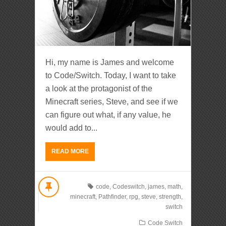
Hi, my name is James and welcome
to Code/Switch. Today, I want to take
a look at the protagonist of the
Minecraft series, Steve, and see if we
can figure out what, if any value, he
would add to...
READ MORE
code
,
Codeswitch
,
james
,
math
,
minecraft
,
Pathfinder
,
rpg
,
steve
,
strength
,
switch
Code Switch