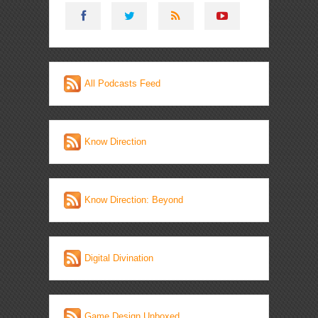
All Podcasts Feed
Know Direction
Know Direction: Beyond
Digital Divination
Game Design Unboxed