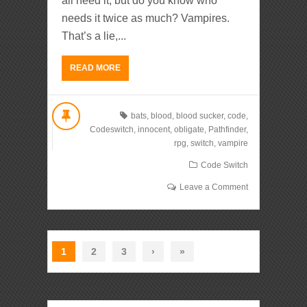
all need it, but do you know who
needs it twice as much? Vampires.
That’s a lie,...
READ MORE
bats
,
blood
,
blood sucker
,
code
,
Codeswitch
,
innocent
,
obligate
,
Pathfinder
,
rpg
,
switch
,
vampire
Code Switch
Leave a Comment
1
2
3
›
»