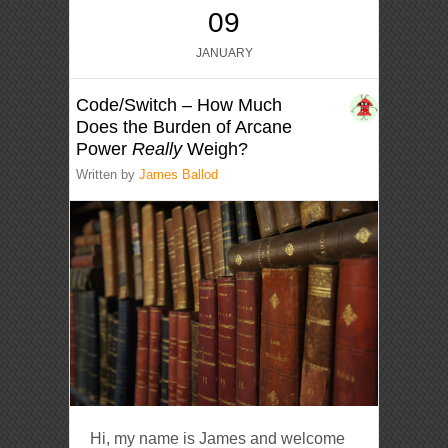
09
JANUARY
Code/Switch – How Much
Does the Burden of Arcane
Power
Really
Weigh?
Written by
James Ballod
Hi, my name is James and welcome