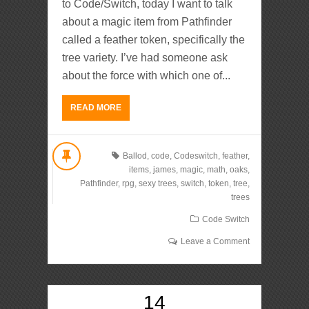
to Code/Switch, today I want to talk
about a magic item from Pathfinder
called a feather token, specifically the
tree variety. I’ve had someone ask
about the force with which one of...
READ MORE
Ballod
,
code
,
Codeswitch
,
feather
,
items
,
james
,
magic
,
math
,
oaks
,
Pathfinder
,
rpg
,
sexy trees
,
switch
,
token
,
tree
,
trees
Code Switch
Leave a Comment
14