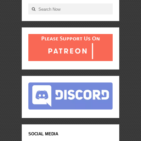
SOCIAL MEDIA