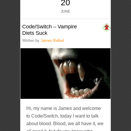
20
JUNE
Code/Switch – Vampire
Diets Suck
Written by
James Ballod
Hi, my name is James and welcome
to Code/Switch, today I want to talk
about blood. Blood, we all have it, we