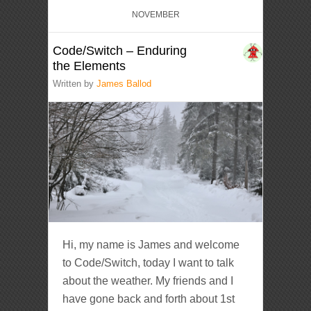
NOVEMBER
Code/Switch – Enduring
the Elements
Written by
James Ballod
Hi, my name is James and welcome
to Code/Switch, today I want to talk
about the weather. My friends and I
have gone back and forth about 1st