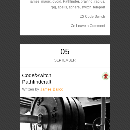
james
,
magic
,
ovoid
,
Pathfinder
,
praying
,
radius
,
rpg
,
spells
,
sphere
,
switch
,
teleport
Code Switch
Leave a Comment
05
SEPTEMBER
Code/Switch –
Pathfindcraft
Written by
James Ballod