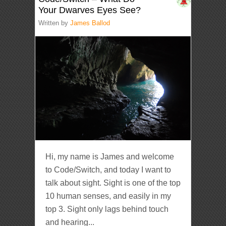
Your Dwarves Eyes See?
Written by
James Ballod
Hi, my name is James and welcome
to Code/Switch, and today I want to
talk about sight. Sight is one of the top
10 human senses, and easily in my
top 3. Sight only lags behind touch
and hearing...