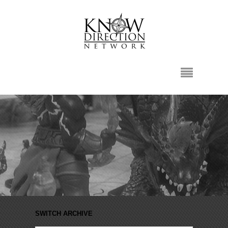
SWITCH ARCHIVE