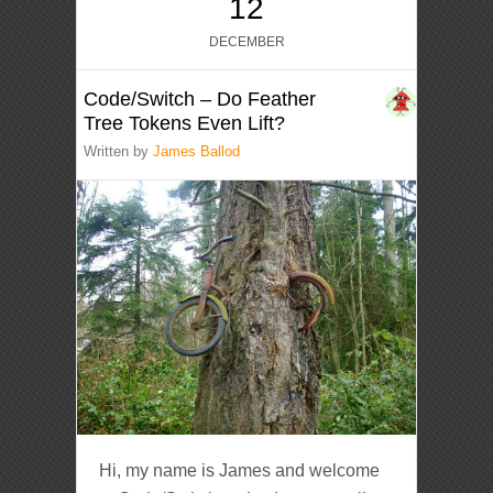
12
DECEMBER
Code/Switch – Do Feather
Tree Tokens Even Lift?
Written by
James Ballod
Hi, my name is James and welcome