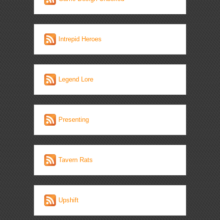
Intrepid Heroes
Legend Lore
Presenting
Tavern Rats
Upshift