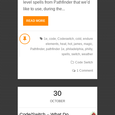
level spells from Pathfinder that we’d
like to use, during the...
READ MORE
1e
,
code
,
Codeswitch
,
cold
,
endure
elements
,
heat
,
hot
,
james
,
magic
,
Pathfinder
,
pathfinder 1e
,
philadelphia
,
philly
,
spells
,
switch
,
weather
Code Switch
1 Comment
30
OCTOBER
Code/Switch – What Do