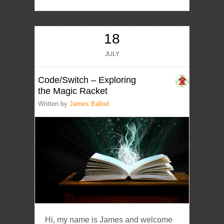
18
JULY
Code/Switch – Exploring
the Magic Racket
Written by
James Ballod
Hi, my name is James and welcome