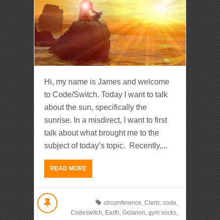
Hi, my name is James and welcome
to Code/Switch. Today I want to talk
about the sun, specifically the
sunrise. In a misdirect, I want to first
talk about what brought me to the
subject of today’s topic. Recently,...
READ MORE
circumference
,
Cleric
,
code
,
Codeswitch
,
Earth
,
Golarion
,
gym socks
,