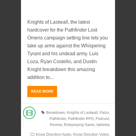
Knights of Lastwall, the latest
hardcover for the Pathfinder Lost
Omens campaign setting line lets you
take up arms against the Whispering
Tyrant and his undead army. Luis
Loza, Ryan Costello, and Dustin
Knight breakdown this amazing
addition to...
READ MORE
Breakdown
,
Knights of Lastwall
,
Paizo
,
Pathfinder
,
Pathfinder RPG
,
Podcast
,
Review
,
Roleplaying Game
,
tabletop
Know Direction Audio
,
Know Direction Video
,