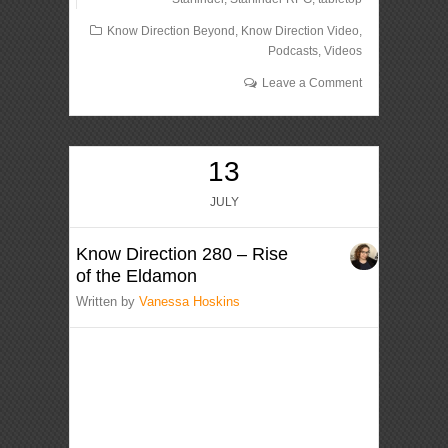
Know Direction Beyond
,
Know Direction Video
,
Podcasts
,
Videos
Leave a Comment
13
JULY
Know Direction 280 – Rise
of the Eldamon
Written by
Vanessa Hoskins