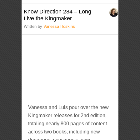
Know Direction 284 – Long
Live the Kingmaker
Written by
Vanessa Hoskins
Vanessa and Luis pour over the new
Kingmaker releases for 2nd edition,
totaling nearly 800 pages of content
across two books, including new
dungeons, new quests, new