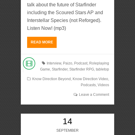
talk about the future of Starfinder
including the Scoured Stars AP and
Interstellar Species (not Reforged).
Listen Now! (mp3)
READ MORE
Interview
,
Paizo
,
Podcast
,
Roleplaying
Game
,
Starfinder
,
Starfinder RPG
,
tabletop
Know Direction Beyond
,
Know Direction Video
,
Podcasts
,
Videos
Leave a Comment
14
SEPTEMBER