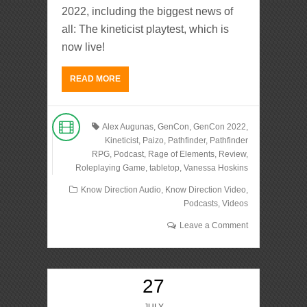
2022, including the biggest news of
all: The kineticist playtest, which is
now live!
READ MORE
Alex Augunas
,
GenCon
,
GenCon 2022
,
Kineticist
,
Paizo
,
Pathfinder
,
Pathfinder
RPG
,
Podcast
,
Rage of Elements
,
Review
,
Roleplaying Game
,
tabletop
,
Vanessa Hoskins
Know Direction Audio
,
Know Direction Video
,
Podcasts
,
Videos
Leave a Comment
27
JULY