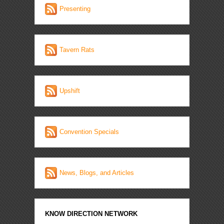
Presenting
Tavern Rats
Upshift
Convention Specials
News, Blogs, and Articles
KNOW DIRECTION NETWORK