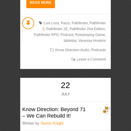
READ MORE
Luis Loza
,
Paizo
,
Pathfinder
,
Pathfinder
2
,
Pathfinder 2E
,
Pathfinder 2nd Edition
,
Pathfinder RPG
,
Podcast
,
Roleplaying Game
,
tabletop
,
Vanessa Hoskins
Know Direction Audio
,
Podcasts
Leave a Comment
22
JULY
Know Direction: Beyond 71
– We Can Rebuild It!
Written by
Dustin Knight