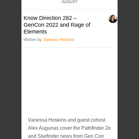
AUGUST
Know Direction 282 –
GenCon 2022 and Rage of
Elements
Written by
Vanessa Hoskins
Vanessa Hoskins and guest cohost
Alex Augunas cover the Pathfinder 2e
and Starfinder news from Gen Con