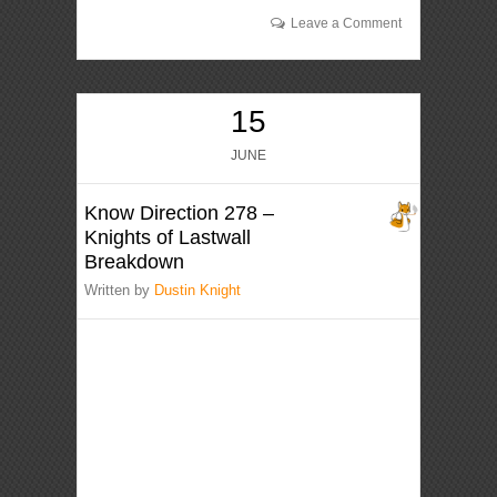
Leave a Comment
15
JUNE
Know Direction 278 –
Knights of Lastwall
Breakdown
Written by
Dustin Knight