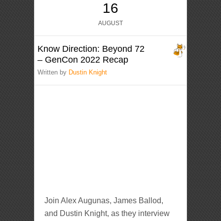
16
AUGUST
Know Direction: Beyond 72
– GenCon 2022 Recap
Written by
Dustin Knight
Join Alex Augunas, James Ballod,
and Dustin Knight, as they interview