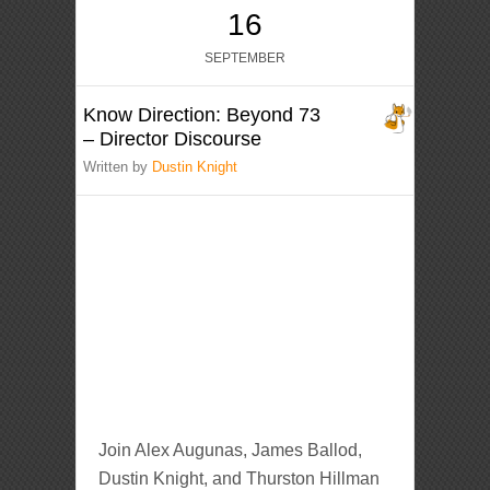
16
SEPTEMBER
Know Direction: Beyond 73
– Director Discourse
Written by
Dustin Knight
Join Alex Augunas, James Ballod,
Dustin Knight, and Thurston Hillman