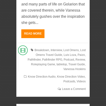
and many parts of life on Golarion that
are covered therein, while Vanessa
absolutely gushes over the inspiration
she gets...
READ MORE
Breakdown
,
Interview
,
Lost Omens
,
Lost
Omens Travel Guide
,
Luis Loza
,
Paizo
,
Pathfinder
,
Pathfinder RPG
,
Podcast
,
Review
,
Roleplaying Game
,
tabletop
,
Travel Guide
,
Vanessa Hoskins
Know Direction Audio
,
Know Direction Video
,
Podcasts
,
Videos
Leave a Comment