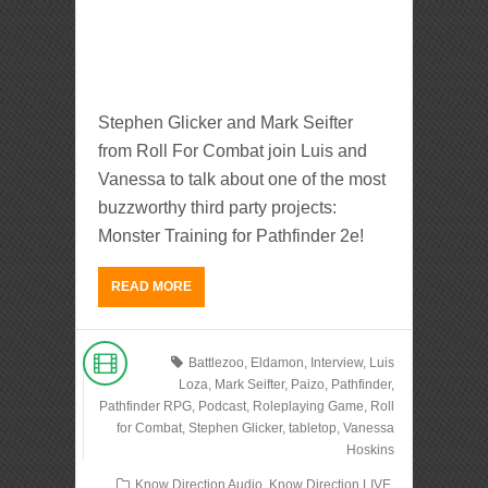
Stephen Glicker and Mark Seifter
from Roll For Combat join Luis and
Vanessa to talk about one of the most
buzzworthy third party projects:
Monster Training for Pathfinder 2e!
READ MORE
Battlezoo
,
Eldamon
,
Interview
,
Luis
Loza
,
Mark Seifter
,
Paizo
,
Pathfinder
,
Pathfinder RPG
,
Podcast
,
Roleplaying Game
,
Roll
for Combat
,
Stephen Glicker
,
tabletop
,
Vanessa
Hoskins
Know Direction Audio
,
Know Direction LIVE
,