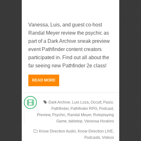
Vanessa, Luis, and guest co-host
Randal Meyer review the psychic as
part of a Dark Archive sneak preview
event Pathfinder content creators
participated in. Find out all about the
far seeing new Pathfinder 2e class!
READ MORE
Dark Archive
,
Luis Loza
,
Occult
,
Paizo
,
Pathfinder
,
Pathfinder RPG
,
Podcast
,
Preview
,
Psychic
,
Randal Meyer
,
Roleplaying
Game
,
tabletop
,
Vanessa Hoskins
Know Direction Audio
,
Know Direction LIVE
,
Podcasts
,
Videos