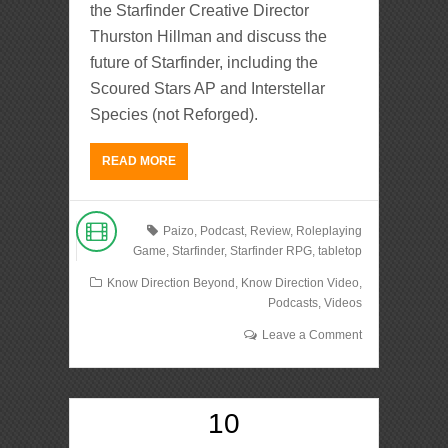
the Starfinder Creative Director
Thurston Hillman and discuss the
future of Starfinder, including the
Scoured Stars AP and Interstellar
Species (not Reforged).
READ MORE
Paizo
,
Podcast
,
Review
,
Roleplaying
Game
,
Starfinder
,
Starfinder RPG
,
tabletop
Know Direction Beyond
,
Know Direction Video
,
Podcasts
,
Videos
Leave a Comment
10