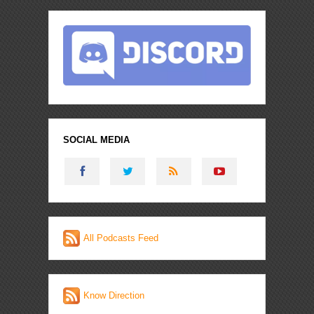
SOCIAL MEDIA
All Podcasts Feed
Know Direction