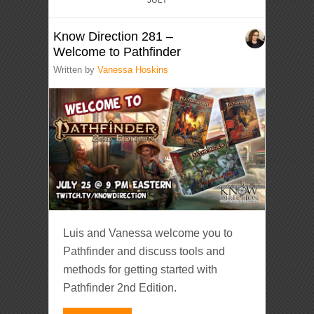
Know Direction 281 –
Welcome to Pathfinder
Written by
Vanessa Hoskins
Luis and Vanessa welcome you to
Pathfinder and discuss tools and
methods for getting started with
Pathfinder 2nd Edition.