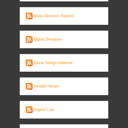
Know Direction: Beyond
Digital Divination
Game Design Unboxed
Intrepid Heroes
Legend Lore