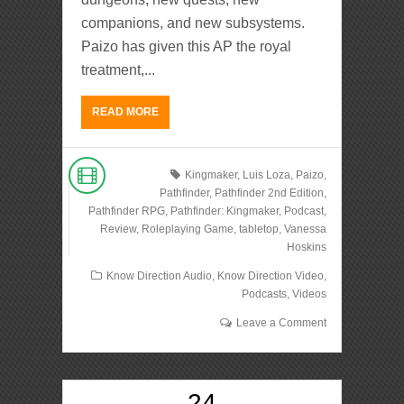
companions, and new subsystems.
Paizo has given this AP the royal
treatment,...
READ MORE
Kingmaker
,
Luis Loza
,
Paizo
,
Pathfinder
,
Pathfinder 2nd Edition
,
Pathfinder RPG
,
Pathfinder: Kingmaker
,
Podcast
,
Review
,
Roleplaying Game
,
tabletop
,
Vanessa
Hoskins
Know Direction Audio
,
Know Direction Video
,
Podcasts
,
Videos
Leave a Comment
24