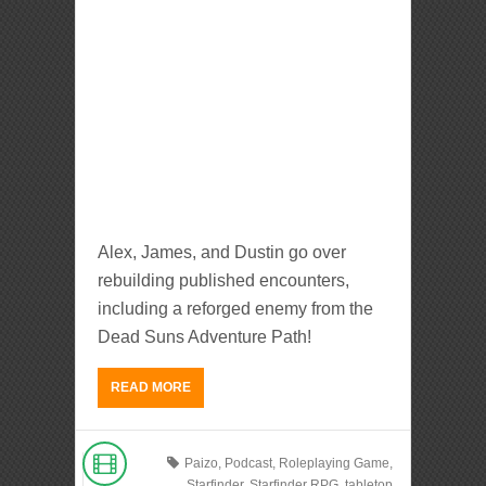
Alex, James, and Dustin go over
rebuilding published encounters,
including a reforged enemy from the
Dead Suns Adventure Path!
READ MORE
Paizo
,
Podcast
,
Roleplaying Game
,
Starfinder
,
Starfinder RPG
,
tabletop