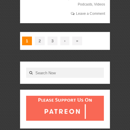
Podcasts
,
Videos
Leave a Comment
1
2
3
›
»