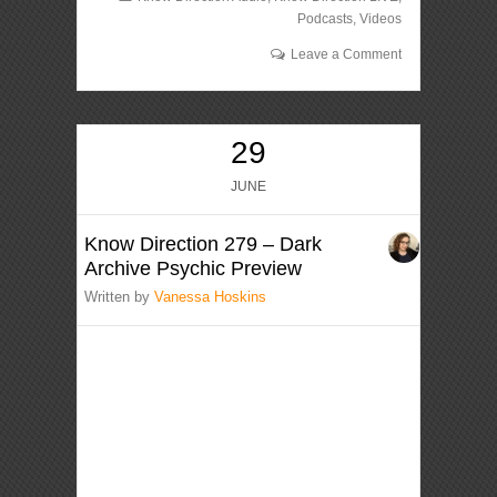
Podcasts
,
Videos
Leave a Comment
29
JUNE
Know Direction 279 – Dark
Archive Psychic Preview
Written by
Vanessa Hoskins