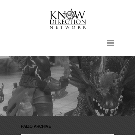
PAIZO ARCHIVE