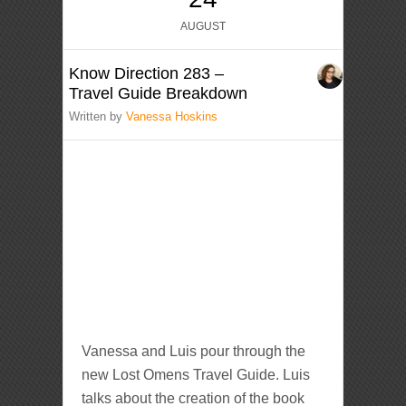
AUGUST
Know Direction 283 –
Travel Guide Breakdown
Written by
Vanessa Hoskins
Vanessa and Luis pour through the
new Lost Omens Travel Guide. Luis
talks about the creation of the book