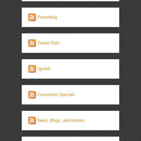
Presenting
Tavern Rats
Upshift
Convention Specials
News, Blogs, and Articles