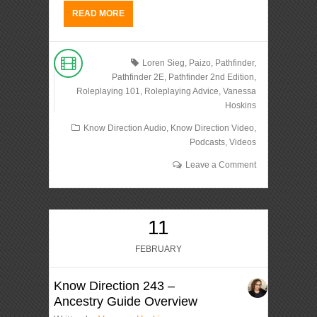
READ MORE
Loren Sieg
,
Paizo
,
Pathfinder
,
Pathfinder 2E
,
Pathfinder 2nd Edition
,
Roleplaying 101
,
Roleplaying Advice
,
Vanessa
Hoskins
Know Direction Audio
,
Know Direction Video
,
Podcasts
,
Videos
Leave a Comment
11
FEBRUARY
Know Direction 243 –
Ancestry Guide Overview