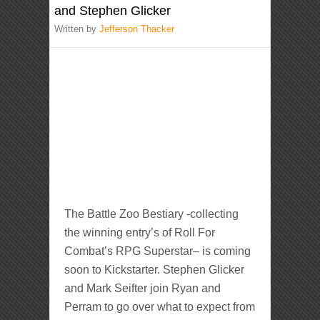
and Stephen Glicker
Written by
Jefferson Thacker
The Battle Zoo Bestiary -collecting
the winning entry’s of Roll For
Combat’s RPG Superstar– is coming
soon to Kickstarter. Stephen Glicker
and Mark Seifter join Ryan and
Perram to go over what to expect from