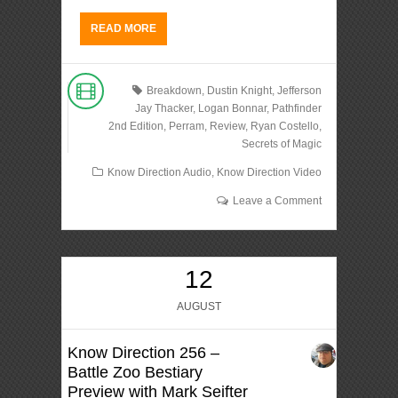
READ MORE
Breakdown
,
Dustin Knight
,
Jefferson
Jay Thacker
,
Logan Bonnar
,
Pathfinder
2nd Edition
,
Perram
,
Review
,
Ryan Costello
,
Secrets of Magic
Know Direction Audio
,
Know Direction Video
Leave a Comment
12
AUGUST
Know Direction 256 –
Battle Zoo Bestiary
Preview with Mark Seifter