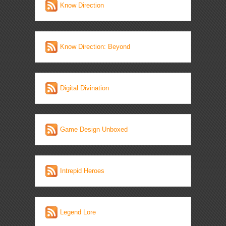
Know Direction
Know Direction: Beyond
Digital Divination
Game Design Unboxed
Intrepid Heroes
Legend Lore