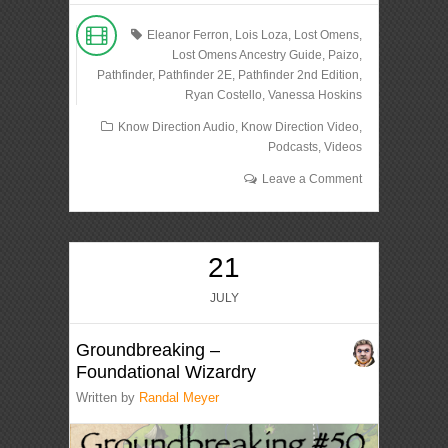
Eleanor Ferron
,
Lois Loza
,
Lost Omens
,
Lost Omens Ancestry Guide
,
Paizo
,
Pathfinder
,
Pathfinder 2E
,
Pathfinder 2nd Edition
,
Ryan Costello
,
Vanessa Hoskins
Know Direction Audio
,
Know Direction Video
,
Podcasts
,
Videos
Leave a Comment
21
JULY
Groundbreaking –
Foundational Wizardry
Written by
Randal Meyer