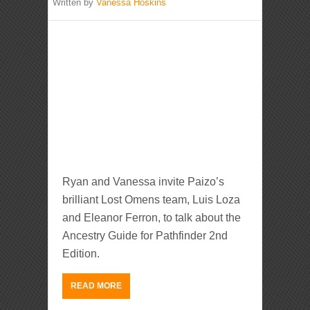
Written by
Vanessa Hoskins
Ryan and Vanessa invite Paizo’s
brilliant Lost Omens team, Luis Loza
and Eleanor Ferron, to talk about the
Ancestry Guide for Pathfinder 2nd
Edition.
READ MORE