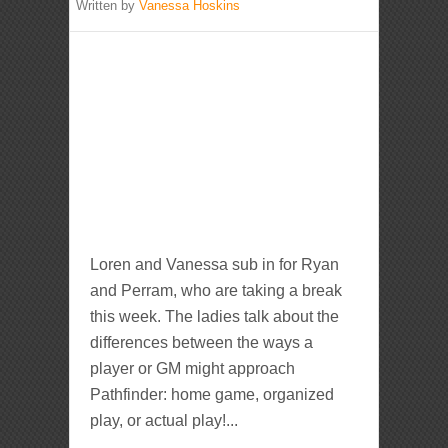
Written by
Vanessa Hoskins
Loren and Vanessa sub in for Ryan
and Perram, who are taking a break
this week. The ladies talk about the
differences between the ways a
player or GM might approach
Pathfinder: home game, organized
play, or actual play!...