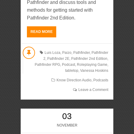
Pathfinder and discuss tools and
methods for getting started with
Pathfinder 2nd Edition.
READ MORE
Luis Loza
,
Paizo
,
Pathfinder
,
Pathfinder
2
,
Pathfinder 2E
,
Pathfinder 2nd Edition
,
Pathfinder RPG
,
Podcast
,
Roleplaying Game
,
tabletop
,
Vanessa Hoskins
Know Direction Audio
,
Podcasts
Leave a Comment
03
NOVEMBER