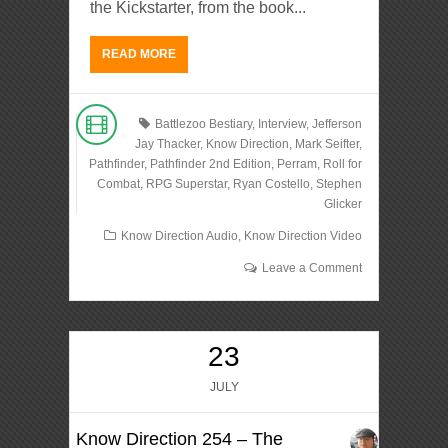
the Kickstarter, from the book...
READ MORE
Battlezoo Bestiary
,
Interview
,
Jefferson
Jay Thacker
,
Know Direction
,
Mark Seifter
,
Pathfinder
,
Pathfinder 2nd Edition
,
Perram
,
Roll for
Combat
,
RPG Superstar
,
Ryan Costello
,
Stephen
Glicker
Know Direction Audio
,
Know Direction Video
Leave a Comment
23
JULY
Know Direction 254 – The