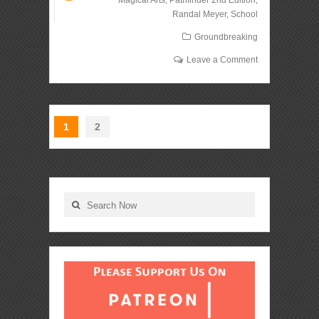
Magical Arts
,
Pathfinder 2nd Edition
,
Randal Meyer
,
School
Groundbreaking
Leave a Comment
1
2