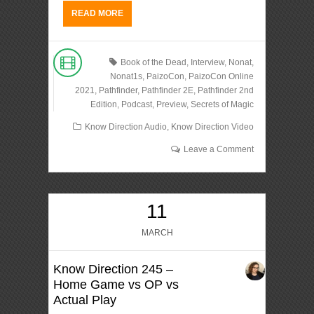
READ MORE
Book of the Dead
,
Interview
,
Nonat
,
Nonat1s
,
PaizoCon
,
PaizoCon Online
2021
,
Pathfinder
,
Pathfinder 2E
,
Pathfinder 2nd
Edition
,
Podcast
,
Preview
,
Secrets of Magic
Know Direction Audio
,
Know Direction Video
Leave a Comment
11
MARCH
Know Direction 245 –
Home Game vs OP vs
Actual Play