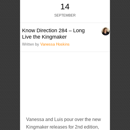
14
SEPTEMBER
Know Direction 284 – Long
Live the Kingmaker
Written by
Vanessa Hoskins
Vanessa and Luis pour over the new
Kingmaker releases for 2nd edition,