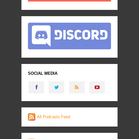
SOCIAL MEDIA
All Podcasts Feed