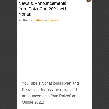
News & Announcements
from PaizoCon 2021 with
Nonat!
Written by
Jefferson Thacker
YouTube’s Nonat joins Ryan and
Perram to discuss the news and
announcements from PaizoCon
Online 2021!