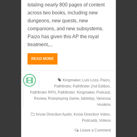
totaling nearly 800 pages of content
across two books, including new
dungeons, new quests, new
companions, and new subsystems.
Paizo has given this AP the royal
treatment,...
READ MORE
Kingmaker
,
Luis Loza
,
Paizo
,
Pathfinder
,
Pathfinder 2nd Edition
,
Pathfinder RPG
,
Pathfinder: Kingmaker
,
Podcast
,
Review
,
Roleplaying Game
,
tabletop
,
Vanessa
Hoskins
Know Direction Audio
,
Know Direction Video
,
Podcasts
,
Videos
Leave a Comment