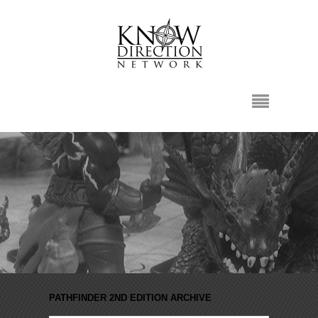
PATHFINDER 2ND EDITION ARCHIVE