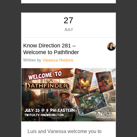
27
JULY
Know Direction 281 –
Welcome to Pathfinder
Written by
Vanessa Hoskins
Luis and Vanessa welcome you to