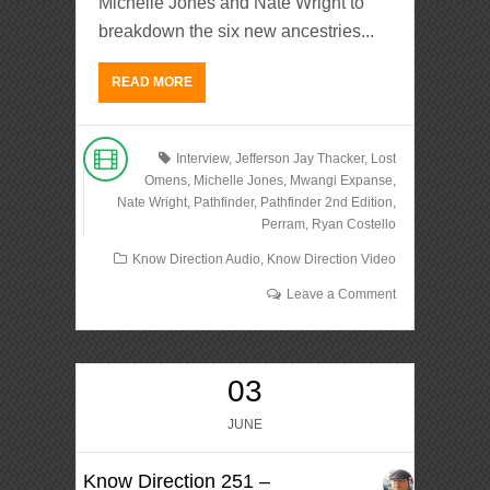
Michelle Jones and Nate Wright to
breakdown the six new ancestries...
READ MORE
Interview
,
Jefferson Jay Thacker
,
Lost
Omens
,
Michelle Jones
,
Mwangi Expanse
,
Nate Wright
,
Pathfinder
,
Pathfinder 2nd Edition
,
Perram
,
Ryan Costello
Know Direction Audio
,
Know Direction Video
Leave a Comment
03
JUNE
Know Direction 251 –