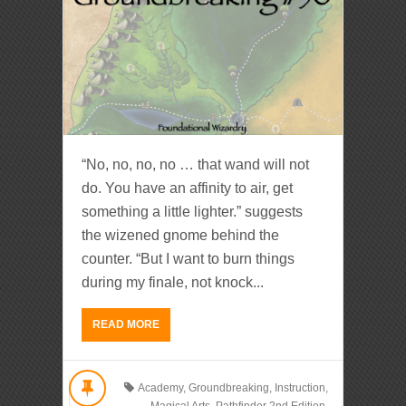
“No, no, no, no … that wand will not
do. You have an affinity to air, get
something a little lighter.” suggests
the wizened gnome behind the
counter. “But I want to burn things
during my finale, not knock...
READ MORE
Academy
,
Groundbreaking
,
Instruction
,