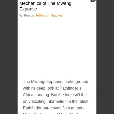
Mechanics of The Mwangi
Expanse
Written by
Jefferson Thacker
The Mwangi Expanse, broke ground
with its deep look at Pathfinder’s
African analog. But the lore isn’t the
only exciting information in the latest
Pathfinder hardcover. Join authors