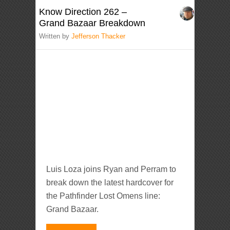
Know Direction 262 –
Grand Bazaar Breakdown
Written by
Jefferson Thacker
Luis Loza joins Ryan and Perram to
break down the latest hardcover for
the Pathfinder Lost Omens line:
Grand Bazaar.