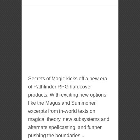
Secrets of Magic kicks off a new era
of Pathfinder RPG hardcover
products. With exciting new options
like the Magus and Summoner,
excerpts from in-world texts on
magical theory, new subsystems and
alternate spellcasting, and further
pushing the boundaries...