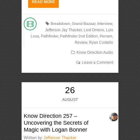
READ MORE
Breakdown
,
Grand Bazaar
,
Interview
,
Jefferson Jay Thacker
,
Lost Omens
,
Luis
Loza
,
Pathfinder
,
Pathfinder 2nd Edition
,
Perram
,
Review
,
Ryan Costello
Know Direction Audio
Leave a Comment
26
AUGUST
Know Direction 257 –
Uncovering the Secrets of
Magic with Logan Bonner
Written by
Jefferson Thacker