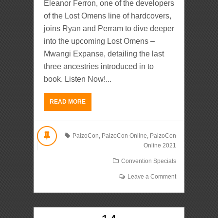
Eleanor Ferron, one of the developers
of the Lost Omens line of hardcovers,
joins Ryan and Perram to dive deeper
into the upcoming Lost Omens –
Mwangi Expanse, detailing the last
three ancestries introduced in to
book. Listen Now!...
READ MORE
PaizoCon
,
PaizoCon Online
,
PaizoCon
Online 2021
Convention Specials
Leave a Comment