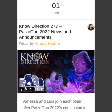
01
JUNE
Know Direction 277 –
PaizoCon 2022 News and
Announcements
Written by
Vanessa Hoskins
Vanessa and Luis join each other
after PaizoCon 2022’s conclusion to