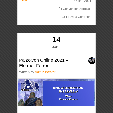
Online 2021
Convention Specials
Leave a Comment
14
JUNE
PaizoCon Online 2021 –
Eleanor Ferron
Written by
Admin Istrator