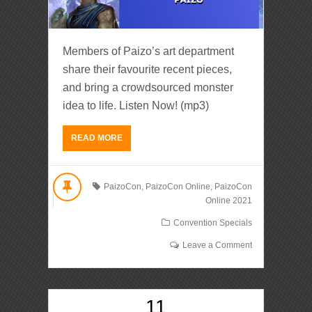
Members of Paizo’s art department
share their favourite recent pieces,
and bring a crowdsourced monster
idea to life. Listen Now! (mp3)
READ MORE
PaizoCon
,
PaizoCon Online
,
PaizoCon
Online 2021
Convention Specials
Leave a Comment
11