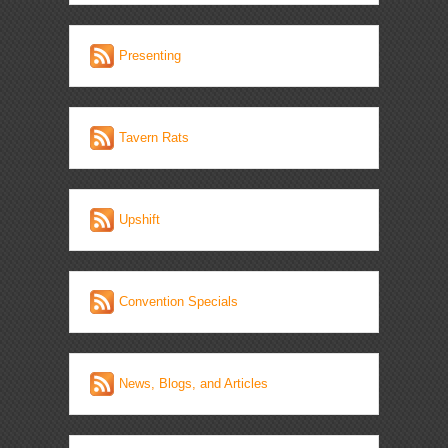
Presenting
Tavern Rats
Upshift
Convention Specials
News, Blogs, and Articles