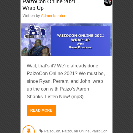
PaizoCon Online 2021 –
Wrap Up
Written by
Admin Istrator
Wait, that’s it? We’re already done
PaizoCon Online 2021? We must be,
since Ryan, Perram, and John wrap
up the con with Paizo’s Aaron
Shanks. Listen Now! (mp3)
READ MORE
PaizoCon
,
PaizoCon Online
,
PaizoCon