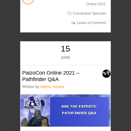
Online 2021
Convention Specials
Leave a Comment
15
JUNE
PaizoCon Online 2021 –
Pathfinder Q&A
Written by
Admin Istrator