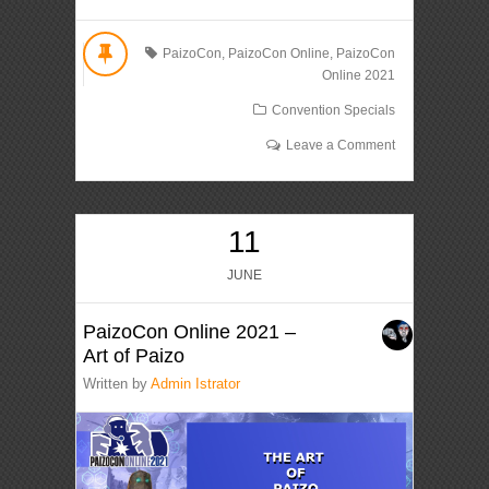
PaizoCon
,
PaizoCon Online
,
PaizoCon
Online 2021
Convention Specials
Leave a Comment
11
JUNE
PaizoCon Online 2021 –
Art of Paizo
Written by
Admin Istrator