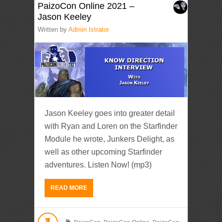
PaizoCon Online 2021 –
Jason Keeley
Written by
Admin Istrator
Jason Keeley goes into greater detail
with Ryan and Loren on the Starfinder
Module he wrote, Junkers Delight, as
well as other upcoming Starfinder
adventures. Listen Now! (mp3)
READ MORE