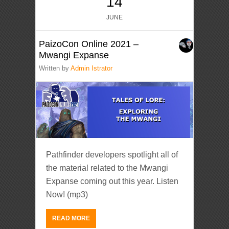
14
JUNE
PaizoCon Online 2021 –
Mwangi Expanse
Written by
Admin Istrator
Pathfinder developers spotlight all of
the material related to the Mwangi
Expanse coming out this year. Listen
Now! (mp3)
READ MORE