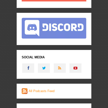
SOCIAL MEDIA
All Podcasts Feed