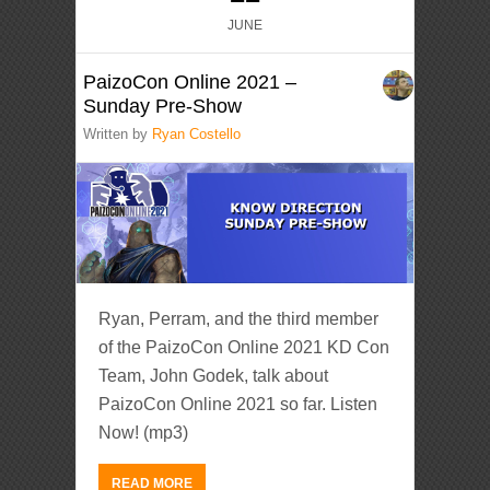
JUNE
PaizoCon Online 2021 –
Sunday Pre-Show
Written by
Ryan Costello
Ryan, Perram, and the third member
of the PaizoCon Online 2021 KD Con
Team, John Godek, talk about
PaizoCon Online 2021 so far. Listen
Now! (mp3)
READ MORE