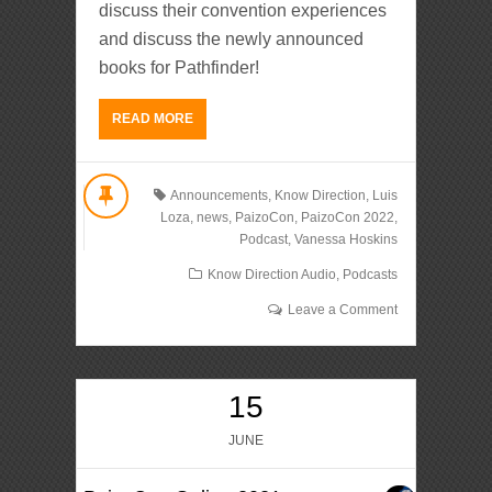
discuss their convention experiences
and discuss the newly announced
books for Pathfinder!
READ MORE
Announcements
,
Know Direction
,
Luis
Loza
,
news
,
PaizoCon
,
PaizoCon 2022
,
Podcast
,
Vanessa Hoskins
Know Direction Audio
,
Podcasts
Leave a Comment
15
JUNE