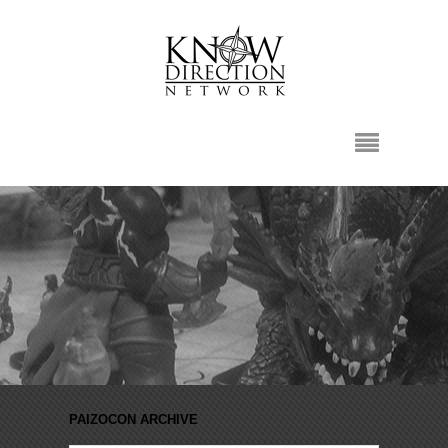
PAIZOCON ARCHIVE