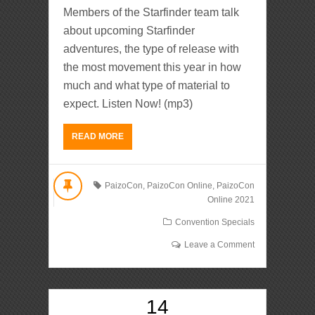
Members of the Starfinder team talk
about upcoming Starfinder
adventures, the type of release with
the most movement this year in how
much and what type of material to
expect. Listen Now! (mp3)
READ MORE
PaizoCon
,
PaizoCon Online
,
PaizoCon
Online 2021
Convention Specials
Leave a Comment
14