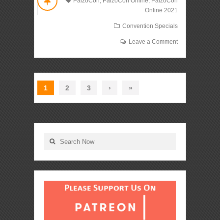
PaizoCon
,
PaizoCon Online
,
PaizoCon
Online 2021
Convention Specials
Leave a Comment
1
2
3
›
»