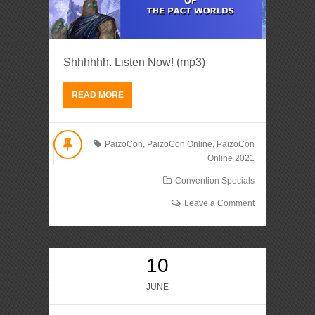
Shhhhhh. Listen Now! (mp3)
READ MORE
PaizoCon
,
PaizoCon Online
,
PaizoCon
Online 2021
Convention Specials
Leave a Comment
10
JUNE