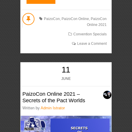
PaizoCon
,
PaizoCon Online
,
PaizoCon
Online 2021
Convention Specials
Leave a Comment
11
JUNE
PaizoCon Online 2021 –
Secrets of the Pact Worlds
Written by
Admin Istrator