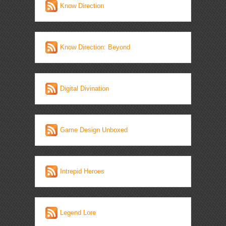
Know Direction
Know Direction: Beyond
Digital Divination
Game Design Unboxed
Intrepid Heroes
Legend Lore