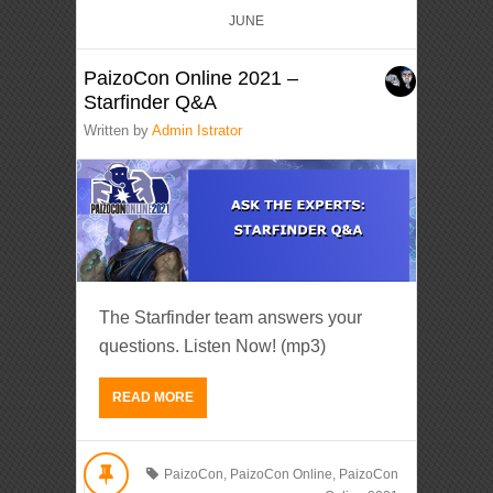
JUNE
PaizoCon Online 2021 –
Starfinder Q&A
Written by
Admin Istrator
The Starfinder team answers your
questions. Listen Now! (mp3)
READ MORE
PaizoCon
,
PaizoCon Online
,
PaizoCon