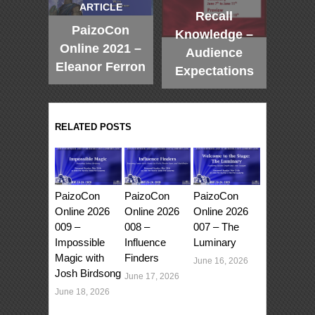
ARTICLE
Recall
PaizoCon
Knowledge –
Online 2021 –
Audience
Eleanor Ferron
Expectations
RELATED POSTS
PaizoCon
PaizoCon
PaizoCon
Online 2026
Online 2026
Online 2026
009 –
008 –
007 – The
Impossible
Influence
Luminary
Magic with
Finders
June 16, 2026
Josh Birdsong
June 17, 2026
June 18, 2026