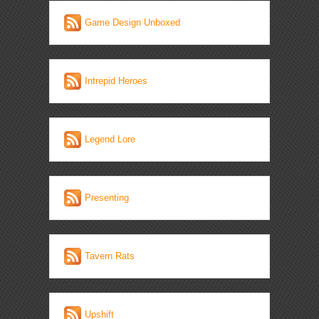
Game Design Unboxed
Intrepid Heroes
Legend Lore
Presenting
Tavern Rats
Upshift