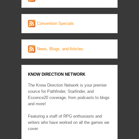
Convention Specials
News, Blogs, and Articles
KNOW DIRECTION NETWORK
The Know Direction Network is your premier
source for Pathfinder, Starfinder, and
Essence20 coverage, from podcasts to blogs
and more!
Featuring a staff of RPG enthusiasts and
writers who have worked on all the games we
cover.