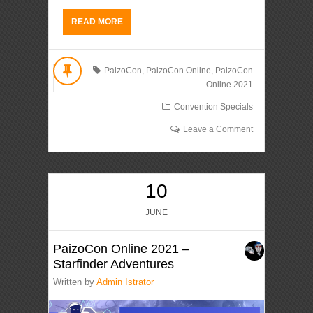
READ MORE
PaizoCon
,
PaizoCon Online
,
PaizoCon
Online 2021
Convention Specials
Leave a Comment
10
JUNE
PaizoCon Online 2021 –
Starfinder Adventures
Written by
Admin Istrator