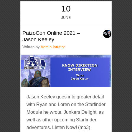
10
JUNE
PaizoCon Online 2021 –
Jason Keeley
Written by
Admin Istrator
Jason Keeley goes into greater detail
with Ryan and Loren on the Starfinder
Module he wrote, Junkers Delight, as
well as other upcoming Starfinder
adventures. Listen Now! (mp3)