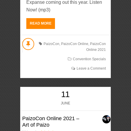
Expanse coming out this year. Listen
Now! (mp3)
READ MORE
PaizoCon
,
PaizoCon Online
,
PaizoCon
Online 2021
Convention Specials
Leave a Comment
11
JUNE
PaizoCon Online 2021 –
Art of Paizo