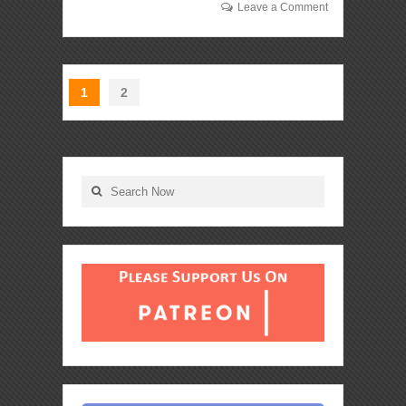
Leave a Comment
1
2