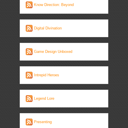
Know Direction: Beyond
Digital Divination
Game Design Unboxed
Intrepid Heroes
Legend Lore
Presenting