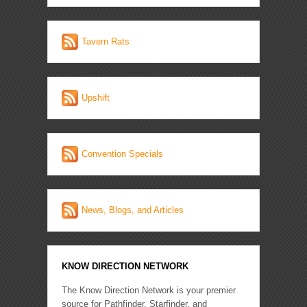
Tavern Rats
Upshift
Convention Specials
News, Blogs, and Articles
KNOW DIRECTION NETWORK
The Know Direction Network is your premier
source for Pathfinder, Starfinder, and