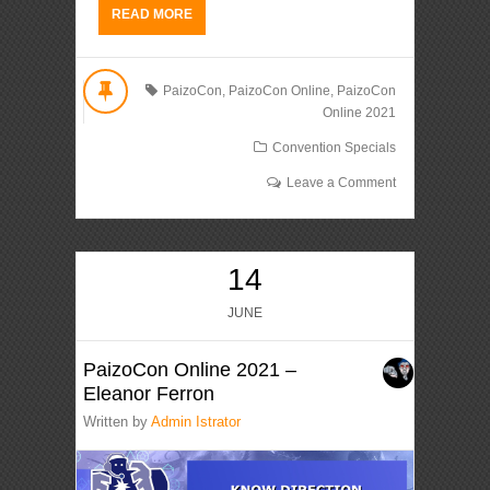
READ MORE
PaizoCon
,
PaizoCon Online
,
PaizoCon
Online 2021
Convention Specials
Leave a Comment
14
JUNE
PaizoCon Online 2021 –
Eleanor Ferron
Written by
Admin Istrator