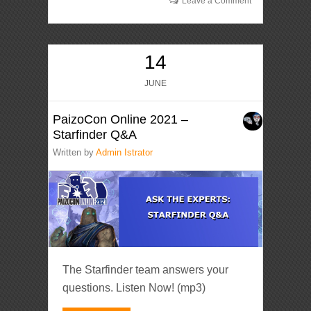
Leave a Comment
14
JUNE
PaizoCon Online 2021 –
Starfinder Q&A
Written by
Admin Istrator
The Starfinder team answers your
questions. Listen Now! (mp3)