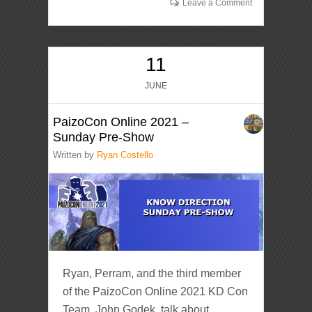
Leave a Comment
11
JUNE
PaizoCon Online 2021 –
Sunday Pre-Show
Written by
Ryan Costello
Ryan, Perram, and the third member
of the PaizoCon Online 2021 KD Con
Team, John Godek, talk about