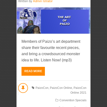
Written by
Admin Istrator
Members of Paizo’s art department
share their favourite recent pieces,
and bring a crowdsourced monster
idea to life. Listen Now! (mp3)
READ MORE
PaizoCon
,
PaizoCon Online
,
PaizoCon
Online 2021
Convention Specials