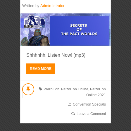
Written by
Admin Istrator
Shhhhhh. Listen Now! (mp3)
READ MORE
PaizoCon
,
PaizoCon Online
,
PaizoCon
Online 2021
Convention Specials
Leave a Comment