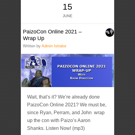
15
JUNE
PaizoCon Online 2021 –
Wrap Up
Written by
Admin Istrator
Wait, that’s it? We’re already done
PaizoCon Online 2021? We must be,
since Ryan, Perram, and John wrap
up the con with Paizo’s Aaron
Shanks. Listen Now! (mp3)