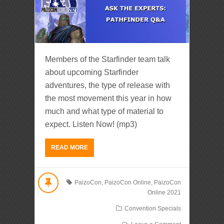
Members of the Starfinder team talk
about upcoming Starfinder
adventures, the type of release with
the most movement this year in how
much and what type of material to
expect. Listen Now! (mp3)
READ MORE
PaizoCon
,
PaizoCon Online
,
PaizoCon
Online 2021
Convention Specials