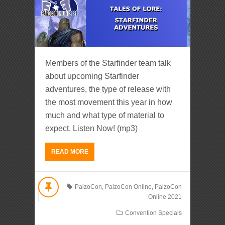
Members of the Starfinder team talk
about upcoming Starfinder
adventures, the type of release with
the most movement this year in how
much and what type of material to
expect. Listen Now! (mp3)
READ MORE
PaizoCon
,
PaizoCon Online
,
PaizoCon
Online 2021
Convention Specials