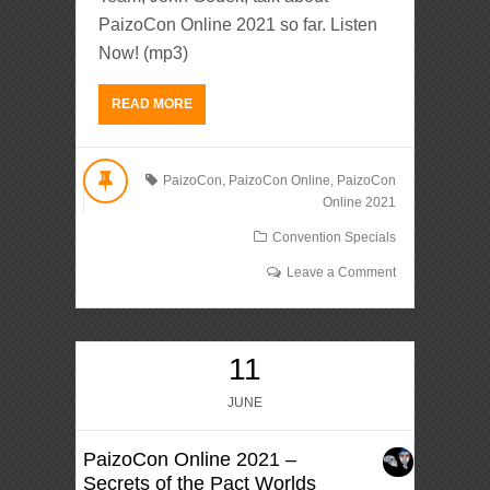
PaizoCon Online 2021 so far. Listen
Now! (mp3)
READ MORE
PaizoCon
,
PaizoCon Online
,
PaizoCon
Online 2021
Convention Specials
Leave a Comment
11
JUNE
PaizoCon Online 2021 –
Secrets of the Pact Worlds