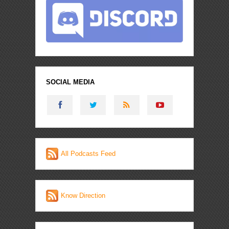
SOCIAL MEDIA
All Podcasts Feed
Know Direction