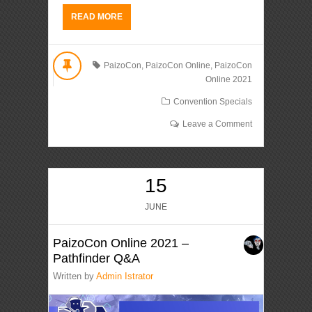
READ MORE
PaizoCon
,
PaizoCon Online
,
PaizoCon
Online 2021
Convention Specials
Leave a Comment
15
JUNE
PaizoCon Online 2021 –
Pathfinder Q&A
Written by
Admin Istrator