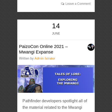
Leave a Comment
14
JUNE
PaizoCon Online 2021 –
Mwangi Expanse
Written by
Admin Istrator
Pathfinder developers spotlight all of
the material related to the Mwangi