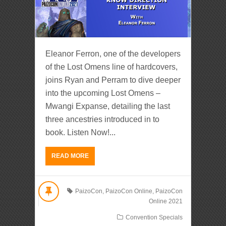
Eleanor Ferron, one of the developers
of the Lost Omens line of hardcovers,
joins Ryan and Perram to dive deeper
into the upcoming Lost Omens –
Mwangi Expanse, detailing the last
three ancestries introduced in to
book. Listen Now!...
READ MORE
PaizoCon
,
PaizoCon Online
,
PaizoCon
Online 2021
Convention Specials