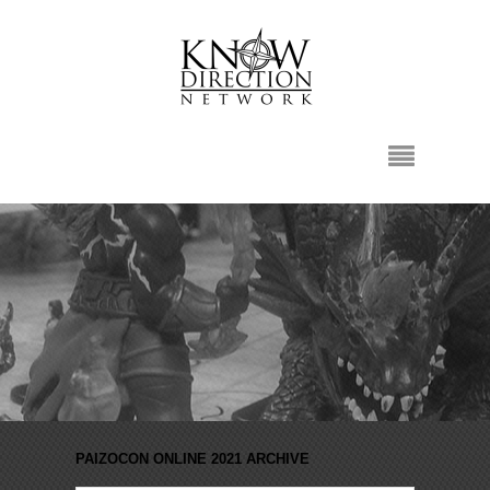
PAIZOCON ONLINE 2021 ARCHIVE