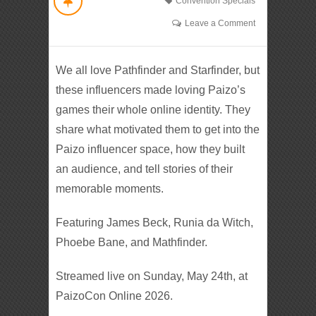
Convention Specials
Leave a Comment
We all love Pathfinder and Starfinder, but
these influencers made loving Paizo’s
games their whole online identity. They
share what motivated them to get into the
Paizo influencer space, how they built
an audience, and tell stories of their
memorable moments.
Featuring James Beck, Runia da Witch,
Phoebe Bane, and Mathfinder.
Streamed live on Sunday, May 24th, at
PaizoCon Online 2026.