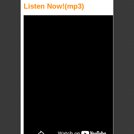
Listen Now!(mp3)