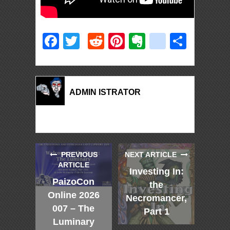
Facebook
Twitter
Reddit
Pinterest
Evernote
deliciou
Shar
ADMIN ISTRATOR
PREVIOUS
NEXT ARTICLE
ARTICLE
Investing In:
PaizoCon
the
Online 2026
Necromancer,
007 – The
Part 1
Luminary