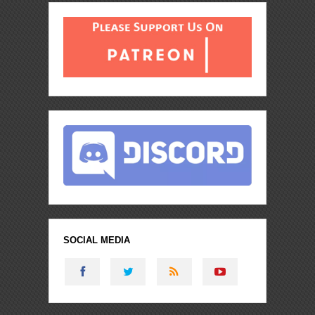
SOCIAL MEDIA