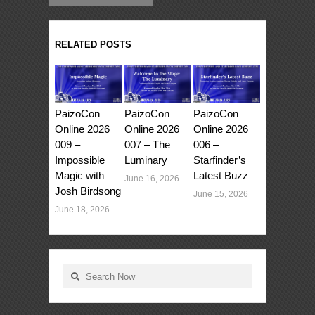
RELATED POSTS
PaizoCon
PaizoCon
PaizoCon
Online 2026
Online 2026
Online 2026
009 –
007 – The
006 –
Impossible
Luminary
Starfinder’s
Magic with
Latest Buzz
June 16, 2026
Josh Birdsong
June 15, 2026
June 18, 2026