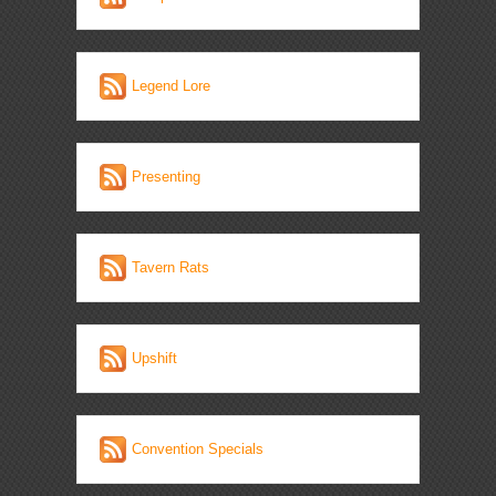
Legend Lore
Presenting
Tavern Rats
Upshift
Convention Specials