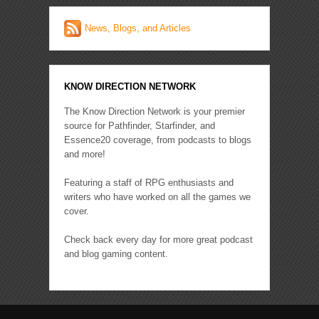
News, Blogs, and Articles
KNOW DIRECTION NETWORK
The Know Direction Network is your premier
source for Pathfinder, Starfinder, and
Essence20 coverage, from podcasts to blogs
and more!
Featuring a staff of RPG enthusiasts and
writers who have worked on all the games we
cover.
Check back every day for more great podcast
and blog gaming content.