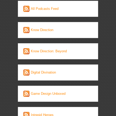
All Podcasts Feed
Know Direction
Know Direction: Beyond
Digital Divination
Game Design Unboxed
Intrepid Heroes