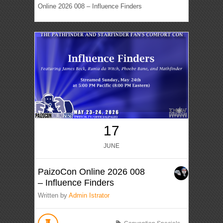
Online 2026 008 – Influence Finders
17
JUNE
PaizoCon Online 2026 008
– Influence Finders
Written by
Admin Istrator