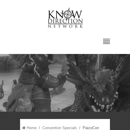
Home
/
Convention Specials
/ PaizoCon