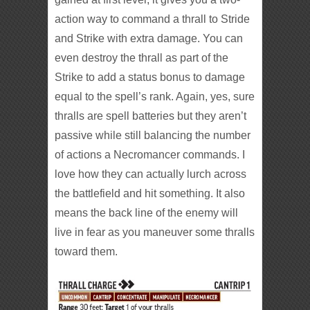
action way to command a thrall to Stride
and Strike with extra damage. You can
even destroy the thrall as part of the
Strike to add a status bonus to damage
equal to the spell’s rank. Again, yes, sure
thralls are spell batteries but they aren’t
passive while still balancing the number
of actions a Necromancer commands. I
love how they can actually lurch across
the battlefield and hit something. It also
means the back line of the enemy will
live in fear as you maneuver some thralls
toward them.