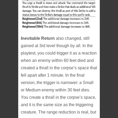
Inevitable Return
also changed, still
gained at 3rd level though by all. In the
playtest, you could trigger it as a reaction
when an enemy within 60 feet died and
created a thrall in the corpse’s space that
fell apart after 1 minute. In the final
version, the trigger is narrower: a Small
or Medium enemy within 30 feet dies.
You create a thrall in the corpse’s space,
and it is the same size as the triggering
creature. The range reduction is real, but