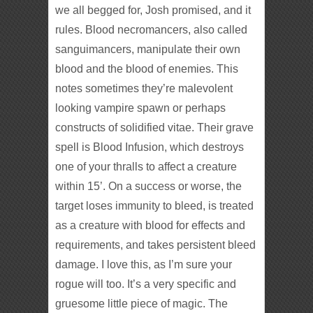
we all begged for, Josh promised, and it
rules. Blood necromancers, also called
sanguimancers, manipulate their own
blood and the blood of enemies. This
notes sometimes they’re malevolent
looking vampire spawn or perhaps
constructs of solidified vitae. Their grave
spell is Blood Infusion, which destroys
one of your thralls to affect a creature
within 15’. On a success or worse, the
target loses immunity to bleed, is treated
as a creature with blood for effects and
requirements, and takes persistent bleed
damage. I love this, as I’m sure your
rogue will too. It’s a very specific and
gruesome little piece of magic. The