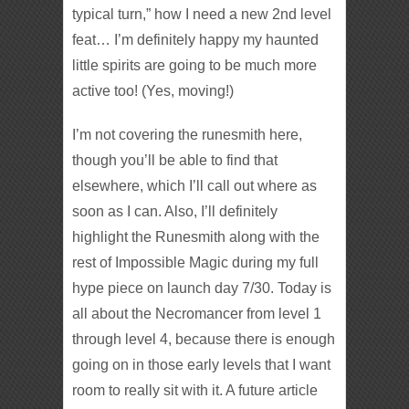
typical turn,” how I need a new 2nd level
feat… I’m definitely happy my haunted
little spirits are going to be much more
active too! (Yes, moving!)
I’m not covering the runesmith here,
though you’ll be able to find that
elsewhere, which I’ll call out where as
soon as I can. Also, I’ll definitely
highlight the Runesmith along with the
rest of Impossible Magic during my full
hype piece on launch day 7/30. Today is
all about the Necromancer from level 1
through level 4, because there is enough
going on in those early levels that I want
room to really sit with it. A future article