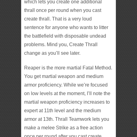
which lets you create one additional
thrall once per round when you cast
create thrall. That is a very loud
sentence for anyone who wants to litter
the battlefield with disposable undead
problems. Mind you, Create Thrall
change as you’ll see later.
Reaper is the more martial Fatal Method.
You get martial weapon and medium
armor proficiency. While we’re focused
on low levels at the moment, I’ll note the
martial weapon proficiency increases to
expert at 11th level and the medium
armor at 13th. Thrall Teamwork lets you
make a melee Strike as a free action
once per round after you cast create