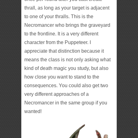
thrall, as long as your target is adjacent
to one of your thralls. This is the
Necromancer who brings the graveyard
to the frontline. It is a very different
character from the Puppeteer. I
appreciate that distinction because it
means the class is not only asking what
kind of death magic you study, but also
how close you want to stand to the
consequences. You could also get two
very different approaches of a
Necromancer in the same group if you
wanted!