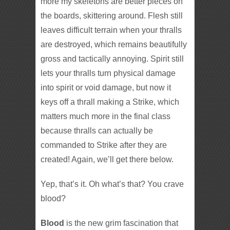
more my skeletons are better pieces on
the boards, skittering around. Flesh still
leaves difficult terrain when your thralls
are destroyed, which remains beautifully
gross and tactically annoying. Spirit still
lets your thralls turn physical damage
into spirit or void damage, but now it
keys off a thrall making a Strike, which
matters much more in the final class
because thralls can actually be
commanded to Strike after they are
created! Again, we’ll get there below.
Yep, that’s it. Oh what’s that? You crave
blood?
Blood
is the new grim fascination that