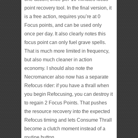
point recovery tool. In the final version, it
is a free action, requires you’re at 0
Focus points, and can be used only
once per day. It also clearly notes this
focus point can only fuel grave spells.
That is much more limited in frequency,
but also much cleaner in action
economy. I should also note the
Necromancer also now has a separate
Refocus rider: if you have a thrall when
you begin Refocusing, you can destroy it
to regain 2 Focus Points. That pushes
the resource recovery into the expected
Refocus timing and lets Consume Thrall
become a clutch moment instead of a
routine button.