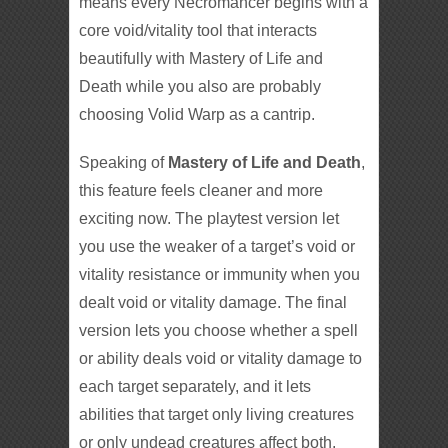
means every Necromancer begins with a
core void/vitality tool that interacts
beautifully with Mastery of Life and
Death while you also are probably
choosing Volid Warp as a cantrip.
Speaking of
Mastery of Life and Death
,
this feature feels cleaner and more
exciting now. The playtest version let
you use the weaker of a target’s void or
vitality resistance or immunity when you
dealt void or vitality damage. The final
version lets you choose whether a spell
or ability deals void or vitality damage to
each target separately, and it lets
abilities that target only living creatures
or only undead creatures affect both.