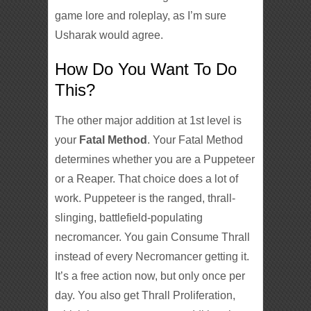
game lore and roleplay, as I’m sure
Usharak
would agree.
How Do You Want To Do
This?
The other major addition at 1st level is
your
Fatal Method
. Your Fatal Method
determines whether you are a Puppeteer
or a Reaper. That choice does a lot of
work. Puppeteer is the ranged, thrall-
slinging, battlefield-populating
necromancer. You gain Consume Thrall
instead of every Necromancer getting it.
It’s a free action now, but only once per
day. You also get Thrall Proliferation,