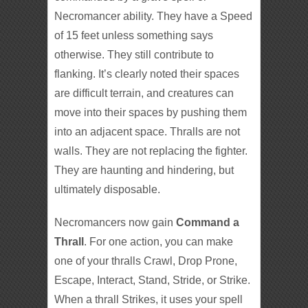
Necromancer ability. They have a Speed
of 15 feet unless something says
otherwise. They still contribute to
flanking. It’s clearly noted their spaces
are difficult terrain, and creatures can
move into their spaces by pushing them
into an adjacent space. Thralls are not
walls. They are not replacing the fighter.
They are haunting and hindering, but
ultimately disposable.
Necromancers now gain
Command a
Thrall
. For one action, you can make
one of your thralls Crawl, Drop Prone,
Escape, Interact, Stand, Stride, or Strike.
When a thrall Strikes, it uses your spell