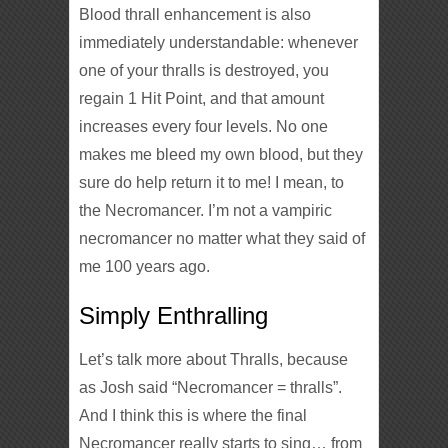
Blood thrall enhancement is also
immediately understandable: whenever
one of your thralls is destroyed, you
regain 1 Hit Point, and that amount
increases every four levels. No one
makes me bleed my own blood, but they
sure do help return it to me! I mean, to
the Necromancer. I’m not a vampiric
necromancer no matter what they said of
me 100 years ago.
Simply Enthralling
Let’s talk more about Thralls, because
as Josh said “Necromancer = thralls”.
And I think this is where the final
Necromancer really starts to sing… from