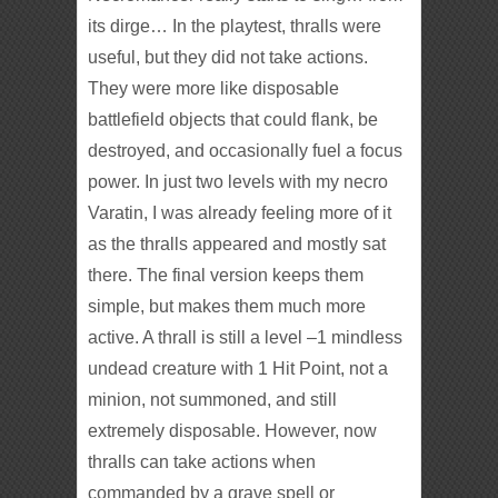
its dirge… In the playtest, thralls were
useful, but they did not take actions.
They were more like disposable
battlefield objects that could flank, be
destroyed, and occasionally fuel a focus
power. In just two levels with my necro
Varatin, I was already feeling more of it
as the thralls appeared and mostly sat
there. The final version keeps them
simple, but makes them much more
active. A thrall is still a level –1 mindless
undead creature with 1 Hit Point, not a
minion, not summoned, and still
extremely disposable. However, now
thralls can take actions when
commanded by a grave spell or