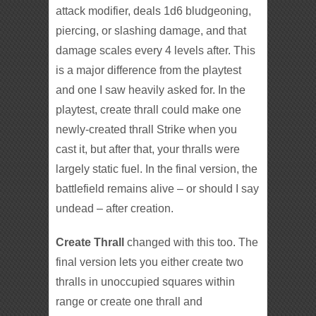
attack modifier, deals 1d6 bludgeoning,
piercing, or slashing damage, and that
damage scales every 4 levels after. This
is a major difference from the playtest
and one I saw heavily asked for. In the
playtest, create thrall could make one
newly-created thrall Strike when you
cast it, but after that, your thralls were
largely static fuel. In the final version, the
battlefield remains alive – or should I say
undead – after creation.
Create Thrall
changed with this too. The
final version lets you either create two
thralls in unoccupied squares within
range or create one thrall and