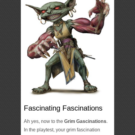
Fascinating Fascinations
Ah yes, now to the
Grim Gascinations
.
In the playtest, your grim fascination