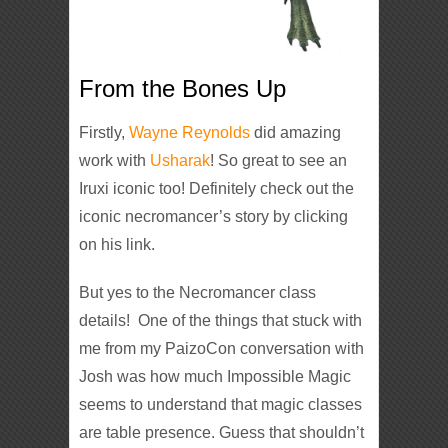
From the Bones Up
Firstly,
Wayne Reynolds
did amazing
work with
Usharak
! So great to see an
Iruxi iconic too! Definitely check out the
iconic necromancer’s story by clicking
on his link.
But yes to the Necromancer class
details! One of the things that stuck with
me from my PaizoCon conversation with
Josh was how much Impossible Magic
seems to understand that magic classes
are table presence. Guess that shouldn’t