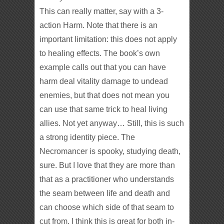
This can really matter, say with a 3-
action Harm. Note that there is an
important limitation: this does not apply
to healing effects. The book’s own
example calls out that you can have
harm deal vitality damage to undead
enemies, but that does not mean you
can use that same trick to heal living
allies. Not yet anyway… Still, this is such
a strong identity piece. The
Necromancer is spooky, studying death,
sure. But I love that they are more than
that as a practitioner who understands
the seam between life and death and
can choose which side of that seam to
cut from. I think this is great for both in-