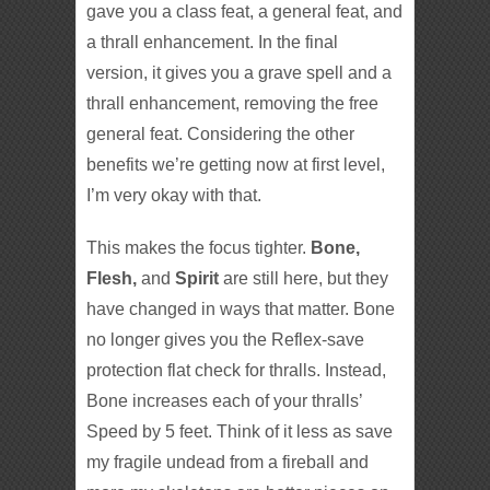
gave you a class feat, a general feat, and
a thrall enhancement. In the final
version, it gives you a grave spell and a
thrall enhancement, removing the free
general feat. Considering the other
benefits we’re getting now at first level,
I’m very okay with that.
This makes the focus tighter.
Bone,
Flesh,
and
Spirit
are still here, but they
have changed in ways that matter. Bone
no longer gives you the Reflex-save
protection flat check for thralls. Instead,
Bone increases each of your thralls’
Speed by 5 feet. Think of it less as save
my fragile undead from a fireball and