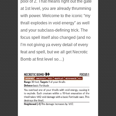
pool of 2. That means right out the gate
at 1st level, you are already thrumming
with power. Welcome to the iconic “my
thrall explodes in void energy” as well
and your subclass-defining trick.
The
focus spell itself also changed (and no
I’m not giving ya every detail of every
feat and spell, but we all get Necrotic
Bomb at first level so…)