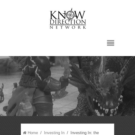
Home
/
Investing In
/ Investing In: the