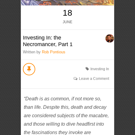
18
JUNE
Investing In: the
Necromancer, Part 1
Written by
Rob Pontious
Investing In
Leave a Comment
“Death is as common, if not more so,
than life. Despite this, death and decay
are considered subjects of the macabre,
and those willing to dive headfirst into
the fascinations they invoke are