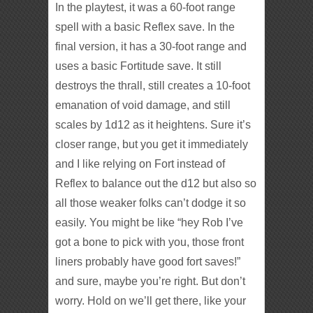
In the playtest, it was a 60-foot range
spell with a basic Reflex save. In the
final version, it has a 30-foot range and
uses a basic Fortitude save. It still
destroys the thrall, still creates a 10-foot
emanation of void damage, and still
scales by 1d12 as it heightens. Sure it’s
closer range, but you get it immediately
and I like relying on Fort instead of
Reflex to balance out the d12 but also so
all those weaker folks can’t dodge it so
easily. You might be like “hey Rob I’ve
got a bone to pick with you, those front
liners probably have good fort saves!”
and sure, maybe you’re right. But don’t
worry. Hold on we’ll get there, like your