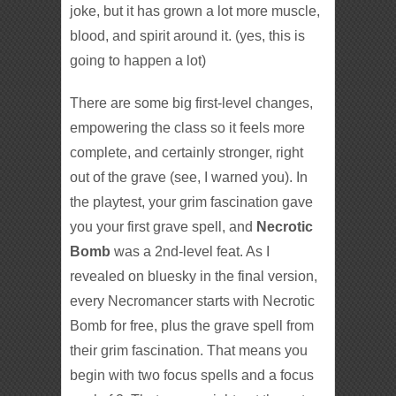
joke, but it has grown a lot more muscle,
blood, and spirit around it. (yes, this is
going to happen a lot)
There are some big first-level changes,
empowering the class so it feels more
complete, and certainly stronger, right
out of the grave (see, I warned you). In
the playtest, your grim fascination gave
you your first grave spell, and
Necrotic
Bomb
was a 2nd-level feat. As I
revealed on bluesky in the final version,
every Necromancer starts with Necrotic
Bomb for free, plus the grave spell from
their grim fascination. That means you
begin with two focus spells and a focus