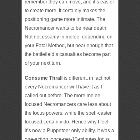
remember they can move, and it’s easier
to create more. It certainly makes the
positioning game more intimate. The
Necromancer wants to be near death.
Not necessarily in melee, depending on
your Fatal Method, but near enough that
the battlefield’s casualties become part
of your next turn.
Consume Thrall
is different, in fact not
every Necromancer will have it as I
called out before. The more melee
focused Necromancers care less about
the focus powers, while the spell-caster
focused certainly do. Hence why I feel
it’s now a Puppeteer only ability. It was a
one-action, once-per-10-minutes focus