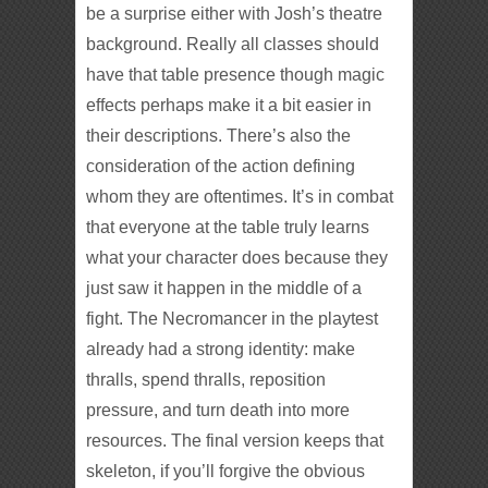
be a surprise either with Josh’s theatre
background. Really all classes should
have that table presence though magic
effects perhaps make it a bit easier in
their descriptions. There’s also the
consideration of the action defining
whom they are oftentimes. It’s in combat
that everyone at the table truly learns
what your character does because they
just saw it happen in the middle of a
fight. The Necromancer in the playtest
already had a strong identity: make
thralls, spend thralls, reposition
pressure, and turn death into more
resources. The final version keeps that
skeleton, if you’ll forgive the obvious