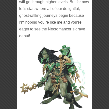
will go through higher levels. But for now
let’s start where all of our delightful,
ghost-rattling journeys begin because
I’m hoping you’re like me and you’re
eager to see the Necromancer’s grave
debut!