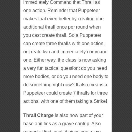
immediately Command that Thrall as
one action. Reminder that Puppeteer
makes that even better by creating one
additional thrall once per round when
you cast create thrall. So a Puppeteer
can create three thralls with one action,
or create two and immediately command
one. Either way, the class is now asking
a very fun tactical question: do you need
more bodies, or do you need one body to
do something right now? It also means a
Puppeteer could create 7 thralls for three
actions, with one of them taking a Strike!
Thrall Charge
is also now part of your
base abilities as a grave cantrip. Also
gained at first level, it gives you a two-