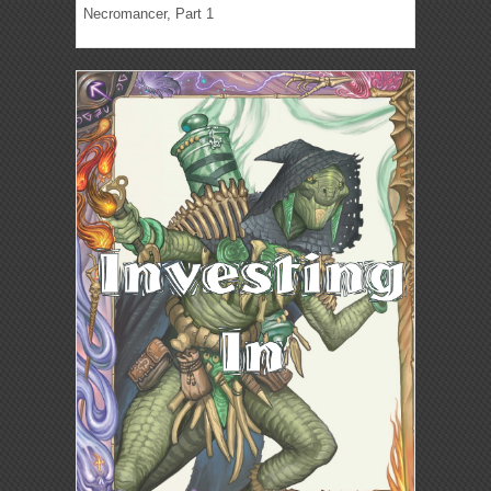
Necromancer, Part 1