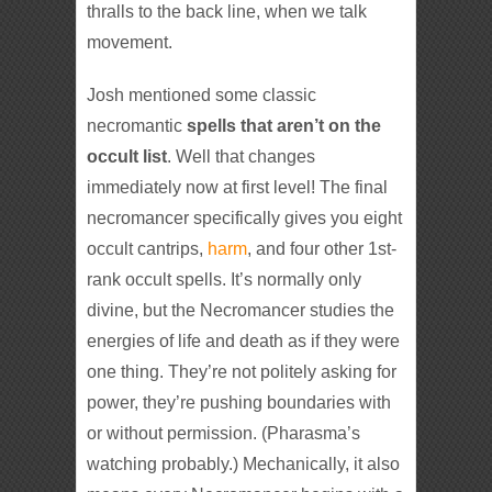
thralls to the back line, when we talk
movement.
Josh mentioned some classic
necromantic
spells that aren’t on the
occult list
. Well that changes
immediately now at first level! The final
necromancer specifically gives you eight
occult cantrips,
harm
, and four other 1st-
rank occult spells. It’s normally only
divine, but the Necromancer studies the
energies of life and death as if they were
one thing. They’re not politely asking for
power, they’re pushing boundaries with
or without permission. (Pharasma’s
watching probably.) Mechanically, it also