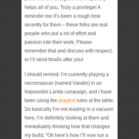
helps all of you. Truly a privilege! A
reminder too it’s been a rough time
recently for them – these folks are real
people who put a lot of effort and
passion into their work. Please
remember that and discuss with respect,
or I’ll send thralls after you!
I should remind: I’m currently playing a
necromancer (named Varatin) in an
Impossible Lands campaign, and I have
been using the
playtest
rules at the table.
So basically I’m not reading in a vacuum
here. I’m definitely looking at them and
immediately thinking how that changes
my build, “Oh here’s how I’ll now run a