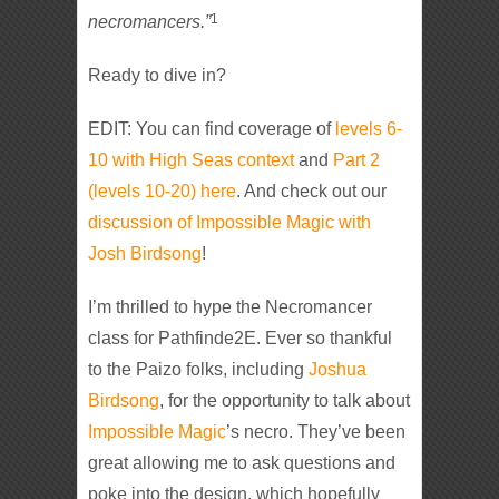
1
necromancers.”
Ready to dive in?
EDIT: You can find coverage of
levels 6-
10 with High Seas context
and
Part 2
(levels 10-20) here
. And check out our
discussion of Impossible Magic with
Josh Birdsong
!
I’m thrilled to hype the Necromancer
class for Pathfinde2E. Ever so thankful
to the Paizo folks, including
Joshua
Birdsong
, for the opportunity to talk about
Impossible Magic
’s necro. They’ve been
great allowing me to ask questions and
poke into the design, which hopefully