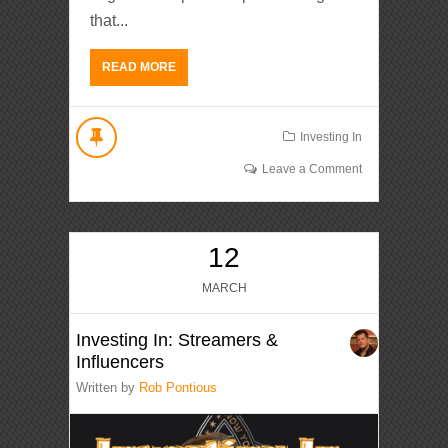
that...
READ MORE
Investing In
Leave a Comment
12
MARCH
Investing In: Streamers &
Influencers
Written by
Rob Pontious