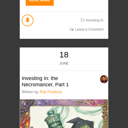
READ MORE
Investing In
Leave a Comment
18
JUNE
Investing In: the
Necromancer, Part 1
Written by
Rob Pontious