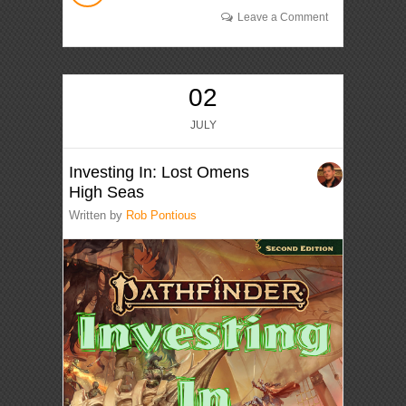
Leave a Comment
02
JULY
Investing In: Lost Omens
High Seas
Written by
Rob Pontious