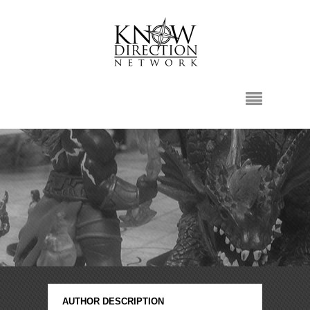
AUTHOR DESCRIPTION