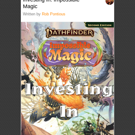
Magic
Written by
Rob Pontious