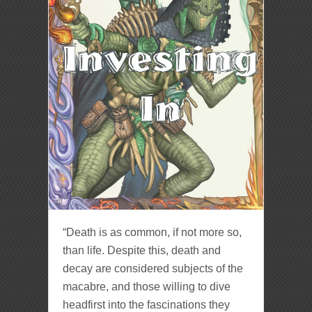
“Death is as common, if not more so,
than life. Despite this, death and
decay are considered subjects of the
macabre, and those willing to dive
headfirst into the fascinations they