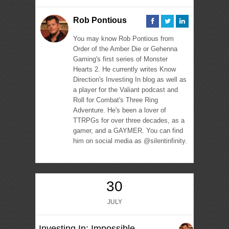
Rob Pontious
You may know Rob Pontious from
Order of the Amber Die or Gehenna
Gaming's first series of Monster
Hearts 2. He currently writes Know
Direction's Investing In blog as well as
a player for the Valiant podcast and
Roll for Combat's Three Ring
Adventure. He's been a lover of
TTRPGs for over three decades, as a
gamer, and a GAYMER. You can find
him on social media as @silentinfinity.
30
JULY
Investing In: Impossible