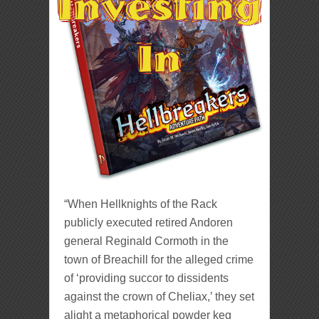
“When Hellknights of the Rack
publicly executed retired Andoren
general Reginald Cormoth in the
town of Breachill for the alleged crime
of ‘providing succor to dissidents
against the crown of Cheliax,’ they set
alight a metaphorical powder keg