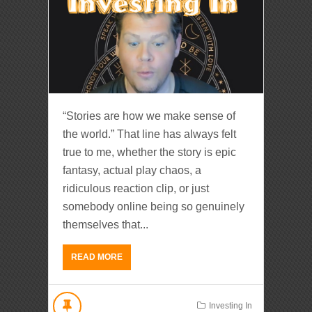
“Stories are how we make sense of
the world.” That line has always felt
true to me, whether the story is epic
fantasy, actual play chaos, a
ridiculous reaction clip, or just
somebody online being so genuinely
themselves that...
READ MORE
Investing In