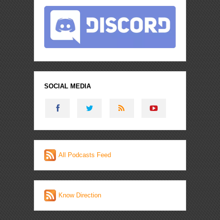
SOCIAL MEDIA
All Podcasts Feed
Know Direction