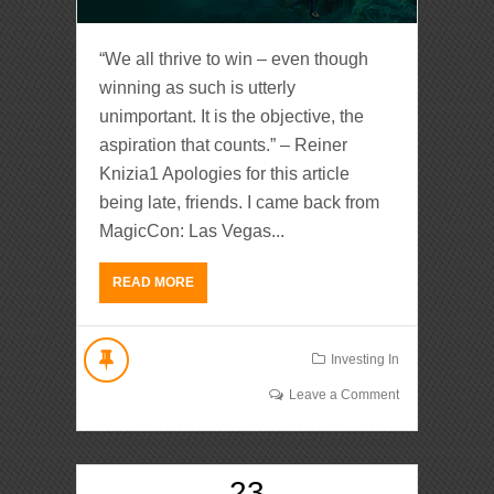
“We all thrive to win – even though
winning as such is utterly
unimportant. It is the objective, the
aspiration that counts.” – Reiner
Knizia1 Apologies for this article
being late, friends. I came back from
MagicCon: Las Vegas...
READ MORE
Investing In
Leave a Comment
23