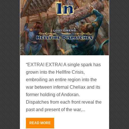
“EXTRA! EXTRA! A single spark has
grown into the Hellfire Crisis,
embroiling an entire region into the
war between infernal Cheliax and its
former holding of Andoran.
Dispatches from each front reveal the
past and present of the war,...
READ MORE