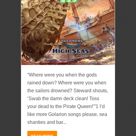
“Where were you when the gods
rained down? Where were you when
the sailors drowned? Steward shouts,
‘Swab the damn deck clean! Toss
your dead to the Pirate Queen!’”1 I’d
like more Golarion songs please, sea
shanties and bar...