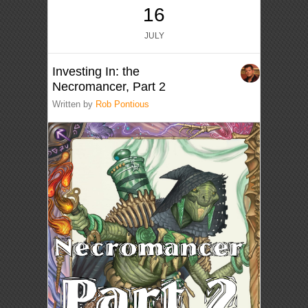
16
JULY
Investing In: the
Necromancer, Part 2
Written by
Rob Pontious