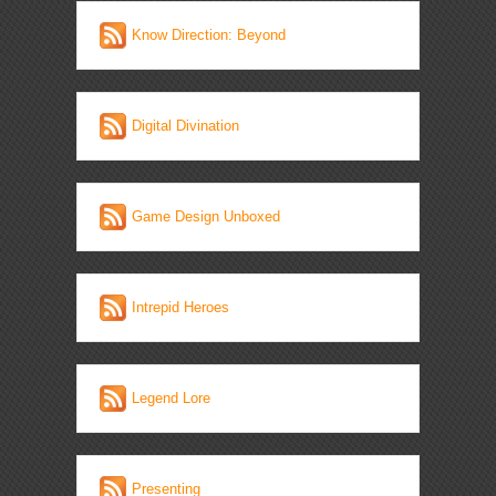
Know Direction: Beyond
Digital Divination
Game Design Unboxed
Intrepid Heroes
Legend Lore
Presenting