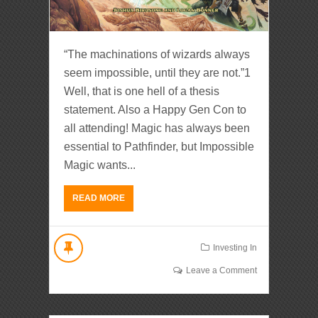
“The machinations of wizards always
seem impossible, until they are not.”1
Well, that is one hell of a thesis
statement. Also a Happy Gen Con to
all attending! Magic has always been
essential to Pathfinder, but Impossible
Magic wants...
READ MORE
Investing In
Leave a Comment