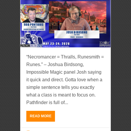
“Necromancer = Thralls, Runesmith =
Runes.” – Joshua Birdsong,
Impossible Magic panel Josh saying
it quick and direct. Gotta love when a
simple sentence tells you exactly
what a class is meant to focus on.
Pathfinder is full of...
READ MORE