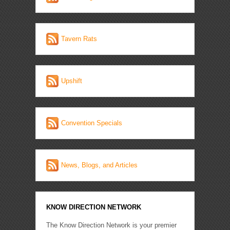
Tavern Rats
Upshift
Convention Specials
News, Blogs, and Articles
KNOW DIRECTION NETWORK
The Know Direction Network is your premier