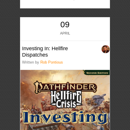
09
APRIL
Investing In: Hellfire
Dispatches
Written by
Rob Pontious