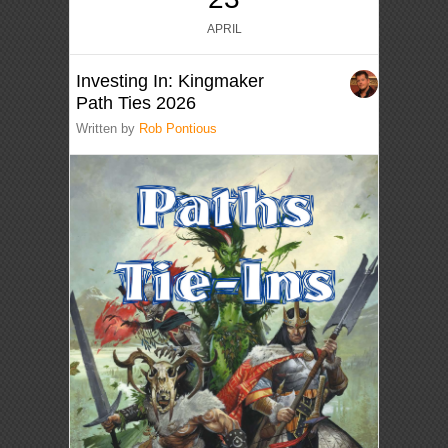
APRIL
Investing In: Kingmaker
Path Ties 2026
Written by
Rob Pontious