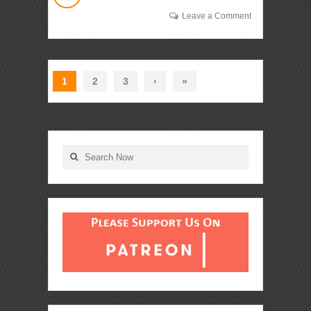
Leave a Comment
1
2
3
›
»