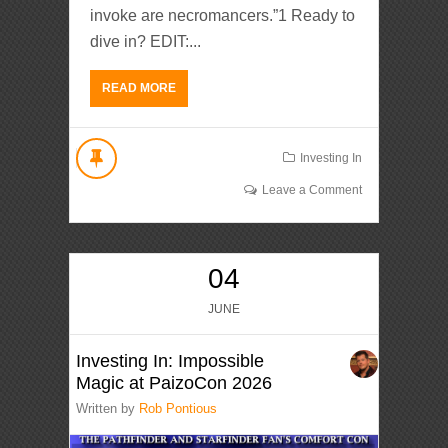
invoke are necromancers.”1 Ready to
dive in? EDIT:...
READ MORE
Investing In
Leave a Comment
04
JUNE
Investing In: Impossible
Magic at PaizoCon 2026
Written by
Rob Pontious