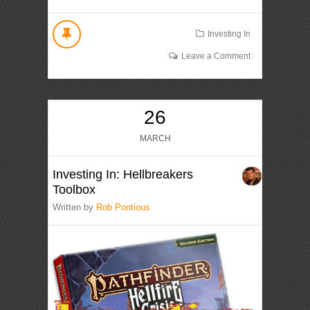
Investing In
Leave a Comment
26
MARCH
Investing In: Hellbreakers
Toolbox
Written by
Rob Pontious