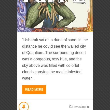
“Usharak sat on a dune of sand. In the
distance he could see the walled city
of Quantium. The surrounding desert
was a gorgeous, rosy hue, and the
sky above was filled with colorful
clouds carrying the magic-infested
water...
READ MORE
Investing In