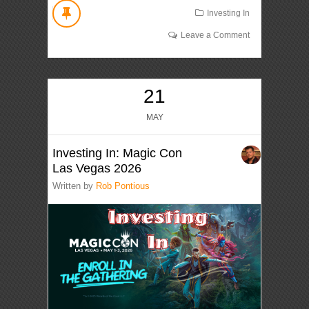
Investing In
Leave a Comment
21
MAY
Investing In: Magic Con
Las Vegas 2026
Written by
Rob Pontious