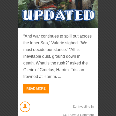
“And war continues to spill out across
the Inner Sea,” Valerie sighed. “We
must decide our stance.” “All is
inevitable dust, ground down in
death. What is the rush?” asked the
Cleric of Groetus, Harrim. Tristian
frowned at Harrim. ...
READ MORE
Investing In
Leave a Comment