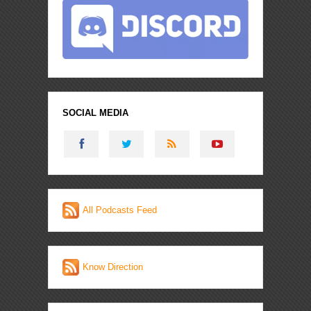
SOCIAL MEDIA
All Podcasts Feed
Know Direction