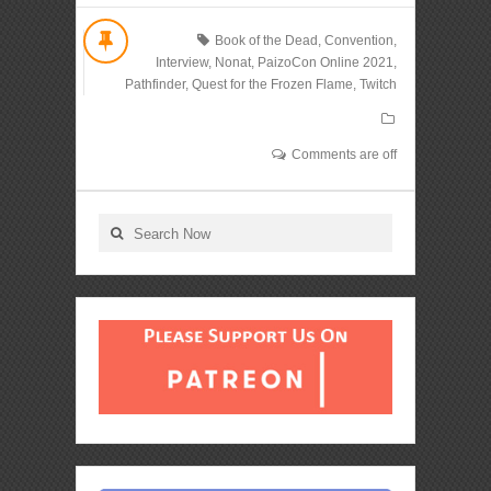
Book of the Dead
,
Convention
,
Interview
,
Nonat
,
PaizoCon Online 2021
,
Pathfinder
,
Quest for the Frozen Flame
,
Twitch
Comments are off