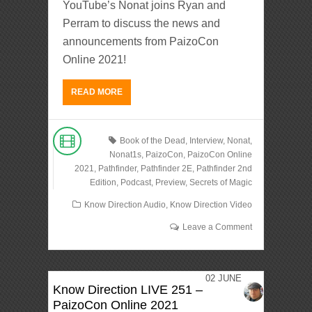
YouTube’s Nonat joins Ryan and
Perram to discuss the news and
announcements from PaizoCon
Online 2021!
READ MORE
Book of the Dead
,
Interview
,
Nonat
,
Nonat1s
,
PaizoCon
,
PaizoCon Online
2021
,
Pathfinder
,
Pathfinder 2E
,
Pathfinder 2nd
Edition
,
Podcast
,
Preview
,
Secrets of Magic
Know Direction Audio
,
Know Direction Video
Leave a Comment
02
JUNE
Know Direction LIVE 251 –
PaizoCon Online 2021