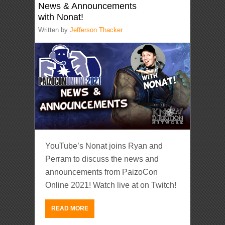
News & Announcements
with Nonat!
Written by
Jefferson Thacker
YouTube’s Nonat joins Ryan and
Perram to discuss the news and
announcements from PaizoCon
Online 2021! Watch live at on Twitch!
READ MORE