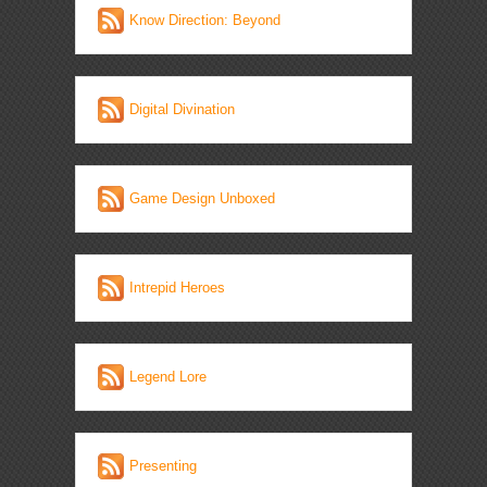
Know Direction: Beyond
Digital Divination
Game Design Unboxed
Intrepid Heroes
Legend Lore
Presenting