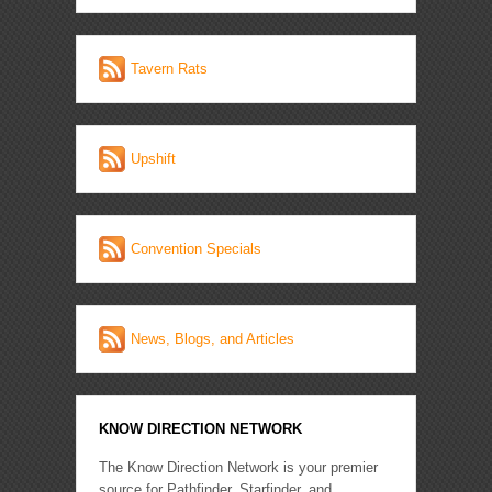
Tavern Rats
Upshift
Convention Specials
News, Blogs, and Articles
KNOW DIRECTION NETWORK
The Know Direction Network is your premier
source for Pathfinder, Starfinder, and