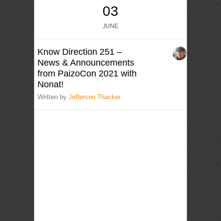
03
JUNE
Know Direction 251 –
News & Announcements
from PaizoCon 2021 with
Nonat!
Written by
Jefferson Thacker