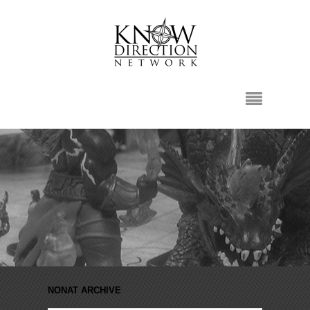
NONAT ARCHIVE