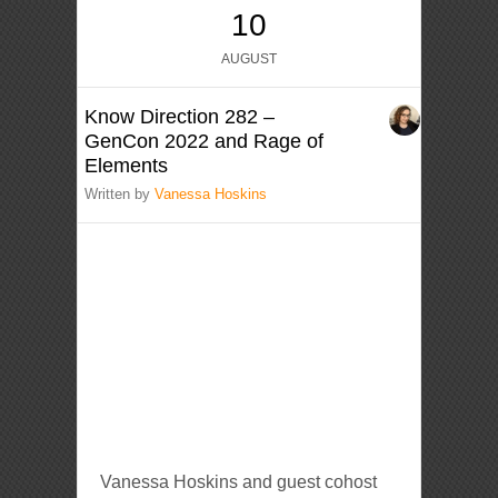
10
AUGUST
Know Direction 282 –
GenCon 2022 and Rage of
Elements
Written by
Vanessa Hoskins
Vanessa Hoskins and guest cohost