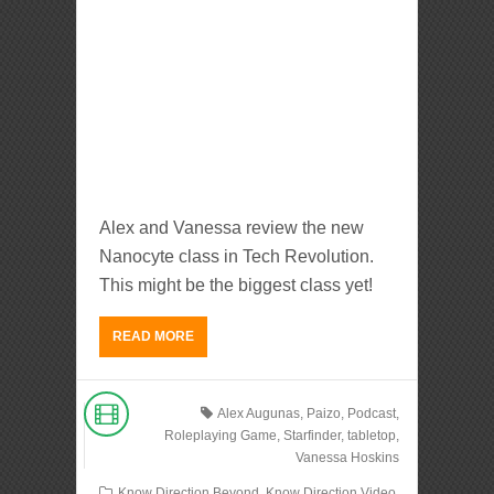
Alex and Vanessa review the new
Nanocyte class in Tech Revolution.
This might be the biggest class yet!
READ MORE
Alex Augunas
,
Paizo
,
Podcast
,
Roleplaying Game
,
Starfinder
,
tabletop
,
Vanessa Hoskins
Know Direction Beyond
,
Know Direction Video
,