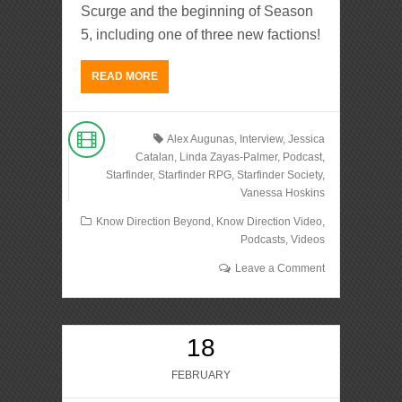
Scurge and the beginning of Season
5, including one of three new factions!
READ MORE
Alex Augunas
,
Interview
,
Jessica
Catalan
,
Linda Zayas-Palmer
,
Podcast
,
Starfinder
,
Starfinder RPG
,
Starfinder Society
,
Vanessa Hoskins
Know Direction Beyond
,
Know Direction Video
,
Podcasts
,
Videos
Leave a Comment
18
FEBRUARY