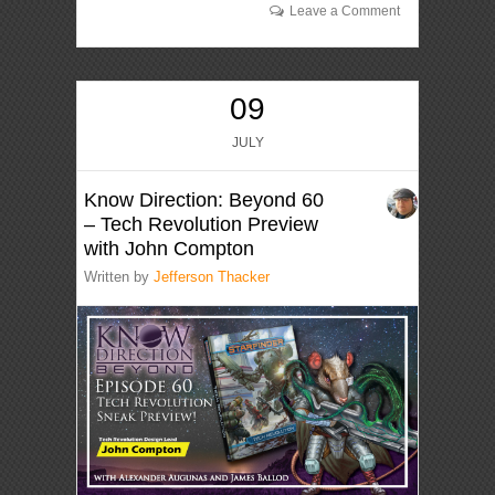
Leave a Comment
09
JULY
Know Direction: Beyond 60
– Tech Revolution Preview
with John Compton
Written by
Jefferson Thacker