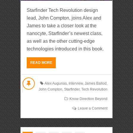
Starfinder Tech Revolution design
lead, John Compton, joins Alex and
James to take a closer look at the
nanocyte, Starfinder’s newest class,
as well as the other cutting-edge
technologies introduced in this book.
READ MORE
Alex Augunas
,
Interview
,
James Ballod
,
John Compton
,
Starfinder
,
Tech Revolution
Know Direction Beyond
Leave a Comment