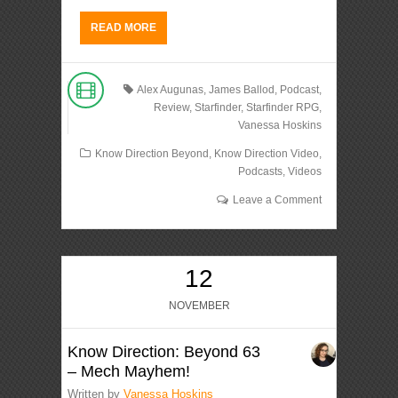
READ MORE
Alex Augunas
,
James Ballod
,
Podcast
,
Review
,
Starfinder
,
Starfinder RPG
,
Vanessa Hoskins
Know Direction Beyond
,
Know Direction Video
,
Podcasts
,
Videos
Leave a Comment
12
NOVEMBER
Know Direction: Beyond 63
– Mech Mayhem!
Written by
Vanessa Hoskins