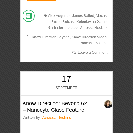
Alex Augunas
,
James Ballod
,
Mechs
,
Paizo
,
Podcast
,
Roleplaying Game
,
Starfinder
,
tabletop
,
Vanessa Hoskins
Know Direction Beyond
,
Know Direction Video
,
Podcasts
,
Videos
Leave a Comment
17
SEPTEMBER
Know Direction: Beyond 62
– Nanocyte Class Feature
Written by
Vanessa Hoskins