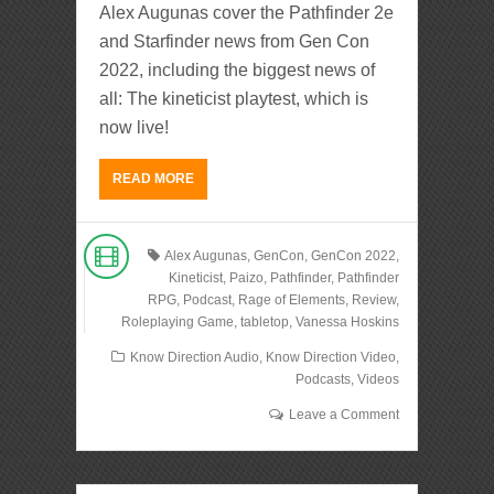
Alex Augunas cover the Pathfinder 2e
and Starfinder news from Gen Con
2022, including the biggest news of
all: The kineticist playtest, which is
now live!
READ MORE
Alex Augunas
,
GenCon
,
GenCon 2022
,
Kineticist
,
Paizo
,
Pathfinder
,
Pathfinder
RPG
,
Podcast
,
Rage of Elements
,
Review
,
Roleplaying Game
,
tabletop
,
Vanessa Hoskins
Know Direction Audio
,
Know Direction Video
,
Podcasts
,
Videos
Leave a Comment