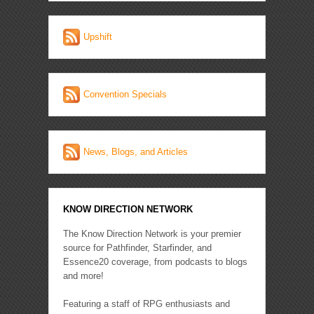
Upshift
Convention Specials
News, Blogs, and Articles
KNOW DIRECTION NETWORK
The Know Direction Network is your premier
source for Pathfinder, Starfinder, and
Essence20 coverage, from podcasts to blogs
and more!
Featuring a staff of RPG enthusiasts and