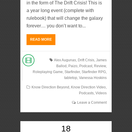
in the form of The Drift Crisis! This is
a year long event (complete with
rulebook) that will change the galaxy
forever… you don’t want to...
READ MORE
Alex Augunas
,
Drift Crisis
,
James
Ballod
,
Paizo
,
Podcast
,
Review
,
Roleplaying Game
,
Starfinder
,
Starfinder RPG
,
tabletop
,
Vanessa Hoskins
Know Direction Beyond
,
Know Direction Video
,
Podcasts
,
Videos
Leave a Comment
18