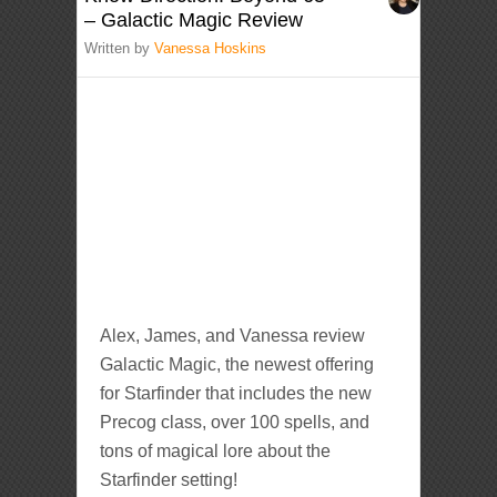
– Galactic Magic Review
Written by
Vanessa Hoskins
Alex, James, and Vanessa review
Galactic Magic, the newest offering
for Starfinder that includes the new
Precog class, over 100 spells, and
tons of magical lore about the
Starfinder setting!