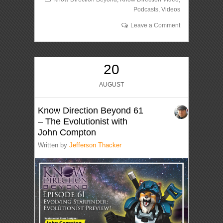
Podcasts
,
Videos
Leave a Comment
20
AUGUST
Know Direction Beyond 61
– The Evolutionist with
John Compton
Written by
Jefferson Thacker