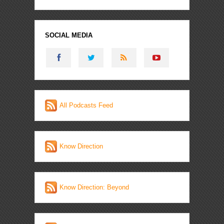
SOCIAL MEDIA
All Podcasts Feed
Know Direction
Know Direction: Beyond