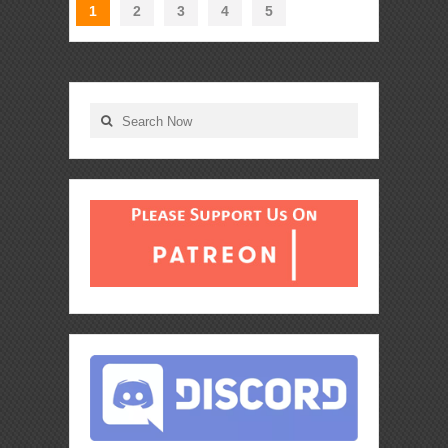
1
2
3
4
5