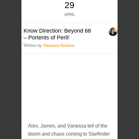
29
APRIL
Know Direction: Beyond 68
– Portents of Peril!
Written by
Vanessa Hoskins
Alex, James, and Vanessa tell of the
doom and chaos coming to Starfinder