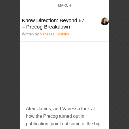
MARCH
Know Direction: Beyond 67
– Precog Breakdown
Written by
Vanessa Hoskins
Alex, James, and Vanessa look at
how the Precog turned out in
publication, point out some of the big