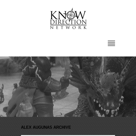
ALEX AUGUNAS ARCHIVE