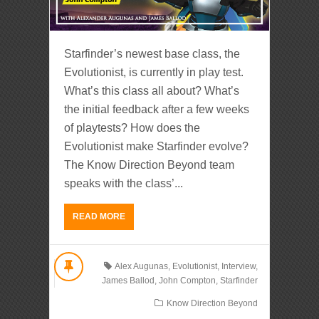
Starfinder’s newest base class, the
Evolutionist, is currently in play test.
What’s this class all about? What’s
the initial feedback after a few weeks
of playtests? How does the
Evolutionist make Starfinder evolve?
The Know Direction Beyond team
speaks with the class’...
READ MORE
Alex Augunas
,
Evolutionist
,
Interview
,
James Ballod
,
John Compton
,
Starfinder
Know Direction Beyond