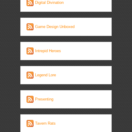
Digital Divination
Game Design Unboxed
Intrepid Heroes
Legend Lore
Presenting
Tavern Rats