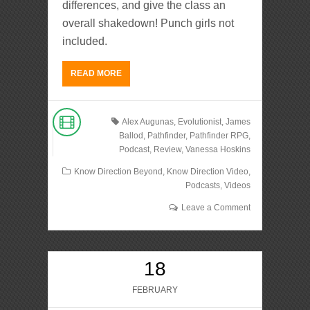
differences, and give the class an
overall shakedown! Punch girls not
included.
READ MORE
Alex Augunas
,
Evolutionist
,
James
Ballod
,
Pathfinder
,
Pathfinder RPG
,
Podcast
,
Review
,
Vanessa Hoskins
Know Direction Beyond
,
Know Direction Video
,
Podcasts
,
Videos
Leave a Comment
18
FEBRUARY