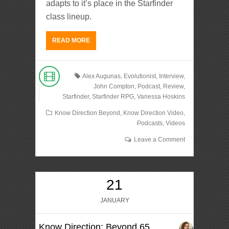
adapts to it’s place in the Starfinder
class lineup.
READ MORE
Alex Augunas
,
Evolutionist
,
Interview
,
John Compton
,
Podcast
,
Review
,
Starfinder
,
Starfinder RPG
,
Vanessa Hoskins
Know Direction Beyond
,
Know Direction Video
,
Podcasts
,
Videos
Leave a Comment
21
JANUARY
Know Direction: Beyond 65