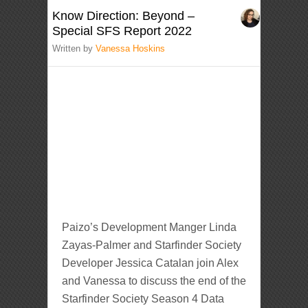
Know Direction: Beyond –
Special SFS Report 2022
Written by
Vanessa Hoskins
Paizo’s Development Manger Linda
Zayas-Palmer and Starfinder Society
Developer Jessica Catalan join Alex
and Vanessa to discuss the end of the
Starfinder Society Season 4 Data