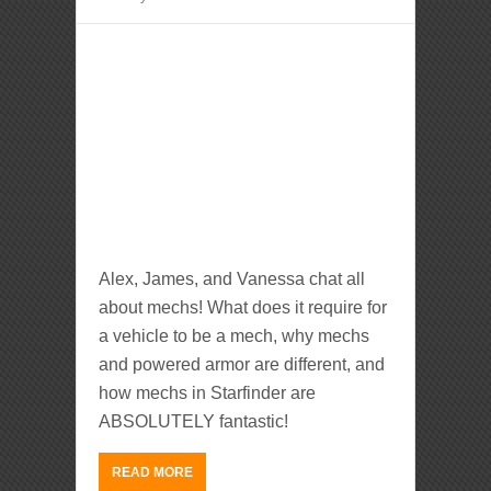
Alex, James, and Vanessa chat all
about mechs! What does it require for
a vehicle to be a mech, why mechs
and powered armor are different, and
how mechs in Starfinder are
ABSOLUTELY fantastic!
READ MORE