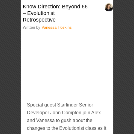
Know Direction: Beyond 66
– Evolutionist
Retrospective
Written by
Vanessa Hoskins
Special guest Starfinder Senior
Developer John Compton join Alex
and Vanessa to gush about the
changes to the Evolutionist class as it