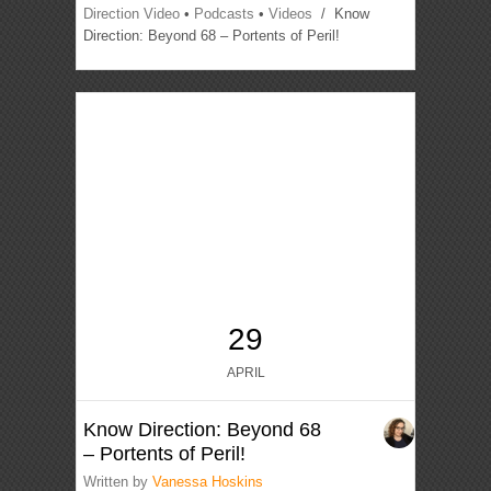
Direction Video
•
Podcasts
•
Videos
/ Know
Direction: Beyond 68 – Portents of Peril!
29
APRIL
Know Direction: Beyond 68
– Portents of Peril!
Written by
Vanessa Hoskins