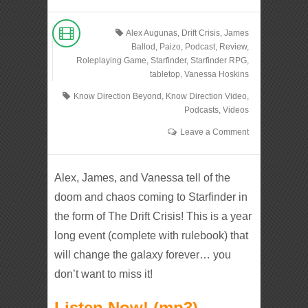
Alex Augunas
,
Drift Crisis
,
James
Ballod
,
Paizo
,
Podcast
,
Review
,
Roleplaying Game
,
Starfinder
,
Starfinder RPG
,
tabletop
,
Vanessa Hoskins
Know Direction Beyond
,
Know Direction Video
,
Podcasts
,
Videos
Leave a Comment
Alex, James, and Vanessa tell of the
doom and chaos coming to Starfinder in
the form of The Drift Crisis! This is a year
long event (complete with rulebook) that
will change the galaxy forever… you
don’t want to miss it!
Listen Now! (mp3)