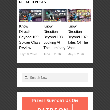
RELATED POSTS
Know
Know
Know
Direction
Direction
Direction
Beyond 107:
Beyond 108:
Beyond 109:
Tales Of The
Looking At
Soldier Class
Vast
The Luminary
Review
May 8, 2026
June 3, 2026
July 10, 2026