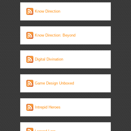
Know Direction
Know Direction: Beyond
Digital Divination
Game Design Unboxed
Intrepid Heroes