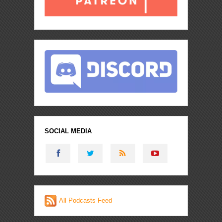
SOCIAL MEDIA
All Podcasts Feed