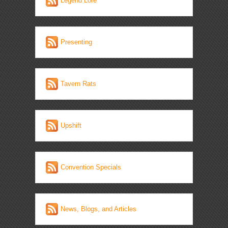
Legend Lore
Presenting
Tavern Rats
Upshift
Convention Specials
News, Blogs, and Articles