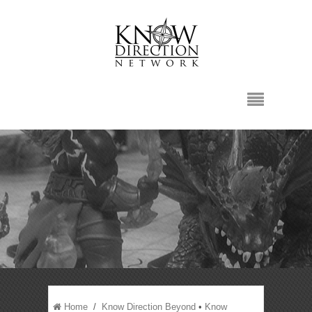
Home
/
Know Direction Beyond
•
Know