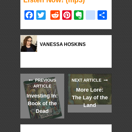
Facebook
Twitter
Reddit
Pinterest
Evernote
deliciou
Shar
VANESSA HOSKINS
PREVIOUS
NEXT ARTICLE
ARTICLE
More Lore:
Investing In:
The Lay of the
Book of the
Land
Dead