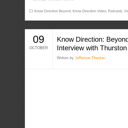
Know Direction Beyond
,
Know Direction Video
,
Podcasts
,
Vi
09
Know Direction: Beyond
Interview with Thurston
OCTOBER
Written by
Jefferson Thacker