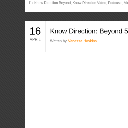
Know Direction Beyond
,
Know Direction Video
,
Podcasts
,
Vi
16
Know Direction: Beyond 
APRIL
Written by
Vanessa Hoskins