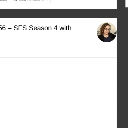
56 – SFS Season 4 with