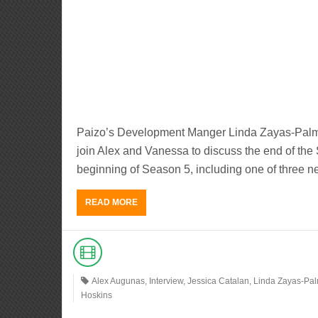
Paizo’s Development Manger Linda Zayas-Palme
join Alex and Vanessa to discuss the end of the
beginning of Season 5, including one of three n
READ MORE
Alex Augunas
,
Interview
,
Jessica Catalan
,
Linda Zayas-Pa
Hoskins