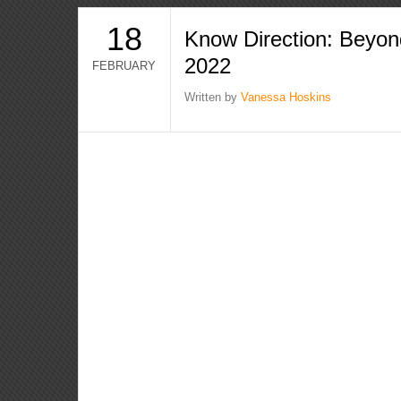
18
Know Direction: Beyon
2022
FEBRUARY
Written by
Vanessa Hoskins