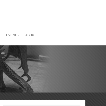
EVENTS
ABOUT