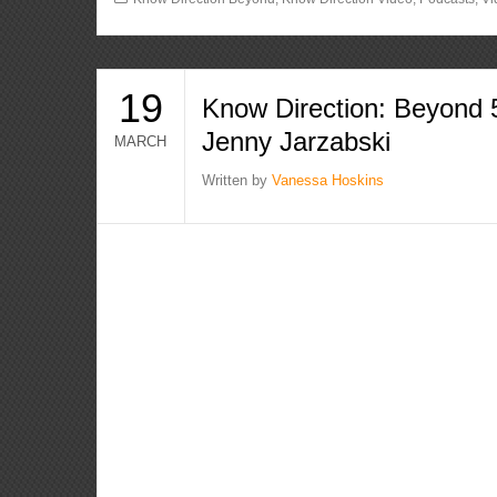
19
Know Direction: Beyond 
Jenny Jarzabski
MARCH
Written by
Vanessa Hoskins