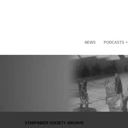
NEWS
PODCASTS
STARFINDER SOCIETY ARCHIVE