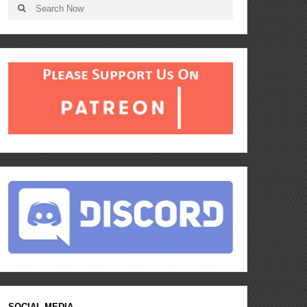
SOCIAL MEDIA