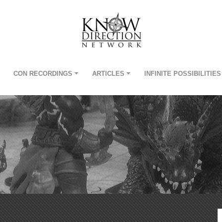
CON RECORDINGS
ARTICLES
INFINITE POSSIBILITIES