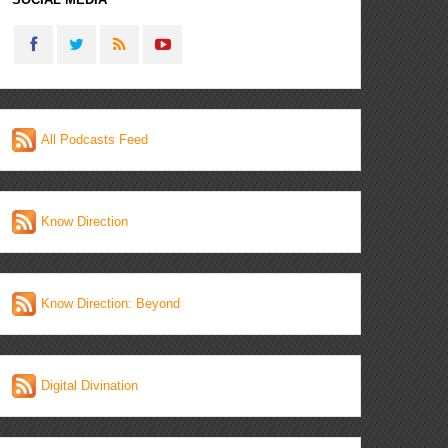
All Podcasts Feed
Know Direction
Know Direction: Beyond
Digital Divination