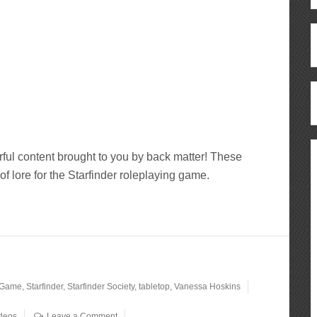
ful content brought to you by back matter! These
of lore for the Starfinder roleplaying game.
 Game
,
Starfinder
,
Starfinder Society
,
tabletop
,
Vanessa Hoskins
deos
Leave a Comment