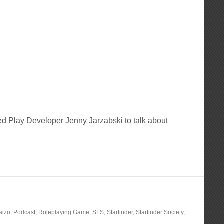
d Play Developer Jenny Jarzabski to talk about
aizo
,
Podcast
,
Roleplaying Game
,
SFS
,
Starfinder
,
Starfinder Society
,