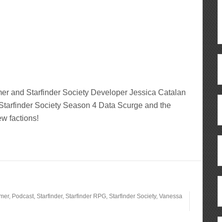
r and Starfinder Society Developer Jessica Catalan
 Starfinder Society Season 4 Data Scurge and the
ew factions!
lmer
,
Podcast
,
Starfinder
,
Starfinder RPG
,
Starfinder Society
,
Vanessa