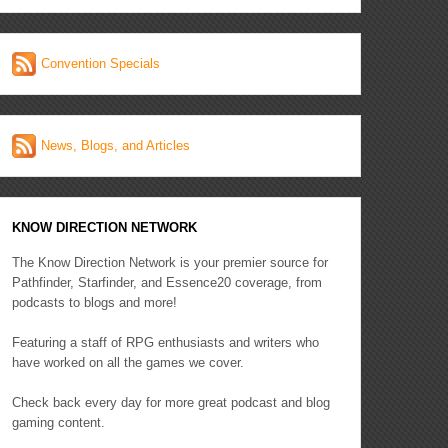
Convention Specials
News, Blogs, and Articles
KNOW DIRECTION NETWORK
The Know Direction Network is your premier source for
Pathfinder, Starfinder, and Essence20 coverage, from
podcasts to blogs and more!
Featuring a staff of RPG enthusiasts and writers who
have worked on all the games we cover.
Check back every day for more great podcast and blog
gaming content.