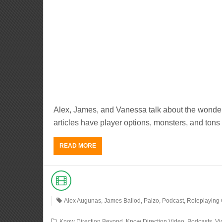
Alex, James, and Vanessa talk about the wonder
articles have player options, monsters, and tons 
READ MORE
Alex Augunas
,
James Ballod
,
Paizo
,
Podcast
,
Roleplaying
Know Direction Beyond
,
Know Direction Video
,
Podcasts
,
Vi