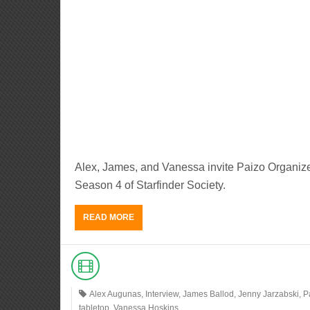
Alex, James, and Vanessa invite Paizo Organize
Season 4 of Starfinder Society.
READ MORE
Alex Augunas
,
Interview
,
James Ballod
,
Jenny Jarzabski
,
P
tabletop
,
Vanessa Hoskins