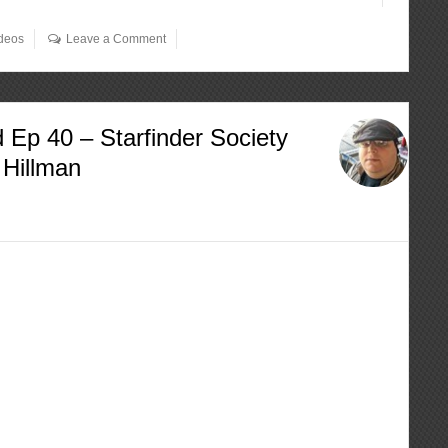
deos
Leave a Comment
 Ep 40 – Starfinder Society
 Hillman