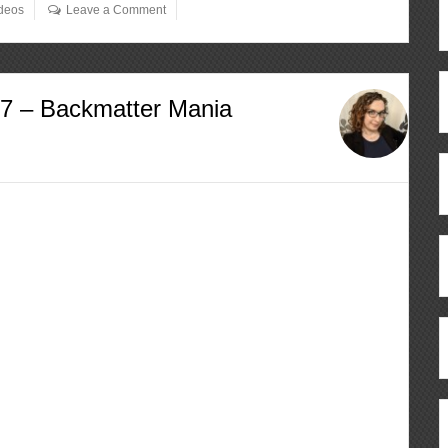
deos
Leave a Comment
57 – Backmatter Mania