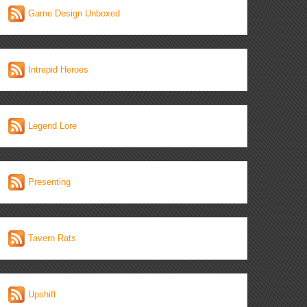
Game Design Unboxed
Intrepid Heroes
Legend Lore
Presenting
Tavern Rats
Upshift