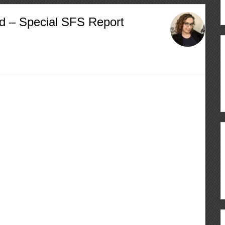
d – Special SFS Report