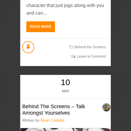
character that just jogs along with you
and can...
READ MORE
Behind the Screens
Leave a Comment
10
MAY
Behind The Screens – Talk
Amongst Yourselves
Written by
Ryan Costello