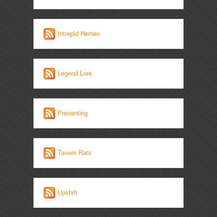
Intrepid Heroes
Legend Lore
Presenting
Tavern Rats
Upshift