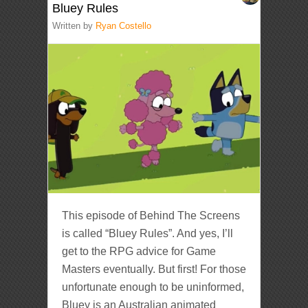
Bluey Rules
Written by
Ryan Costello
This episode of Behind The Screens
is called “Bluey Rules”. And yes, I’ll
get to the RPG advice for Game
Masters eventually. But first! For those
unfortunate enough to be uninformed,
Bluey is an Australian animated