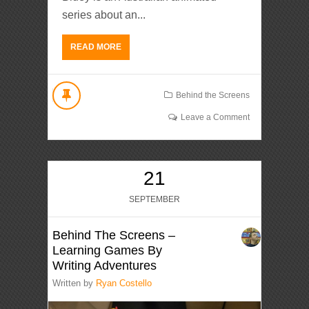
series about an...
READ MORE
Behind the Screens
Leave a Comment
21
SEPTEMBER
Behind The Screens –
Learning Games By
Writing Adventures
Written by
Ryan Costello