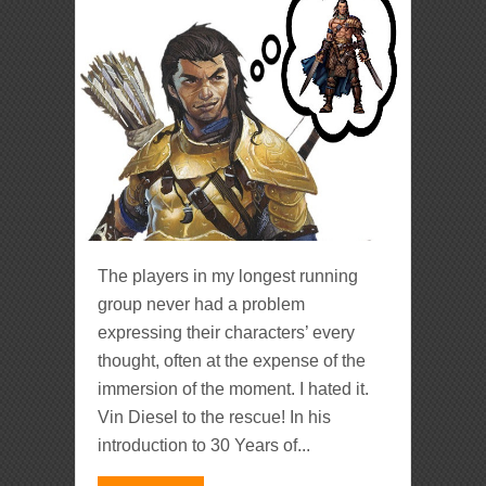
The players in my longest running
group never had a problem
expressing their characters’ every
thought, often at the expense of the
immersion of the moment. I hated it.
Vin Diesel to the rescue! In his
introduction to 30 Years of...