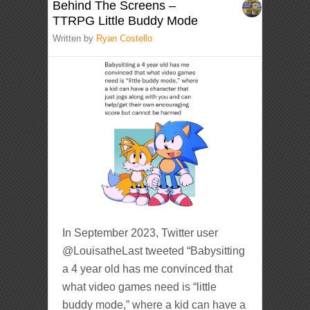
Behind The Screens –
TTRPG Little Buddy Mode
Written by
Ryan Costello
In September 2023, Twitter user
@LouisatheLast tweeted “Babysitting
a 4 year old has me convinced that
what video games need is “little
buddy mode,” where a kid can have a