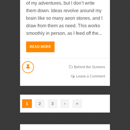
of my adventures, but I don’t write
them down. Ideas revolve around my
brain like so many aeon stones, and I
draw from them as need. This works
smoothly in person, as I feed off the...
READ MORE
Behind the Screens
Leave a Comment
1
2
3
›
»