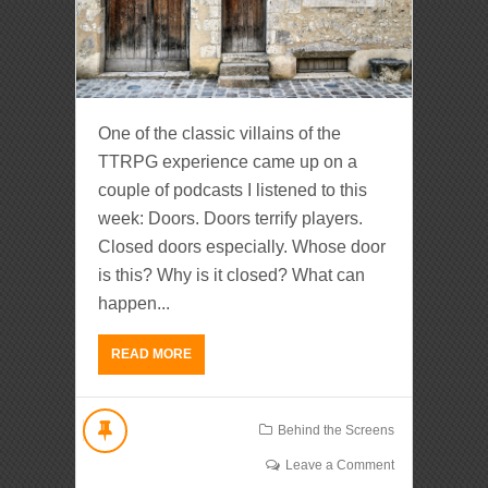
One of the classic villains of the
TTRPG experience came up on a
couple of podcasts I listened to this
week: Doors. Doors terrify players.
Closed doors especially. Whose door
is this? Why is it closed? What can
happen...
READ MORE
Behind the Screens
Leave a Comment