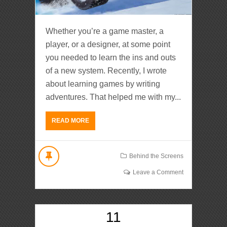
Whether you’re a game master, a
player, or a designer, at some point
you needed to learn the ins and outs
of a new system. Recently, I wrote
about learning games by writing
adventures. That helped me with my...
READ MORE
Behind the Screens
Leave a Comment
11