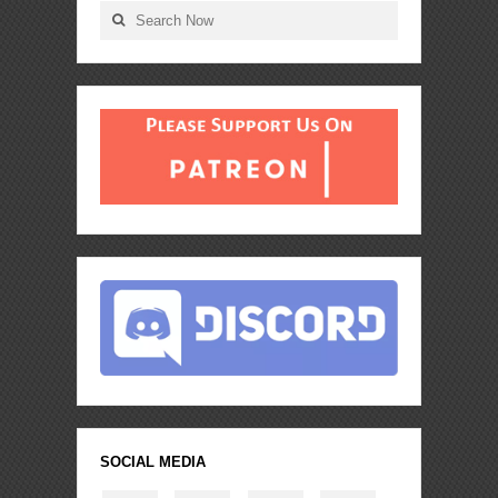
SOCIAL MEDIA