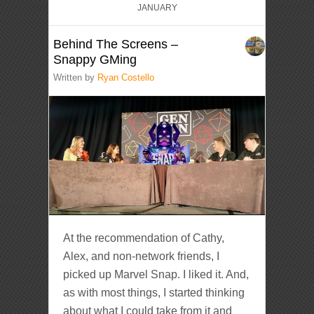
JANUARY
Behind The Screens –
Snappy GMing
Written by
Ryan Costello
At the recommendation of Cathy,
Alex, and non-network friends, I
picked up Marvel Snap. I liked it. And,
as with most things, I started thinking
about what I could take from it and