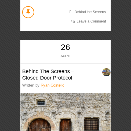
Behind the Screens
Leave a Comment
26
APRIL
Behind The Screens –
Closed Door Protocol
Written by
Ryan Costello