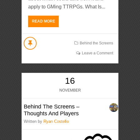
apply to GMing TTRPGs. What Is...
READ MORE
Behind the Screens
Leave a Comment
16
NOVEMBER
Behind The Screens –
Thoughts And Players
Written by
Ryan Costello