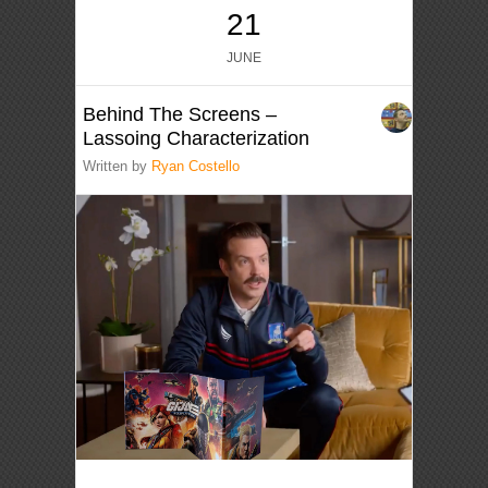
21
JUNE
Behind The Screens –
Lassoing Characterization
Written by
Ryan Costello