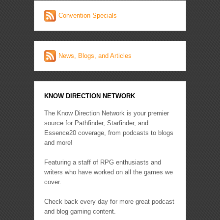
Convention Specials
News, Blogs, and Articles
KNOW DIRECTION NETWORK
The Know Direction Network is your premier
source for Pathfinder, Starfinder, and
Essence20 coverage, from podcasts to blogs
and more!
Featuring a staff of RPG enthusiasts and
writers who have worked on all the games we
cover.
Check back every day for more great podcast
and blog gaming content.