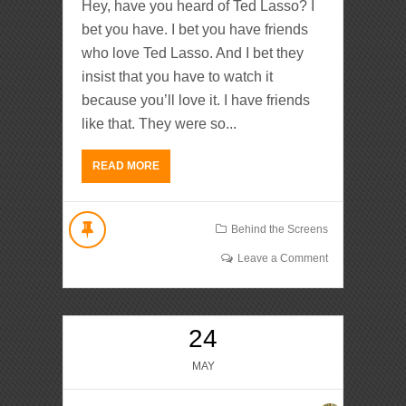
Hey, have you heard of Ted Lasso? I
bet you have. I bet you have friends
who love Ted Lasso. And I bet they
insist that you have to watch it
because you’ll love it. I have friends
like that. They were so...
READ MORE
Behind the Screens
Leave a Comment
24
MAY