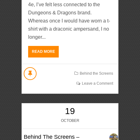
4e, I’ve felt less connected to the
Dungeons & Dragons brand.
Whereas once I would have worn a t-
shirt with a draconic ampersand, I no
longer...
READ MORE
Behind the Screens
Leave a Comment
19
OCTOBER
Behind The Screens –