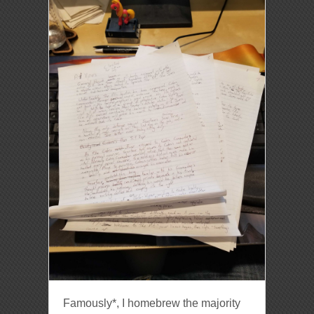
Famously*, I homebrew the majority