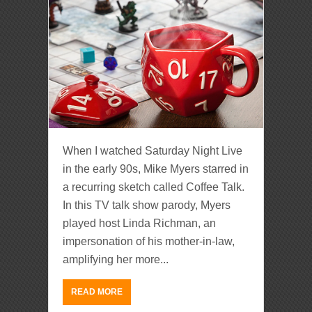
When I watched Saturday Night Live
in the early 90s, Mike Myers starred in
a recurring sketch called Coffee Talk.
In this TV talk show parody, Myers
played host Linda Richman, an
impersonation of his mother-in-law,
amplifying her more...
READ MORE