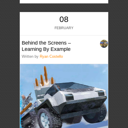
08
FEBRUARY
Behind the Screens –
Learning By Example
Written by
Ryan Costello