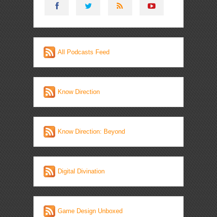
All Podcasts Feed
Know Direction
Know Direction: Beyond
Digital Divination
Game Design Unboxed