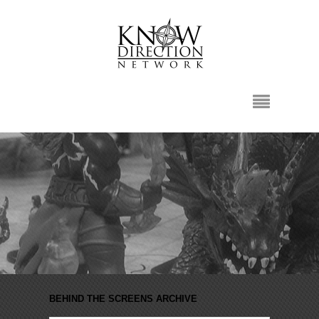
BEHIND THE SCREENS ARCHIVE