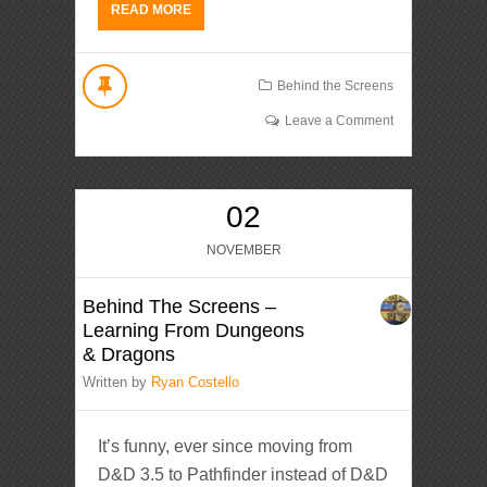
READ MORE
Behind the Screens
Leave a Comment
02
NOVEMBER
Behind The Screens –
Learning From Dungeons
& Dragons
Written by
Ryan Costello
It’s funny, ever since moving from
D&D 3.5 to Pathfinder instead of D&D