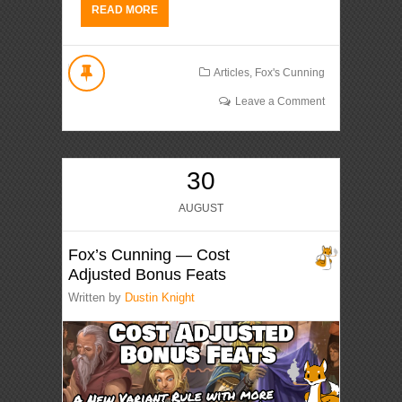
READ MORE
Articles
,
Fox's Cunning
Leave a Comment
30
AUGUST
Fox’s Cunning — Cost
Adjusted Bonus Feats
Written by
Dustin Knight