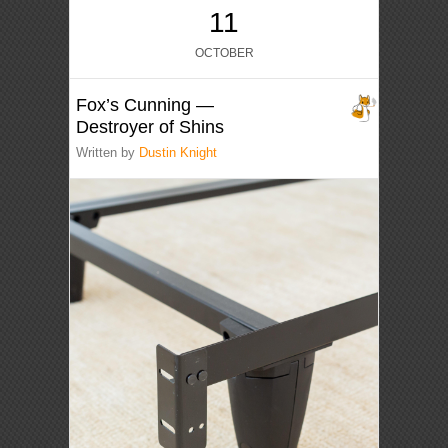
11
OCTOBER
Fox’s Cunning —
Destroyer of Shins
Written by
Dustin Knight