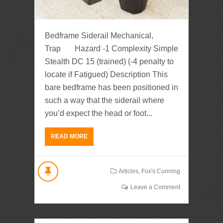
Bedframe Siderail Mechanical,
Trap Hazard -1 Complexity Simple
Stealth DC 15 (trained) (-4 penalty to
locate if Fatigued) Description This
bare bedframe has been positioned in
such a way that the siderail where
you’d expect the head or foot...
READ MORE
Articles
,
Fox's Cunning
Leave a Comment