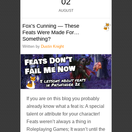
02
AUGUST
Fox’s Cunning — These
Feats Were Made For…
Something?
Written by
Dustin Knight
If you are on this blog you probably
already know what a feat is: A special
talent or attribute for your character!
Feats weren’t always a thing in
Roleplaying Games; It wasn’t until the