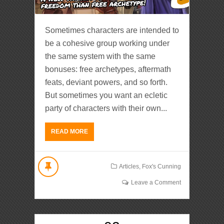
Sometimes characters are intended to
be a cohesive group working under
the same system with the same
bonuses: free archetypes, aftermath
feats, deviant powers, and so forth.
But sometimes you want an ecletic
party of characters with their own...
READ MORE
Articles
,
Fox's Cunning
Leave a Comment