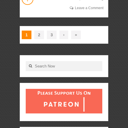
Leave a Comment
1
2
3
›
»