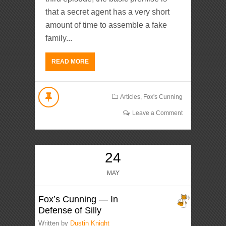
that a secret agent has a very short
amount of time to assemble a fake
family...
READ MORE
Articles
,
Fox's Cunning
Leave a Comment
24
MAY
Fox’s Cunning — In
Defense of Silly
Written by
Dustin Knight