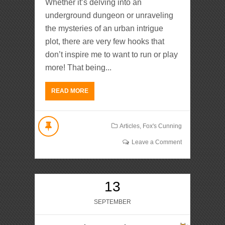
Whether it’s delving into an
underground dungeon or unraveling
the mysteries of an urban intrigue
plot, there are very few hooks that
don’t inspire me to want to run or play
more! That being...
READ MORE
Articles
,
Fox's Cunning
Leave a Comment
13
SEPTEMBER