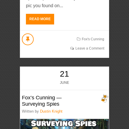
pic you found on...
READ MORE
Fox's Cunning
Leave a Comment
21
JUNE
Fox’s Cunning —
Surveying Spies
Written by
Dustin Knight