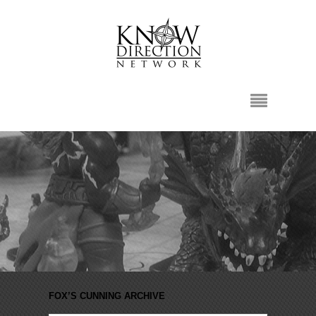
FOX’S CUNNING ARCHIVE