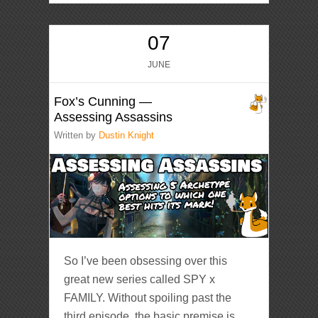
07
JUNE
Fox’s Cunning —
Assessing Assassins
Written by
Dustin Knight
So I’ve been obsessing over this
great new series called SPY x
FAMILY. Without spoiling past the
third episode, the basic premise is