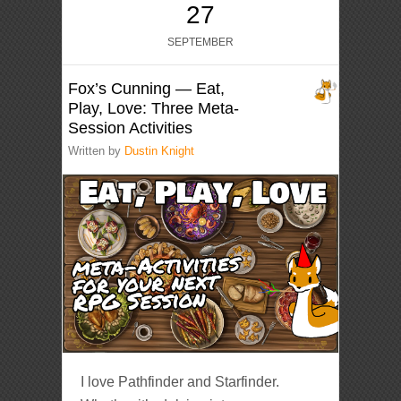
27
SEPTEMBER
Fox’s Cunning — Eat,
Play, Love: Three Meta-
Session Activities
Written by
Dustin Knight
I love Pathfinder and Starfinder.