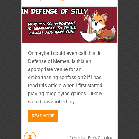
Or maybe I could even call this: In
Defense of Memes. Is this an
appropriate venue for an
embarrassing confession? If I had
read this article when I first started
playing roleplaying games, I likely
would have rolled my...
READ MORE
Articles
,
Fox's Cunning