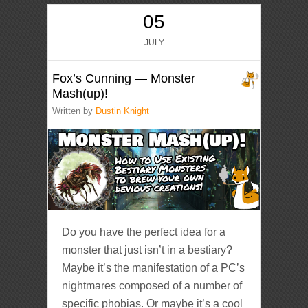
05
JULY
Fox’s Cunning — Monster
Mash(up)!
Written by
Dustin Knight
Do you have the perfect idea for a
monster that just isn’t in a bestiary?
Maybe it’s the manifestation of a PC’s
nightmares composed of a number of
specific phobias. Or maybe it’s a cool