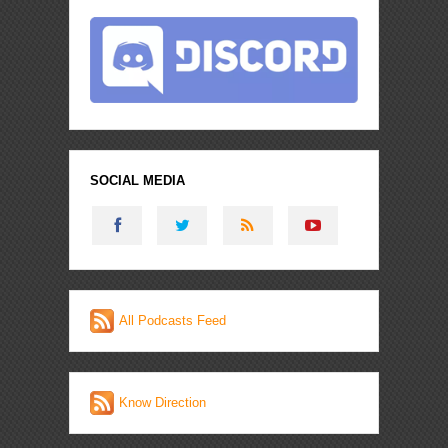
SOCIAL MEDIA
All Podcasts Feed
Know Direction