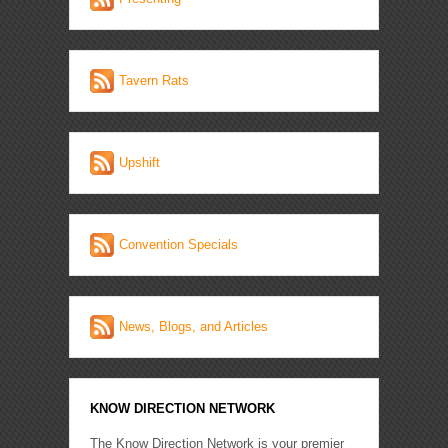
Tavern Rats
Upshift
Convention Specials
News, Blogs, and Articles
KNOW DIRECTION NETWORK
The Know Direction Network is your premier