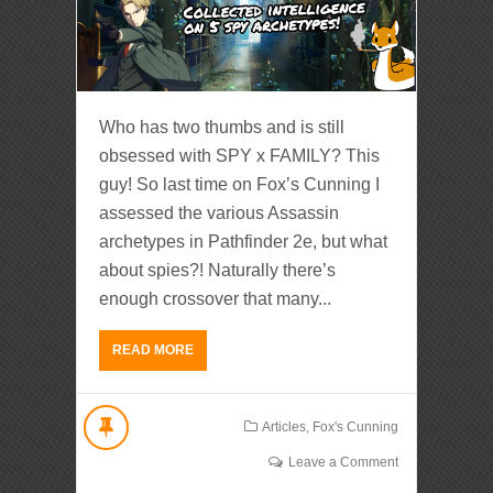
Who has two thumbs and is still
obsessed with SPY x FAMILY? This
guy! So last time on Fox’s Cunning I
assessed the various Assassin
archetypes in Pathfinder 2e, but what
about spies?! Naturally there’s
enough crossover that many...
READ MORE
Articles
,
Fox's Cunning
Leave a Comment