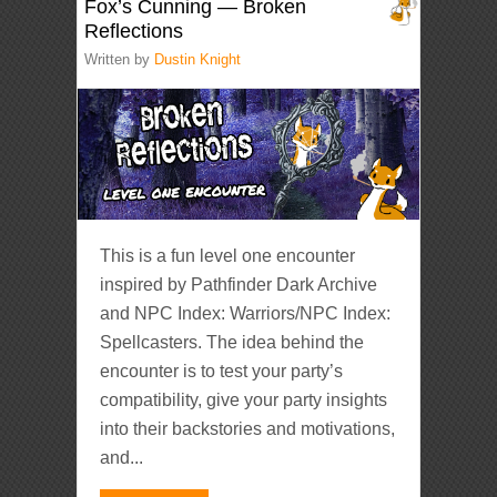
Fox’s Cunning — Broken
Reflections
Written by
Dustin Knight
This is a fun level one encounter
inspired by Pathfinder Dark Archive
and NPC Index: Warriors/NPC Index:
Spellcasters. The idea behind the
encounter is to test your party’s
compatibility, give your party insights
into their backstories and motivations,
and...