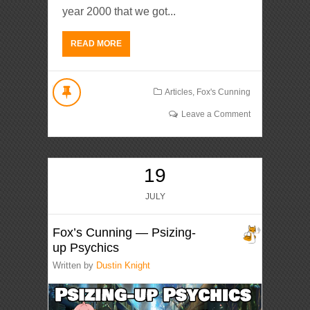
year 2000 that we got...
READ MORE
Articles
,
Fox's Cunning
Leave a Comment
19
JULY
Fox’s Cunning — Psizing-
up Psychics
Written by
Dustin Knight