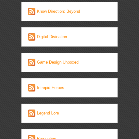
Know Direction: Beyond
Digital Divination
Game Design Unboxed
Intrepid Heroes
Legend Lore
Presenting