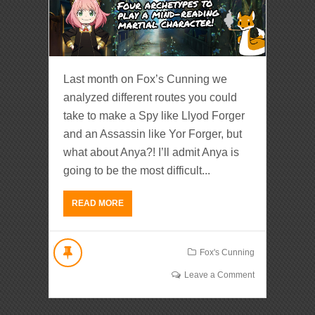
Last month on Fox’s Cunning we
analyzed different routes you could
take to make a Spy like Llyod Forger
and an Assassin like Yor Forger, but
what about Anya?! I’ll admit Anya is
going to be the most difficult...
READ MORE
Fox's Cunning
Leave a Comment