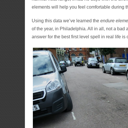
elements will help you feel comfortable during th
Using this data we’ve learned the
endure eleme
of the year, in Philadelphia. All in all, not a bad
answer for the best first level spell in real life i