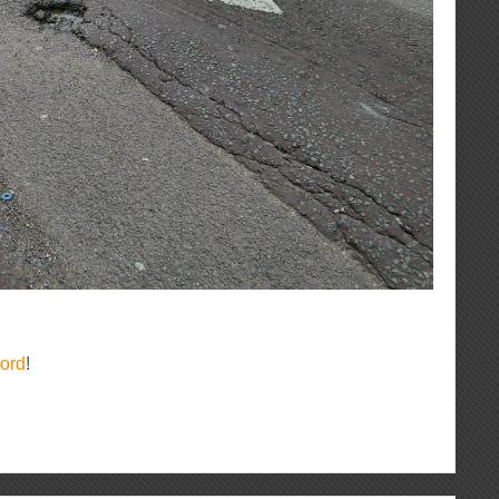
ord
!
ous
re