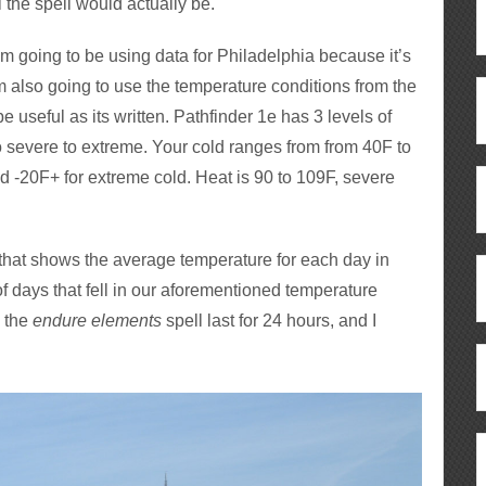
 the spell would actually be.
o I’m going to be using data for Philadelphia because it’s
m also going to use the temperature conditions from the
 useful as its written. Pathfinder 1e has 3 levels of
o severe to extreme. Your cold ranges from from 40F to
nd -20F+ for extreme cold. Heat is 90 to 109F, severe
that shows the average temperature for each day in
 days that fell in our aforementioned temperature
e the
endure elements
spell last for 24 hours, and I