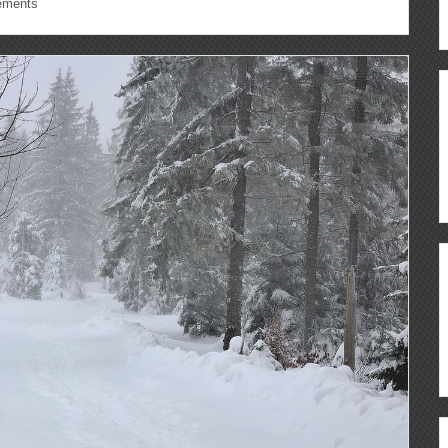
ements