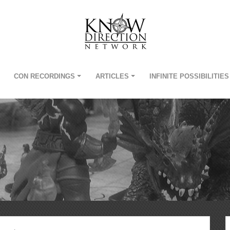
CON RECORDINGS
ARTICLES
INFINITE POSSIBILITIES