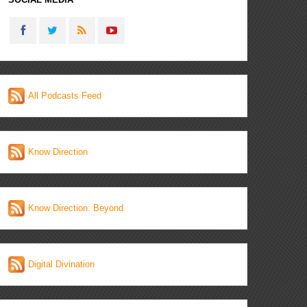
All Podcasts Feed
Know Direction
Know Direction: Beyond
Digital Divination