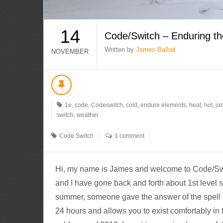
14
Code/Switch – Enduring t
Written by
James Ballod
NOVEMBER
1e
,
code
,
Codeswitch
,
cold
,
endure elements
,
heat
,
hot
,
ja
switch
,
weather
Code Switch
1 comment
Hi, my name is James and welcome to Code/Switc
and I have gone back and forth about 1st level sp
summer, someone gave the answer of the spell
24 hours and allows you to exist comfortably in 