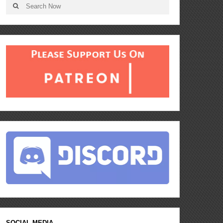
SOCIAL MEDIA