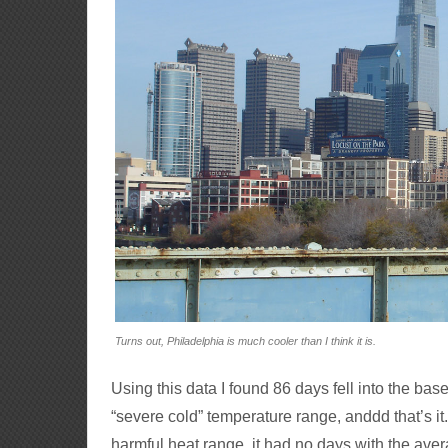
Turns out, Philadelphia is much cooler than I think it is.
Using this data I found 86 days fell into the bas
“severe cold” temperature range, anddd that’s i
harmful heat range, it had no days with the ave