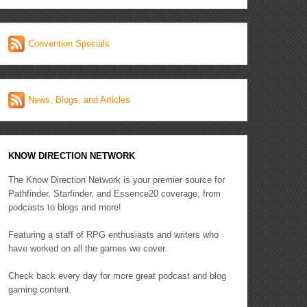
Convention Specials
News, Blogs, and Articles
KNOW DIRECTION NETWORK
The Know Direction Network is your premier source for
Pathfinder, Starfinder, and Essence20 coverage, from
podcasts to blogs and more!
Featuring a staff of RPG enthusiasts and writers who
have worked on all the games we cover.
Check back every day for more great podcast and blog
gaming content.