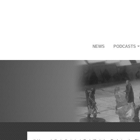
NEWS
PODCASTS