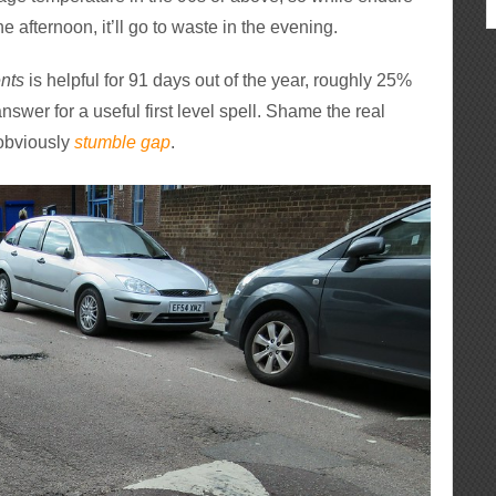
e afternoon, it’ll go to waste in the evening.
nts
is helpful for 91 days out of the year, roughly 25%
 answer for a useful first level spell. Shame the real
s obviously
stumble gap
.