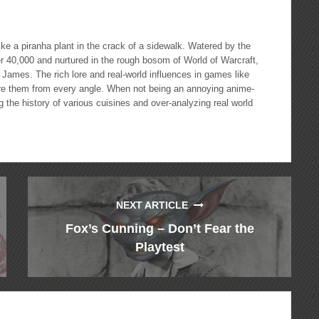
 a piranha plant in the crack of a sidewalk. Watered by the
 40,000 and nurtured in the rough bosom of World of Warcraft,
 James. The rich lore and real-world influences in games like
ore them from every angle. When not being an annoying anime-
 the history of various cuisines and over-analyzing real world
NEXT ARTICLE
Fox’s Cunning – Don’t Fear the
Playtest