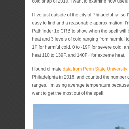
cold snap of 2019, I want to examine how useful
I live just outside of the city of Philadelphia, s
easy to find and a reasonable approximation. I’
Pathfinder 1e CRB to show when the spell will be
heat and 3 levels of cold ranging from harmful t
1F for harmful cold, 0 to -19F for severe cold, a
heat 110 to 139F, and 140F+ for extreme heat.
I found climate
data from Penn State University
Philadelphia in 2018, and counted the number of
ranges. I’m using average temperature becaus
want to get the most out of the spell.