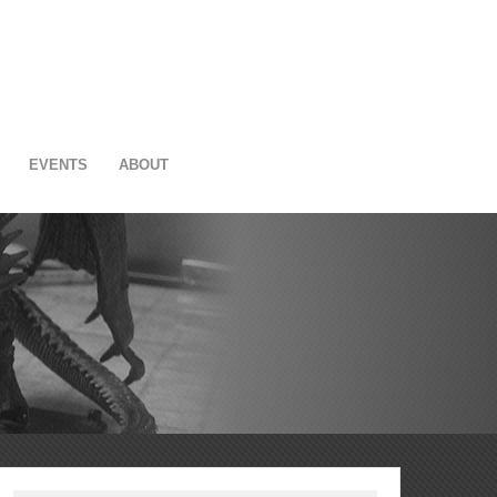
EVENTS
ABOUT