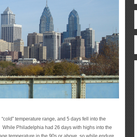
e “cold” temperature range, and 5 days fell into the
t. While Philadelphia had 26 days with highs into the
rage temperature in the 90s or above, so while endure