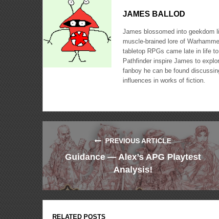
JAMES BALLOD
James blossomed into geekdom like
muscle-brained lore of Warhammer
tabletop RPGs came late in life to
Pathfinder inspire James to expl
fanboy he can be found discussing
influences in works of fiction.
PREVIOUS ARTICLE
Guidance — Alex’s APG Playtest
Analysis!
RELATED POSTS