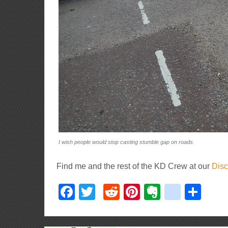
I wish people would stop casting stumble gap on roads.
Find me and the rest of the KD Crew at our
Disc
Facebook
Twitter
Reddit
Pinterest
Evernote
delici
Sha