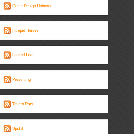
Game Design Unboxed
Intrepid Heroes
Legend Lore
Presenting
Tavern Rats
Upshift