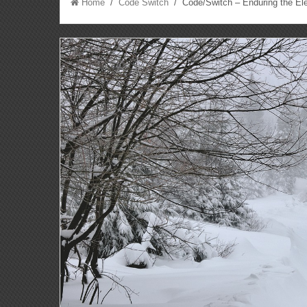
Home
/
Code Switch
/ Code/Switch – Enduring the El