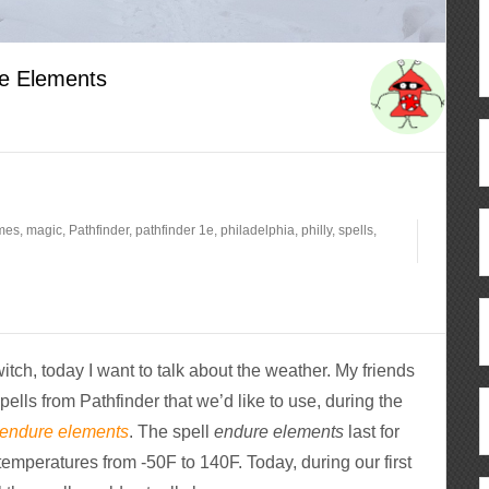
he Elements
mes
,
magic
,
Pathfinder
,
pathfinder 1e
,
philadelphia
,
philly
,
spells
,
h, today I want to talk about the weather. My friends
ells from Pathfinder that we’d like to use, during the
endure elements
. The spell
endure elements
last for
temperatures from -50F to 140F. Today, during our first