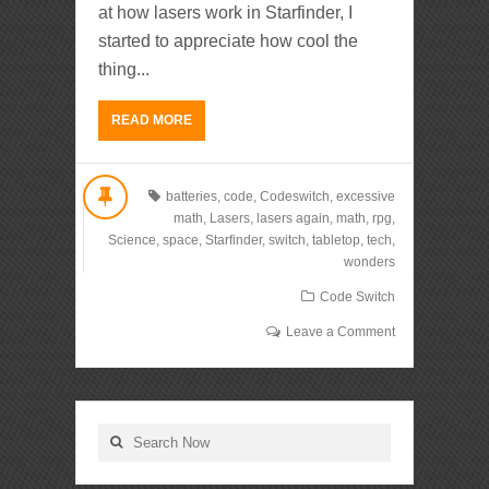
at how lasers work in Starfinder, I
started to appreciate how cool the
thing...
READ MORE
batteries
,
code
,
Codeswitch
,
excessive
math
,
Lasers
,
lasers again
,
math
,
rpg
,
Science
,
space
,
Starfinder
,
switch
,
tabletop
,
tech
,
wonders
Code Switch
Leave a Comment