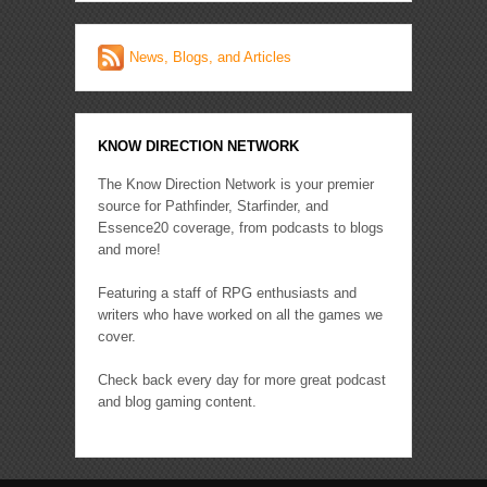
News, Blogs, and Articles
KNOW DIRECTION NETWORK
The Know Direction Network is your premier
source for Pathfinder, Starfinder, and
Essence20 coverage, from podcasts to blogs
and more!
Featuring a staff of RPG enthusiasts and
writers who have worked on all the games we
cover.
Check back every day for more great podcast
and blog gaming content.