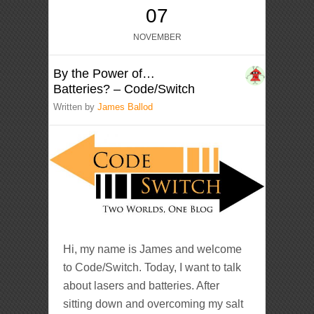
07
NOVEMBER
By the Power of…
Batteries? – Code/Switch
Written by
James Ballod
Hi, my name is James and welcome
to Code/Switch. Today, I want to talk
about lasers and batteries. After
sitting down and overcoming my salt