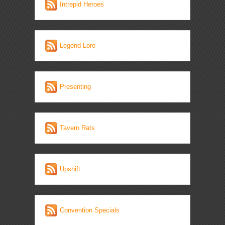
Intrepid Heroes
Legend Lore
Presenting
Tavern Rats
Upshift
Convention Specials