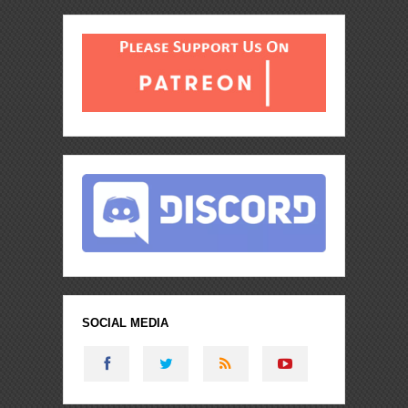
SOCIAL MEDIA