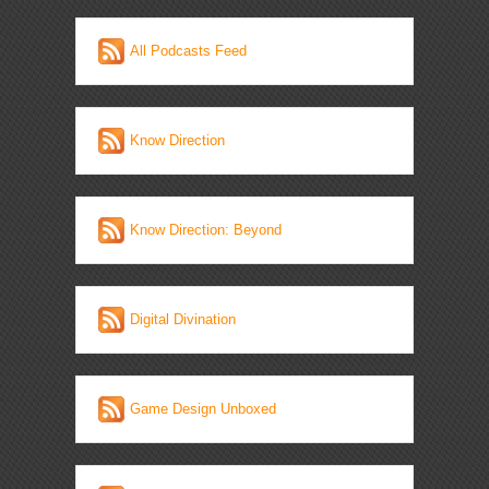
All Podcasts Feed
Know Direction
Know Direction: Beyond
Digital Divination
Game Design Unboxed