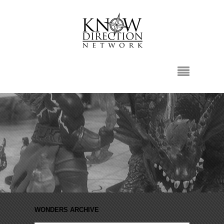
WONDERS ARCHIVE