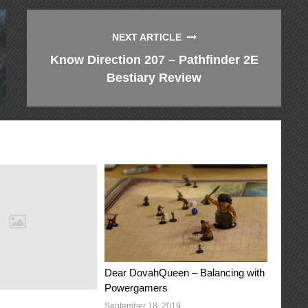
NEXT ARTICLE
Know Direction 207 – Pathfinder 2E
Bestiary Review
Dear DovahQueen – Balancing with
Powergamers
September 18, 2019