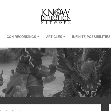
CON RECORDINGS
ARTICLES
INFINITE POSSIBILITIES