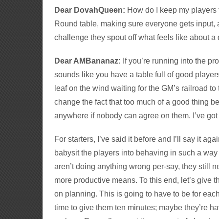
Dear DovahQueen:
How do I keep my players 
Round table, making sure everyone gets input,
challenge they spout off what feels like about a
Dear AMBananaz:
If you’re running into the p
sounds like you have a table full of good player
leaf on the wind waiting for the GM’s railroad to 
change the fact that too much of a good thing b
anywhere if nobody can agree on them. I’ve got a
For starters, I’ve said it before and I’ll say it aga
babysit the players into behaving in such a way
aren’t doing anything wrong per-say, they still 
more productive means. To this end, let’s give 
on planning. This is going to have to be for e
time to give them ten minutes; maybe they’re hav