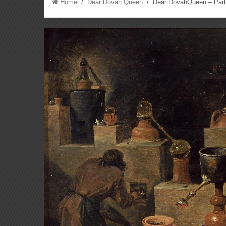
Home
/
Dear Dovah Queen
/ Dear DovahQueen – Parti