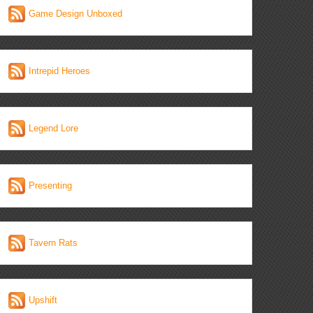
Game Design Unboxed
Intrepid Heroes
Legend Lore
Presenting
Tavern Rats
Upshift