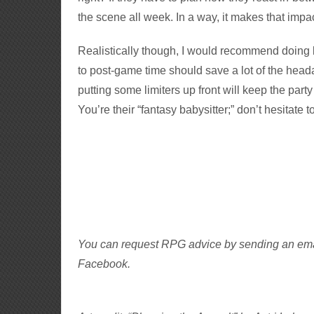
the scene all week. In a way, it makes that impa
Realistically though, I would recommend doing b
to post-game time should save a lot of the hea
putting some limiters up front will keep the part
You’re their “fantasy babysitter;” don’t hesitate 
You can request RPG advice by sending an em
Facebook.