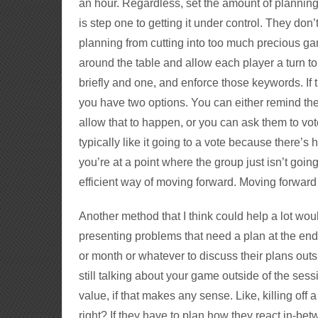
an hour. Regardless, set the amount of plannin
is step one to getting it under control. They don’
planning from cutting into too much precious gam
around the table and allow each player a turn t
briefly and one, and enforce those keywords. If t
you have two options. You can either remind them 
allow that to happen, or you can ask them to vo
typically like it going to a vote because there’s 
you’re at a point where the group just isn’t goin
efficient way of moving forward. Moving forward 
Another method that I think could help a lot wou
presenting problems that need a plan at the end
or month or whatever to discuss their plans outsid
still talking about your game outside of the sess
value, if that makes any sense. Like, killing o
right? If they have to plan how they react in-be