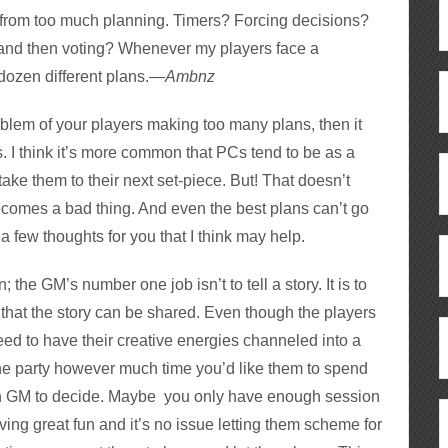
from too much planning. Timers? Forcing decisions?
 and then voting? Whenever my players face a
 dozen different plans.—
Ambnz
roblem of your players making too many plans, then it
s. I think it’s more common that PCs tend to be as a
take them to their next set-piece. But! That doesn’t
ecomes a bad thing. And even the best plans can’t go
 few thoughts for you that I think may help.
in; the GM’s number one job isn’t to tell a story. It is to
 that the story can be shared. Even though the players
need to have their creative energies channeled into a
the party however much time you’d like them to spend
ach GM to decide. Maybe you only have enough session
ing great fun and it’s no issue letting them scheme for