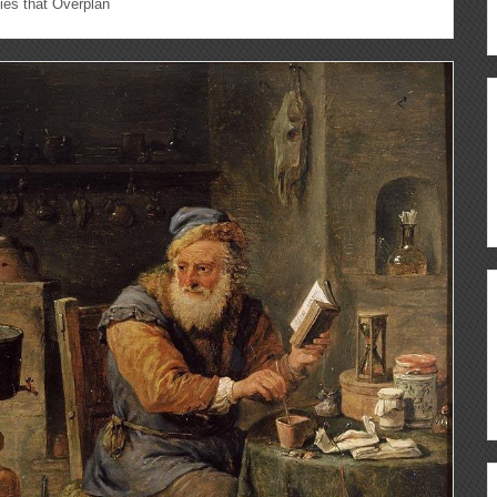
es that Overplan