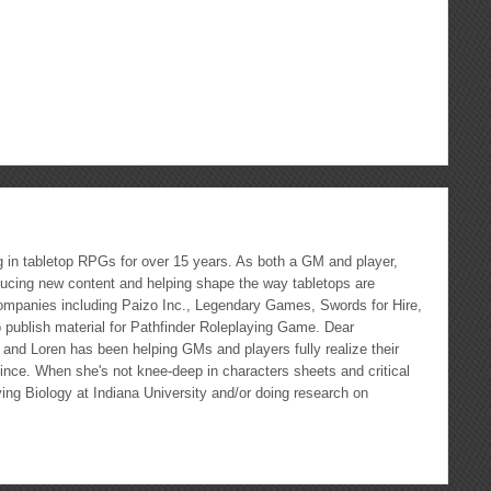
ous
re
g in tabletop RPGs for over 15 years. As both a GM and player,
ducing new content and helping shape the way tabletops are
ompanies including Paizo Inc., Legendary Games, Swords for Hire,
 publish material for Pathfinder Roleplaying Game. Dear
nd Loren has been helping GMs and players fully realize their
nce. When she's not knee-deep in characters sheets and critical
ying Biology at Indiana University and/or doing research on