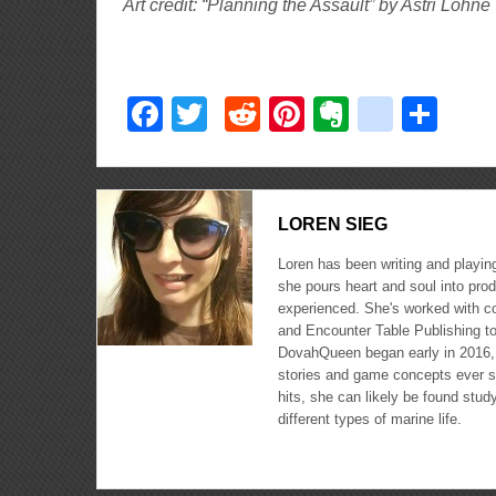
Art credit: “Planning the Assault” by Astri Lohne
Facebook
Twitter
Reddit
Pinterest
Evernote
delici
Sha
LOREN SIEG
Loren has been writing and playin
she pours heart and soul into pro
experienced. She's worked with c
and Encounter Table Publishing to
DovahQueen began early in 2016, a
stories and game concepts ever si
hits, she can likely be found stud
different types of marine life.