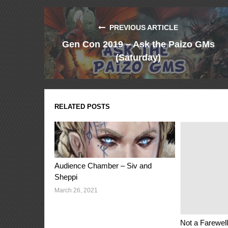
PREVIOUS ARTICLE
Gen Con 2019 – Ask the Paizo GMs
(Saturday)
RELATED POSTS
Audience Chamber – Siv and
Sheppi
March 26, 2021
Not a Farewell