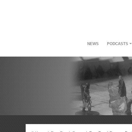
NEWS
PODCASTS