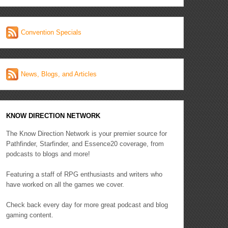
Convention Specials
News, Blogs, and Articles
KNOW DIRECTION NETWORK
The Know Direction Network is your premier source for
Pathfinder, Starfinder, and Essence20 coverage, from
podcasts to blogs and more!
Featuring a staff of RPG enthusiasts and writers who
have worked on all the games we cover.
Check back every day for more great podcast and blog
gaming content.