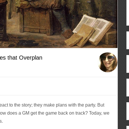
es that Overplan
act to the story; they make plans with the party. But
ow does a GM get the game back on track? Today, we
s.