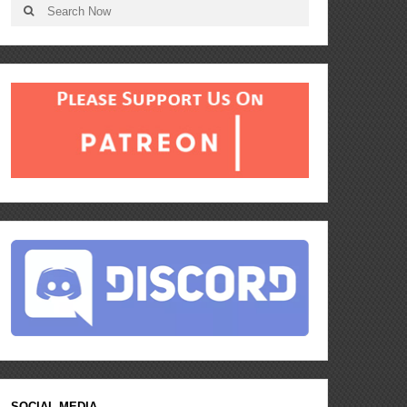
SOCIAL MEDIA