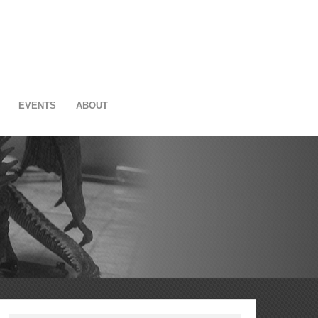
EVENTS
ABOUT