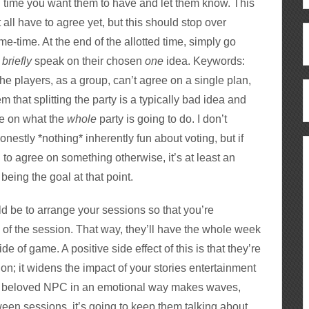
g time you want them to have and let them know. This
t all have to agree yet, but this should stop over
e-time. At the end of the allotted time, simply go
o
briefly
speak on their chosen
one
idea. Keywords:
he players, as a group, can’t agree on a single plan,
that splitting the party is a typically bad idea and
te on what the
whole
party is going to do. I don’t
honestly *nothing* inherently fun about voting, but if
g to agree on something otherwise, it’s at least an
being the goal at that point.
ld be to arrange your sessions so that you’re
 of the session. That way, they’ll have the whole week
e of game. A positive side effect of this is that they’re
ion; it widens the impact of your stories entertainment
ff a beloved NPC in an emotional way makes waves,
tween sessions, it’s going to keep them talking about