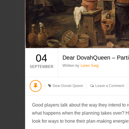
04
Dear DovahQueen – Parti
Written by
Loren Sieg
SEPTEMBER
Dear Dovah Queen
Leave a Comment
Good players talk about the way they intend to re
what happens when the planning takes over? H
look for ways to hone their plan-making energie