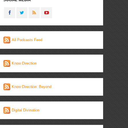
All Podcasts Feed
Know Direction
Know Direction: Beyond
Digital Divination