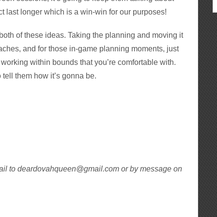
ct last longer which is a win-win for our purposes!
oth of these ideas. Taking the planning and moving it
daches, and for those in-game planning moments, just
y working within bounds that you’re comfortable with.
to tell them how it’s gonna be.
ail to deardovahqueen@gmail.com or by message on