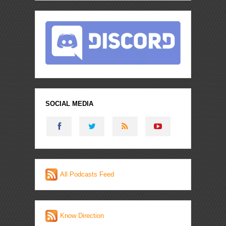
SOCIAL MEDIA
All Podcasts Feed
Know Direction