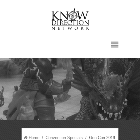
Home
/
Convention Specials
/ Gen Con 2019