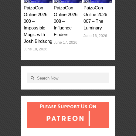
PaizoCon
PaizoCon
PaizoCon
Online 2026
Online 2026
Online 2026
009 –
008 –
007 – The
Impossible
Influence
Luminary
Magic with
Finders
June 16, 2026
Josh Birdsong
June 17, 2026
June 18, 2026