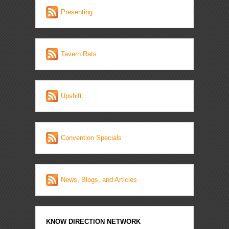
Presenting
Tavern Rats
Upshift
Convention Specials
News, Blogs, and Articles
KNOW DIRECTION NETWORK