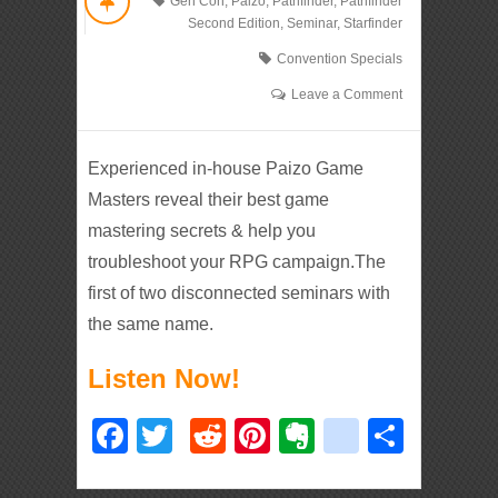
Gen Con
,
Paizo
,
Pathfinder
,
Pathfinder
Second Edition
,
Seminar
,
Starfinder
Convention Specials
Leave a Comment
Experienced in-house Paizo Game
Masters reveal their best game
mastering secrets & help you
troubleshoot your RPG campaign.The
first of two disconnected seminars with
the same name.
Listen Now!
Facebook
Twitter
Reddit
Pinterest
Evernote
deliciou
Shar