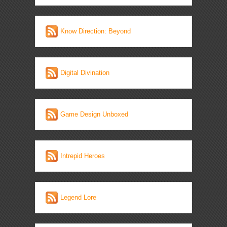
Know Direction: Beyond
Digital Divination
Game Design Unboxed
Intrepid Heroes
Legend Lore