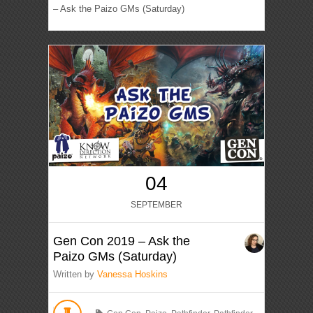
– Ask the Paizo GMs (Saturday)
04
SEPTEMBER
Gen Con 2019 – Ask the
Paizo GMs (Saturday)
Written by
Vanessa Hoskins