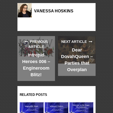
VANESSA HOSKINS
PREVIOUS
NEXT ARTICLE
ARTICLE
Dear
Intrepid
DovahQueen –
Heroes 006 –
Parties that
Engineroom
Overplan
Blitz!
RELATED POSTS