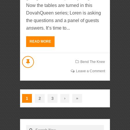
Now the tables are turned in this
DovahQueen series; Loren is asking
the questions and a panel of guests
answers. It’s time to...
READ MORE
Bend The Knee
Leave a Comment
1
2
3
›
»