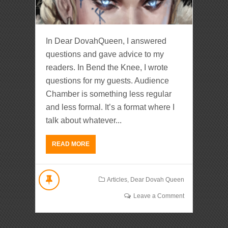
In Dear DovahQueen, I answered
questions and gave advice to my
readers. In Bend the Knee, I wrote
questions for my guests. Audience
Chamber is something less regular
and less formal. It’s a format where I
talk about whatever...
READ MORE
Articles
,
Dear Dovah Queen
Leave a Comment