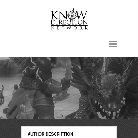
AUTHOR DESCRIPTION