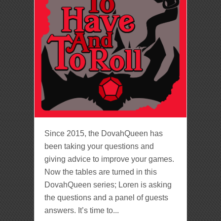
Since 2015, the DovahQueen has
been taking your questions and
giving advice to improve your games.
Now the tables are turned in this
DovahQueen series; Loren is asking
the questions and a panel of guests
answers. It’s time to...