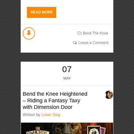
READ MORE
Bend The Knee
Leave a Comment
07
MAY
Bend the Knee Heightened
– Riding a Fantasy Taxy
with Dimension Door
Written by
Loren Sieg