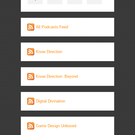
All Podcasts Feed
Know Direction
Know Direction: Beyond
Digital Divination
Game Design Unboxed