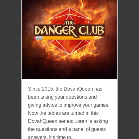
Since 2015, the DovahQueen has
been taking your questions and
giving advice to improve your games.
Now the tables are turned in this
DovahQueen series; Loren is asking
the questions and a panel of guests
answers. It’s time to...