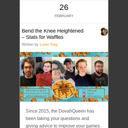
26
FEBRUARY
Bend the Knee Heightened
– Stats for Waffles
Written by
Loren Sieg
Since 2015, the DovahQueen has
been taking your questions and
giving advice to improve your games.