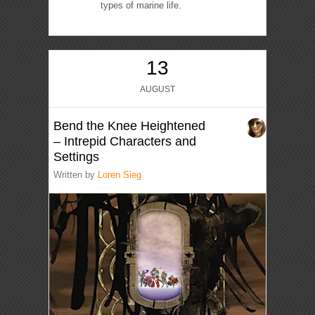
types of marine life.
13
AUGUST
Bend the Knee Heightened
– Intrepid Characters and
Settings
Written by
Loren Sieg