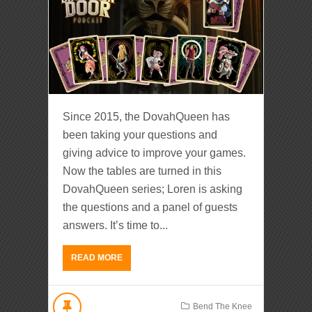
Since 2015, the DovahQueen has
been taking your questions and
giving advice to improve your games.
Now the tables are turned in this
DovahQueen series; Loren is asking
the questions and a panel of guests
answers. It’s time to...
READ MORE
Bend The Knee