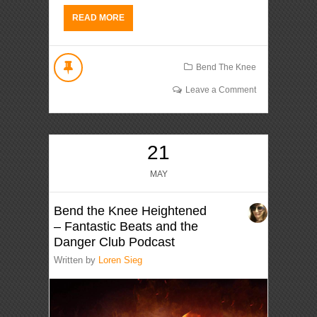
READ MORE
Bend The Knee
Leave a Comment
21
MAY
Bend the Knee Heightened
– Fantastic Beats and the
Danger Club Podcast
Written by
Loren Sieg