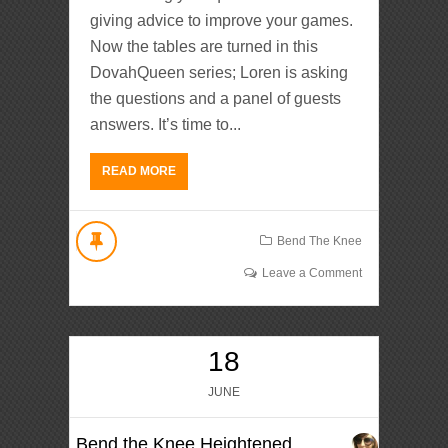
giving advice to improve your games.
Now the tables are turned in this
DovahQueen series; Loren is asking
the questions and a panel of guests
answers. It’s time to...
READ MORE
Bend The Knee
Leave a Comment
18
JUNE
Bend the Knee Heightened