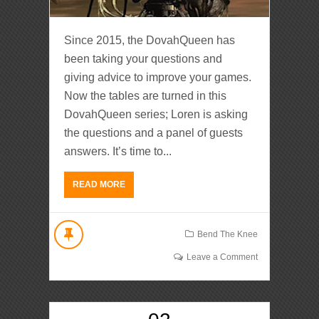
Since 2015, the DovahQueen has
been taking your questions and
giving advice to improve your games.
Now the tables are turned in this
DovahQueen series; Loren is asking
the questions and a panel of guests
answers. It’s time to...
READ MORE
Bend The Knee
Leave a Comment