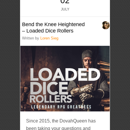
02
JULY
Bend the Knee Heightened
– Loaded Dice Rollers
Written by
Loren Sieg
Since 2015, the DovahQueen has
been taking your questions and