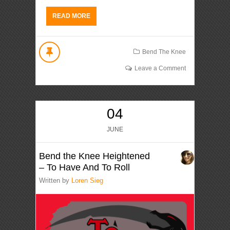
READ MORE
Bend The Knee
Leave a Comment
04
JUNE
Bend the Knee Heightened
– To Have And To Roll
Written by
Loren Sieg