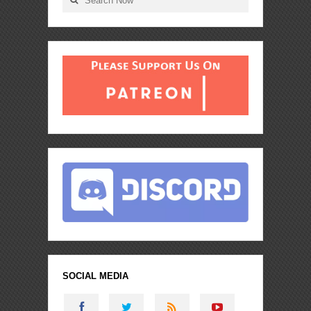
SOCIAL MEDIA