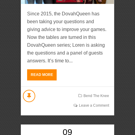
Since 2015, the DovahQueen has
been taking your questions and
giving advice to improve your games.
Now the tables are turned in this
DovahQueen series; Loren is asking
the questions and a panel of guests
answers. It’s time to...
READ MORE
Bend The Knee
Leave a Comment
09