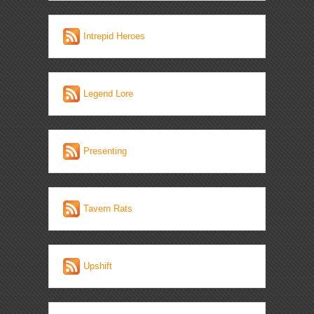
Intrepid Heroes
Legend Lore
Presenting
Tavern Rats
Upshift