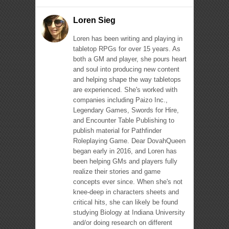
Loren Sieg
Loren has been writing and playing in
tabletop RPGs for over 15 years. As
both a GM and player, she pours heart
and soul into producing new content
and helping shape the way tabletops
are experienced. She's worked with
companies including Paizo Inc.,
Legendary Games, Swords for Hire,
and Encounter Table Publishing to
publish material for Pathfinder
Roleplaying Game. Dear DovahQueen
began early in 2016, and Loren has
been helping GMs and players fully
realize their stories and game
concepts ever since. When she's not
knee-deep in characters sheets and
critical hits, she can likely be found
studying Biology at Indiana University
and/or doing research on different