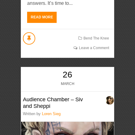
answers. It’s time to...
READ MORE
Bend The Knee
Leave a Comment
26
MARCH
Audience Chamber – Siv
and Sheppi
Written by
Loren Sieg