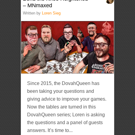
– MNmaxed
Written by
Loren Sieg
Since 2015, the DovahQueen has
been taking your questions and
giving advice to improve your games.
Now the tables are turned in this
DovahQueen series; Loren is asking
the questions and a panel of guests
answers. It’s time to...