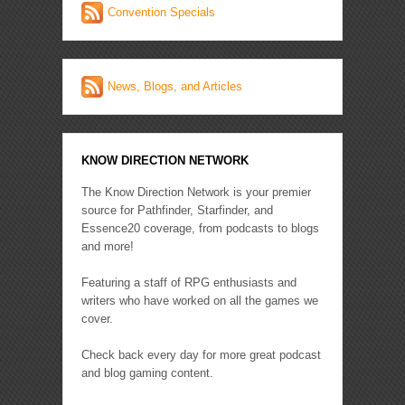
Convention Specials
News, Blogs, and Articles
KNOW DIRECTION NETWORK
The Know Direction Network is your premier
source for Pathfinder, Starfinder, and
Essence20 coverage, from podcasts to blogs
and more!
Featuring a staff of RPG enthusiasts and
writers who have worked on all the games we
cover.
Check back every day for more great podcast
and blog gaming content.