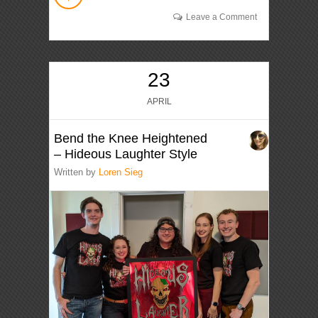
Leave a Comment
23
APRIL
Bend the Knee Heightened
– Hideous Laughter Style
Written by
Loren Sieg