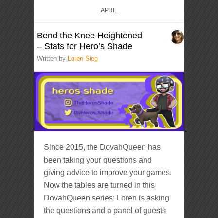
APRIL
Bend the Knee Heightened
– Stats for Hero’s Shade
Written by
Loren Sieg
Since 2015, the DovahQueen has
been taking your questions and
giving advice to improve your games.
Now the tables are turned in this
DovahQueen series; Loren is asking
the questions and a panel of guests