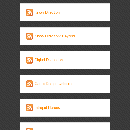
Know Direction
Know Direction: Beyond
Digital Divination
Game Design Unboxed
Intrepid Heroes