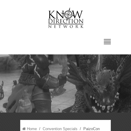
Home
/
Convention Specials
/ PaizoCon