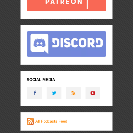
SOCIAL MEDIA
All Podcasts Feed