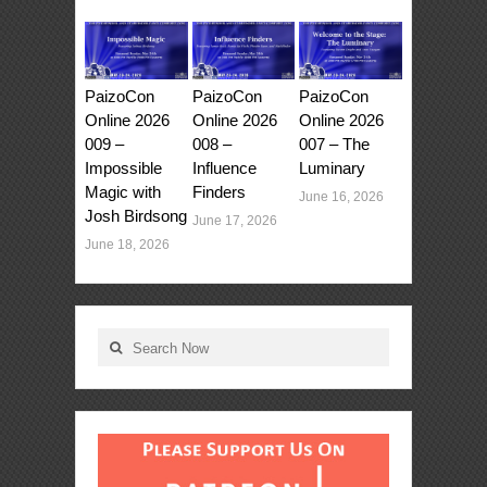
PaizoCon
PaizoCon
PaizoCon
Online 2026
Online 2026
Online 2026
009 –
008 –
007 – The
Impossible
Influence
Luminary
Magic with
Finders
June 16, 2026
Josh Birdsong
June 17, 2026
June 18, 2026