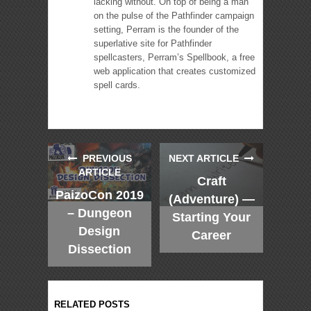
lacking without. On top of being a man
on the pulse of the Pathfinder campaign
setting, Perram is the founder of the
superlative site for Pathfinder
spellcasters, Perram’s Spellbook, a free
web application that creates customized
spell cards.
PREVIOUS
NEXT ARTICLE
ARTICLE
Craft
PaizoCon 2019
(Adventure) —
– Dungeon
Starting Your
Design
Career
Dissection
RELATED POSTS