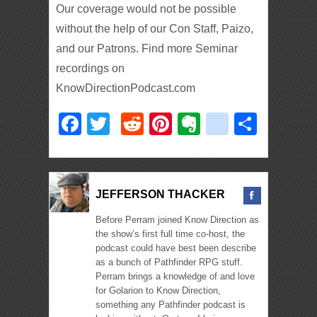
Our coverage would not be possible
without the help of our Con Staff, Paizo,
and our Patrons. Find more Seminar
recordings on
KnowDirectionPodcast.com
Facebook
Twitter
Reddit
Pinterest
Evernote
deliciou
Shar
JEFFERSON THACKER
Before Perram joined Know Direction as
the show’s first full time co-host, the
podcast could have best been describe
as a bunch of Pathfinder RPG stuff.
Perram brings a knowledge of and love
for Golarion to Know Direction,
something any Pathfinder podcast is