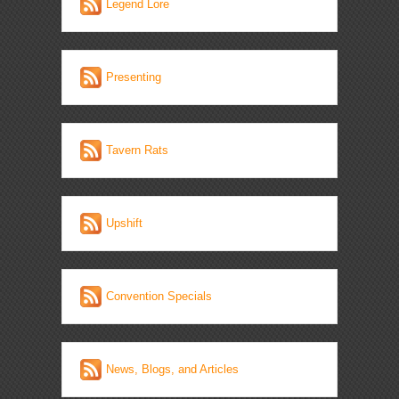
Legend Lore
Presenting
Tavern Rats
Upshift
Convention Specials
News, Blogs, and Articles