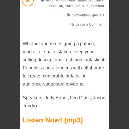
Jason Tondro
,
Judy Bauer
,
Leo Glass
,
PaizoCon
,
PaizoCon 2019
,
Seminar
Convention Specials
Leave a Comment
Whether you’re designing a palace,
market, or space station, keep your
setting descriptions fresh and fantastical!
Panelists and attendees will collaborate
to create memorable details for
audience-suggested environs.
Speakers: Judy Bauer, Leo Glass, Jason
Tondro
Listen Now! (mp3)