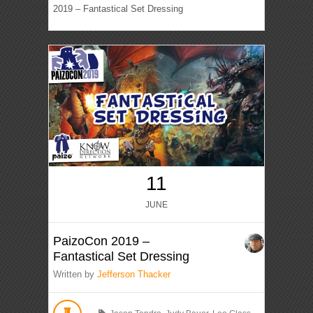
2019 – Fantastical Set Dressing
11
JUNE
PaizoCon 2019 –
Fantastical Set Dressing
Written by
Jefferson Thacker