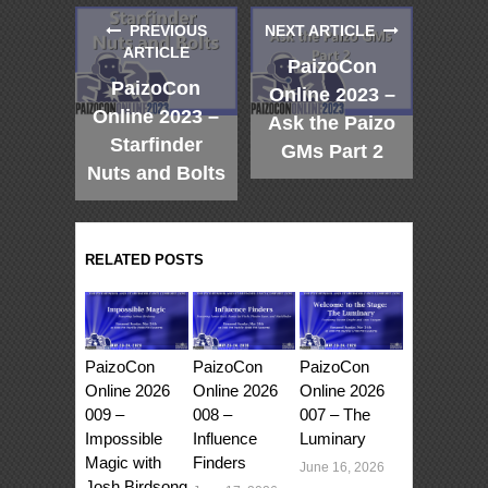
PREVIOUS
NEXT ARTICLE
ARTICLE
PaizoCon
PaizoCon
Online 2023 –
Online 2023 –
Ask the Paizo
Starfinder
GMs Part 2
Nuts and Bolts
RELATED POSTS
PaizoCon
PaizoCon
PaizoCon
Online 2026
Online 2026
Online 2026
009 –
008 –
007 – The
Impossible
Influence
Luminary
Magic with
Finders
June 16, 2026
Josh Birdsong