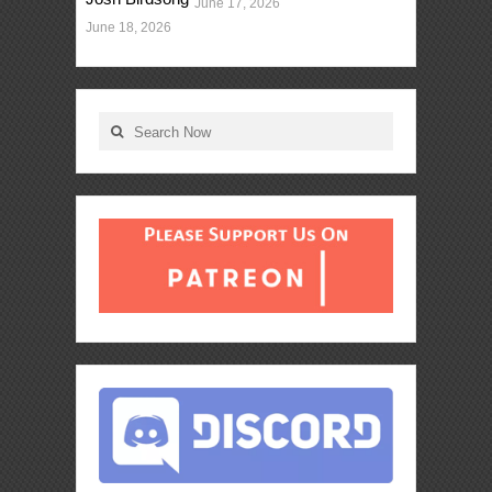
June 17, 2026
June 18, 2026