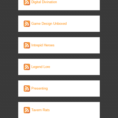
Digital Divination
Game Design Unboxed
Intrepid Heroes
Legend Lore
Presenting
Tavern Rats