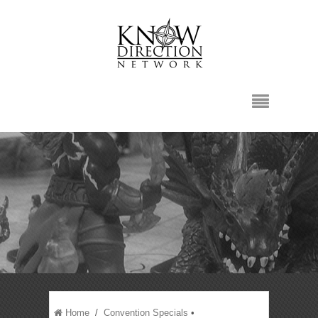
Home
/
Convention Specials
•