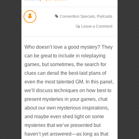
Convention Specials
,
Podcasts
Leave a Comment
Who doesn’t love a good mystery? They
can be great to include in roleplaying
games, but sometimes, the search for
clues can derail the best-laid plans of
even the most talented GM. In this panel,
we’ll discuss techniques on how best to
present mysteries in your games, chat
about our own mysterious inspirations,
and maybe even shed light on some
mysteries that we’ve presented but
haven’t yet answered—as long as that