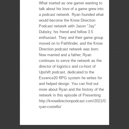
What started as one gamer wanting to
talk about his love of a game grew into
a podcast network. Ryan founded what
would become the Know Direction
Podcast network with Jason "Jay"
Dubsky, his friend and fellow 3.5
enthusiast. They and their game group
moved on to Pathfinder, and the Know
Direction podcast network was born.
Now married and a father, Ryan
continues to serve the network as the
director of logistics and co-host of
Upshift podcast, dedicated to the
Essence20 RPG system he writes for
and helped design. You can find out
more about Ryan and the history of the
network in this episode of Presenting:
http://knowdirectionpodcast.com/2021/01/presenting-
ryan-costello/