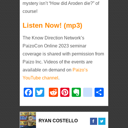
mystery isn’t “How did Aroden die?” of
course!
Listen Now! (mp3)
The Know Direction Network’s
PaizoCon Online 2023 seminar
coverage is shared with permission from
Paizo Inc. Videos of the events are
available on demand on
Paizo’s
YouTube channel
.
Facebook
Twitter
Reddit
Pinterest
Evernote
deliciou
Shar
RYAN COSTELLO