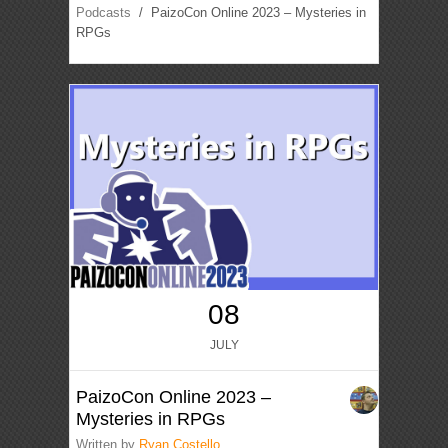
Podcasts
/ PaizoCon Online 2023 – Mysteries in
RPGs
08
JULY
PaizoCon Online 2023 –
Mysteries in RPGs
Written by
Ryan Costello