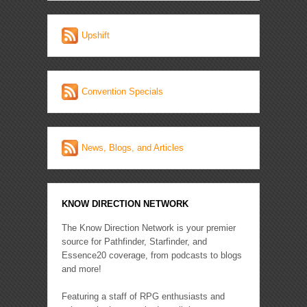
Upshift
Convention Specials
News, Blogs, and Articles
KNOW DIRECTION NETWORK
The Know Direction Network is your premier
source for Pathfinder, Starfinder, and
Essence20 coverage, from podcasts to blogs
and more!
Featuring a staff of RPG enthusiasts and