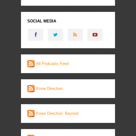
SOCIAL MEDIA
All Podcasts Feed
Know Direction
Know Direction: Beyond