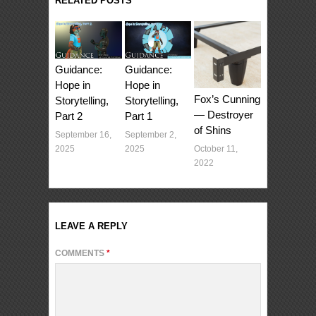
RELATED POSTS
Guidance:
Guidance:
Hope in
Hope in
Fox’s Cunning
Storytelling,
Storytelling,
— Destroyer
Part 1
Part 2
of Shins
September 2,
September 16,
October 11,
2025
2025
2022
LEAVE A REPLY
COMMENTS
*