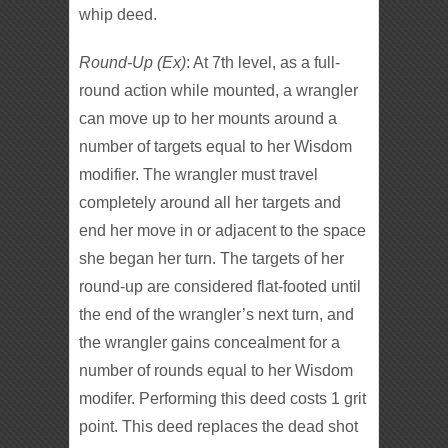
whip deed.
Round-Up (Ex)
: At 7th level, as a full-
round action while mounted, a wrangler
can move up to her mounts around a
number of targets equal to her Wisdom
modifier. The wrangler must travel
completely around all her targets and
end her move in or adjacent to the space
she began her turn. The targets of her
round-up are considered flat-footed until
the end of the wrangler’s next turn, and
the wrangler gains concealment for a
number of rounds equal to her Wisdom
modifer. Performing this deed costs 1 grit
point. This deed replaces the dead shot