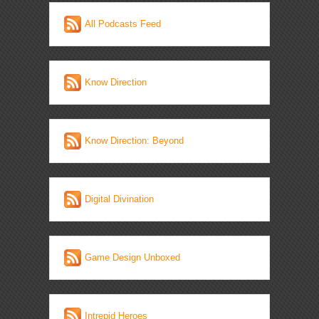
All Podcasts Feed
Know Direction
Know Direction: Beyond
Digital Divination
Game Design Unboxed
Intrepid Heroes