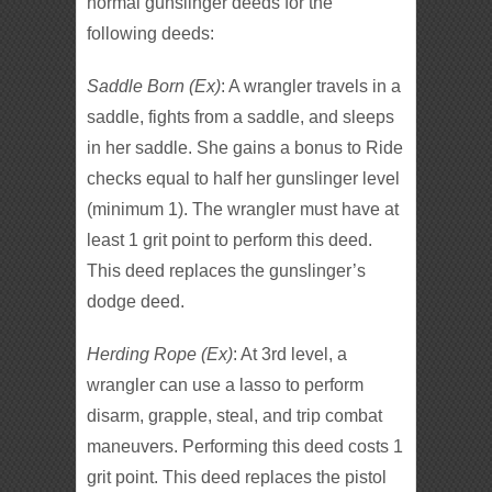
normal gunslinger deeds for the
following deeds:
Saddle Born (Ex)
: A wrangler travels in a
saddle, fights from a saddle, and sleeps
in her saddle. She gains a bonus to Ride
checks equal to half her gunslinger level
(minimum 1). The wrangler must have at
least 1 grit point to perform this deed.
This deed replaces the gunslinger’s
dodge deed.
Herding Rope (Ex)
: At 3rd level, a
wrangler can use a lasso to perform
disarm, grapple, steal, and trip combat
maneuvers. Performing this deed costs 1
grit point. This deed replaces the pistol