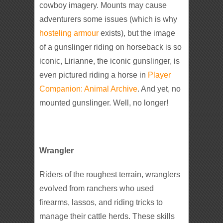
cowboy imagery. Mounts may cause
adventurers some issues (which is why
hosteling armour
exists), but the image
of a gunslinger riding on horseback is so
iconic, Lirianne, the iconic gunslinger, is
even pictured riding a horse in
Player
Companion: Animal Archive
. And yet, no
mounted gunslinger. Well, no longer!
Wrangler
Riders of the roughest terrain, wranglers
evolved from ranchers who used
firearms, lassos, and riding tricks to
manage their cattle herds. These skills