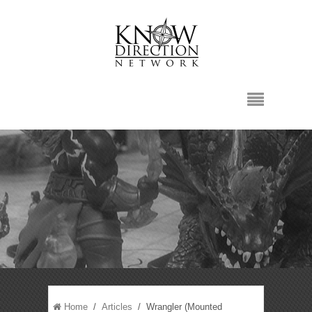
Home
/
Articles
/ Wrangler (Mounted