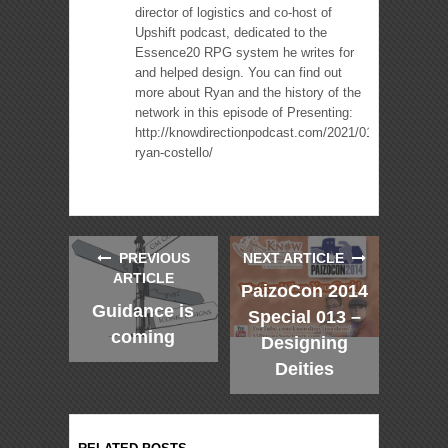
director of logistics and co-host of
Upshift podcast, dedicated to the
Essence20 RPG system he writes for
and helped design. You can find out
more about Ryan and the history of the
network in this episode of Presenting:
http://knowdirectionpodcast.com/2021/01/presenting-
ryan-costello/
PREVIOUS
NEXT ARTICLE
ARTICLE
PaizoCon 2014
Guidance is
Special 013 –
coming
Designing
Deities