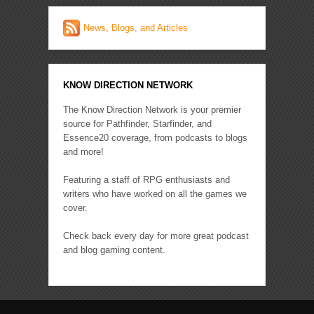
News, Blogs, and Articles
KNOW DIRECTION NETWORK
The Know Direction Network is your premier
source for Pathfinder, Starfinder, and
Essence20 coverage, from podcasts to blogs
and more!
Featuring a staff of RPG enthusiasts and
writers who have worked on all the games we
cover.
Check back every day for more great podcast
and blog gaming content.