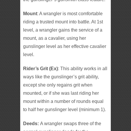
Mount
: A wrangler is most comfortable
riding a trusted mount into battle. At 1st
level, a wrangler gains the service of a
mount, as a cavalier, using her
gunslinger level as her effective cavalier
level.
Rider’s Grit (Ex)
: This ability works in all
ways like the gunslinger’s grit ability,
except she only regains grit when
mounted, or if she was last riding her
mount within a number of rounds equal
to half her gunslinger level (minimum 1).
Deeds:
A wrangler swaps three of the