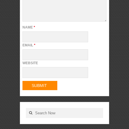
NAME
*
EMAIL
*
WEBSITE