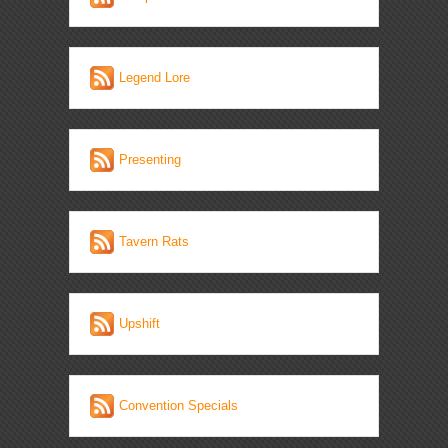
Legend Lore
Presenting
Tavern Rats
Upshift
Convention Specials