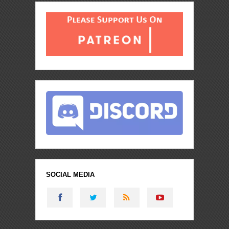
SOCIAL MEDIA