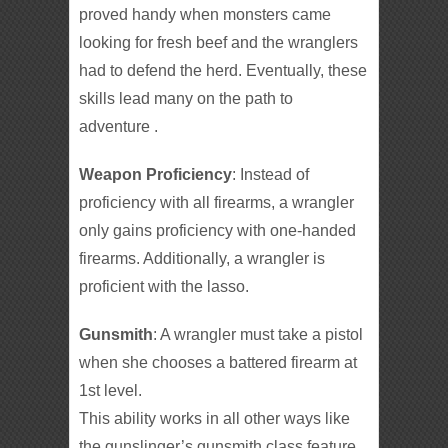
proved handy when monsters came
looking for fresh beef and the wranglers
had to defend the herd. Eventually, these
skills lead many on the path to
adventure .
Weapon Proficiency
: Instead of
proficiency with all firearms, a wrangler
only gains proficiency with one-handed
firearms. Additionally, a wrangler is
proficient with the lasso.
Gunsmith
: A wrangler must take a pistol
when she chooses a battered firearm at
1st level.
This ability works in all other ways like
the gunslinger’s gunsmith class feature.