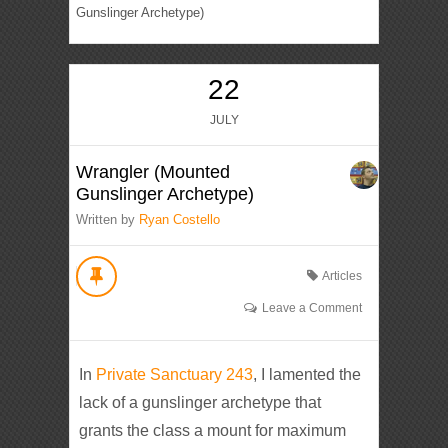
Gunslinger Archetype)
22
JULY
Wrangler (Mounted
Gunslinger Archetype)
Written by
Ryan Costello
Articles
Leave a Comment
In
Private Sanctuary 243
, I lamented the
lack of a gunslinger archetype that
grants the class a mount for maximum