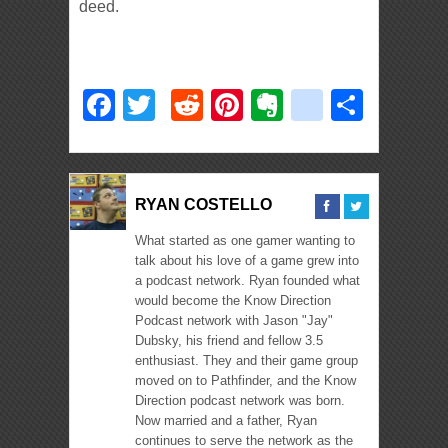
deed.
Facebook
Twitter
Reddit
Pinterest
Evernote
deliciou
Shar
RYAN COSTELLO
What started as one gamer wanting to
talk about his love of a game grew into
a podcast network. Ryan founded what
would become the Know Direction
Podcast network with Jason "Jay"
Dubsky, his friend and fellow 3.5
enthusiast. They and their game group
moved on to Pathfinder, and the Know
Direction podcast network was born.
Now married and a father, Ryan
continues to serve the network as the