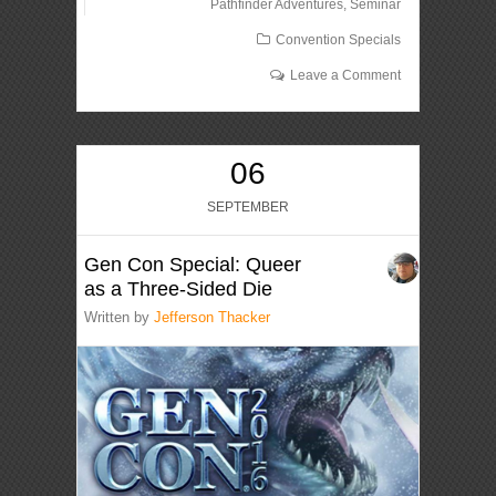
Pathfinder Adventures
,
Seminar
Convention Specials
Leave a Comment
06
SEPTEMBER
Gen Con Special: Queer
as a Three-Sided Die
Written by
Jefferson Thacker