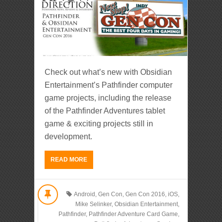
Check out what’s new with Obsidian
Entertainment’s Pathfinder computer
game projects, including the release
of the Pathfinder Adventures tablet
game & exciting projects still in
development.
READ MORE
Android
,
Gen Con
,
Gen Con 2016
,
iOS
,
Mike Selinker
,
Obsidian Entertainment
,
Pathfinder
,
Pathfinder Adventure Card Game
,