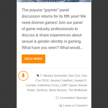
The popular “gaymer” panel
discussion returns for its fifth year! We
need diverse games! Join our panel
of game industry professionals to
discuss & share experiences about
sexual & gender identity in gaming.
What have you seen? What would...
READ MORE
F. Wesley Schneider
,
Gen Con
,
Gen
Con 2016
,
Jeremy Crawford
,
Joseph D.
Carriker
,
Katherine Cross
,
LGBT
,
Queer
,
Renee
Knipe
,
Seminar
,
Steve Kenson
,
Tim Mottishaw
Convention Specials
Leave a Comment