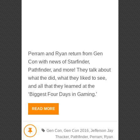
Perram and Ryan return from Gen
Con with news of Starfinder,
Pathfinder, and more! They talk about
what the did, what they liked to see,
and all that they learned at the
‘Biggest Four Days in Gaming.’
READ MORE
Gen Con
,
Gen Con 2016
,
Jefferson Jay
Thacker
,
Pathfinder
,
Perram
,
Ryan