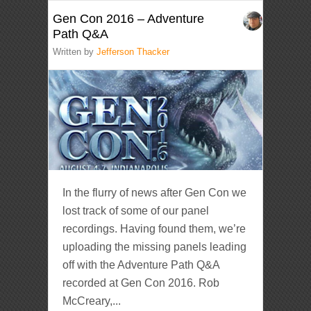
Gen Con 2016 – Adventure
Path Q&A
Written by
Jefferson Thacker
In the flurry of news after Gen Con we
lost track of some of our panel
recordings. Having found them, we’re
uploading the missing panels leading
off with the Adventure Path Q&A
recorded at Gen Con 2016. Rob
McCreary,...