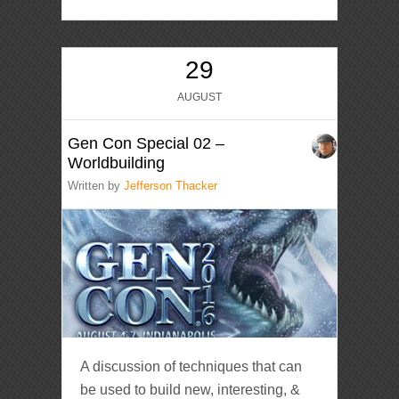
29
AUGUST
Gen Con Special 02 –
Worldbuilding
Written by
Jefferson Thacker
A discussion of techniques that can
be used to build new, interesting, &