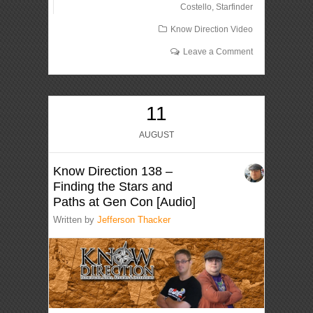
Costello
,
Starfinder
Know Direction Video
Leave a Comment
11
AUGUST
Know Direction 138 –
Finding the Stars and
Paths at Gen Con [Audio]
Written by
Jefferson Thacker