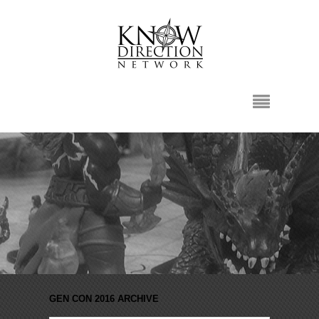
GEN CON 2016 ARCHIVE