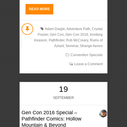
READ MORE
Adam Daigle
,
Adventure Path
,
Crystal
Frasier
,
Gen Con
,
Gen Con 2016
,
Ironfang
Invasion
,
Pathfinder
,
Rob McCreary
,
Ruins of
Azlant
,
Seminar
,
Strange Aeons
Convention Specials
Leave a Comment
19
SEPTEMBER
Gen Con 2016 Special –
Pathfinder Comics: Hollow
Mountain & Beyond