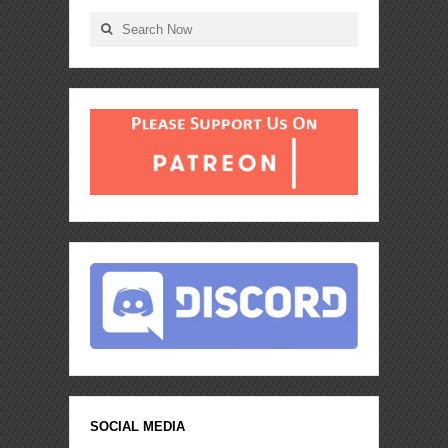
SOCIAL MEDIA