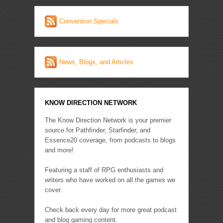
Convention Specials
News, Blogs, and Articles
KNOW DIRECTION NETWORK
The Know Direction Network is your premier
source for Pathfinder, Starfinder, and
Essence20 coverage, from podcasts to blogs
and more!
Featuring a staff of RPG enthusiasts and
writers who have worked on all the games we
cover.
Check back every day for more great podcast
and blog gaming content.