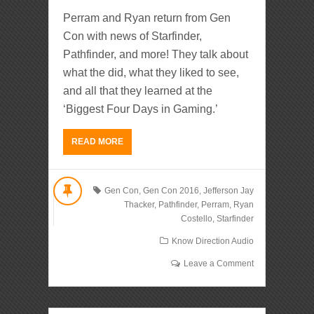
Perram and Ryan return from Gen
Con with news of Starfinder,
Pathfinder, and more! They talk about
what the did, what they liked to see,
and all that they learned at the
‘Biggest Four Days in Gaming.’
READ MORE
Gen Con
,
Gen Con 2016
,
Jefferson Jay
Thacker
,
Pathfinder
,
Perram
,
Ryan
Costello
,
Starfinder
Know Direction Audio
Leave a Comment