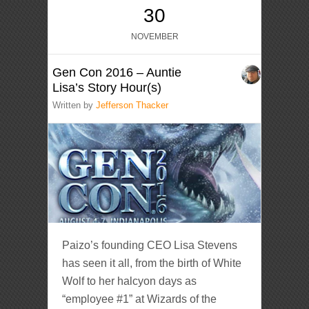
30
NOVEMBER
Gen Con 2016 – Auntie
Lisa’s Story Hour(s)
Written by
Jefferson Thacker
Paizo’s founding CEO Lisa Stevens
has seen it all, from the birth of White
Wolf to her halcyon days as
“employee #1” at Wizards of the