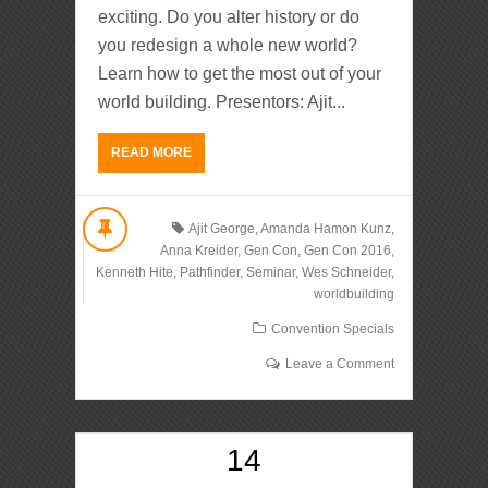
exciting. Do you alter history or do
you redesign a whole new world?
Learn how to get the most out of your
world building. Presentors: Ajit...
READ MORE
Ajit George
,
Amanda Hamon Kunz
,
Anna Kreider
,
Gen Con
,
Gen Con 2016
,
Kenneth Hite
,
Pathfinder
,
Seminar
,
Wes Schneider
,
worldbuilding
Convention Specials
Leave a Comment
14