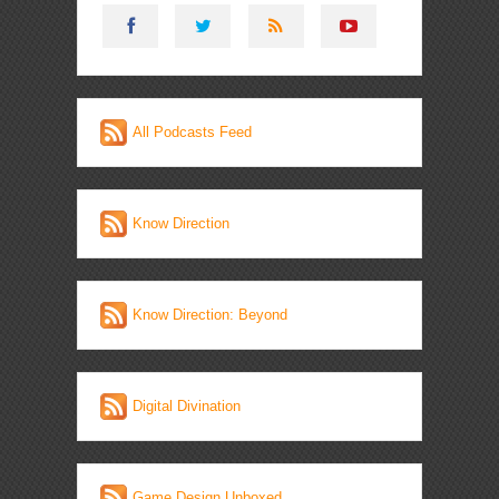
All Podcasts Feed
Know Direction
Know Direction: Beyond
Digital Divination
Game Design Unboxed