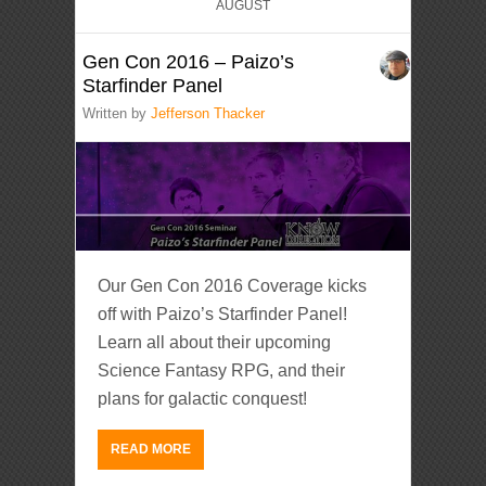
AUGUST
Gen Con 2016 – Paizo’s
Starfinder Panel
Written by
Jefferson Thacker
Our Gen Con 2016 Coverage kicks
off with Paizo’s Starfinder Panel!
Learn all about their upcoming
Science Fantasy RPG, and their
plans for galactic conquest!
READ MORE