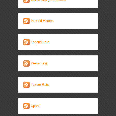
Intrepid Heroes
Legend Lore
Presenting
Tavern Rats
Upshift