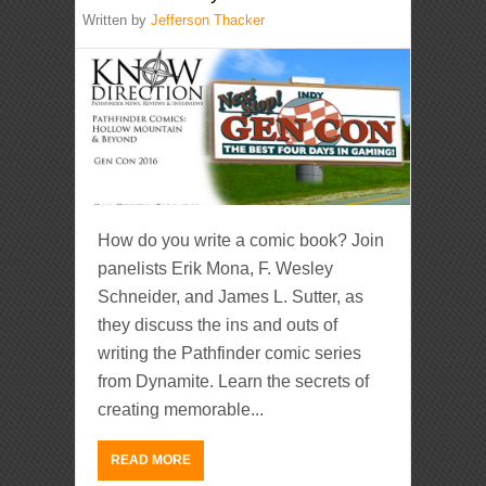
Written by
Jefferson Thacker
How do you write a comic book? Join
panelists Erik Mona, F. Wesley
Schneider, and James L. Sutter, as
they discuss the ins and outs of
writing the Pathfinder comic series
from Dynamite. Learn the secrets of
creating memorable...
READ MORE