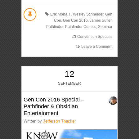
Erik Mona
,
F. Wesley Schneider
,
Gen
Con
,
Gen Con 2016
,
James Sutter
,
Pathfinder
,
Pathfinder Comics
,
Seminar
Convention Specials
Leave a Comment
12
SEPTEMBER
Gen Con 2016 Special –
Pathfinder & Obsidian
Entertainment
Written by
Jefferson Thacker