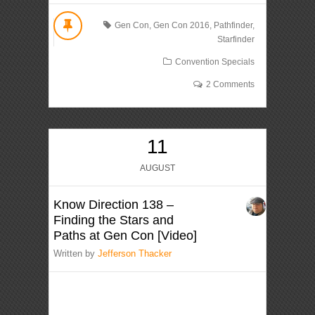
Gen Con
,
Gen Con 2016
,
Pathfinder
,
Starfinder
Convention Specials
2 Comments
11
AUGUST
Know Direction 138 –
Finding the Stars and
Paths at Gen Con [Video]
Written by
Jefferson Thacker