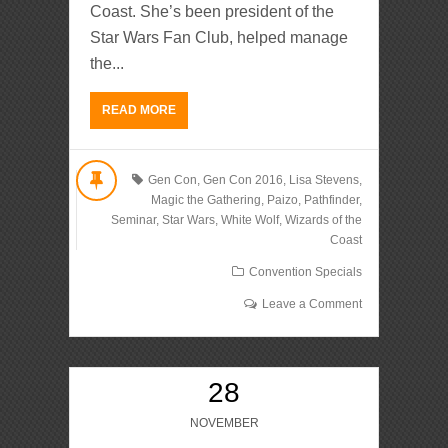
Coast. She’s been president of the
Star Wars Fan Club, helped manage
the...
READ MORE
Gen Con
,
Gen Con 2016
,
Lisa Stevens
,
Magic the Gathering
,
Paizo
,
Pathfinder
,
Seminar
,
Star Wars
,
White Wolf
,
Wizards of the
Coast
Convention Specials
Leave a Comment
28
NOVEMBER