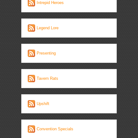
Intrepid Heroes
Legend Lore
Presenting
Tavern Rats
Upshift
Convention Specials