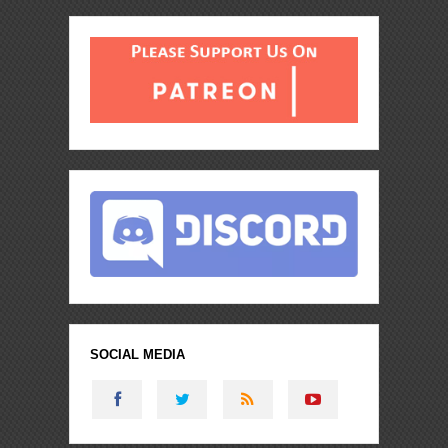
SOCIAL MEDIA