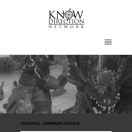
JOSEPH D. CARRIKER ARCHIVE