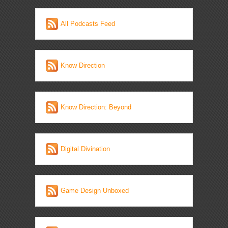
All Podcasts Feed
Know Direction
Know Direction: Beyond
Digital Divination
Game Design Unboxed