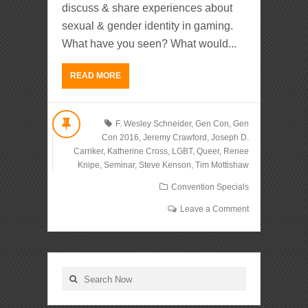
discuss & share experiences about
sexual & gender identity in gaming.
What have you seen? What would...
READ MORE
F. Wesley Schneider
,
Gen Con
,
Gen
Con 2016
,
Jeremy Crawford
,
Joseph D.
Carriker
,
Katherine Cross
,
LGBT
,
Queer
,
Renee
Knipe
,
Seminar
,
Steve Kenson
,
Tim Mottishaw
Convention Specials
Leave a Comment