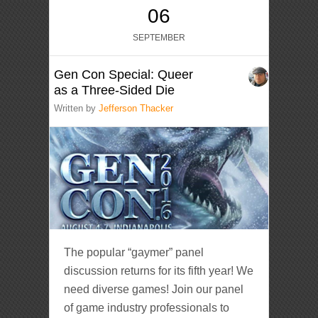
06
SEPTEMBER
Gen Con Special: Queer
as a Three-Sided Die
Written by
Jefferson Thacker
The popular “gaymer” panel
discussion returns for its fifth year! We
need diverse games! Join our panel
of game industry professionals to