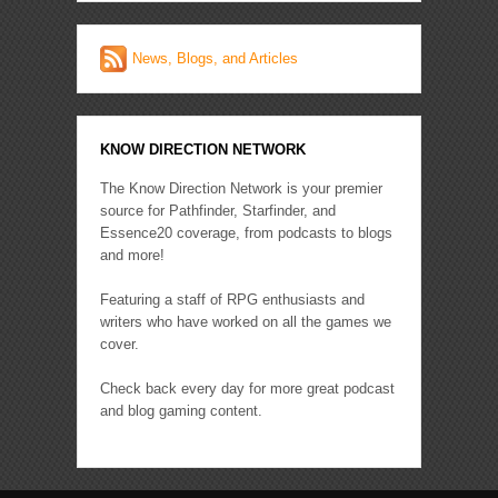
News, Blogs, and Articles
KNOW DIRECTION NETWORK
The Know Direction Network is your premier
source for Pathfinder, Starfinder, and
Essence20 coverage, from podcasts to blogs
and more!
Featuring a staff of RPG enthusiasts and
writers who have worked on all the games we
cover.
Check back every day for more great podcast
and blog gaming content.