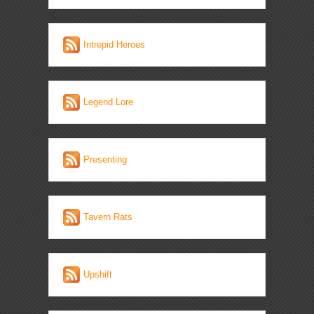
Intrepid Heroes
Legend Lore
Presenting
Tavern Rats
Upshift