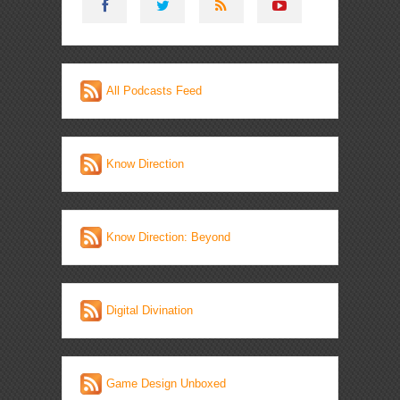
All Podcasts Feed
Know Direction
Know Direction: Beyond
Digital Divination
Game Design Unboxed