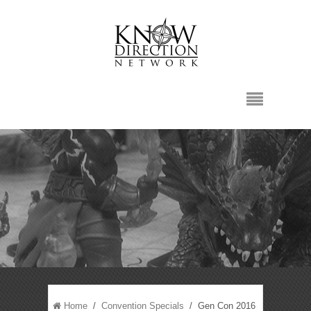
Home
/
Convention Specials
/ Gen Con 2016