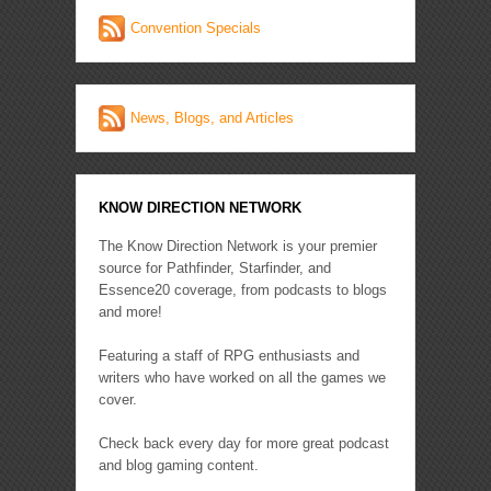
Convention Specials
News, Blogs, and Articles
KNOW DIRECTION NETWORK
The Know Direction Network is your premier
source for Pathfinder, Starfinder, and
Essence20 coverage, from podcasts to blogs
and more!
Featuring a staff of RPG enthusiasts and
writers who have worked on all the games we
cover.
Check back every day for more great podcast
and blog gaming content.