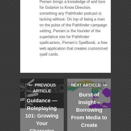
Perram brings a knowledge of and love
for Golarion to Know Direction,
something any Pathfinder podcast is
lacking without. On top of being a man
on the pulse of the Pathfinder campaign
setting, Perram is the founder of the
superlative site for Pathfinder
spellcasters, Perram’s Spellbook, a free
web application that creates customized
spell cards.
PREVIOUS
NEXT ARTICLE
ARTICLE
Burst of
Guidance —
Insight –
Roleplaying
Borrowing
101: Growing
From Media to
Your
Create
Character