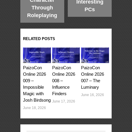
Interesting
Through
PCs
Roleplaying
RELATED POSTS
PaizoCon
PaizoCon
PaizoCon
Online 2026
Online 2026
Online 2026
009 –
008 –
007 – The
Impossible
Influence
Luminary
Magic with
Finders
June 16, 2026
Josh Birdsong
June 17, 2026
June 18, 2026