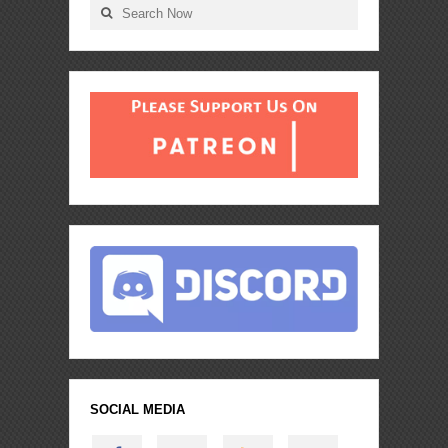
SOCIAL MEDIA