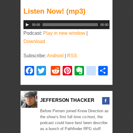
Listen Now! (mp3)
Audio
00:00
00:00
Player
Podcast:
Play in new window
|
Download
Subscribe:
Android
|
RSS
Facebook
Twitter
Reddit
Pinterest
Evernote
deliciou
Shar
JEFFERSON THACKER
Before Perram joined Know Direction as
the show’s first full time co-host, the
podcast could have best been describe
as a bunch of Pathfinder RPG stuff.