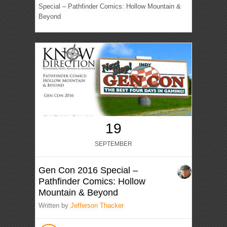
Special – Pathfinder Comics: Hollow Mountain &
Beyond
19
SEPTEMBER
Gen Con 2016 Special –
Pathfinder Comics: Hollow
Mountain & Beyond
Written by
Jefferson Thacker