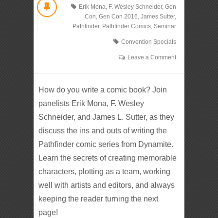
Erik Mona
,
F. Wesley Schneider
,
Gen
Con
,
Gen Con 2016
,
James Sutter
,
Pathfinder
,
Pathfinder Comics
,
Seminar
Convention Specials
Leave a Comment
How do you write a comic book? Join
panelists Erik Mona, F. Wesley
Schneider, and James L. Sutter, as they
discuss the ins and outs of writing the
Pathfinder comic series from Dynamite.
Learn the secrets of creating memorable
characters, plotting as a team, working
well with artists and editors, and always
keeping the reader turning the next
page!