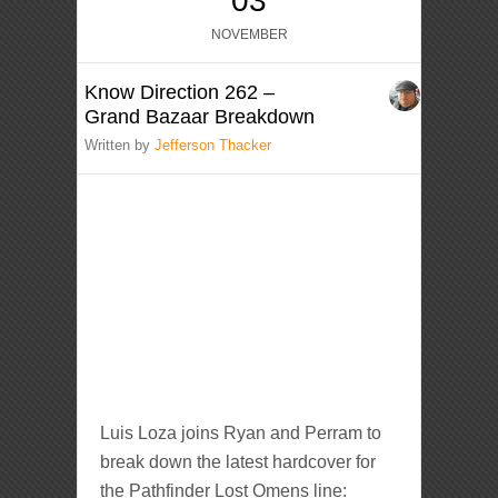
03
NOVEMBER
Know Direction 262 –
Grand Bazaar Breakdown
Written by
Jefferson Thacker
Luis Loza joins Ryan and Perram to
break down the latest hardcover for
the Pathfinder Lost Omens line: