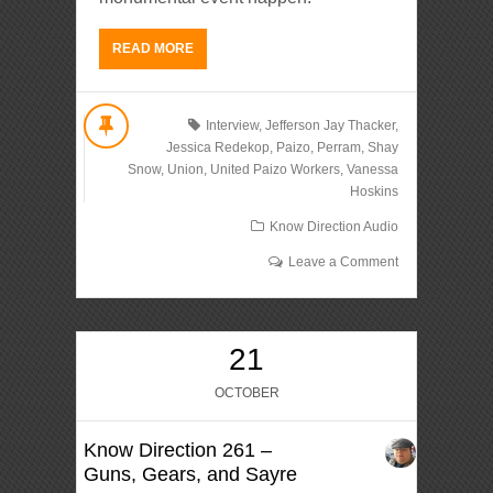
READ MORE
Interview
,
Jefferson Jay Thacker
,
Jessica Redekop
,
Paizo
,
Perram
,
Shay
Snow
,
Union
,
United Paizo Workers
,
Vanessa
Hoskins
Know Direction Audio
Leave a Comment
21
OCTOBER
Know Direction 261 –
Guns, Gears, and Sayre