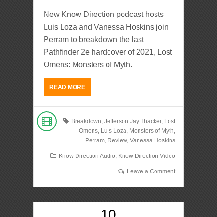
New Know Direction podcast hosts
Luis Loza and Vanessa Hoskins join
Perram to breakdown the last
Pathfinder 2e hardcover of 2021, Lost
Omens: Monsters of Myth.
READ MORE
Breakdown
,
Jefferson Jay Thacker
,
Lost
Omens
,
Luis Loza
,
Monsters of Myth
,
Perram
,
Review
,
Vanessa Hoskins
Know Direction Audio
,
Know Direction Video
Leave a Comment
10