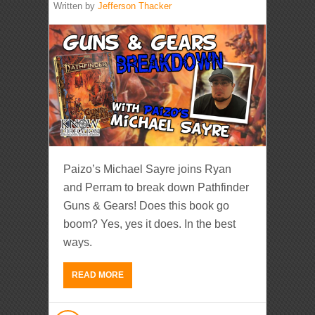
Written by
Jefferson Thacker
Paizo’s Michael Sayre joins Ryan
and Perram to break down Pathfinder
Guns & Gears! Does this book go
boom? Yes, yes it does. In the best
ways.
READ MORE