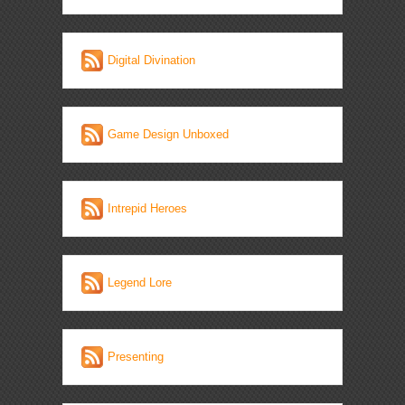
Digital Divination
Game Design Unboxed
Intrepid Heroes
Legend Lore
Presenting