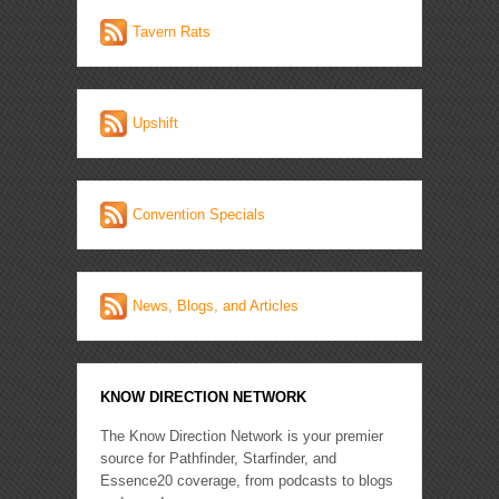
Tavern Rats
Upshift
Convention Specials
News, Blogs, and Articles
KNOW DIRECTION NETWORK
The Know Direction Network is your premier
source for Pathfinder, Starfinder, and
Essence20 coverage, from podcasts to blogs