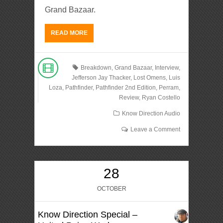
Grand Bazaar.
READ MORE
Breakdown
,
Grand Bazaar
,
Interview
,
Jefferson Jay Thacker
,
Lost Omens
,
Luis
Loza
,
Pathfinder
,
Pathfinder 2nd Edition
,
Perram
,
Review
,
Ryan Costello
Know Direction Audio
Leave a Comment
28
OCTOBER
Know Direction Special –