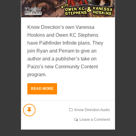
Know Direction’s own Vanessa
Hoskins and Owen KC Stephens
have Pathfinder Infinite plans. They
join Ryan and Perram to give an
author and a publisher’s take on
Paizo’s new Community Content
program.
READ MORE
Know Direction Audio
Leave a Comment