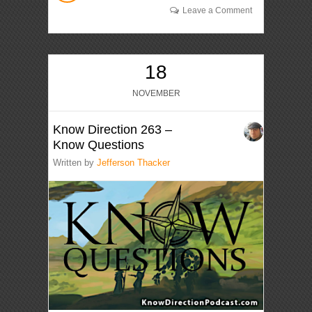
Leave a Comment
18
NOVEMBER
Know Direction 263 –
Know Questions
Written by
Jefferson Thacker