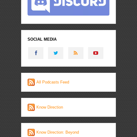
SOCIAL MEDIA
All Podcasts Feed
Know Direction
Know Direction: Beyond