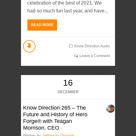
celebration of the best of 2021. We
had so much fun last year, and have...
READ MORE
Know Direction Audio
Leave a Comment
16
DECEMBER
Know Direction 265 – The
Future and History of Hero
Forge® with Teagan
Morrison, CEO
Written by
Jefferson Thacker