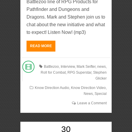
Battlezoo line of RPG Products for
Pathfinder and Dungeons and
Dragons. Mark and Stephen join us to
chat about the new initiative and what
to expect! Listen Now! (mp3)
READ MORE
Battlezoo
,
Interview
,
Mark Seifter
,
news
,
Roll for Combat
,
RPG Superstar
,
Stephen
Glicker
Know Direction Audio
,
Know Direction Video
,
News
,
Special
Leave a Comment
30