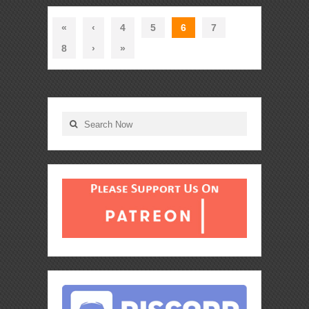
«
‹
4
5
6
7
8
›
»