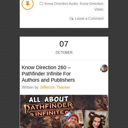
Know Direction Audio
,
Know Direction
Video
Leave a Comment
07
OCTOBER
Know Direction 260 –
Pathfinder Infinite For
Authors and Publishers
Written by
Jefferson Thacker