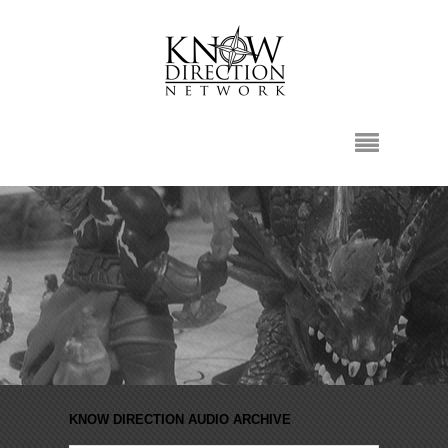
KNOW DIRECTION AUDIO ARCHIVE