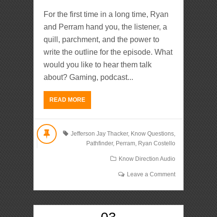
For the first time in a long time, Ryan
and Perram hand you, the listener, a
quill, parchment, and the power to
write the outline for the episode. What
would you like to hear them talk
about? Gaming, podcast...
READ MORE
Jefferson Jay Thacker
,
Know Questions
,
Pathfinder
,
Perram
,
Ryan Costello
Know Direction Audio
Leave a Comment