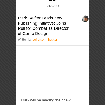
JANUARY
Mark Seifter Leads new
Publishing Initiative: Joins
Roll for Combat as Director
of Game Design
Written by
Jefferson Thacker
Mark will be leading their new