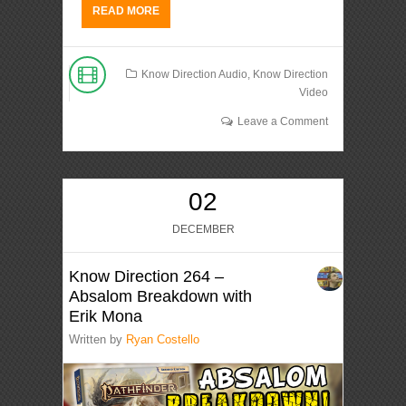
READ MORE
Know Direction Audio
,
Know Direction
Video
Leave a Comment
02
DECEMBER
Know Direction 264 –
Absalom Breakdown with
Erik Mona
Written by
Ryan Costello