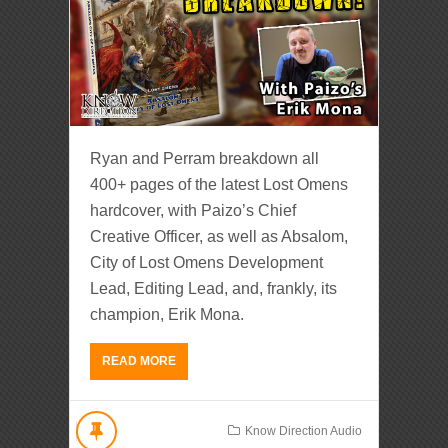
Ryan and Perram breakdown all
400+ pages of the latest Lost Omens
hardcover, with Paizo’s Chief
Creative Officer, as well as Absalom,
City of Lost Omens Development
Lead, Editing Lead, and, frankly, its
champion, Erik Mona.
READ MORE
Know Direction Audio