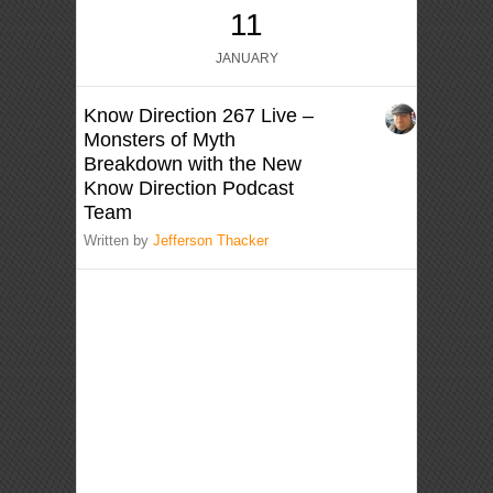
11
JANUARY
Know Direction 267 Live –
Monsters of Myth
Breakdown with the New
Know Direction Podcast
Team
Written by
Jefferson Thacker