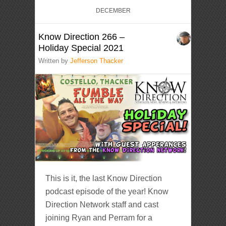
DECEMBER
Know Direction 266 –
Holiday Special 2021
Written by
Jefferson Thacker
This is it, the last Know Direction
podcast episode of the year! Know
Direction Network staff and cast
joining Ryan and Perram for a