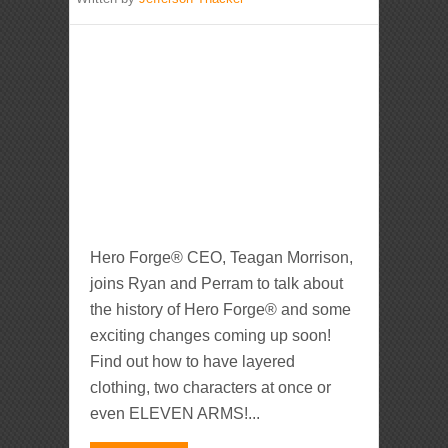
Hero Forge® CEO, Teagan Morrison,
joins Ryan and Perram to talk about
the history of Hero Forge® and some
exciting changes coming up soon!
Find out how to have layered
clothing, two characters at once or
even ELEVEN ARMS!...