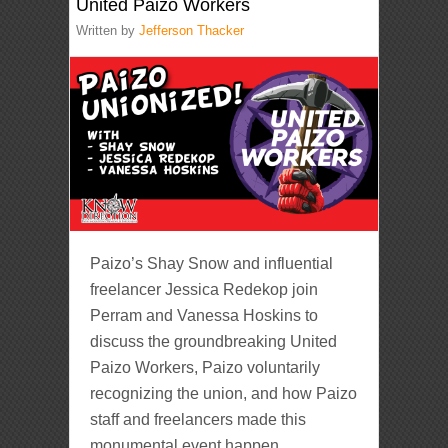
United Paizo Workers
Written by
Jefferson Thacker
Paizo’s Shay Snow and influential
freelancer Jessica Redekop join
Perram and Vanessa Hoskins to
discuss the groundbreaking United
Paizo Workers, Paizo voluntarily
recognizing the union, and how Paizo
staff and freelancers made this
monumental event happen.