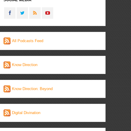
All Podcasts Feed
Know Direction
Know Direction: Beyond
Digital Divination