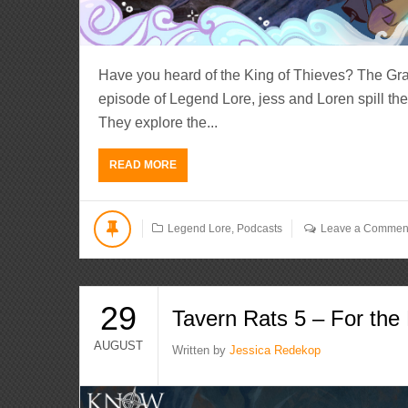
Have you heard of the King of Thieves? The Gr
episode of Legend Lore, jess and Loren spill the 
They explore the...
READ MORE
Legend Lore
,
Podcasts
Leave a Commen
29
Tavern Rats 5 – For th
AUGUST
Written by
Jessica Redekop