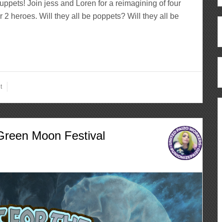
Muppets! Join jess and Loren for a reimagining of four
 2 heroes. Will they all be poppets? Will they all be
t
Green Moon Festival