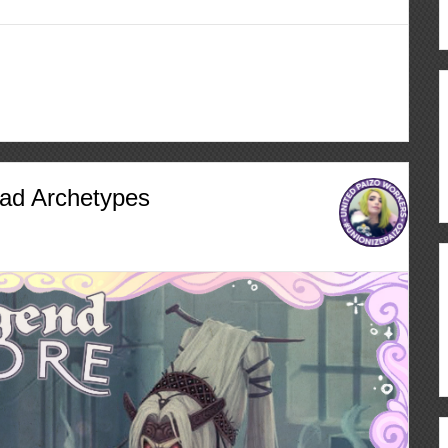
ad Archetypes