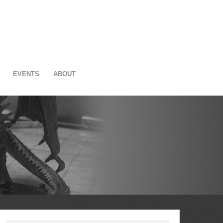
EVENTS
ABOUT