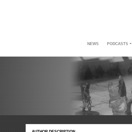
NEWS
PODCASTS
AUTHOR DESCRIPTION