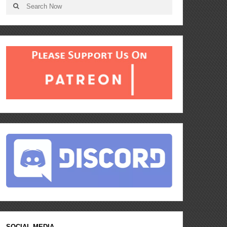
SOCIAL MEDIA