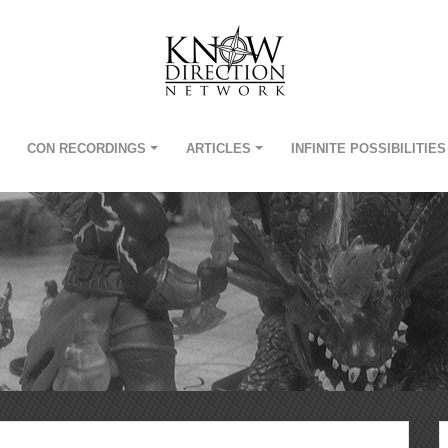
CON RECORDINGS
ARTICLES
INFINITE POSSIBILITIES