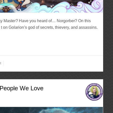
ay Master? Have you heard of… Norgorber? On this
t on Golarion’s god of secrets, thievery, and assassins.
t
e People We Love