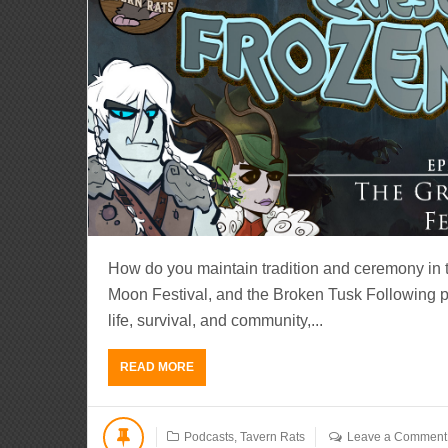
How do you maintain tradition and ceremony in th
Moon Festival, and the Broken Tusk Following pr
life, survival, and community,...
READ MORE
Podcasts
,
Tavern Rats
Leave a Comment