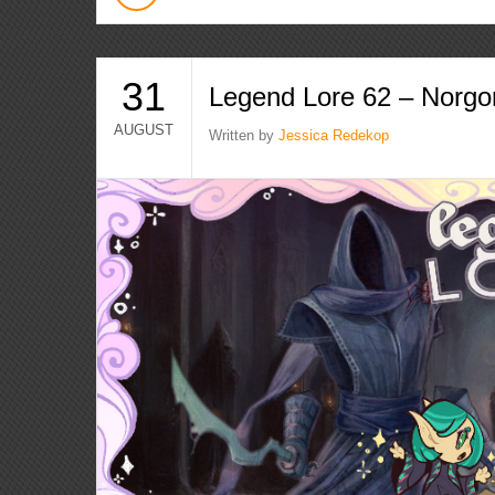
31
Legend Lore 62 – Norgo
AUGUST
Written by
Jessica Redekop