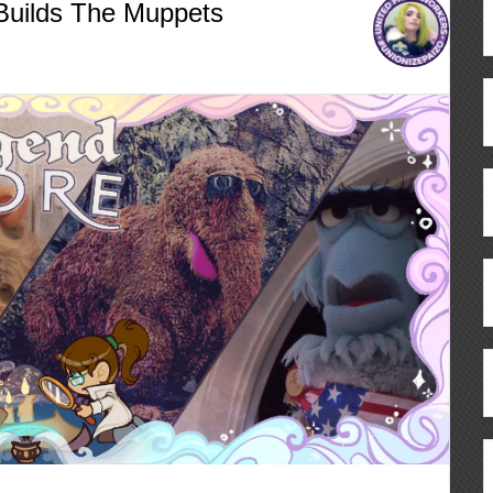
Builds The Muppets