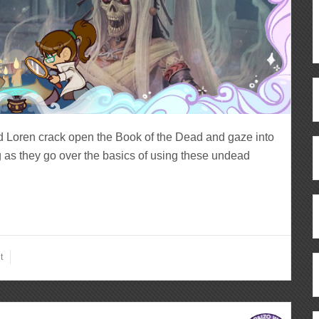
d Loren crack open the Book of the Dead and gaze into
 as they go over the basics of using these undead
t