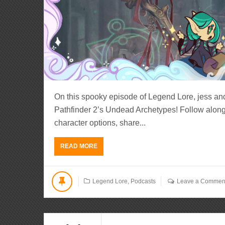
On this spooky episode of Legend Lore, jess an
Pathfinder 2’s Undead Archetypes! Follow along
character options, share...
READ MORE
Legend Lore
,
Podcasts
Leave a Commen