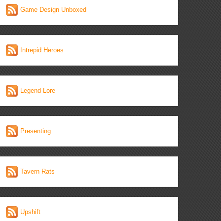
Game Design Unboxed
Intrepid Heroes
Legend Lore
Presenting
Tavern Rats
Upshift