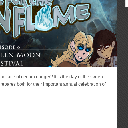
e face of certain danger? It is the day of the Green
epares both for their important annual celebration of