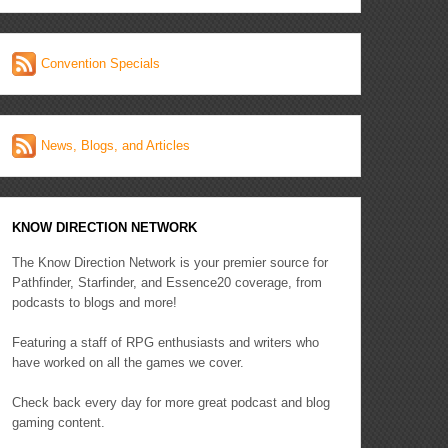
Convention Specials
News, Blogs, and Articles
KNOW DIRECTION NETWORK
The Know Direction Network is your premier source for
Pathfinder, Starfinder, and Essence20 coverage, from
podcasts to blogs and more!
Featuring a staff of RPG enthusiasts and writers who
have worked on all the games we cover.
Check back every day for more great podcast and blog
gaming content.