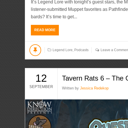
It’s Legend Lore with tonight’s guest stars, the 
listener-submitted Muppet favorites as Pathfinder
bards? It’s time to get...
READ MORE
Legend Lore
,
Podcasts
Leave a Commen
12
Tavern Rats 6 – The 
SEPTEMBER
Written by
Jessica Redekop