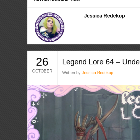
Jessica Redekop
26
Legend Lore 64 – Unde
OCTOBER
Written by
Jessica Redekop