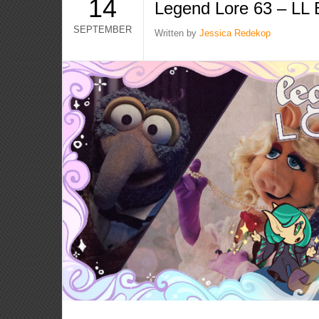
14
Legend Lore 63 – LL 
SEPTEMBER
Written by
Jessica Redekop