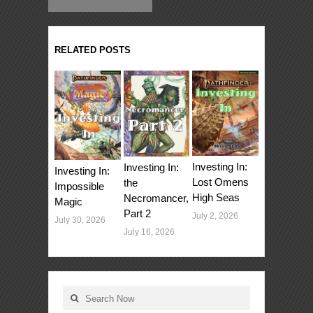
RELATED POSTS
Investing In:
Investing In:
Investing In:
Lost Omens
the
Impossible
High Seas
Necromancer,
Magic
Part 2
July 2, 2026
July 30, 2026
July 16, 2026