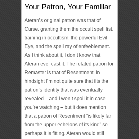
Your Patron, Your Familiar
Ateran’s original patron was that of
Curse, granting them the occult spell list,
training in occultism, the powerful Evil
Eye, and the spell ray of enfeeblement.
As I think about it, I don’t know that
Ateran ever cast it. The related patron for
Remaster is that of Resentment. In
hindsight I’m not quite sure that fits the
patron’s identity that was eventually
revealed – and I won’t spoil it in case
you’re watching – but it does mention
that a patron of Resentment “is likely far
from the upper echelons of its kind” so
perhaps it is fitting. Ateran would still