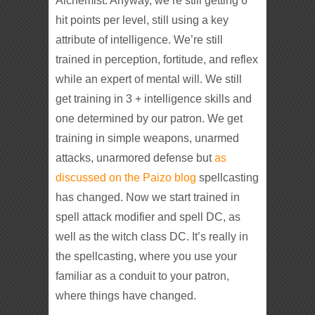
Alchemist. Anyway, we’re still getting 6
hit points per level, still using a key
attribute of intelligence. We’re still
trained in perception, fortitude, and reflex
while an expert of mental will. We still
get training in 3 + intelligence skills and
one determined by our patron. We get
training in simple weapons, unarmed
attacks, unarmored defense but
as
discussed on the Paizo blog
spellcasting
has changed. Now we start trained in
spell attack modifier and spell DC, as
well as the witch class DC. It’s really in
the spellcasting, where you use your
familiar as a conduit to your patron,
where things have changed.