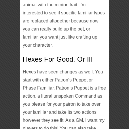
animal with the minion trait. I’m
interested to see if specific familiar types
are replaced altogether because now
you can really build up the pet, or
familiar, you want just like crafting up
your character.
Hexes For Good, Or Ill
Hexes have seen changes as well. You
start with either Patron’s Puppet or
Phase Familiar. Patron’s Puppet is a free
action, a literal unspoken Command as
you please for your patron to take over
your familiar and take its two actions
however they see fit. As a GM, I want my
players to do this! You can also take