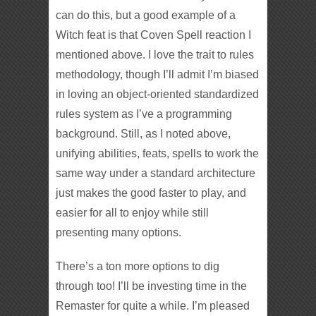
can do this, but a good example of a
Witch feat is that Coven Spell reaction I
mentioned above. I love the trait to rules
methodology, though I’ll admit I’m biased
in loving an object-oriented standardized
rules system as I’ve a programming
background. Still, as I noted above,
unifying abilities, feats, spells to work the
same way under a standard architecture
just makes the good faster to play, and
easier for all to enjoy while still
presenting many options.
There’s a ton more options to dig
through too! I’ll be investing time in the
Remaster for quite a while. I’m pleased