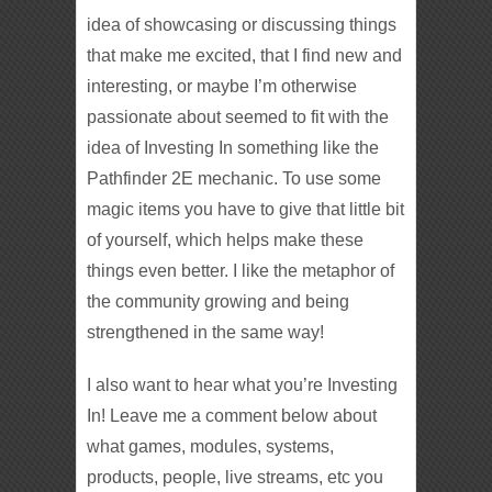
idea of showcasing or discussing things
that make me excited, that I find new and
interesting, or maybe I’m otherwise
passionate about seemed to fit with the
idea of Investing In something like the
Pathfinder 2E mechanic. To use some
magic items you have to give that little bit
of yourself, which helps make these
things even better. I like the metaphor of
the community growing and being
strengthened in the same way!
I also want to hear what you’re Investing
In! Leave me a comment below about
what games, modules, systems,
products, people, live streams, etc you