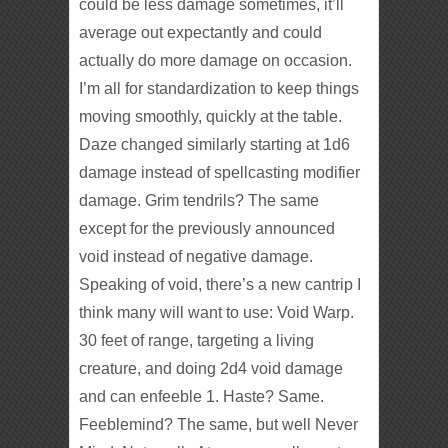
could be less damage sometimes, it’ll
average out expectantly and could
actually do more damage on occasion.
I’m all for standardization to keep things
moving smoothly, quickly at the table.
Daze changed similarly starting at 1d6
damage instead of spellcasting modifier
damage. Grim tendrils? The same
except for the previously announced
void instead of negative damage.
Speaking of void, there’s a new cantrip I
think many will want to use: Void Warp.
30 feet of range, targeting a living
creature, and doing 2d4 void damage
and can enfeeble 1. Haste? Same.
Feeblemind? The same, but well Never