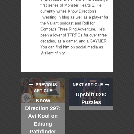
first series of Monster Hearts 2. He
currently writes Know Direction's
Investing In blog as well as a player for
the Valiant podcast and Roll for
Combat's Three Ring Adventure. He's
been a lover of TTRPGs for over three
decades, as a gamer, and a GAYMER.
You can find him on social media as
@silentinfinity.
PREVIOUS
NEXT ARTICLE
ARTICLE
Upshift 026:
Know
Puzzles
Direction 297:
Avi Kool on
Editing
Pathfinder