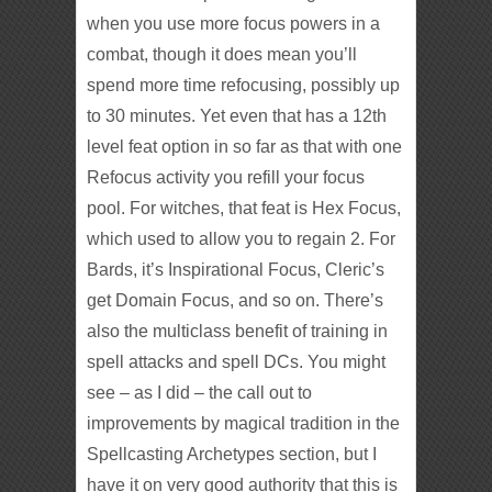
when you use more focus powers in a
combat, though it does mean you’ll
spend more time refocusing, possibly up
to 30 minutes. Yet even that has a 12th
level feat option in so far as that with one
Refocus activity you refill your focus
pool. For witches, that feat is Hex Focus,
which used to allow you to regain 2. For
Bards, it’s Inspirational Focus, Cleric’s
get Domain Focus, and so on. There’s
also the multiclass benefit of training in
spell attacks and spell DCs. You might
see – as I did – the call out to
improvements by magical tradition in the
Spellcasting Archetypes section, but I
have it on very good authority that this is