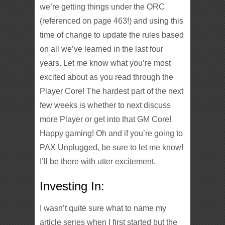
we’re getting things under the ORC
(referenced on page 463!) and using this
time of change to update the rules based
on all we’ve learned in the last four
years. Let me know what you’re most
excited about as you read through the
Player Core! The hardest part of the next
few weeks is whether to next discuss
more Player or get into that GM Core!
Happy gaming! Oh and if you’re going to
PAX Unplugged, be sure to let me know!
I’ll be there with utter excitement.
Investing In:
I wasn’t quite sure what to name my
article series when I first started but the