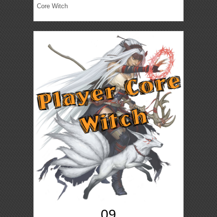
Core Witch
09