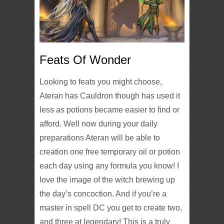
Feats Of Wonder
Looking to feats you might choose,
Ateran has Cauldron though has used it
less as potions became easier to find or
afford. Well now during your daily
preparations Ateran will be able to
creation one free temporary oil or potion
each day using any formula you know! I
love the image of the witch brewing up
the day’s concoction. And if you’re a
master in spell DC you get to create two,
and three at legendary! This is a truly