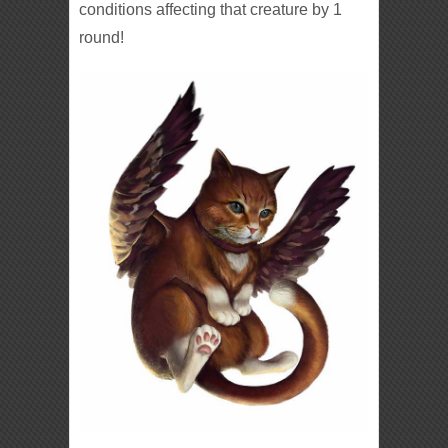
conditions affecting that creature by 1
round!