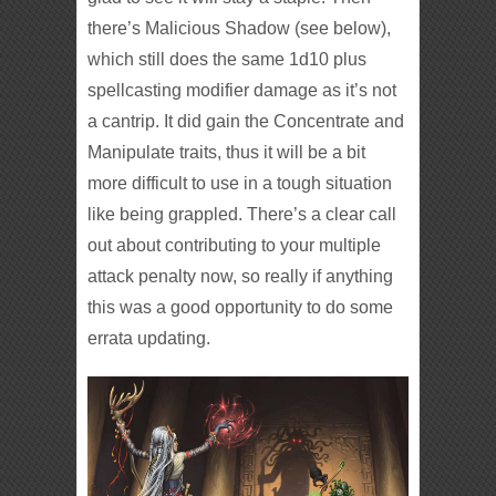
there’s Malicious Shadow (see below),
which still does the same 1d10 plus
spellcasting modifier damage as it’s not
a cantrip. It did gain the Concentrate and
Manipulate traits, thus it will be a bit
more difficult to use in a tough situation
like being grappled. There’s a clear call
out about contributing to your multiple
attack penalty now, so really if anything
this was a good opportunity to do some
errata updating.