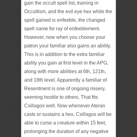
gain the occult spell list, training in
Occultism, and the evil eye hex while the
spell gained is enfeeble, the changed
spell name for ray of enfeeblement.
However, now when you choose your
patron your familiar also gains an ability.
This is in addition to the extra familiar
ability you gain at first level in the APG,
along with more abilities at 6th, 121th,
and 18th level. Apparently a familiar of
Resentment is one of ongoing misery,
seeming hostile to others. That fits
Csillagos well. Now whenever Ateran
casts or sustains a hex, Csillagos will be
able to curse a creature within 15 feet,
prolonging the duration of any negative