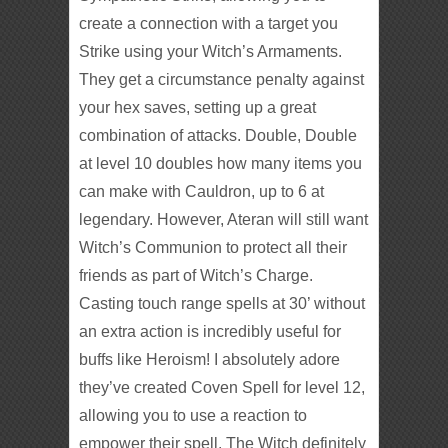
create a connection with a target you
Strike using your Witch’s Armaments.
They get a circumstance penalty against
your hex saves, setting up a great
combination of attacks. Double, Double
at level 10 doubles how many items you
can make with Cauldron, up to 6 at
legendary. However, Ateran will still want
Witch’s Communion to protect all their
friends as part of Witch’s Charge.
Casting touch range spells at 30’ without
an extra action is incredibly useful for
buffs like Heroism! I absolutely adore
they’ve created Coven Spell for level 12,
allowing you to use a reaction to
empower their spell. The Witch definitely