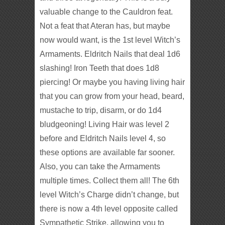
valuable change to the Cauldron feat.
Not a feat that Ateran has, but maybe
now would want, is the 1st level Witch’s
Armaments. Eldritch Nails that deal 1d6
slashing! Iron Teeth that does 1d8
piercing! Or maybe you having living hair
that you can grow from your head, beard,
mustache to trip, disarm, or do 1d4
bludgeoning! Living Hair was level 2
before and Eldritch Nails level 4, so
these options are available far sooner.
Also, you can take the Armaments
multiple times. Collect them all! The 6th
level Witch’s Charge didn’t change, but
there is now a 4th level opposite called
Sympathetic Strike, allowing you to