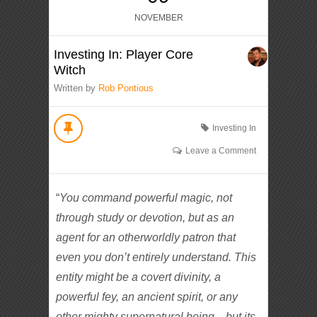
NOVEMBER
Investing In: Player Core
Witch
Written by
Rob Pontious
Investing In
Leave a Comment
“
You command powerful magic, not
through study or devotion, but as an
agent for an otherworldly patron that
even you don’t entirely understand. This
entity might be a covert divinity, a
powerful fey, an ancient spirit, or any
other mighty supernatural being—but its