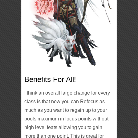
Benefits For All!
I think an overall large change for every
class is that now you can Refocus as
much as you want to regain up to your
pools maximum in focus points without
high level feats allowing you to gain
more than one point. This is great for