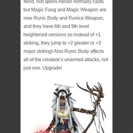
Mind. Not spells Ateran normally casts
but Magic Fang and Magic Weapon are
now Runic Body and Runice Weapon,
and they have 6th and 9th level
heightened versions so instead of +1
striking, they jump to +2 greater or +3
major striking! Also Runic Body affects
all of the creature’s unarmed attacks, not
just one. Upgrade!