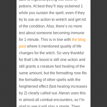
potions. At best they’ll stay sickened 1
while you sustain the spell, even if they
try to use an action to wretch and get rid
of the condition. Also, there’s no more
text about someone becoming immune
for 1 minute. This is in line with
the blog
post
where it mentioned quality of life
changes for the witch. So very thankful
for that! Life boost is still one action and
still grants a creature fast healing of the
same amount, but the formatting now fits
the formatting of other spells with the
heightened effect (fast healing increases
by 2) clearly called out. Ateran uses this
in almost all combat encounters, so I’m
glad to see it will stay a staple. Then