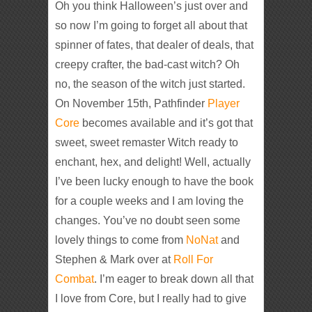
Oh you think Halloween’s just over and
so now I’m going to forget all about that
spinner of fates, that dealer of deals, that
creepy crafter, the bad-cast witch? Oh
no, the season of the witch just started.
On November 15th, Pathfinder
Player
Core
becomes available and it’s got that
sweet, sweet remaster Witch ready to
enchant, hex, and delight! Well, actually
I’ve been lucky enough to have the book
for a couple weeks and I am loving the
changes. You’ve no doubt seen some
lovely things to come from
NoNat
and
Stephen & Mark over at
Roll For
Combat
. I’m eager to break down all that
I love from Core, but I really had to give