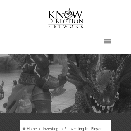
Home
/
Investing In
/ Investing In: Player