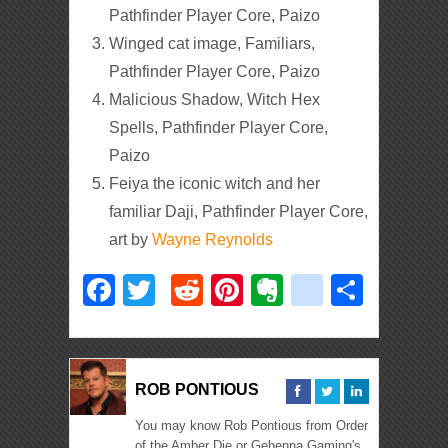
Pathfinder Player Core, Paizo
Winged cat image, Familiars,
Pathfinder Player Core, Paizo
Malicious Shadow, Witch Hex
Spells, Pathfinder Player Core,
Paizo
Feiya the iconic witch and her
familiar Daji, Pathfinder Player Core,
art by
Wayne Reynolds
Facebook
Twitter
Reddit
Pinterest
Evernote
deliciou
Shar
ROB PONTIOUS
You may know Rob Pontious from Order
of the Amber Die or Gehenna Gaming's