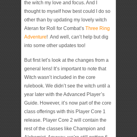
the witch my love and focus. And I
thought to myself how best could I do so
other than by updating my lovely witch
Ateran for Roll for Combat’s
Three Ring
Adventure
! And well, can’t help but dig
into some other updates too!
But first let’s look at the changes from a
general lens! It’s important to note that
Witch wasn’t included in the core
rulebook. We didn’t see the witch until a
year later with the Advanced Player’s
Guide. However, it’s now part of the core
class offerings with this Player Core 1
release. Player Core 2 will contain the
rest of the classes like Champion and