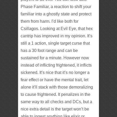
Phase Familiar, a reaction to shift your
familiar into a ghostly state and protect
them from harm. I’d like both for
Csillagos. Looking at Evil Eye, that hex
cantrip has improved in my opinion. It’s
still a 1 action, single target curse that
has a 30 foot range and can be
sustained for a minute. However now
instead of inflicting frightened, it inflicts
sickened. It’s nice that it’s no longer a
fear effect or have the mental trait, let
alone it’ll stack with those demoralizing
to cause frightened. It penalizes in the
same way to all checks and DCs, but a
nice extra detail is the target won’t be
able to ingest anything like elixir or