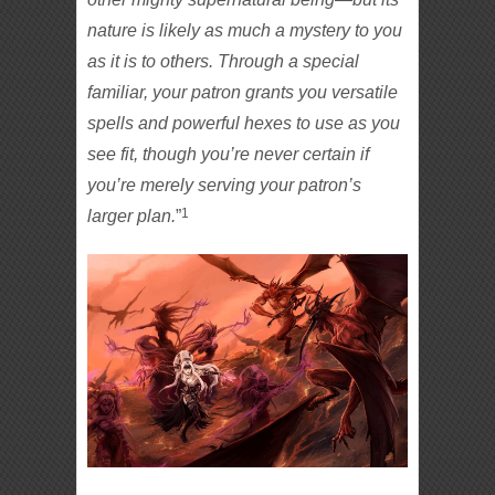
nature is likely as much a mystery to you
as it is to others. Through a special
familiar, your patron grants you versatile
spells and powerful hexes to use as you
see fit, though you’re never certain if
you’re merely serving your patron’s
1
larger plan.
”