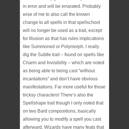
in error and will be errarated. Probably
wise of me to also call the known
change to all spells in that spellschool
will no longer be used as a trait, except
for Illusion as that has rules implications
like Summoned or Polymorph. I really
dig the Subtle trait – found on spells like
Charm and Invisibility – which are noted
as being able to being cast “without
incantations” and don’t have obvious
manifestations. Far more useful for those
tricksy characters! There’s also the
Spellshape trait though I only noted that
on two Bard compositions, basically
allowing you to modify a spell you cast
afterward. Wizards have many feats that