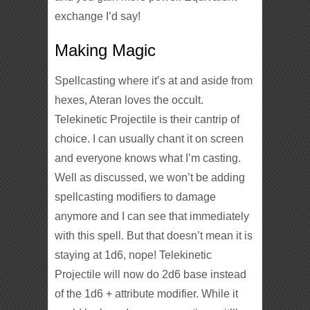
exchange I’d say!
Making Magic
Spellcasting where it’s at and aside from
hexes, Ateran loves the occult.
Telekinetic Projectile is their cantrip of
choice. I can usually chant it on screen
and everyone knows what I’m casting.
Well as discussed, we won’t be adding
spellcasting modifiers to damage
anymore and I can see that immediately
with this spell. But that doesn’t mean it is
staying at 1d6, nope! Telekinetic
Projectile will now do 2d6 base instead
of the 1d6 + attribute modifier. While it