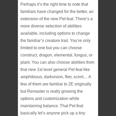
Perhaps it’s the right time to note that
familiars have changed for the better, an
extension of the new Pet feat. There’s a
more diverse selection of abilities
available, including options to change
the familiar’s creature trait. You’re only
limited to one but you can choose
construct, dragon, elemental, fungus, or
plant. You can also choose abilities from
that new 1st level general Pet feat like
amphibious, darkvision, flier, scent… A
few of them are familiar to 2E originally
but Remaster is really growing the
options and customization while
maintaining balance. That Pet feat
basically let’s anyone pick up a tiny