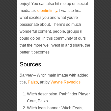
enjoy! You can also hit me up on social
media as
silentinfinity
. I want to hear
what excites you and what you’re
passionate about. There’s so much
wonderful content, people, groups (I
could go on) in this community of ours
that the more we invest in and share, the
better it becomes!
Sources
Banner
– Witch main image with added
title,
Paizo
, art by
Wayne Reynolds
Witch description, Pathfinder Player
Core, Paizo
Witch feats banner, Witch Feats,