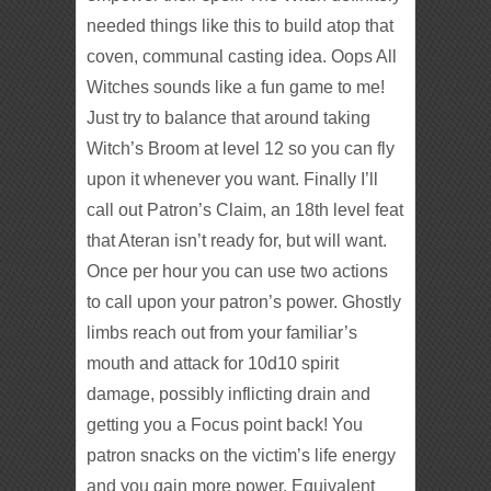
needed things like this to build atop that
coven, communal casting idea. Oops All
Witches sounds like a fun game to me!
Just try to balance that around taking
Witch’s Broom at level 12 so you can fly
upon it whenever you want. Finally I’ll
call out Patron’s Claim, an 18th level feat
that Ateran isn’t ready for, but will want.
Once per hour you can use two actions
to call upon your patron’s power. Ghostly
limbs reach out from your familiar’s
mouth and attack for 10d10 spirit
damage, possibly inflicting drain and
getting you a Focus point back! You
patron snacks on the victim’s life energy
and you gain more power. Equivalent