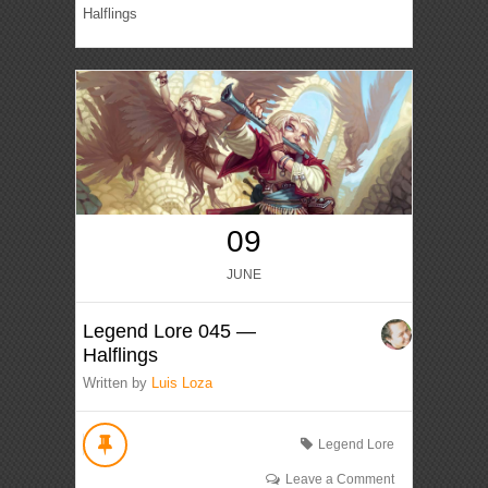
Halflings
09
JUNE
Legend Lore 045 —
Halflings
Written by
Luis Loza
Legend Lore
Leave a Comment