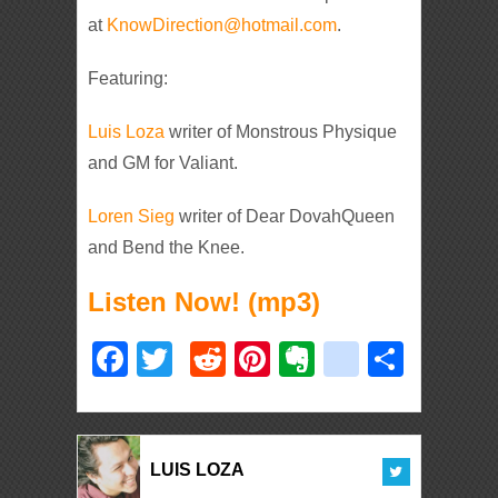
at
KnowDirection@hotmail.com
.
Featuring:
Luis Loza
writer of Monstrous Physique
and GM for Valiant.
Loren Sieg
writer of Dear DovahQueen
and Bend the Knee.
Listen Now! (mp3)
Facebook
Twitter
Reddit
Pinterest
Evernote
deliciou
Shar
LUIS LOZA