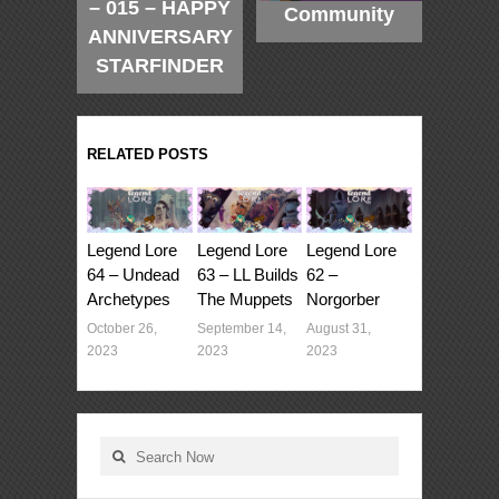
– 015 – HAPPY
Community
ANNIVERSARY
STARFINDER
RELATED POSTS
Legend Lore
Legend Lore
Legend Lore
64 – Undead
63 – LL Builds
62 –
Archetypes
The Muppets
Norgorber
October 26,
September 14,
August 31,
2023
2023
2023