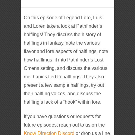
On this episode of Legend Lore, Luis
and Loren take a look at Pathfinder’s
halflings! They discuss the history of
halflings in fantasy, note the various
flavor and lore aspects of halflings, note
how halflings fit into Pathfinder’s Lost
Omens setting, and discuss the various
mechanics tied to halflings. They also
present a few sample halflings, try out
their halfling voices, and discuss the
halfling’s lack of a “hook” within lore.
If you have questions or requests for
future episodes, reach out to us on the
Know Direction Discord
or drop us a line