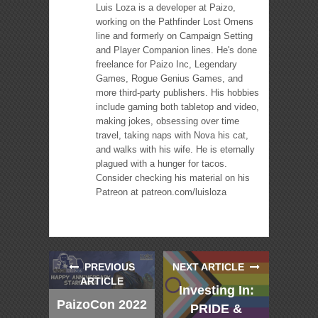
Luis Loza is a developer at Paizo,
working on the Pathfinder Lost Omens
line and formerly on Campaign Setting
and Player Companion lines. He's done
freelance for Paizo Inc, Legendary
Games, Rogue Genius Games, and
more third-party publishers. His hobbies
include gaming both tabletop and video,
making jokes, obsessing over time
travel, taking naps with Nova his cat,
and walks with his wife. He is eternally
plagued with a hunger for tacos.
Consider checking his material on his
Patreon at patreon.com/luisloza
PREVIOUS
NEXT ARTICLE
ARTICLE
Investing In:
PaizoCon 2022
PRIDE &