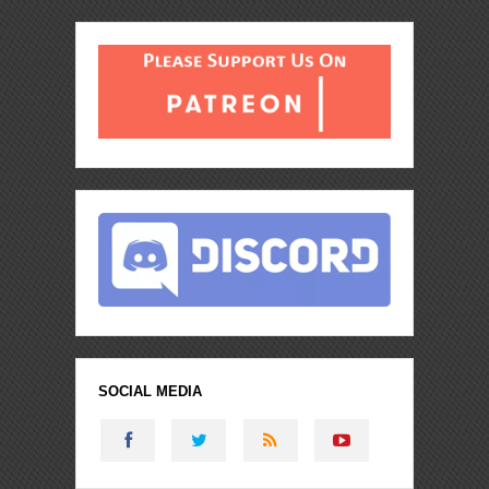
SOCIAL MEDIA