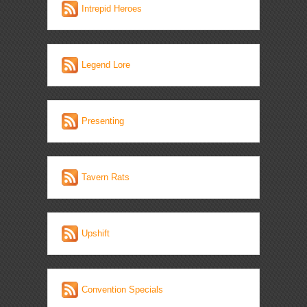
Intrepid Heroes
Legend Lore
Presenting
Tavern Rats
Upshift
Convention Specials