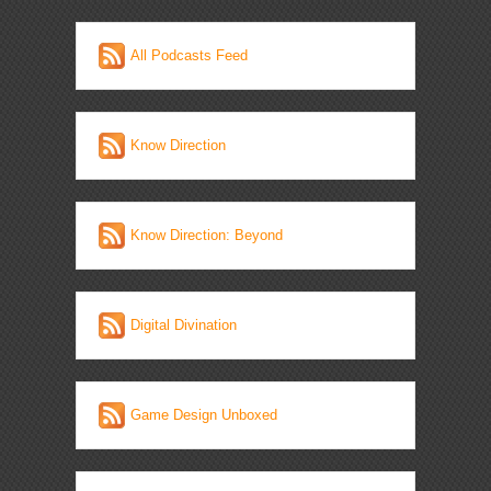
All Podcasts Feed
Know Direction
Know Direction: Beyond
Digital Divination
Game Design Unboxed