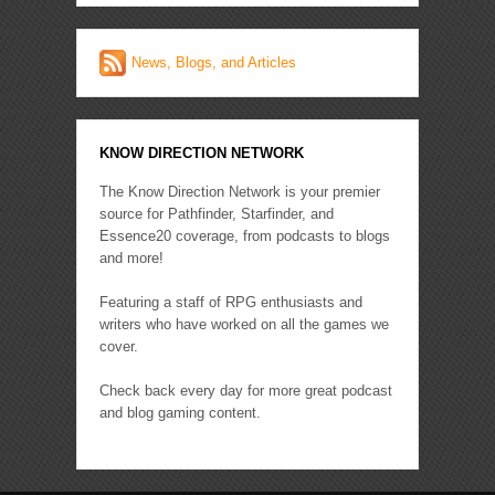
News, Blogs, and Articles
KNOW DIRECTION NETWORK
The Know Direction Network is your premier
source for Pathfinder, Starfinder, and
Essence20 coverage, from podcasts to blogs
and more!
Featuring a staff of RPG enthusiasts and
writers who have worked on all the games we
cover.
Check back every day for more great podcast
and blog gaming content.