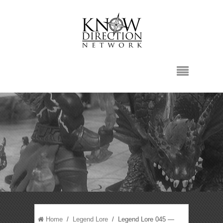
Home
/
Legend Lore
/ Legend Lore 045 —