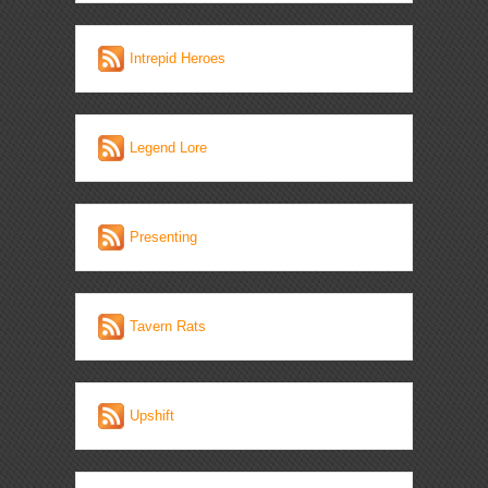
Intrepid Heroes
Legend Lore
Presenting
Tavern Rats
Upshift