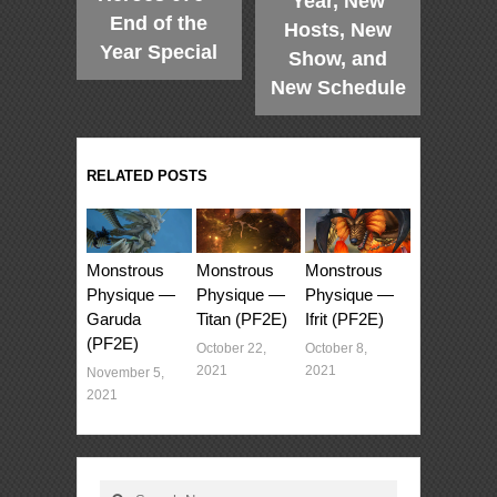
Year, New
End of the
Hosts, New
Year Special
Show, and
New Schedule
RELATED POSTS
Monstrous
Monstrous
Monstrous
Physique —
Physique —
Physique —
Garuda
Titan (PF2E)
Ifrit (PF2E)
(PF2E)
October 22,
October 8,
2021
2021
November 5,
2021