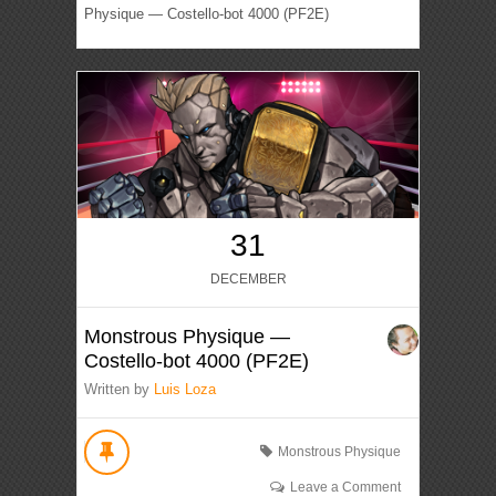
Physique — Costello-bot 4000 (PF2E)
31
DECEMBER
Monstrous Physique —
Costello-bot 4000 (PF2E)
Written by
Luis Loza
Monstrous Physique
Leave a Comment