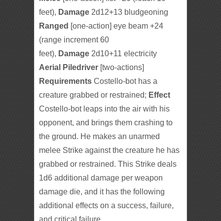
feet),
Damage
2d12+13 bludgeoning
Ranged
[one-action] eye beam +24
(range increment 60
feet),
Damage
2d10+11 electricity
Aerial Piledriver
[two-actions]
Requirements
Costello-bot has a
creature grabbed or restrained;
Effect
Costello-bot leaps into the air with his
opponent, and brings them crashing to
the ground. He makes an unarmed
melee Strike against the creature he has
grabbed or restrained. This Strike deals
1d6 additional damage per weapon
damage die, and it has the following
additional effects on a success, failure,
and critical failure.