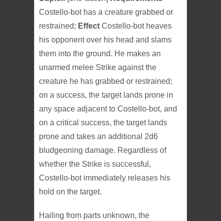
Costello-bot has a creature grabbed or
restrained;
Effect
Costello-bot heaves
his opponent over his head and slams
them into the ground. He makes an
unarmed melee Strike against the
creature he has grabbed or restrained;
on a success, the target lands prone in
any space adjacent to Costello-bot, and
on a critical success, the target lands
prone and takes an additional 2d6
bludgeoning damage. Regardless of
whether the Strike is successful,
Costello-bot immediately releases his
hold on the target.
Hailing from parts unknown, the