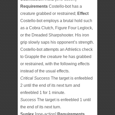
Requirements
Costello-bot has a
creature grabbed or restrained;
Effect
Costello-bot employs a brutal hold such
as a Cobra Clutch, Figure Four Leglock,
or the Dreaded Sharpshooter. His iron
grip slowly saps his opponent’s strength.
Costello-bot attempts an Athletics check
to Grapple the creature he has grabbed
or restrained, with the following effects
instead of the usual effects.
Critical Success
The target is enfeebled
2 until the end of its next turn and
enfeebled 1 for 1 minute.
Success
The target is enfeebled 1 until
the end of its next turn.
Suplex
[one-action]
Requirements