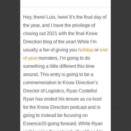
Hey, there! Luis, here! It’s the final day of
the year, and I have the privilege of
closing out 2021 with the final Know
Direction blog of the year! While I’m
usually a fan of giving you
holiday
or
end
of year
monsters, I’m going to do
something a little different this time
around. This entry is going to be a
commemoration to Know Direction’s
Director of Logistics, Ryan Costello!
Ryan has ended his tenure as co-host
for the Know Direction podcast and is
going to instead be focusing on
Essence20 going forward. While Ryan