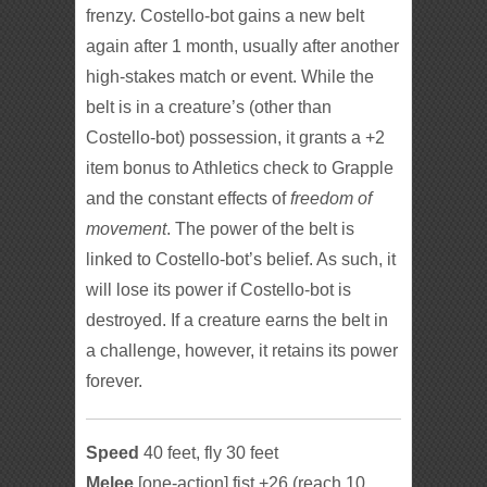
frenzy. Costello-bot gains a new belt
again after 1 month, usually after another
high-stakes match or event. While the
belt is in a creature’s (other than
Costello-bot) possession, it grants a +2
item bonus to Athletics check to Grapple
and the constant effects of
freedom of
movement
. The power of the belt is
linked to Costello-bot’s belief. As such, it
will lose its power if Costello-bot is
destroyed. If a creature earns the belt in
a challenge, however, it retains its power
forever.
Speed
40 feet, fly 30 feet
Melee
[one-action] fist +26 (reach 10