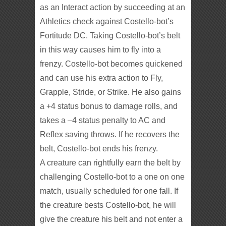
as an Interact action by succeeding at an
Athletics check against Costello-bot’s
Fortitude DC. Taking Costello-bot’s belt
in this way causes him to fly into a
frenzy. Costello-bot becomes quickened
and can use his extra action to Fly,
Grapple, Stride, or Strike. He also gains
a +4 status bonus to damage rolls, and
takes a –4 status penalty to AC and
Reflex saving throws. If he recovers the
belt, Costello-bot ends his frenzy.
A creature can rightfully earn the belt by
challenging Costello-bot to a one on one
match, usually scheduled for one fall. If
the creature bests Costello-bot, he will
give the creature his belt and not enter a