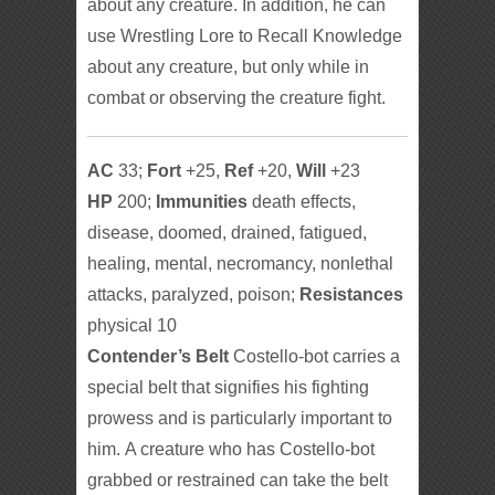
about any creature. In addition, he can
use Wrestling Lore to Recall Knowledge
about any creature, but only while in
combat or observing the creature fight.
AC
33;
Fort
+25,
Ref
+20,
Will
+23
HP
200;
Immunities
death effects,
disease, doomed, drained, fatigued,
healing, mental, necromancy, nonlethal
attacks, paralyzed, poison;
Resistances
physical 10
Contender’s Belt
Costello-bot carries a
special belt that signifies his fighting
prowess and is particularly important to
him. A creature who has Costello-bot
grabbed or restrained can take the belt