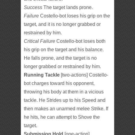
Success
The target lands prone.
Failure
Costello-bot loses his grip on the
target, and it is no longer grabbed or
restrained by him.
Critical Failure
Costello-bot loses both
his grip on the target and his balance.
He falls prone, and the target is no
longer grabbed or restrained by him.
Running Tackle
[two-actions] Costello-
bot charges toward his opponent,
throwing his body at them in a vicious
tackle. He Strides up to his Speed and
then makes an unarmed melee Strike. If
he hits, he can attempt to Shove the
target.
Submission Hold
[one-action]