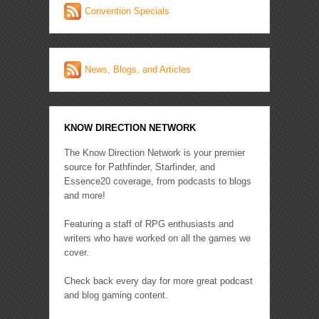
Convention Specials
News, Blogs, and Articles
KNOW DIRECTION NETWORK
The Know Direction Network is your premier
source for Pathfinder, Starfinder, and
Essence20 coverage, from podcasts to blogs
and more!
Featuring a staff of RPG enthusiasts and
writers who have worked on all the games we
cover.
Check back every day for more great podcast
and blog gaming content.