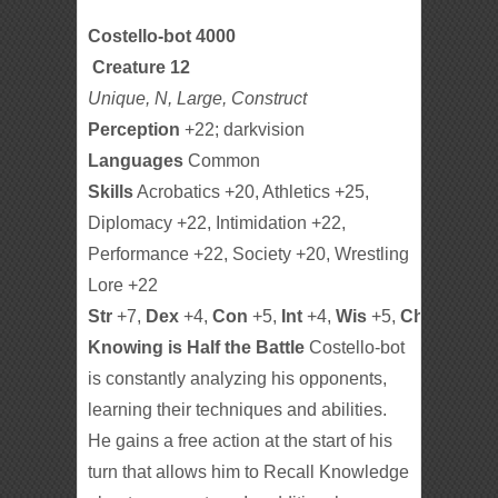
Costello-bot 4000
Creature 12
Unique, N, Large, Construct
Perception
+22; darkvision
Languages
Common
Skills
Acrobatics +20, Athletics +25,
Diplomacy +22, Intimidation +22,
Performance +22, Society +20, Wrestling
Lore +22
Str
+7,
Dex
+4,
Con
+5,
Int
+4,
Wis
+5,
Cha
+5
Knowing is Half the Battle
Costello-bot
is constantly analyzing his opponents,
learning their techniques and abilities.
He gains a free action at the start of his
turn that allows him to Recall Knowledge