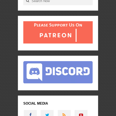
SOCIAL MEDIA