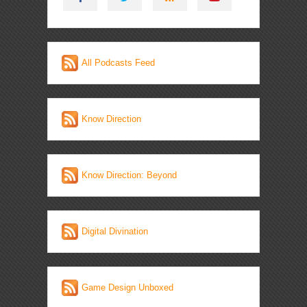
All Podcasts Feed
Know Direction
Know Direction: Beyond
Digital Divination
Game Design Unboxed