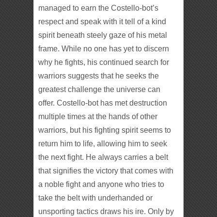
managed to earn the Costello-bot’s
respect and speak with it tell of a kind
spirit beneath steely gaze of his metal
frame. While no one has yet to discern
why he fights, his continued search for
warriors suggests that he seeks the
greatest challenge the universe can
offer. Costello-bot has met destruction
multiple times at the hands of other
warriors, but his fighting spirit seems to
return him to life, allowing him to seek
the next fight. He always carries a belt
that signifies the victory that comes with
a noble fight and anyone who tries to
take the belt with underhanded or
unsporting tactics draws his ire. Only by