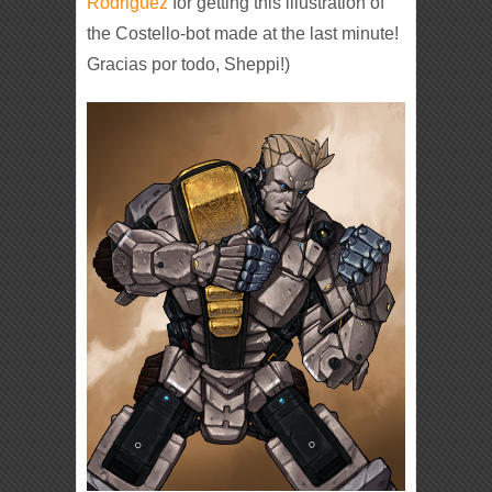
Rodriguez
for getting this illustration of
the Costello-bot made at the last minute!
Gracias por todo, Sheppi!)