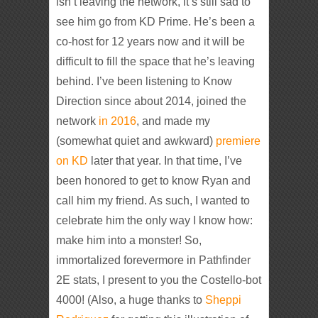
isn’t leaving the network, it’s still sad to
see him go from KD Prime. He’s been a
co-host for 12 years now and it will be
difficult to fill the space that he’s leaving
behind. I’ve been listening to Know
Direction since about 2014, joined the
network
in 2016
, and made my
(somewhat quiet and awkward)
premiere
on KD
later that year. In that time, I’ve
been honored to get to know Ryan and
call him my friend. As such, I wanted to
celebrate him the only way I know how:
make him into a monster! So,
immortalized forevermore in Pathfinder
2E stats, I present to you the Costello-bot
4000! (Also, a huge thanks to
Sheppi