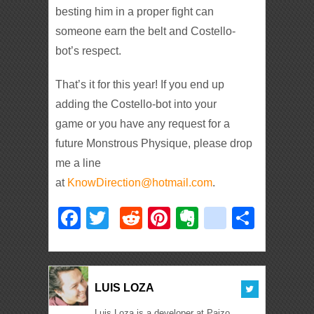
besting him in a proper fight can
someone earn the belt and Costello-
bot’s respect.
That’s it for this year! If you end up
adding the Costello-bot into your
game or you have any request for a
future Monstrous Physique, please drop
me a line
at
KnowDirection@hotmail.com
.
Facebook
Twitter
Reddit
Pinterest
Evernote
deliciou
Shar
LUIS LOZA
Luis Loza is a developer at Paizo,