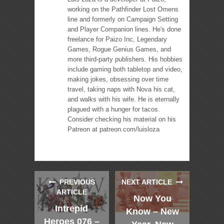
working on the Pathfinder Lost Omens
line and formerly on Campaign Setting
and Player Companion lines. He's done
freelance for Paizo Inc, Legendary
Games, Rogue Genius Games, and
more third-party publishers. His hobbies
include gaming both tabletop and video,
making jokes, obsessing over time
travel, taking naps with Nova his cat,
and walks with his wife. He is eternally
plagued with a hunger for tacos.
Consider checking his material on his
Patreon at patreon.com/luisloza
PREVIOUS
NEXT ARTICLE
ARTICLE
Now You
Intrepid
Know – New
Heroes 076 –