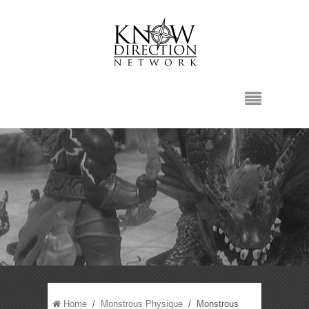
Home
/
Monstrous Physique
/ Monstrous