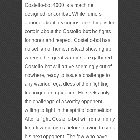
Costello-bot 4000 is a machine
designed for combat. While rumors
abound about his origins, one thing is for
certain about the Costello-bot: he fights
for honor and respect. Costello-bot has
no set lair or home, instead showing up
where other great warriors are gathered.
Costello-bot will arrive seemingly out of
nowhere, ready to issue a challenge to
any warrior, regardless of their fighting
technique or reputation. He seeks only
the challenge of a worthy opponent
willing to fight in the spirit of competition.
After a fight, Costello-bot will remain only
for a few moments before leaving to seek
his next opponent. The few who have