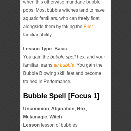
when this otherwise mundane bubble
pops. Most bubble witches tend to have
aquatic familiars, who can freely float
alongside them by taking the
Flier
familiar ability.
Lesson Type: Basic
You gain the
bubble spell
hex, and your
familiar learns
air bubble
. You gain the
Bubble Blowing skill feat and become
trained in Performance.
Bubble Spell [Focus 1]
Uncommon, Abjuration, Hex,
Metamagic, Witch
Lesson
lesson of bubbles