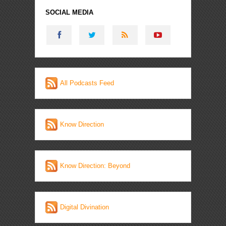
SOCIAL MEDIA
All Podcasts Feed
Know Direction
Know Direction: Beyond
Digital Divination