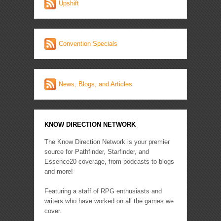
Upshift
Convention Specials
News, Blogs, and Articles
KNOW DIRECTION NETWORK
The Know Direction Network is your premier
source for Pathfinder, Starfinder, and
Essence20 coverage, from podcasts to blogs
and more!
Featuring a staff of RPG enthusiasts and
writers who have worked on all the games we
cover.