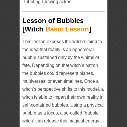
Bubbling Blowing action.
Lesson of Bubbles
[Witch
Basic Lesson
]
This lesson exposes the witch’s mind to
the idea that reality is an ephemeral
bubble sustained only by the whims of
fate. Depending on that witch’s patron
the bubbles could represent planes,
multiverses, or even timelines. Once a
witch’s perspective shifts to this model, a
witch is able to impart their own reality in
self-contained bubbles. Using a physical
bubble as a focus, a so-called “bubble
witch” can release this magical energy