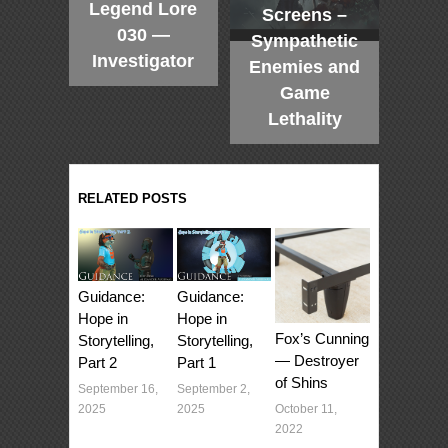
Legend Lore
Screens –
030 —
Sympathetic
Investigator
Enemies and
Game
Lethality
RELATED POSTS
Guidance:
Guidance:
Hope in
Hope in
Fox’s Cunning
Storytelling,
Storytelling,
— Destroyer
Part 1
Part 2
of Shins
September 2,
September 16,
October 11,
2025
2025
2022