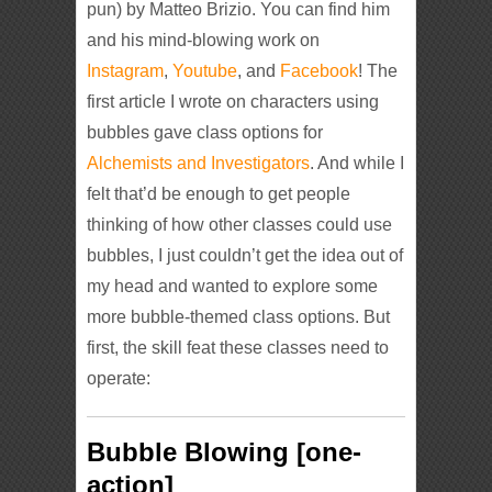
pun) by Matteo Brizio. You can find him
and his mind-blowing work on
Instagram
,
Youtube
, and
Facebook
! The
first article I wrote on characters using
bubbles gave class options for
Alchemists and Investigators
. And while I
felt that’d be enough to get people
thinking of how other classes could use
bubbles, I just couldn’t get the idea out of
my head and wanted to explore some
more bubble-themed class options. But
first, the skill feat these classes need to
operate:
Bubble Blowing [one-
action]