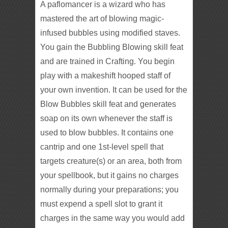
A paflomancer is a wizard who has
mastered the art of blowing magic-
infused bubbles using modified staves.
You gain the Bubbling Blowing skill feat
and are trained in Crafting. You begin
play with a makeshift hooped staff of
your own invention. It can be used for the
Blow Bubbles skill feat and generates
soap on its own whenever the staff is
used to blow bubbles. It contains one
cantrip and one 1st-level spell that
targets creature(s) or an area, both from
your spellbook, but it gains no charges
normally during your preparations; you
must expend a spell slot to grant it
charges in the same way you would add