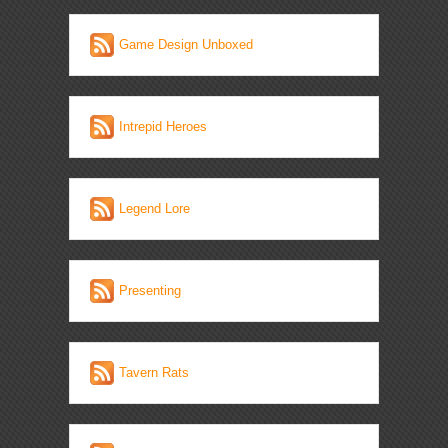
Game Design Unboxed
Intrepid Heroes
Legend Lore
Presenting
Tavern Rats