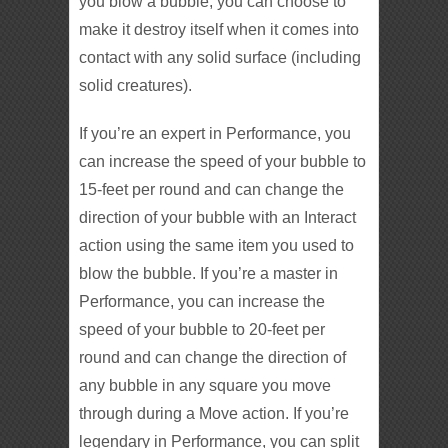
you blow a bubble, you can choose to
make it destroy itself when it comes into
contact with any solid surface (including
solid creatures).
If you’re an expert in Performance, you
can increase the speed of your bubble to
15-feet per round and can change the
direction of your bubble with an Interact
action using the same item you used to
blow the bubble. If you’re a master in
Performance, you can increase the
speed of your bubble to 20-feet per
round and can change the direction of
any bubble in any square you move
through during a Move action. If you’re
legendary in Performance, you can split