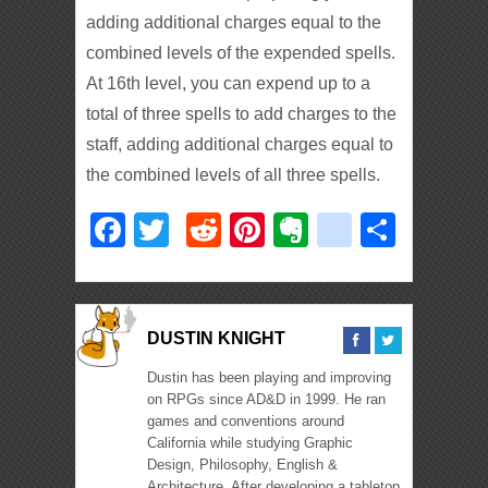
adding additional charges equal to the
combined levels of the expended spells.
At 16th level, you can expend up to a
total of three spells to add charges to the
staff, adding additional charges equal to
the combined levels of all three spells.
Facebook
Twitter
Reddit
Pinterest
Evernote
deliciou
Shar
DUSTIN KNIGHT
Dustin has been playing and improving
on RPGs since AD&D in 1999. He ran
games and conventions around
California while studying Graphic
Design, Philosophy, English &
Architecture. After developing a tabletop