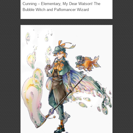
Cunning – Elementary, My Dear Watson! The
Bubble Witch and Paflomancer Wizard