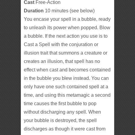
Cast
Free-Action
Duration
10 minutes (see below)
You encase your spell in a bubble, ready
to unleash its power when popped. Blow
a bubble. If the next action you use is to
Cast a Spell with the conjuration or
illusion trait that summons a creature or
creates an illusion, that spell has no
effect when cast and becomes contained
in the bubble you blew instead. You can
only have one such contained spell at a
time, and using this metamagic a second
time causes the first bubble to pop
without discharging any spell. When
your bubble is destroyed, the spell
discharges as though it were cast from