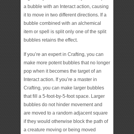
a bubble with an Interact action, causing
it to move in two different directions. If a
bubble combined with an alchemical
item or spell is split only one of the split
bubbles retains the effect.
If you’re an expert in Crafting, you can
make more potent bubbles that no longer
pop when it becomes the target of an
Interact action. If you’re a master in
Crafting, you can make larger bubbles
that fill a 5-foot-by-5-foot space. Larger
bubbles do not hinder movement and
are moved to a random adjacent square
if they would otherwise block the path of
a creature moving or being moved