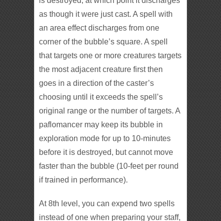
is destroyed, at which point it discharges
as though it were just cast. A spell with
an area effect discharges from one
corner of the bubble’s square. A spell
that targets one or more creatures targets
the most adjacent creature first then
goes in a direction of the caster’s
choosing until it exceeds the spell’s
original range or the number of targets. A
paflomancer may keep its bubble in
exploration mode for up to 10-minutes
before it is destroyed, but cannot move
faster than the bubble (10-feet per round
if trained in performance).
At 8th level, you can expend two spells
instead of one when preparing your staff,