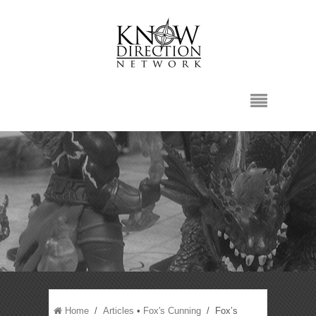
Home
/
Articles
•
Fox's Cunning
/ Fox’s