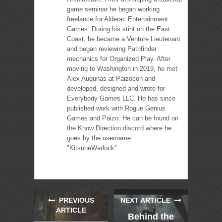
game seminar he began working
freelance for Alderac Entertainment
Games. During his stint on the East
Coast, he became a Venture Lieutenant
and began reviewing Pathfinder
mechanics for Organized Play. After
moving to Washington in 2019, he met
Alex Augunas at Paizocon and
developed, designed and wrote for
Everybody Games LLC. He has since
published work with Rogue Genius
Games and Paizo. He can be found on
the Know Direction discord where he
goes by the username
"KitsuneWarlock".
PREVIOUS
NEXT ARTICLE
ARTICLE
Behind the