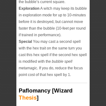
the bubble’s current square.
Exploration
A witch may keep its bubble
in exploration mode for up to 10-minutes
before it is destroyed, but cannot move
faster than the bubble (10-feet per round
if trained in performance).
Special
You may cast a second spell
with the hex trait on the same turn you
cast this hex spell if the second hex spell
is modified with the
bubble spell
metamagic. If you do, reduce the focus
point cost of that hex spell by 1.
Paflomancy [Wizard
Thesis
]