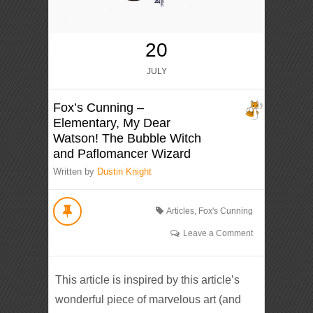
20
JULY
Fox’s Cunning –
Elementary, My Dear
Watson! The Bubble Witch
and Paflomancer Wizard
Written by
Dustin Knight
Articles
,
Fox's Cunning
Leave a Comment
This article is inspired by this article’s
wonderful piece of marvelous art (and