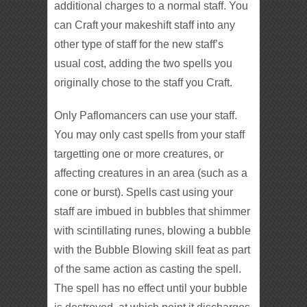
additional charges to a normal staff. You
can Craft your makeshift staff into any
other type of staff for the new staff’s
usual cost, adding the two spells you
originally chose to the staff you Craft.
Only Paflomancers can use your staff.
You may only cast spells from your staff
targetting one or more creatures, or
affecting creatures in an area (such as a
cone or burst). Spells cast using your
staff are imbued in bubbles that shimmer
with scintillating runes, blowing a bubble
with the Bubble Blowing skill feat as part
of the same action as casting the spell.
The spell has no effect until your bubble