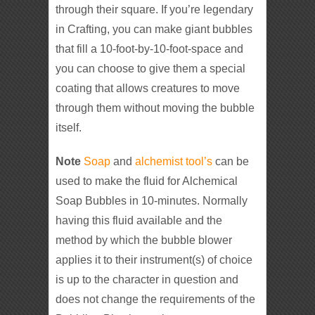
through their square. If you’re legendary
in Crafting, you can make giant bubbles
that fill a 10-foot-by-10-foot-space and
you can choose to give them a special
coating that allows creatures to move
through them without moving the bubble
itself.
Note
Soap
and
alchemist tool’s
can be
used to make the fluid for Alchemical
Soap Bubbles in 10-minutes. Normally
having this fluid available and the
method by which the bubble blower
applies it to their instrument(s) of choice
is up to the character in question and
does not change the requirements of the