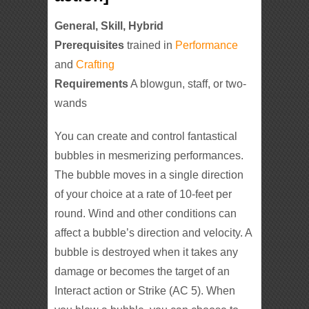
General, Skill, Hybrid
Prerequisites
trained in
Performance
and
Crafting
Requirements
A blowgun, staff, or two-
wands
You can create and control fantastical
bubbles in mesmerizing performances.
The bubble moves in a single direction
of your choice at a rate of 10-feet per
round. Wind and other conditions can
affect a bubble’s direction and velocity. A
bubble is destroyed when it takes any
damage or becomes the target of an
Interact action or Strike (AC 5). When