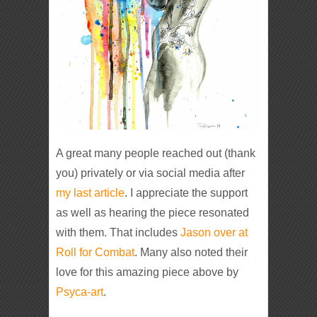
A great many people reached out (thank
you) privately or via social media after
my last article
. I appreciate the support
as well as hearing the piece resonated
with them. That includes
Jason over at
Roll for Combat
. Many also noted their
love for this amazing piece above by
Psyca-art
.