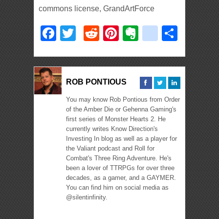
commons license, GrandArtForce
Facebook
Twitter
Reddit
Pinterest
Evernote
deliciou
Shar
ROB PONTIOUS
You may know Rob Pontious from Order
of the Amber Die or Gehenna Gaming's
first series of Monster Hearts 2. He
currently writes Know Direction's
Investing In blog as well as a player for
the Valiant podcast and Roll for
Combat's Three Ring Adventure. He's
been a lover of TTRPGs for over three
decades, as a gamer, and a GAYMER.
You can find him on social media as
@silentinfinity.