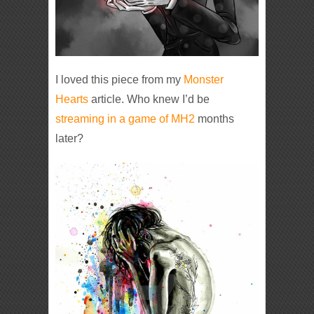
I loved this piece from my
Monster
Hearts
article. Who knew I’d be
streaming in a game of MH2
months
later?