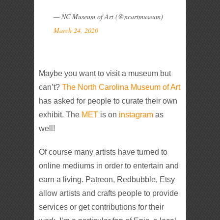
— NC Museum of Art (@ncartmuseum)
March 24, 2020
Maybe you want to visit a museum but
can’t?
The North Carolina Museum of Art
has asked for people to curate their own
exhibit. The
MET
is on
instagram
as
well!
Of course many artists have turned to
online mediums in order to entertain and
earn a living. Patreon, Redbubble, Etsy
allow artists and crafts people to provide
services or get contributions for their