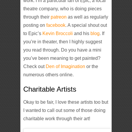
work. I’m a particular fan of Epic, a local
theatre company, who is doing pieces
through their
patreon
as well as regularly
posting on
facebook
. A special shout out
to Epic’s
Kevin Broccoli
and his
blog
. If
you’re in theater, then I highly suggest
you read through. Do you have a mini
you’ve been meaning to get painted?
Check out
Den of Imagination
or the
numerous others online.
Charitable Artists
Okay to be fair, I love these artists too but
I wanted to call out some of those doing
charitable work through their art!