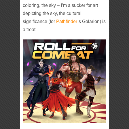
coloring, the sky – I’m a sucker for art
depicting the sky, the cultural
significance (for
Pathfinder
’s Golarion) is
a treat.