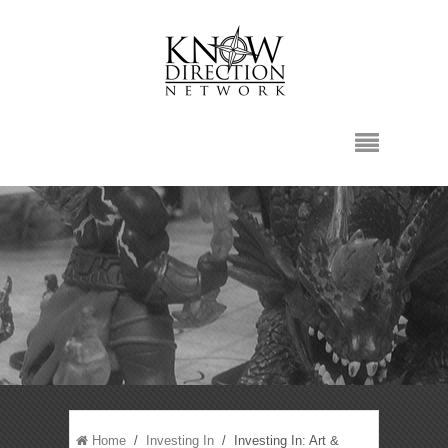
Home
/
Investing In
/ Investing In: Art &