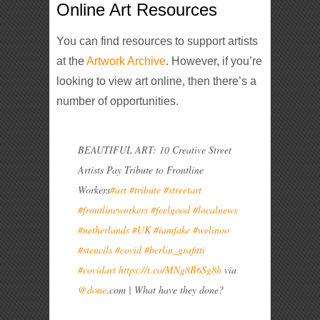
Online Art Resources
You can find resources to support artists
at the
Artwork Archive
. However, if you’re
looking to view art online, then there’s a
number of opportunities.
BEAUTIFUL ART: 10 Creative Street
Artists Pay Tribute to Frontline
Workers
#art
#tribute
#streetart
#frontlineworkers
#feelgood
#localnews
#netherlands
#UK
#iamfake
#welinoo
#stencils
#covid
#berlin_grafitti
#covidart
https://t.co/MNg8B6Sg8h
via
@done
.com | What have they done?