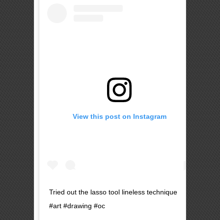
View this post on Instagram
Tried out the lasso tool lineless technique
#art #drawing #oc