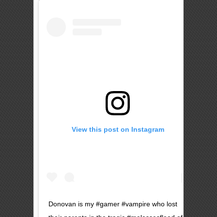
View this post on Instagram
Donovan is my #gamer #vampire who lost