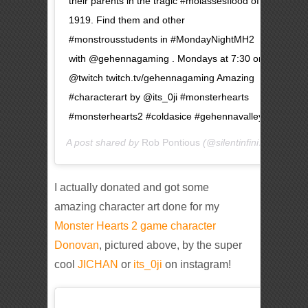
their parents in the tragic #molassesflood of
1919. Find them and other
#monstrousstudents in #MondayNightMH2
with @gehennagaming . Mondays at 7:30 on
@twitch twitch.tv/gehennagaming Amazing
#characterart by @its_0ji #monsterhearts
#monsterhearts2 #coldasice #gehennavalley
A post shared by
Rob Pontious
(@silentinfinity) on
May 
I actually donated and got some
amazing character art done for my
Monster Hearts 2 game character
Donovan
, pictured above, by the super
cool
JICHAN
or
its_0ji
on instagram!