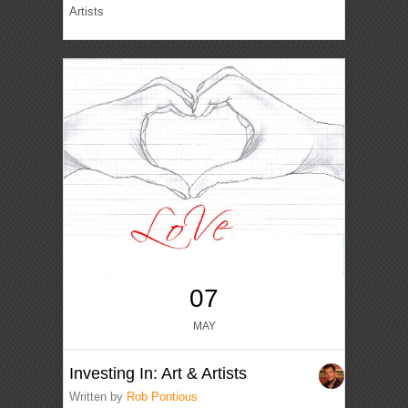
Artists
07
MAY
Investing In: Art & Artists
Written by
Rob Pontious