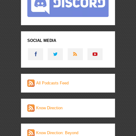
SOCIAL MEDIA
All Podcasts Feed
Know Direction
Know Direction: Beyond