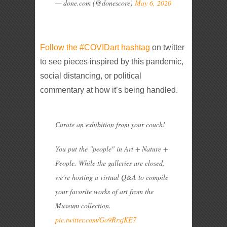
— done.com (@donescore)
May 6, 2020
Follow the #COVIDart hashtag
on twitter
to see pieces inspired by this pandemic,
social distancing, or political
commentary at how it’s being handled.
Curate an exhibition from your couch!
You put the "people" in Art + Nature +
People. While the galleries are closed,
we're hosting a virtual Q&A to compile
your favorite works of art from the
Museum collection.
pic.twitter.com/Go9RrxjKE7