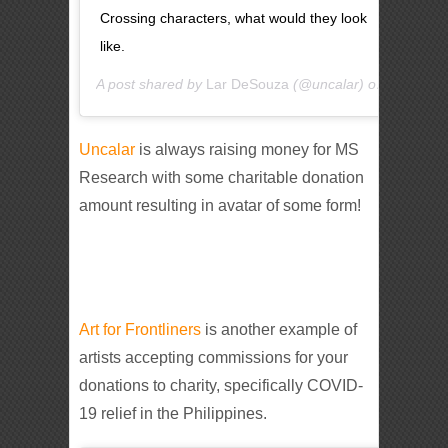
Crossing characters, what would they look
like.
A post shared by
Lar DeSouza
(@uncalar) on
May 3, 2
Uncalar
is always raising money for MS
Research with some charitable donation
amount resulting in avatar of some form!
Art for Frontliners
is another example of
artists accepting commissions for your
donations to charity, specifically COVID-
19 relief in the Philippines.