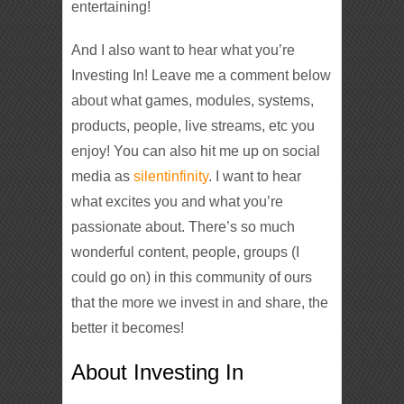
entertaining!
And I also want to hear what you’re
Investing In! Leave me a comment below
about what games, modules, systems,
products, people, live streams, etc you
enjoy! You can also hit me up on social
media as
silentinfinity
. I want to hear
what excites you and what you’re
passionate about. There’s so much
wonderful content, people, groups (I
could go on) in this community of ours
that the more we invest in and share, the
better it becomes!
About Investing In