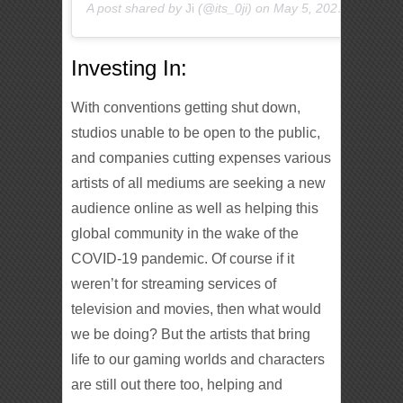
A post shared by
Ji
(@its_0ji) on
May 5, 2020 at 10:55pm PDT
Investing In:
With conventions getting shut down,
studios unable to be open to the public,
and companies cutting expenses various
artists of all mediums are seeking a new
audience online as well as helping this
global community in the wake of the
COVID-19 pandemic. Of course if it
weren’t for streaming services of
television and movies, then what would
we be doing? But the artists that bring
life to our gaming worlds and characters
are still out there too, helping and