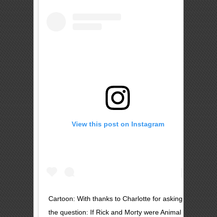
View this post on Instagram
Cartoon: With thanks to Charlotte for asking
the question: If Rick and Morty were Animal