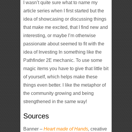
I wasn’t quite sure what to name my
article series when I first started but the
idea of showcasing or discussing things
that make me excited, that I find new and
interesting, or maybe I’m otherwise
passionate about seemed to fit with the
idea of Investing In something like the
Pathfinder 2E mechanic. To use some
magic items you have to give that little bit
of yourself, which helps make these
things even better. I like the metaphor of
the community growing and being
strengthened in the same way!
Sources
Banner –
Heart made of Hands
,
creative