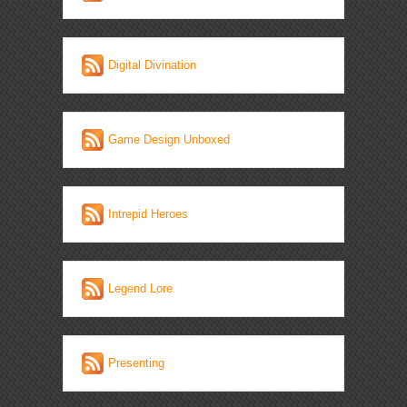
Digital Divination
Game Design Unboxed
Intrepid Heroes
Legend Lore
Presenting