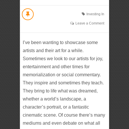
Investing In
Leave a Comment
I’ve been wanting to showcase some
artists and their art for a while.
Sometimes we look to our artists for joy,
entertainment and other times for
memorialization or social commentary.
They inspire and sometimes they teach.
They bring to life what was dreamed,
whether a world’s landscape, a
character’s portrait, or a fantastic
cinematic scene. Of course there’s many
mediums and even debate on what all