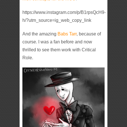
https://www.instagram.com/p/B1rpsQcH9-
h/?utm_source=ig_web_copy_link
And the amazing
Babs Tarr
, because of
course. I was a fan before and now
thrilled to see them work with Critical
Role.