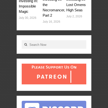
Investing In:
Lost Omens
the
Impossible
High Seas
Necromancer,
Magic
Part 2
July 2, 2026
July 30, 2026
July 16, 2026