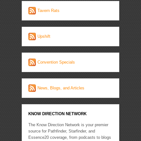
Tavern Rats
Upshift
Convention Specials
News, Blogs, and Articles
KNOW DIRECTION NETWORK
The Know Direction Network is your premier
source for Pathfinder, Starfinder, and
Essence20 coverage, from podcasts to blogs