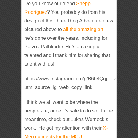
Do you know our friend
Sheppi
Rodriguez
? You probably do from his
design of the Three Ring Adventure crew
pictured above to
all the amazing art
he’s done over the years, including for
Paizo / Pathfinder. He’s amazingly
talented and I thank him for sharing that
talent with us!
https://www.instagram.com/p/B6b4QqjFFz7/?
utm_source=ig_web_copy_link
I think we all want to be where the
people are, once it’s safe to do so. In the
meantime, check out Lukas Werneck’s
work. He got my attention with their
X-
Men concepts for the MCU
.