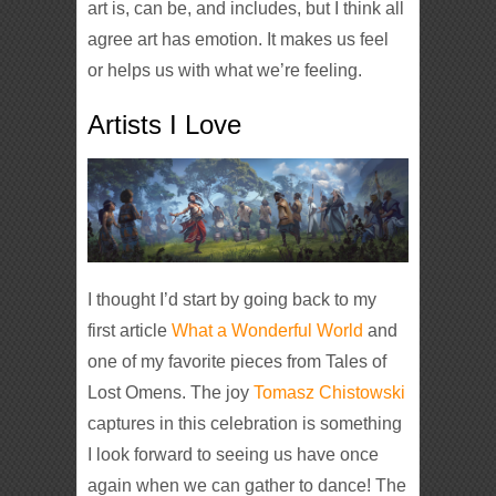
art is, can be, and includes, but I think all
agree art has emotion. It makes us feel
or helps us with what we’re feeling.
Artists I Love
I thought I’d start by going back to my
first article
What a Wonderful World
and
one of my favorite pieces from Tales of
Lost Omens. The joy
Tomasz Chistowski
captures in this celebration is something
I look forward to seeing us have once
again when we can gather to dance! The