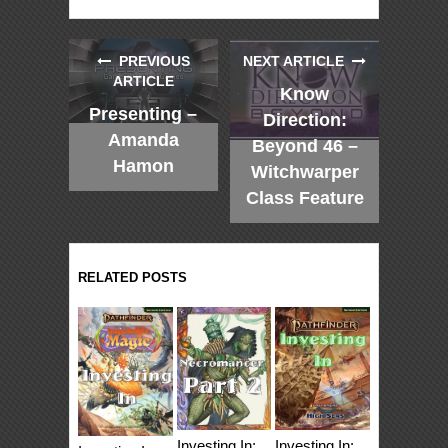
PREVIOUS
NEXT ARTICLE
ARTICLE
Know
Presenting –
Direction:
Amanda
Beyond 46 –
Hamon
Witchwarper
Class Feature
RELATED POSTS
Investing In:
Investing In: