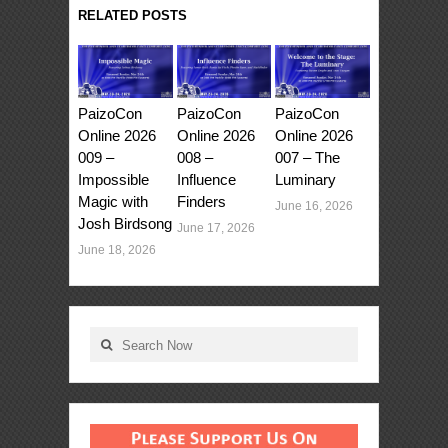
RELATED POSTS
PaizoCon
PaizoCon
PaizoCon
Online 2026
Online 2026
Online 2026
009 –
008 –
007 – The
Impossible
Influence
Luminary
Magic with
Finders
June 16, 2026
Josh Birdsong
June 17, 2026
June 18, 2026