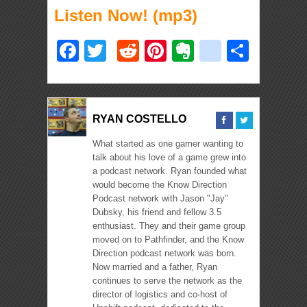
Listen Now! (mp3)
Facebook
Twitter
Reddit
Pinterest
Evernote
deliciou
Shar
RYAN COSTELLO
What started as one gamer wanting to
talk about his love of a game grew into
a podcast network. Ryan founded what
would become the Know Direction
Podcast network with Jason "Jay"
Dubsky, his friend and fellow 3.5
enthusiast. They and their game group
moved on to Pathfinder, and the Know
Direction podcast network was born.
Now married and a father, Ryan
continues to serve the network as the
director of logistics and co-host of