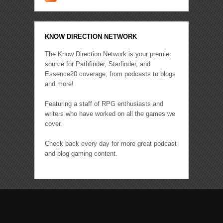
KNOW DIRECTION NETWORK
The Know Direction Network is your premier
source for Pathfinder, Starfinder, and
Essence20 coverage, from podcasts to blogs
and more!
Featuring a staff of RPG enthusiasts and
writers who have worked on all the games we
cover.
Check back every day for more great podcast
and blog gaming content.