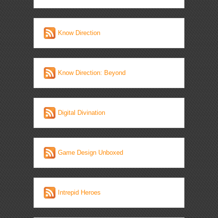
Know Direction
Know Direction: Beyond
Digital Divination
Game Design Unboxed
Intrepid Heroes