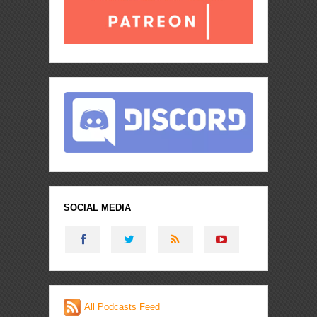
SOCIAL MEDIA
All Podcasts Feed