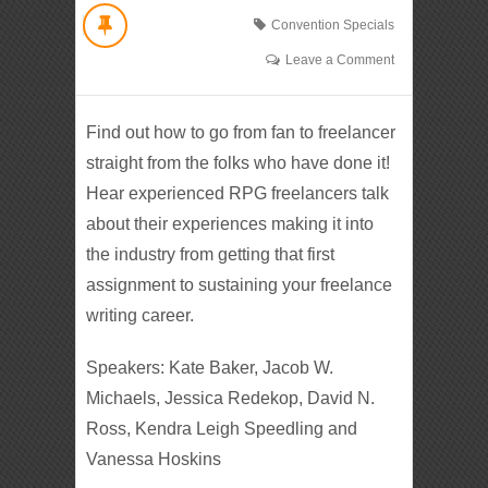
Convention Specials
Leave a Comment
Find out how to go from fan to freelancer
straight from the folks who have done it!
Hear experienced RPG freelancers talk
about their experiences making it into
the industry from getting that first
assignment to sustaining your freelance
writing career.
Speakers: Kate Baker, Jacob W.
Michaels, Jessica Redekop, David N.
Ross, Kendra Leigh Speedling and
Vanessa Hoskins