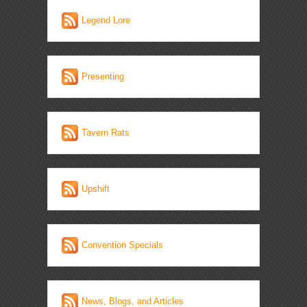
Legend Lore
Presenting
Tavern Rats
Upshift
Convention Specials
News, Blogs, and Articles