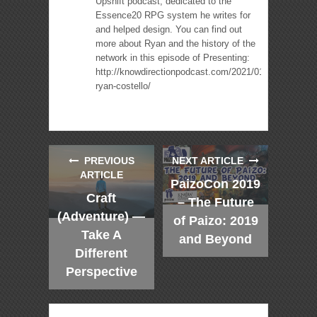
Upshift podcast, dedicated to the
Essence20 RPG system he writes for
and helped design. You can find out
more about Ryan and the history of the
network in this episode of Presenting:
http://knowdirectionpodcast.com/2021/01/presenting-
ryan-costello/
PREVIOUS
NEXT ARTICLE
ARTICLE
PaizoCon 2019
Craft
– The Future
(Adventure) —
of Paizo: 2019
Take A
and Beyond
Different
Perspective