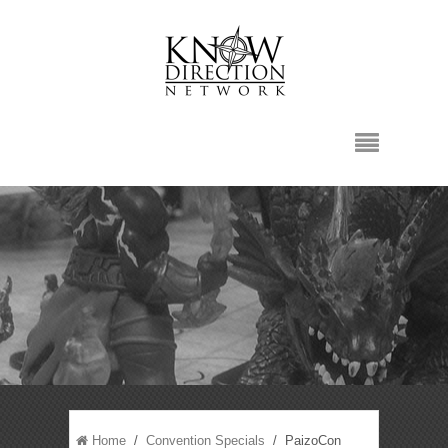
Home
/
Convention Specials
/ PaizoCon