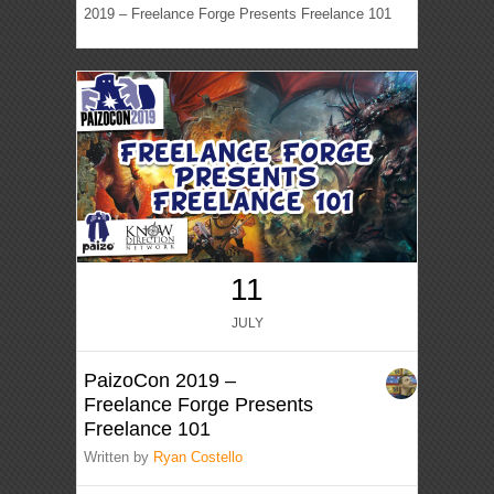
2019 – Freelance Forge Presents Freelance 101
11
JULY
PaizoCon 2019 –
Freelance Forge Presents
Freelance 101
Written by
Ryan Costello