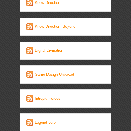
Know Direction
Know Direction: Beyond
Digital Divination
Game Design Unboxed
Intrepid Heroes
Legend Lore