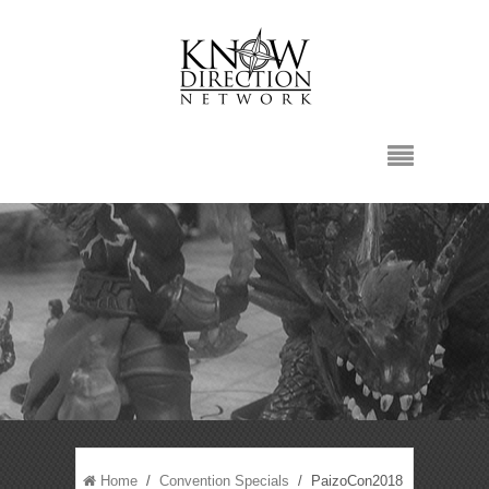
Home
/
Convention Specials
/ PaizoCon2018