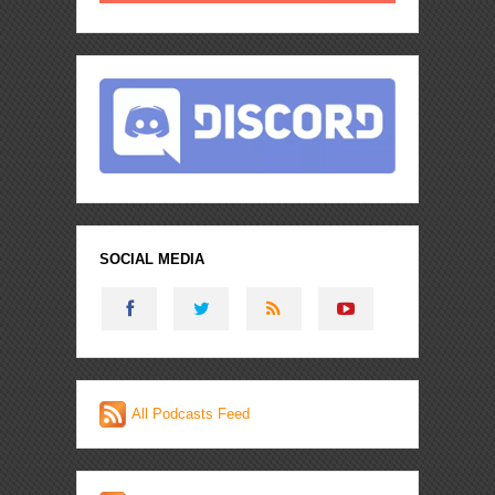
SOCIAL MEDIA
All Podcasts Feed