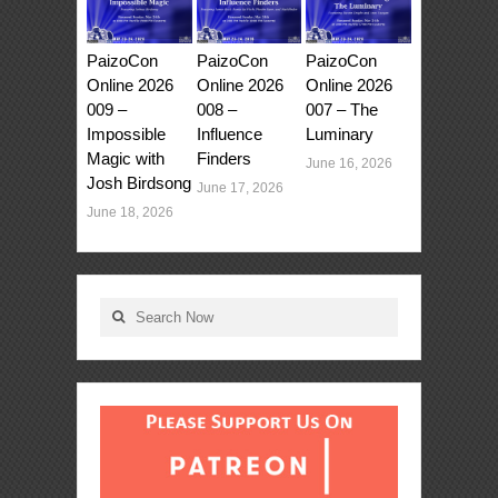
PaizoCon
PaizoCon
PaizoCon
Online 2026
Online 2026
Online 2026
009 –
008 –
007 – The
Impossible
Influence
Luminary
Magic with
Finders
June 16, 2026
Josh Birdsong
June 17, 2026
June 18, 2026