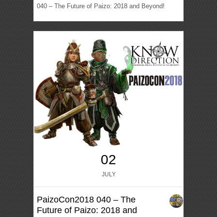
040 – The Future of Paizo: 2018 and Beyond!
02
JULY
PaizoCon2018 040 – The
Future of Paizo: 2018 and