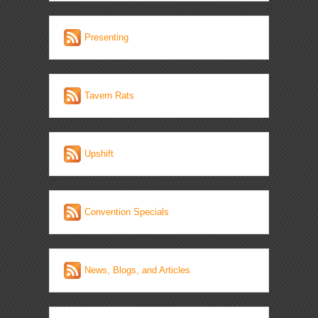
Presenting
Tavern Rats
Upshift
Convention Specials
News, Blogs, and Articles