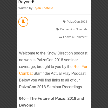
Beyond!
Written by
Ryan Costello
PaizoCon 2018
Convention Specials
Leave a Comment
Welcome to the Know Direction podcast
network’s PaizoCon 2018 seminar
coverage, brought to you by the
Roll For
Combat
Starfinder Actual Play Podcast!
Below you will find links to all of our
PaizoCon 2018 Seminar Recordings.
040 – The Future of Paizo: 2018 and
Beyond!