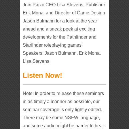
Join Paizo CEO Lisa Stevens, Publisher
Erik Mona, and Director of Game Design
Jason Bulmahn for a look at the year
ahead and a sneak peek at exciting
developments for the Pathfinder and
Starfinder roleplaying games!
Speakers: Jason Bulmahn, Erik Mona,
Lisa Stevens
Listen Now!
Note: In order to release these seminars
in as timely a manner as possible, our
seminar coverage is only lightly edited.
There may be some NSFW language,
and some audio might be harder to hear