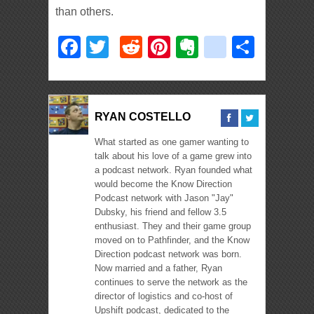
than others.
Facebook
Twitter
Reddit
Pinterest
Evernote
deliciou
Shar
RYAN COSTELLO
What started as one gamer wanting to
talk about his love of a game grew into
a podcast network. Ryan founded what
would become the Know Direction
Podcast network with Jason "Jay"
Dubsky, his friend and fellow 3.5
enthusiast. They and their game group
moved on to Pathfinder, and the Know
Direction podcast network was born.
Now married and a father, Ryan
continues to serve the network as the
director of logistics and co-host of
Upshift podcast, dedicated to the