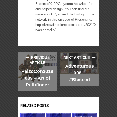
Essence20 RPG system he writes for
and helped design. You can find out
more about Ryan and the history of the
network in this episode of Presenting:
http://knowdirectionpodcast.com/2021/01/presenting-
ryan-costello/
PREVIOUS
NEXT ARTICLE
ARTICLE
Adventurous
PaizoCon2018
008 –
039 – Art of
#Blessed
Pathfinder
RELATED POSTS