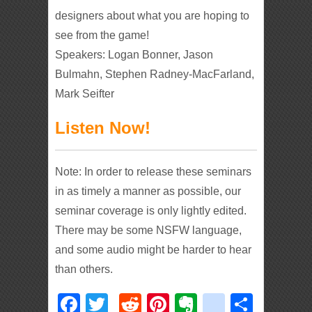
designers about what you are hoping to
see from the game!
Speakers: Logan Bonner, Jason
Bulmahn, Stephen Radney-MacFarland,
Mark Seifter
Listen Now!
Note: In order to release these seminars
in as timely a manner as possible, our
seminar coverage is only lightly edited.
There may be some NSFW language,
and some audio might be harder to hear
than others.
Facebook
Twitter
Reddit
Pinterest
Evernote
deliciou
Shar