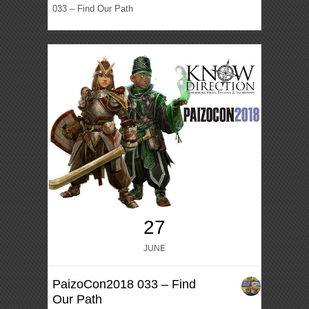
033 – Find Our Path
27
JUNE
PaizoCon2018 033 – Find
Our Path