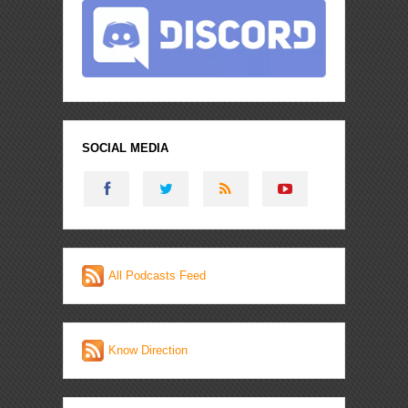
SOCIAL MEDIA
All Podcasts Feed
Know Direction