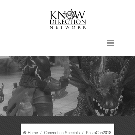
Home
/
Convention Specials
/ PaizoCon2018