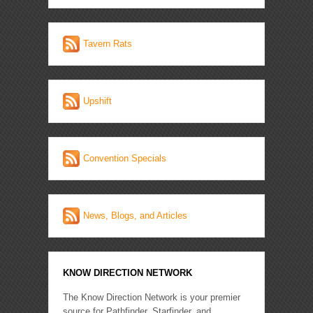
Tavern Rats
Upshift
Convention Specials
News, Blogs, and Articles
KNOW DIRECTION NETWORK
The Know Direction Network is your premier
source for Pathfinder, Starfinder, and