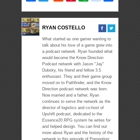
RYAN COSTELLO
What started as one gamer wanting to
talk about his love of a game grew into
a podcast network. Ryan founded what
would become the Know Direction
Podcast network with Jason "Jay"
Dubsky, his friend and fellow 3.5
enthusiast. They and their game group
moved on to Pathfinder, and the Know
Direction podcast network was born.
Now married and a father, Ryan
continues to serve the network as the
director of logistics and co-host of
Upshift podcast, dedicated to the
Essence20 RPG system he writes for
and helped design. You can find out
more about Ryan and the history of the
network in this episode of Presenting: