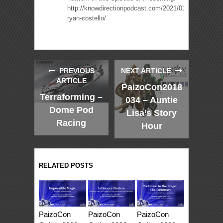
http://knowdirectionpodcast.com/2021/01/presenting-
ryan-costello/
PREVIOUS
NEXT ARTICLE
ARTICLE
PaizoCon2018
Terraforming –
034 – Auntie
Dome Pod
Lisa’s Story
Racing
Hour
RELATED POSTS
PaizoCon
PaizoCon
PaizoCon