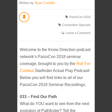
Written by
Ryan Costello
PaizoCon 2018
Convention Specials
Leave a Comment
Welcome to the Know Direction podcast
network’s PaizoCon 2018 seminar
coverage, brought to you by the
Roll For
Combat
Starfinder Actual Play Podcast!
Below you will find links to all of our
PaizoCon 2018 Seminar Recordings.
033 – Find Our Path
What do YOU want to see from the next
evolution of Pathfinder? Tell the