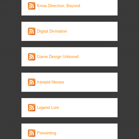
Know Direction: Beyond
Digital Divination
Game Design Unboxed
Intrepid Heroes
Legend Lore
Presenting