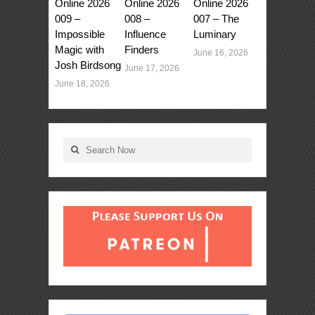
Online 2026
Online 2026
Online 2026
009 –
008 –
007 – The
Impossible
Influence
Luminary
Magic with
Finders
June 16, 2026
Josh Birdsong
June 17, 2026
June 18, 2026