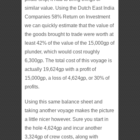
similar value. Using the Dutch East India
Companies 58% Return on Investment
we can quickly estimate that the value of
the goods brought to trade were worth at
least 42% of the value of the 15,000gp of
plunder, which would cost roughly
6,300gp. The total cost of this voyage is
actually 19,624gp with a profit of
15,000gp, a loss of 4,624gp, or 30% of
profits.
Using this same balance sheet and
taking another voyage makes the picture
a little nicer however. Sure you start in
the hole 4,624gp and incur another
3,324gp of crew costs, along with