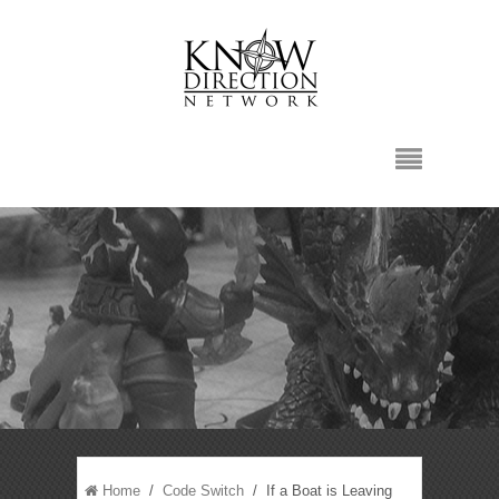
Home
/
Code Switch
/ If a Boat is Leaving