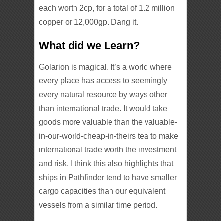
each worth 2cp, for a total of 1.2 million
copper or 12,000gp. Dang it.
What did we Learn?
Golarion is magical. It’s a world where
every place has access to seemingly
every natural resource by ways other
than international trade. It would take
goods more valuable than the valuable-
in-our-world-cheap-in-theirs tea to make
international trade worth the investment
and risk. I think this also highlights that
ships in Pathfinder tend to have smaller
cargo capacities than our equivalent
vessels from a similar time period.