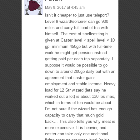
May 9, 2017 at 4:45 am
Isn’t it cheaper to just use teleport?
Level 9 wizard/sorcerer can go 900
miles and carry full load of tea with
himself. The cost of spellcasting is
given at Caster level × spell level × 10
gp, minimum 450gp but with full-time
work he might get pension instead
getting paid per each trip separately. I
suppose it would be possible to go
down to around 200gp daily but with an
agreement that caster gains
employment and stable income. Heavy
load for 12 Str wizard (lets say he
worked out a lot) is about 130 lbs max,
which in terms of tea would be about…
I’m not sure if the wizard has enough
capacity to carry that much gold
back… This also tells you why meat is
more expensive. It is heavier, and
caster can take only one additional