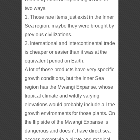
two ways.
1. Those rare items just exist in the Inner
Sea region, maybe they were brought by
previous civilizations.
2. International and intercontinental trade
is cheaper or easier than it was at the
equivalent period on Earth.
A lot of those products have very specific
growth conditions, but the Inner Sea
region has the Mwangi Expanse, whose
tropical climate and wildly varying
elevations would probably include all the
growth environments for those plants. On
the flip side of the Mwangi Expanse is
dangerous and doesn’t have direct sea
access except via a pirate and magical