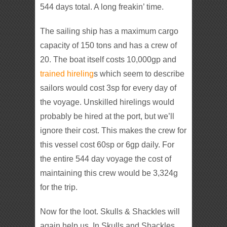
544 days total. A long freakin’ time.
The sailing ship has a maximum cargo
capacity of 150 tons and has a crew of
20. The boat itself costs 10,000gp and
trained hireling
s which seem to describe
sailors would cost 3sp for every day of
the voyage. Unskilled hirelings would
probably be hired at the port, but we’ll
ignore their cost. This makes the crew for
this vessel cost 60sp or 6gp daily. For
the entire 544 day voyage the cost of
maintaining this crew would be 3,324g
for the trip.
Now for the loot. Skulls & Shackles will
again help us. In Skulls and Shackles