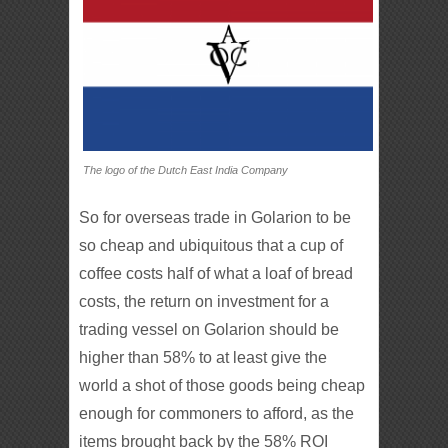
The logo of the Dutch East India Company
So for overseas trade in Golarion to be
so cheap and ubiquitous that a cup of
coffee costs half of what a loaf of bread
costs, the return on investment for a
trading vessel on Golarion should be
higher than 58% to at least give the
world a shot of those goods being cheap
enough for commoners to afford, as the
items brought back by the 58% ROI