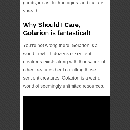
goods, ideas, technologies, and culture
spread.
Why Should I Care,
Golarion is fantastical!
You’re not wrong there. Golarion is a
world in which dozens of sentient
creatures exists along with thousands of
other creatures bent on killing those
sentient creatures. Golarion is a weird
world of seemingly unlimited resources.