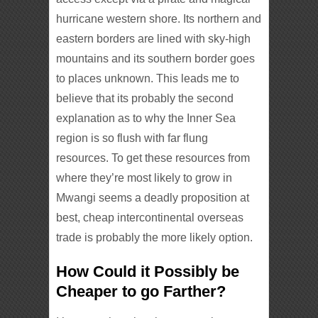
hurricane western shore. Its northern and
eastern borders are lined with sky-high
mountains and its southern border goes
to places unknown. This leads me to
believe that its probably the second
explanation as to why the Inner Sea
region is so flush with far flung
resources. To get these resources from
where they’re most likely to grow in
Mwangi seems a deadly proposition at
best, cheap intercontinental overseas
trade is probably the more likely option.
How Could it Possibly be
Cheaper to go Farther?