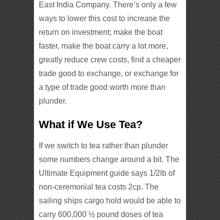
East India Company. There’s only a few
ways to lower this cost to increase the
return on investment; make the boat
faster, make the boat carry a lot more,
greatly reduce crew costs, find a cheaper
trade good to exchange, or exchange for
a type of trade good worth more than
plunder.
What if We Use Tea?
If we switch to tea rather than plunder
some numbers change around a bit. The
Ultimate Equipment guide says 1/2lb of
non-ceremonial tea costs 2cp. The
sailing ships cargo hold would be able to
carry 600,000 ½ pound doses of tea