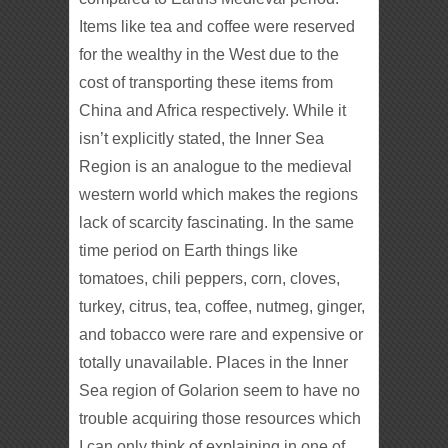
Items like tea and coffee were reserved
for the wealthy in the West due to the
cost of transporting these items from
China and Africa respectively. While it
isn’t explicitly stated, the Inner Sea
Region is an analogue to the medieval
western world which makes the regions
lack of scarcity fascinating. In the same
time period on Earth things like
tomatoes, chili peppers, corn, cloves,
turkey, citrus, tea, coffee, nutmeg, ginger,
and tobacco were rare and expensive or
totally unavailable. Places in the Inner
Sea region of Golarion seem to have no
trouble acquiring those resources which
I can only think of explaining in one of