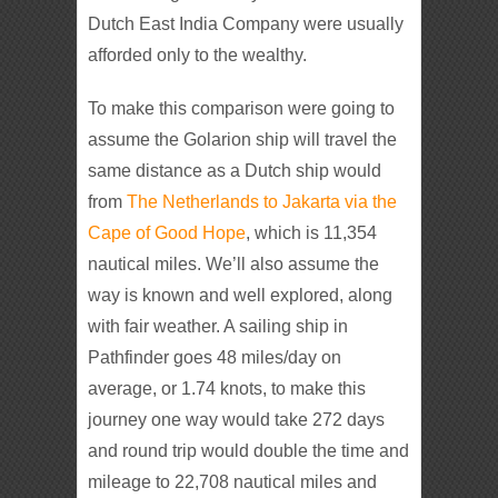
Dutch East India Company were usually
afforded only to the wealthy.
To make this comparison were going to
assume the Golarion ship will travel the
same distance as a Dutch ship would
from
The Netherlands to Jakarta via the
Cape of Good Hope
, which is 11,354
nautical miles. We’ll also assume the
way is known and well explored, along
with fair weather. A sailing ship in
Pathfinder goes 48 miles/day on
average, or 1.74 knots, to make this
journey one way would take 272 days
and round trip would double the time and
mileage to 22,708 nautical miles and