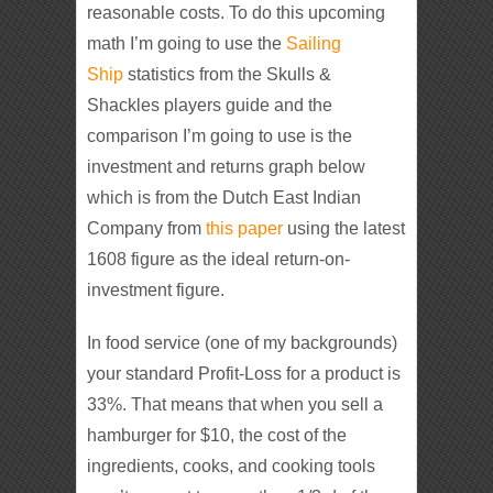
reasonable costs. To do this upcoming
math I’m going to use the
Sailing
Ship
statistics from the Skulls &
Shackles players guide and the
comparison I’m going to use is the
investment and returns graph below
which is from the Dutch East Indian
Company from
this paper
using the latest
1608 figure as the ideal return-on-
investment figure.
In food service (one of my backgrounds)
your standard Profit-Loss for a product is
33%. That means that when you sell a
hamburger for $10, the cost of the
ingredients, cooks, and cooking tools