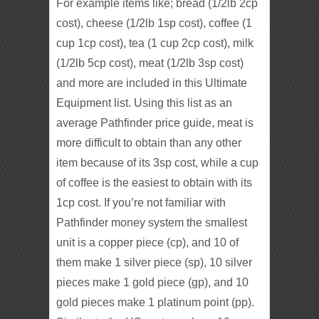
For example items like; bread (1/2lb 2cp
cost), cheese (1/2lb 1sp cost), coffee (1
cup 1cp cost), tea (1 cup 2cp cost), milk
(1/2lb 5cp cost), meat (1/2lb 3sp cost)
and more are included in this Ultimate
Equipment list. Using this list as an
average Pathfinder price guide, meat is
more difficult to obtain than any other
item because of its 3sp cost, while a cup
of coffee is the easiest to obtain with its
1cp cost. If you’re not familiar with
Pathfinder money system the smallest
unit is a copper piece (cp), and 10 of
them make 1 silver piece (sp), 10 silver
pieces make 1 gold piece (gp), and 10
gold pieces make 1 platinum point (pp).