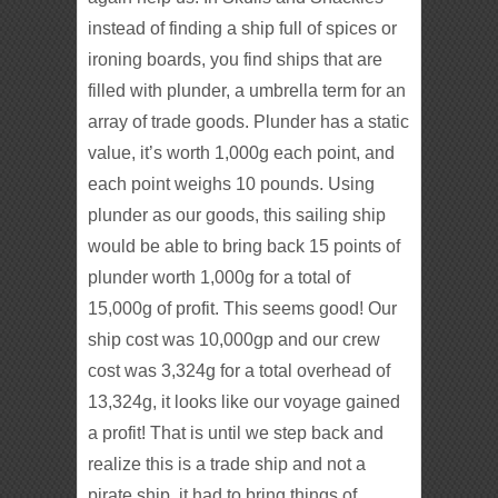
instead of finding a ship full of spices or
ironing boards, you find ships that are
filled with plunder, a umbrella term for an
array of trade goods. Plunder has a static
value, it’s worth 1,000g each point, and
each point weighs 10 pounds. Using
plunder as our goods, this sailing ship
would be able to bring back 15 points of
plunder worth 1,000g for a total of
15,000g of profit. This seems good! Our
ship cost was 10,000gp and our crew
cost was 3,324g for a total overhead of
13,324g, it looks like our voyage gained
a profit! That is until we step back and
realize this is a trade ship and not a
pirate ship, it had to bring things of