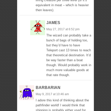
living creature per three level (or it’s
equivalent in meat – which is heavier
then leaves).
JAMES
May 27, 2017 at 6:52 pm
The wizard can probably take a
bunch of bags of holding too,
but they’d have to have
Teleport cast 13 times to reach
that theoretical destination. It’d
be way faster than a boat
though. Would probably work in
much more valuable goods at
that rate though.
BARBARIAN
May 9, 2017 at 10:46 am
I adore this kind of thinking about the
pathfinder world! I would think that
shipping is probably either used for