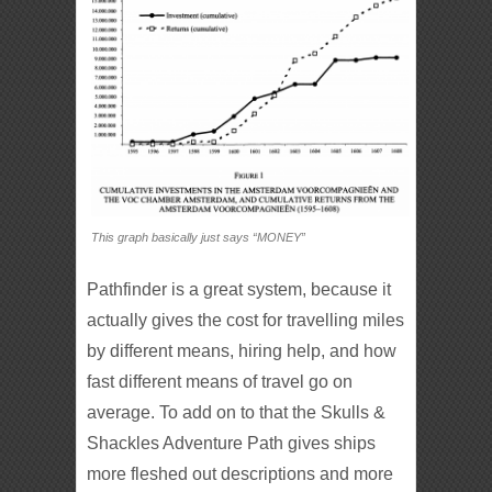
This graph basically just says “MONEY”
Pathfinder is a great system, because it
actually gives the cost for travelling miles
by different means, hiring help, and how
fast different means of travel go on
average. To add on to that the Skulls &
Shackles Adventure Path gives ships
more fleshed out descriptions and more