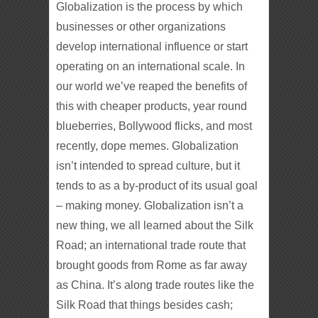
Globalization is the process by which
businesses or other organizations
develop international influence or start
operating on an international scale. In
our world we’ve reaped the benefits of
this with cheaper products, year round
blueberries, Bollywood flicks, and most
recently, dope memes. Globalization
isn’t intended to spread culture, but it
tends to as a by-product of its usual goal
– making money. Globalization isn’t a
new thing, we all learned about the Silk
Road; an international trade route that
brought goods from Rome as far away
as China. It’s along trade routes like the
Silk Road that things besides cash;