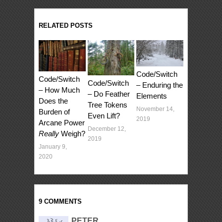
RELATED POSTS
Code/Switch
Code/Switch
Code/Switch
– Enduring the
– How Much
– Do Feather
Elements
Does the
Tree Tokens
November 14,
Burden of
Even Lift?
2019
Arcane Power
December 12,
Really
Weigh?
2019
January 9,
2020
9 COMMENTS
PETER