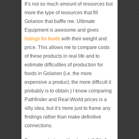
It’s not so much amount of resources but
more the type of resources that fill
Golarion that baffle me. Ultimate
Equipment is awesome and gives
listings for foods
with their weight and
price. This allows me to compare costs
of these products in real life and to
estimate difficulties of production for
foods in Golarion (i.e. the more
expensive a product, the more difficult it
probably is to obtain.) I know comparing
Pathfinder and Real-World prices is a
silly idea, but it’s more just to frame any
findings rather than make definitive
connections.