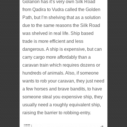
Golarion has it’s very own Silk Road
from Qadira to Vudra called the Golden
Path, but I’m shelving that as a solution
due to the same reasons the Silk Road
was shelved in real life. Ship based
trade is more efficient and less
dangerous. A ship is expensive, but can
carry cargo more affordably than a
caravan train which requires dozens or
hundreds of animals. Also, if someone
wants to rob your caravan, they just need
a few horses and brave bandits, to have
someone steal you expensive ship, they
usually need a roughly equivalent ship,
raising the barrier to robbing-entry.