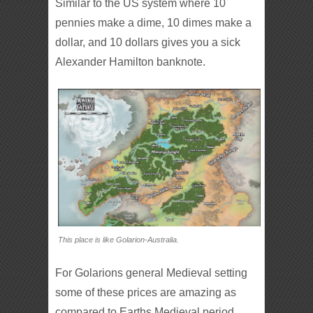
Similar to the US system where 10
pennies make a dime, 10 dimes make a
dollar, and 10 dollars gives you a sick
Alexander Hamilton banknote.
This place is like Golarion-Australia.
For Golarions general Medieval setting
some of these prices are amazing as
compared to Earths Medieval period.