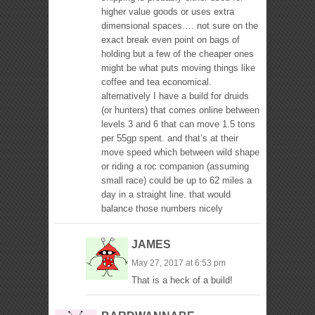
higher value goods or uses extra
dimensional spaces…. not sure on the
exact break even point on bags of
holding but a few of the cheaper ones
might be what puts moving things like
coffee and tea economical.
alternatively I have a build for druids
(or hunters) that comes online between
levels 3 and 6 that can move 1.5 tons
per 55gp spent. and that’s at their
move speed which between wild shape
or riding a roc companion (assuming
small race) could be up to 62 miles a
day in a straight line. that would
balance those numbers nicely
JAMES
May 27, 2017 at 6:53 pm
That is a heck of a build!