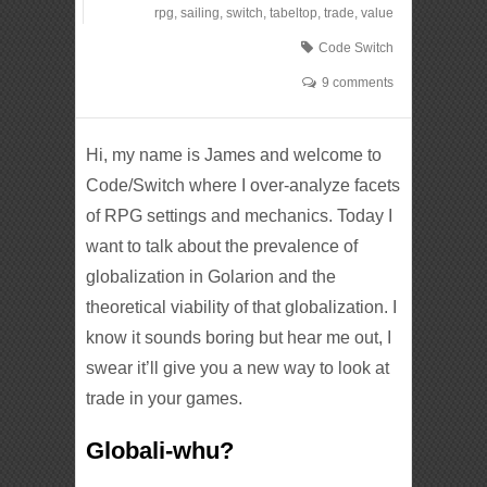
rpg
,
sailing
,
switch
,
tabeltop
,
trade
,
value
Code Switch
9 comments
Hi, my name is James and welcome to
Code/Switch where I over-analyze facets
of RPG settings and mechanics. Today I
want to talk about the prevalence of
globalization in Golarion and the
theoretical viability of that globalization. I
know it sounds boring but hear me out, I
swear it’ll give you a new way to look at
trade in your games.
Globali-whu?