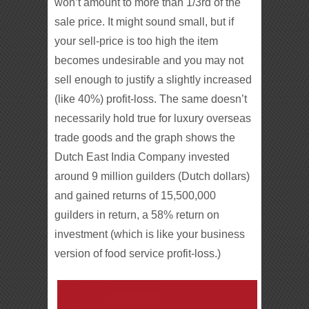
won’t amount to more than 1/3rd of the
sale price. It might sound small, but if
your sell-price is too high the item
becomes undesirable and you may not
sell enough to justify a slightly increased
(like 40%) profit-loss. The same doesn’t
necessarily hold true for luxury overseas
trade goods and the graph shows the
Dutch East India Company invested
around 9 million guilders (Dutch dollars)
and gained returns of 15,500,000
guilders in return, a 58% return on
investment (which is like your business
version of food service profit-loss.)