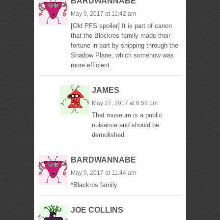
BARDWANNABE
May 9, 2017 at 11:42 am
[Old PFS spoiler] It is part of canon
that the Blockros family made their
fortune in part by shipping through the
Shadow Plane, which somehow was
more efficient.
JAMES
May 27, 2017 at 6:58 pm
That museum is a public
nuisance and should be
demolished.
BARDWANNABE
May 9, 2017 at 11:44 am
*Blackros family
JOE COLLINS