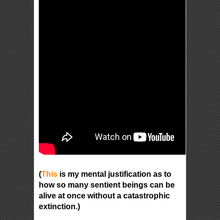
(
This
is my mental justification as to
how so many sentient beings can be
alive at once without a catastrophic
extinction.)