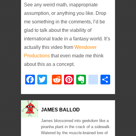
See any weird math, inappropriate
assumption, or anything you like. Drop
me something in the comments, I’d be
glad to talk about the viability of
international trade in a fantasy world. It’s
actually this video from
Wendover
Productions
that even made me think
about this as a concept.
Facebook
Twitter
Reddit
Pinterest
Evernote
deliciou
Shar
JAMES BALLOD
James blossomed into geekdom like a
piranha plant in the crack of a sidewalk.
Watered by the muscle-brained lore of