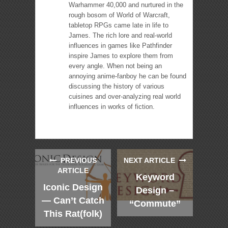
Warhammer 40,000 and nurtured in the
rough bosom of World of Warcraft,
tabletop RPGs came late in life to
James. The rich lore and real-world
influences in games like Pathfinder
inspire James to explore them from
every angle. When not being an
annoying anime-fanboy he can be found
discussing the history of various
cuisines and over-analyzing real world
influences in works of fiction.
PREVIOUS
NEXT ARTICLE
ARTICLE
Keyword
Iconic Design
Design –
— Can’t Catch
“Commute”
This Rat(folk)