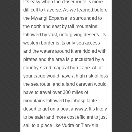
It’s easy when the closer route is more
difficult to traverse. As we learned before
the Mwangi Expanse is surrounded to
the north and east by tall mountains
followed by vast, unforgiving deserts. Its
western border is its only sea access
and the waters around it are riddled with
pirates and the area is punctuated by a
country-sized magical hurricane. All of
your cargo would have a high risk of loss
the sea route, and a land caravan would
have to travel over 300 miles of
mountains followed by inhospitable
desert to get on a boat anyway. It’s likely
to be safer and more cost efficient to just
sail to a place like Vudra or Tian-Xia.