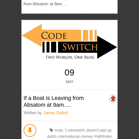
from Absalom at 9am….
09
MAY
If a Boat is Leaving from
Absalom at 9am….
Written by
James Ballod
code
,
Codeswitch
,
doesn't add up
,
dutch
,
international
,
money
,
Pathfinder
,