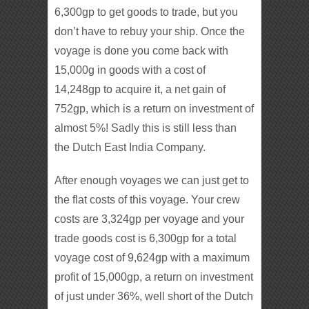
6,300gp to get goods to trade, but you
don’t have to rebuy your ship. Once the
voyage is done you come back with
15,000g in goods with a cost of
14,248gp to acquire it, a net gain of
752gp, which is a return on investment of
almost 5%! Sadly this is still less than
the Dutch East India Company.
After enough voyages we can just get to
the flat costs of this voyage. Your crew
costs are 3,324gp per voyage and your
trade goods cost is 6,300gp for a total
voyage cost of 9,624gp with a maximum
profit of 15,000gp, a return on investment
of just under 36%, well short of the Dutch