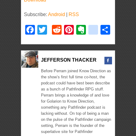
Subscribe:
Android
|
RSS
Facebook
Twitter
Reddit
Pinterest
Evernote
deliciou
Shar
JEFFERSON THACKER
Before Perram joined Know Direction as
the show’s first full time co-host, the
podcast could have best been describe
as a bunch of Pathfinder RPG stuff.
Perram brings a knowledge of and love
for Golarion to Know Direction,
something any Pathfinder podcast is
lacking without. On top of being a man
on the pulse of the Pathfinder campaign
setting, Perram is the founder of the
superlative site for Pathfinder