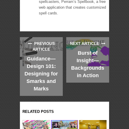
spellcasters, Perram’s Spellbook, a free
web application that creates customized
spell cards.
PREVIOUS
NEXT ARTICLE
ARTICLE
Burst of
Guidance—
Insight—
Design 101:
Backgrounds
Designing for
in Action
Smarks and
Marks
RELATED POSTS