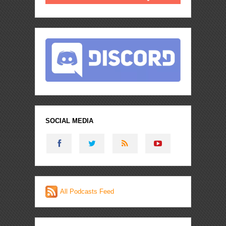
SOCIAL MEDIA
All Podcasts Feed