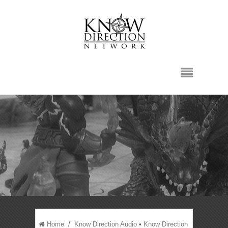
Home
/
Know Direction Audio
•
Know Direction