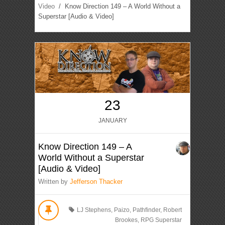
Video
/ Know Direction 149 – A World Without a
Superstar [Audio & Video]
23
JANUARY
Know Direction 149 – A
World Without a Superstar
[Audio & Video]
Written by
Jefferson Thacker
LJ Stephens
,
Paizo
,
Pathfinder
,
Robert
Brookes
,
RPG Superstar