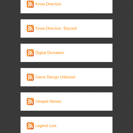
Know Direction
Know Direction: Beyond
Digital Divination
Game Design Unboxed
Intrepid Heroes
Legend Lore