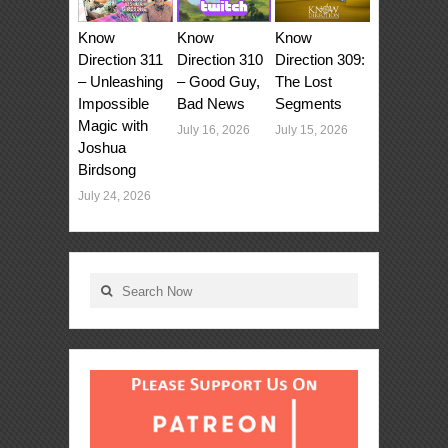
Know
Know
Know
Direction 311
Direction 310
Direction 309:
– Unleashing
– Good Guy,
The Lost
Impossible
Bad News
Segments
Magic with
July 16, 2026
July 15, 2026
Joshua
Birdsong
July 24, 2026