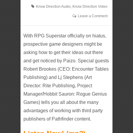
Know Direction Audio
,
Know Direction Video
Leave a Comment
With RPG Superstar officially on hiatus,
prospective game designers might be
asking how to get their ideas out there
and get noticed by Paizo. Special guests
Robert Brookes (CEO: Encounter Tables
Publishing) and Lj Stephens (Art
Director: Rite Publishing, Project
Manager/Hobbit Sauron: Rogue Genius
Games) tells you all about the many
advantages of working with third party
publishers of Pathfinder content.