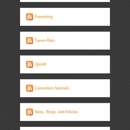
Presenting
Tavern Rats
Upshift
Convention Specials
News, Blogs, and Articles