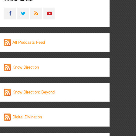
All Podcasts Feed
Know Direction
Know Direction: Beyond
Digital Divination