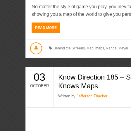
No matter the style of game you play, you inevi
showing you a map of the world to give you pers
READ MORE
Behind the Screens
,
Map
,
maps
,
Randal Meyer
03
Know Direction 185 – 
Knows Maps
OCTOBER
Written by
Jefferson Thacker