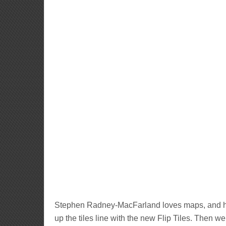
Stephen Radney-MacFarland loves maps, and he
up the tiles line with the new Flip Tiles. Then we 