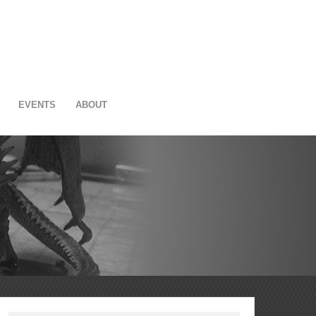
EVENTS
ABOUT