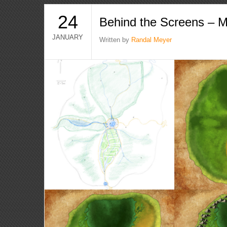
24
Behind the Screens – 
JANUARY
Written by
Randal Meyer