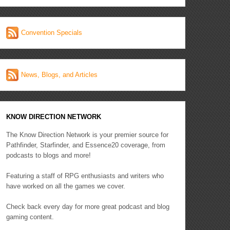
Convention Specials
News, Blogs, and Articles
KNOW DIRECTION NETWORK
The Know Direction Network is your premier source for
Pathfinder, Starfinder, and Essence20 coverage, from
podcasts to blogs and more!
Featuring a staff of RPG enthusiasts and writers who
have worked on all the games we cover.
Check back every day for more great podcast and blog
gaming content.