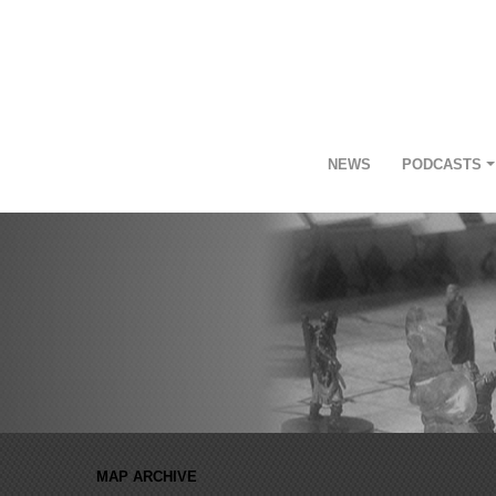
NEWS
PODCASTS
MAP ARCHIVE