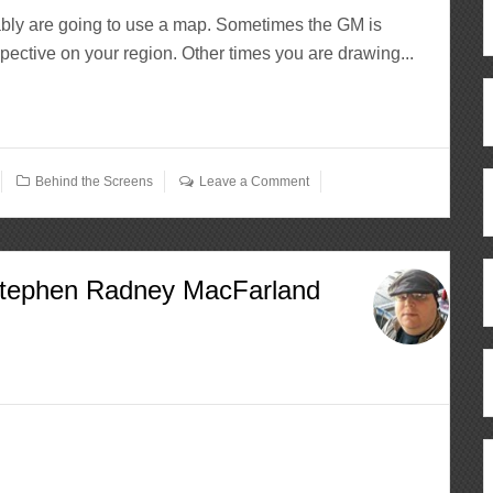
tably are going to use a map. Sometimes the GM is
pective on your region. Other times you are drawing...
Behind the Screens
Leave a Comment
Stephen Radney MacFarland