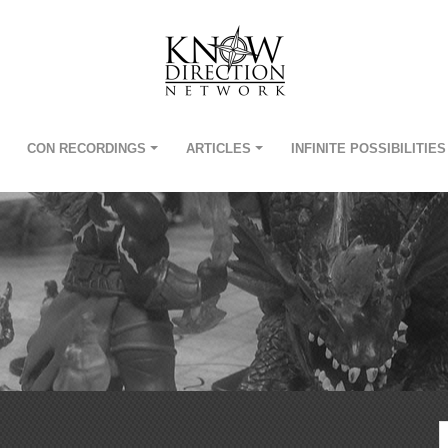
CON RECORDINGS
ARTICLES
INFINITE POSSIBILITIES