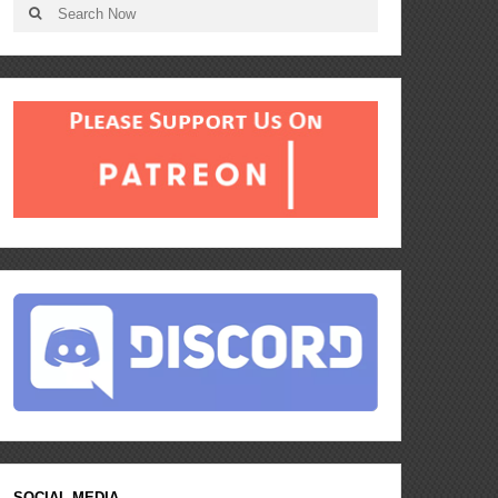
SOCIAL MEDIA