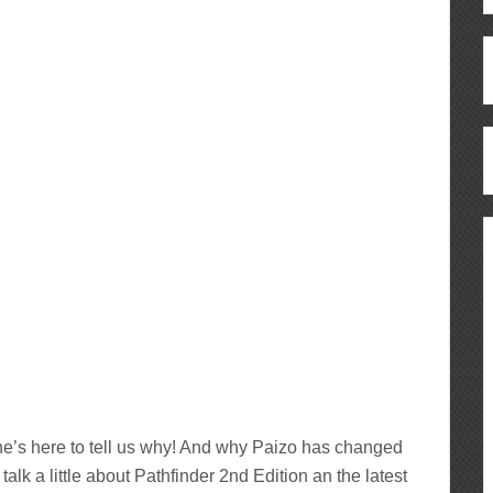
’s here to tell us why! And why Paizo has changed
talk a little about Pathfinder 2nd Edition an the latest