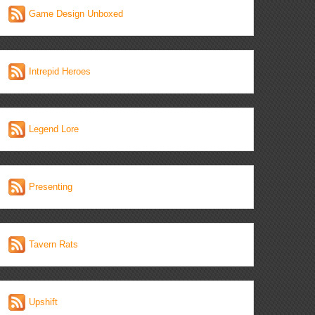
Game Design Unboxed
Intrepid Heroes
Legend Lore
Presenting
Tavern Rats
Upshift