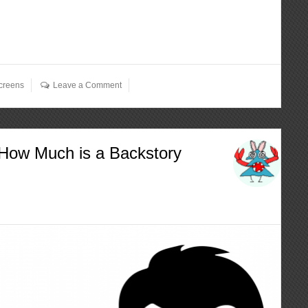
creens
Leave a Comment
 How Much is a Backstory