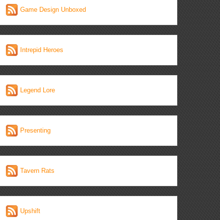
Game Design Unboxed
Intrepid Heroes
Legend Lore
Presenting
Tavern Rats
Upshift