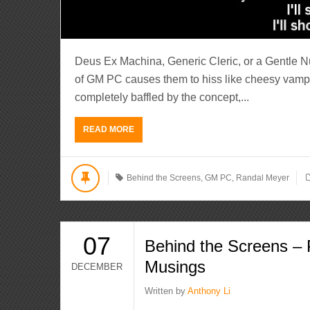
Deus Ex Machina, Generic Cleric, or a Gentle 
of GM PC causes them to hiss like cheesy vamp
completely baffled by the concept,...
READ MORE
Behind the Screens
,
GM PC
,
Randal Meyer
07
Behind the Screens – 
Musings
DECEMBER
Written by
Anthony Li