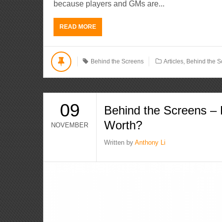
because players and GMs are...
READ MORE
Behind the Screens
Articles
,
Behind the S
09
Behind the Screens –
Worth?
NOVEMBER
Written by
Anthony Li