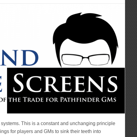
 systems. This is a constant and unchanging principle
ngs for players and GMs to sink their teeth into