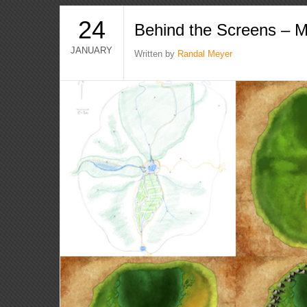
24
Behind the Screens – 
JANUARY
Written by
Randal Meyer