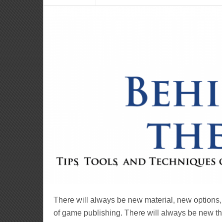
There will always be new material, new options,
of game publishing. There will always be new thi