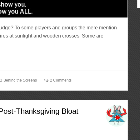
Nudge? To some players and groups the mere mention
ires at sunlight and wooden crosses. Some are
Behind the Screens
2 Comments
Post-Thanksgiving Bloat