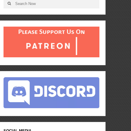
SOCIAL MEDIA