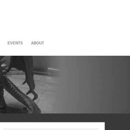
EVENTS
ABOUT