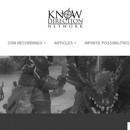
CON RECORDINGS
ARTICLES
INFINITE POSSIBILITIES