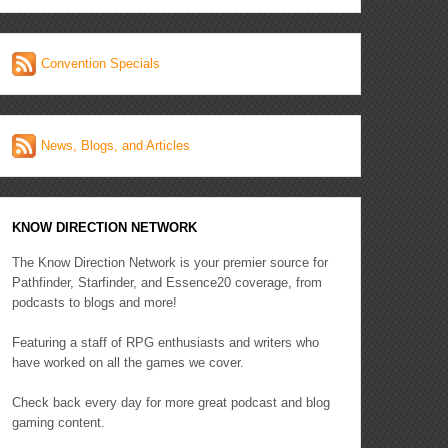
Convention Specials
News, Blogs, and Articles
KNOW DIRECTION NETWORK
The Know Direction Network is your premier source for
Pathfinder, Starfinder, and Essence20 coverage, from
podcasts to blogs and more!
Featuring a staff of RPG enthusiasts and writers who
have worked on all the games we cover.
Check back every day for more great podcast and blog
gaming content.