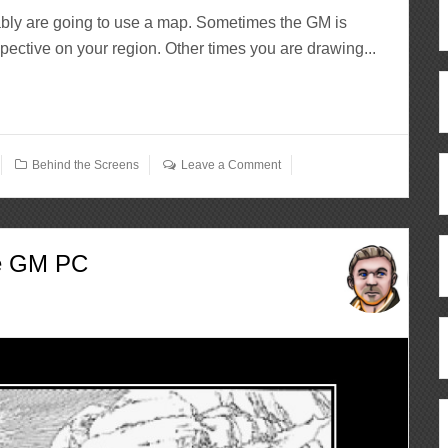
tably are going to use a map. Sometimes the GM is
pective on your region. Other times you are drawing...
Behind the Screens
Leave a Comment
he GM PC