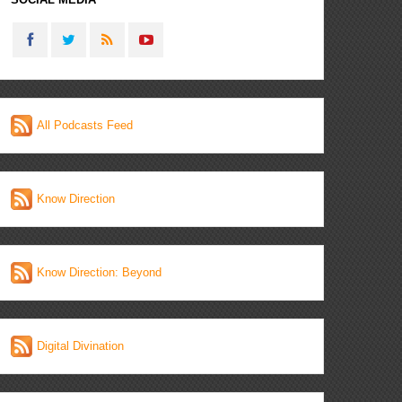
All Podcasts Feed
Know Direction
Know Direction: Beyond
Digital Divination