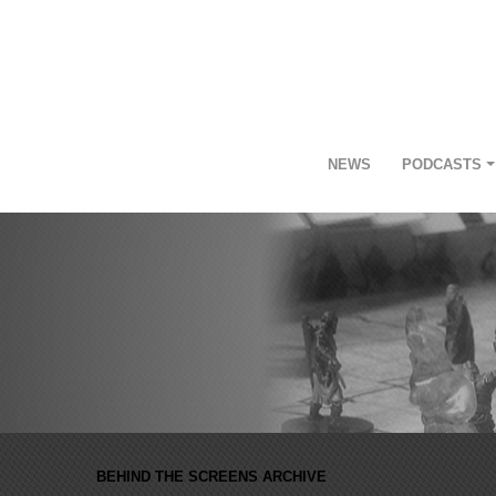
NEWS
PODCASTS
BEHIND THE SCREENS ARCHIVE