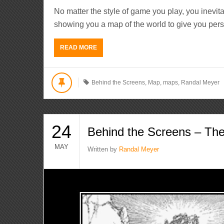
No matter the style of game you play, you inevi
showing you a map of the world to give you pers
READ MORE
Behind the Screens
,
Map
,
maps
,
Randal Meyer
24
Behind the Screens – T
MAY
Written by
Randal Meyer