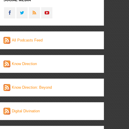
All Podcasts Feed
Know Direction
Know Direction: Beyond
Digital Divination