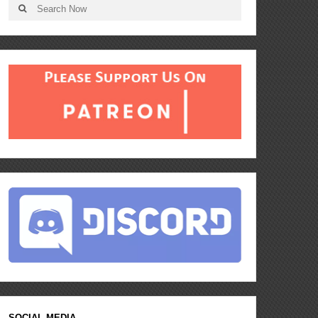
SOCIAL MEDIA