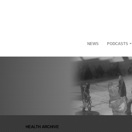
NEWS
PODCASTS
HEALTH ARCHIVE