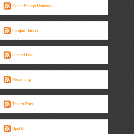
Game Design Unboxed
Intrepid Heroes
Legend Lore
Presenting
Tavern Rats
Upshift