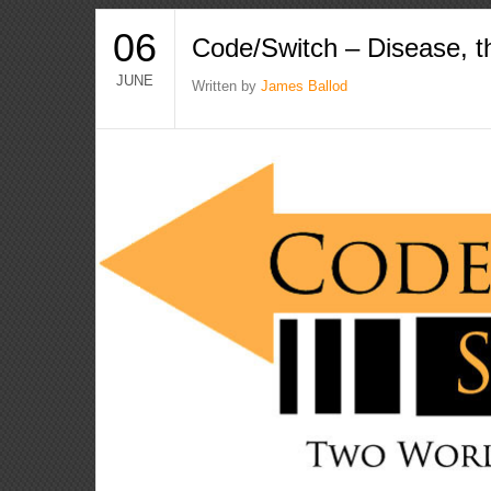
06
Code/Switch – Disease, t
JUNE
Written by
James Ballod