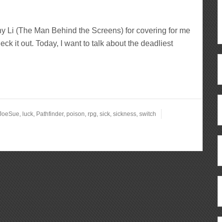
y Li (The Man Behind the Screens) for covering for me
ck it out. Today, I want to talk about the deadliest
JoeSue
,
luck
,
Pathfinder
,
poison
,
rpg
,
sick
,
sickness
,
switch