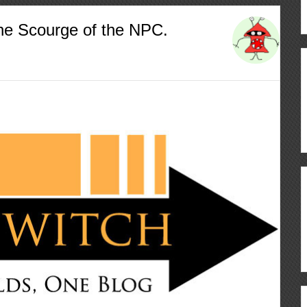
he Scourge of the NPC.