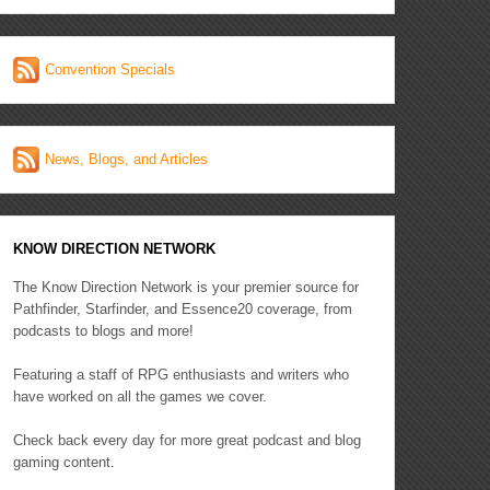
Convention Specials
News, Blogs, and Articles
KNOW DIRECTION NETWORK
The Know Direction Network is your premier source for
Pathfinder, Starfinder, and Essence20 coverage, from
podcasts to blogs and more!
Featuring a staff of RPG enthusiasts and writers who
have worked on all the games we cover.
Check back every day for more great podcast and blog
gaming content.