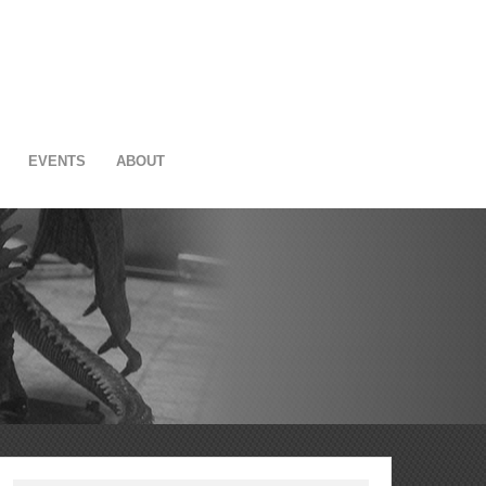
EVENTS
ABOUT