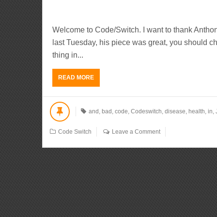
Welcome to Code/Switch. I want to thank Anthon
last Tuesday, his piece was great, you should che
thing in...
READ MORE
and
,
bad
,
code
,
Codeswitch
,
disease
,
health
,
in
,
Code Switch
Leave a Comment