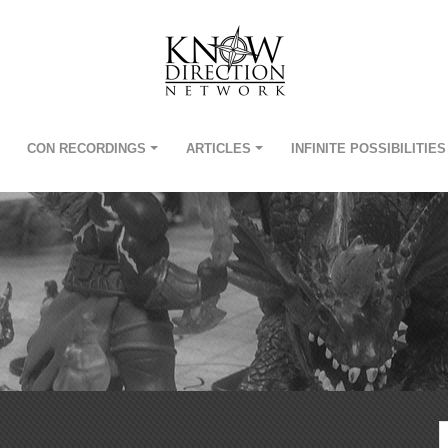
CON RECORDINGS
ARTICLES
INFINITE POSSIBILITIES