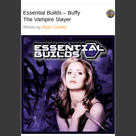
Essential Builds – Buffy
The Vampire Slayer
Written by
Ryan Costello