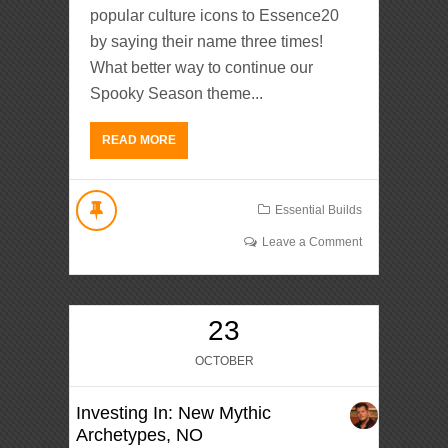
popular culture icons to Essence20
by saying their name three times!
What better way to continue our
Spooky Season theme...
READ MORE
Essential Builds
Leave a Comment
23
OCTOBER
Investing In: New Mythic
Archetypes, NO