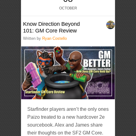
OCTOBER
Know Direction Beyond
101: GM Core Review
Written by
Ryan Costello
Starfinder players aren’t the only ones
Paizo treated to a new hardcover 2e
sourcebook. Alex and James share
their thoughts on the SF2 GM Core.