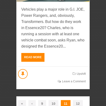
Vehicles play a major role in G.I. JOE,
Power Rangers, and, obviously,
Transformers. But how do they work
in Essence20? Charles, who is
running a session with at least one
vehicle combat soon, asks Ryan, who
designed the Essence20...
READ MORE
Upshift
Leave a Comment
«
‹
9
10
11
12