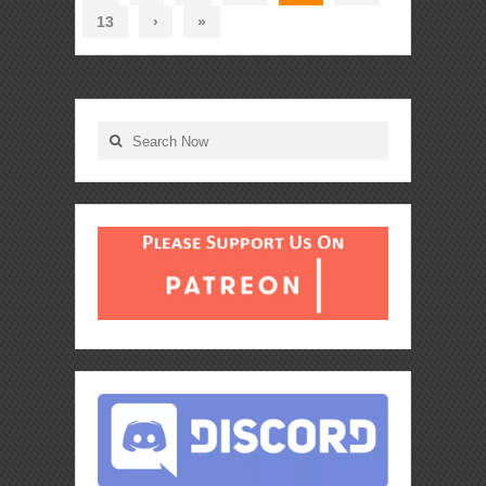
13
›
»