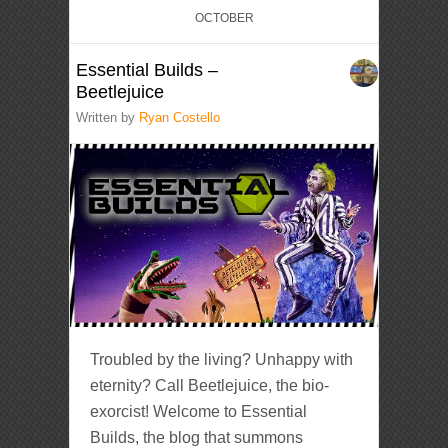
OCTOBER
Essential Builds –
Beetlejuice
Written by
Ryan Costello
Troubled by the living? Unhappy with
eternity? Call Beetlejuice, the bio-
exorcist! Welcome to Essential
Builds, the blog that summons