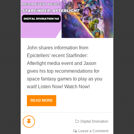
John shares information from
Epictellers’ recent Starfinder:
Afterlight media event and Jason
gives his top recommendations for
space fantasy games to play as you
wait! Listen Now! Watch Now!
READ MORE
Digital Divination
Leave a Comment