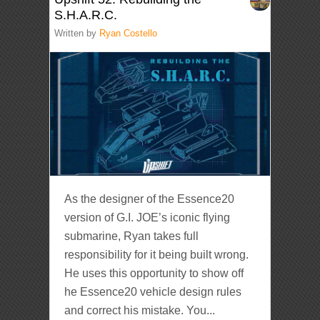
S.H.A.R.C.
Written by
Ryan Costello
As the designer of the Essence20
version of G.I. JOE’s iconic flying
submarine, Ryan takes full
responsibility for it being built wrong.
He uses this opportunity to show off
he Essence20 vehicle design rules
and correct his mistake. You...