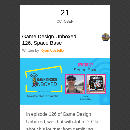
21
OCTOBER
Game Design Unboxed
126: Space Base
Written by
Ryan Costello
In episode 126 of Game Design
Unboxed, we chat with John D. Clair
about his journey from gamifying