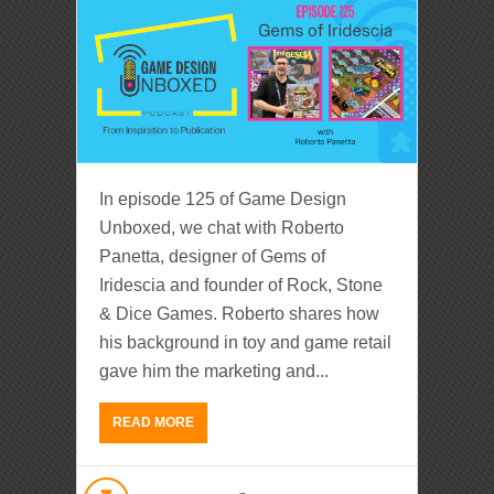
In episode 125 of Game Design
Unboxed, we chat with Roberto
Panetta, designer of Gems of
Iridescia and founder of Rock, Stone
& Dice Games. Roberto shares how
his background in toy and game retail
gave him the marketing and...
READ MORE