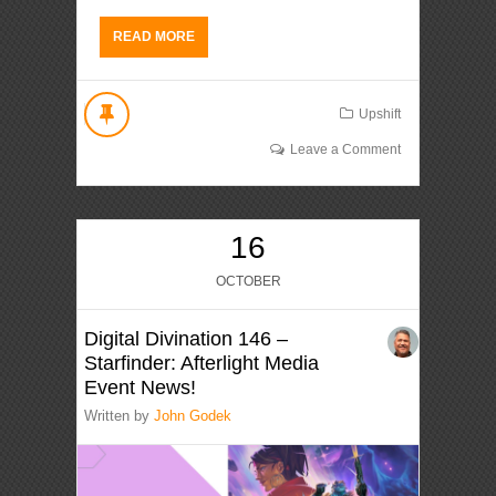
READ MORE
Upshift
Leave a Comment
16
OCTOBER
Digital Divination 146 –
Starfinder: Afterlight Media
Event News!
Written by
John Godek