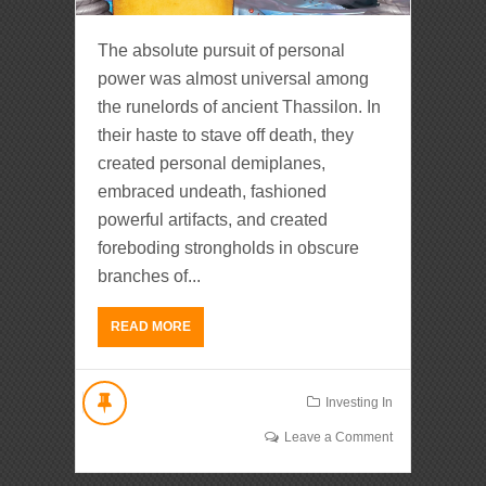
The absolute pursuit of personal
power was almost universal among
the runelords of ancient Thassilon. In
their haste to stave off death, they
created personal demiplanes,
embraced undeath, fashioned
powerful artifacts, and created
foreboding strongholds in obscure
branches of...
READ MORE
Investing In
Leave a Comment