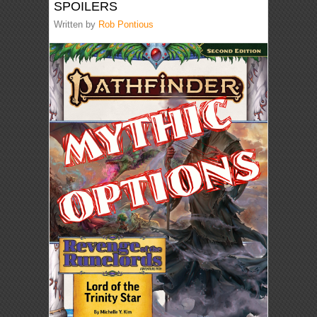
SPOILERS
Written by
Rob Pontious