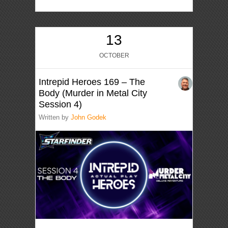
13
OCTOBER
Intrepid Heroes 169 – The
Body (Murder in Metal City
Session 4)
Written by
John Godek