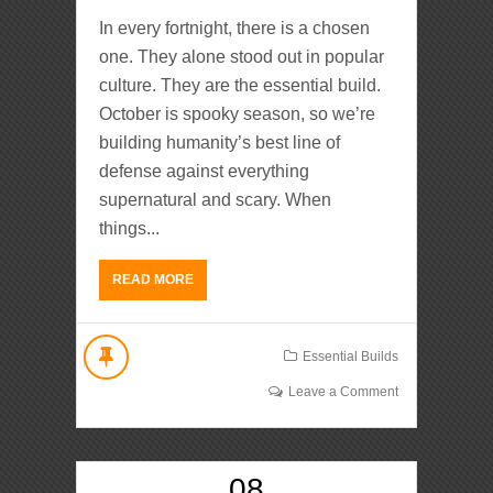
In every fortnight, there is a chosen
one. They alone stood out in popular
culture. They are the essential build.
October is spooky season, so we’re
building humanity’s best line of
defense against everything
supernatural and scary. When
things...
READ MORE
Essential Builds
Leave a Comment
08