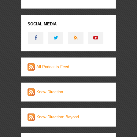
SOCIAL MEDIA
All Podcasts Feed
Know Direction
Know Direction: Beyond