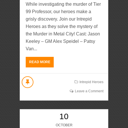
While investigating the murder of Tier
99 Professor, our heroes make a
grisly discovery. Join our Intrepid
Heroes as they solve the mystery of
the Murder in Metal City! Cast: Jason
Keeley – GM Alex Speidel – Patsy
Van...
READ MORE
Intrepid Heroes
Leave a Comment
10
OCTOBER