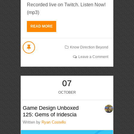
Recorded live on Twitch. Listen Now!
(mp3)
READ MORE
Know Direction Beyond
Leave a Comment
07
OCTOBER
Game Design Unboxed
125: Gems of Iridescia
Written by
Ryan Costello