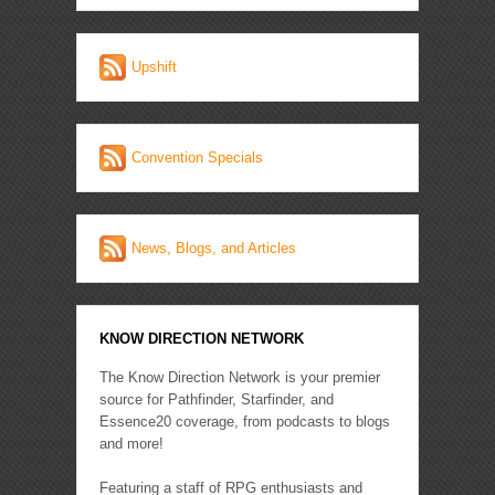
Upshift
Convention Specials
News, Blogs, and Articles
KNOW DIRECTION NETWORK
The Know Direction Network is your premier
source for Pathfinder, Starfinder, and
Essence20 coverage, from podcasts to blogs
and more!
Featuring a staff of RPG enthusiasts and