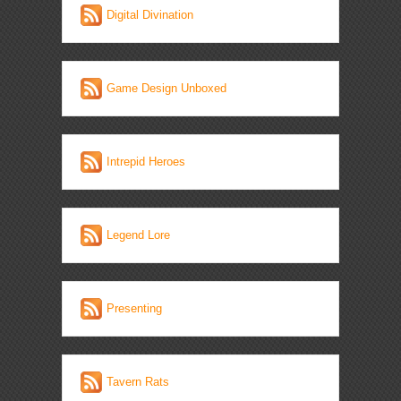
Digital Divination
Game Design Unboxed
Intrepid Heroes
Legend Lore
Presenting
Tavern Rats