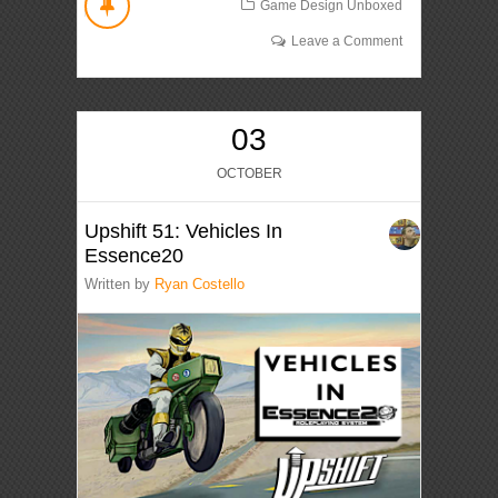
Game Design Unboxed
Leave a Comment
03
OCTOBER
Upshift 51: Vehicles In
Essence20
Written by
Ryan Costello