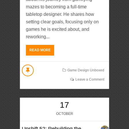
mazes to becoming a full-time
tabletop designer. He shares how
setting clear goals, focusing only on
games he is excited about, and
reworking...
READ MORE
Game Design Unboxed
Leave a Comment
17
OCTOBER
Upshift 52: Rebuilding the