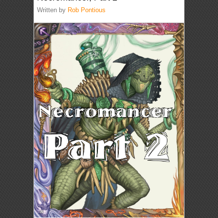
Written by
Rob Pontious