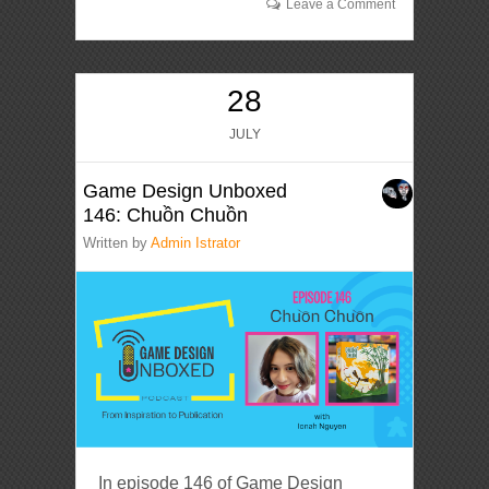
Leave a Comment
28
JULY
Game Design Unboxed
146: Chuồn Chuồn
Written by
Admin Istrator
In episode 146 of Game Design