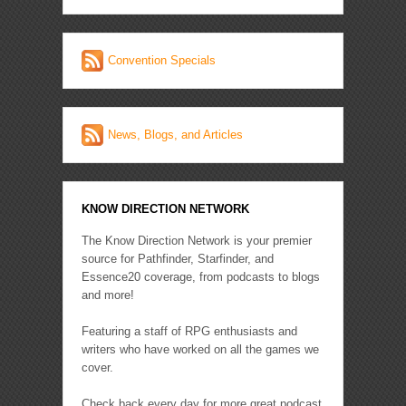
Convention Specials
News, Blogs, and Articles
KNOW DIRECTION NETWORK
The Know Direction Network is your premier
source for Pathfinder, Starfinder, and
Essence20 coverage, from podcasts to blogs
and more!
Featuring a staff of RPG enthusiasts and
writers who have worked on all the games we
cover.
Check back every day for more great podcast