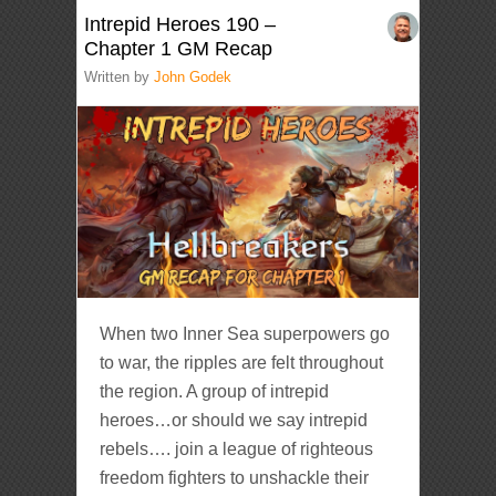
Intrepid Heroes 190 –
Chapter 1 GM Recap
Written by
John Godek
When two Inner Sea superpowers go
to war, the ripples are felt throughout
the region. A group of intrepid
heroes…or should we say intrepid
rebels…. join a league of righteous
freedom fighters to unshackle their