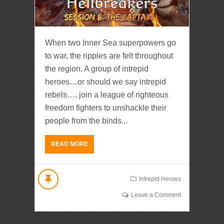
When two Inner Sea superpowers go
to war, the ripples are felt throughout
the region. A group of intrepid
heroes…or should we say intrepid
rebels…. join a league of righteous
freedom fighters to unshackle their
people from the binds...
READ MORE
Intrepid Heroes
Leave a Comment