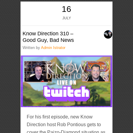
16
JULY
Know Direction 310 –
Good Guy, Bad News
Written by
Admin Istrator
For his first episode, new Know
Direction host Rob Pontious gets to
cover the Paizo-Diamond situation as