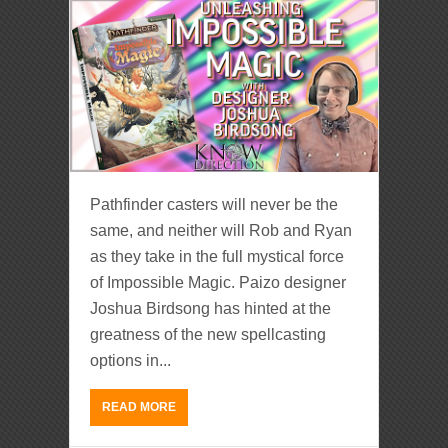
Pathfinder casters will never be the
same, and neither will Rob and Ryan
as they take in the full mystical force
of Impossible Magic. Paizo designer
Joshua Birdsong has hinted at the
greatness of the new spellcasting
options in...
READ MORE