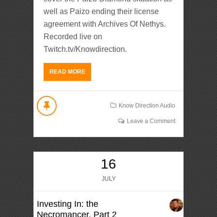
well as Paizo ending their license
agreement with Archives Of Nethys.
Recorded live on
Twitch.tv/Knowdirection.
READ MORE
Know Direction Audio
Leave a Comment
16
JULY
Investing In: the
Necromancer, Part 2