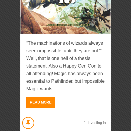
“The machinations of wizards always
seem impossible, until they are not.”1
Well, that is one hell of a thesis
statement. Also a Happy Gen Con to
all attending! Magic has always been
essential to Pathfinder, but Impossible
Magic wants...
READ MORE
Investing In