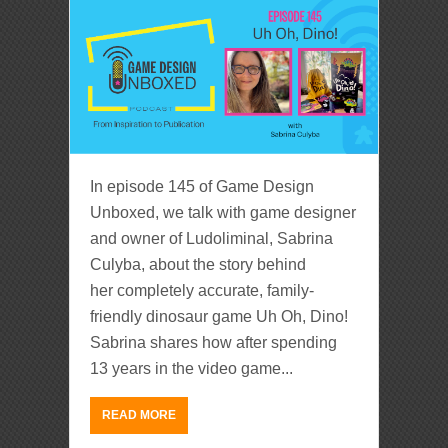
In episode 145 of Game Design
Unboxed, we talk with game designer
and owner of Ludoliminal, Sabrina
Culyba, about the story behind
her completely accurate, family-
friendly dinosaur game Uh Oh, Dino!
Sabrina shares how after spending
13 years in the video game...
READ MORE