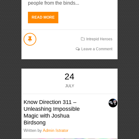
people from the binds...
READ MORE
Intrepid Heroes
Leave a Comment
24
JULY
Know Direction 311 –
Unleashing Impossible
Magic with Joshua
Birdsong
Written by
Admin Istrator