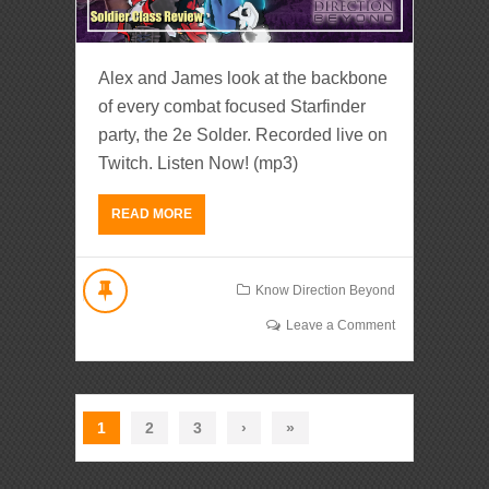
Alex and James look at the backbone
of every combat focused Starfinder
party, the 2e Solder. Recorded live on
Twitch. Listen Now! (mp3)
READ MORE
Know Direction Beyond
Leave a Comment
1
2
3
›
»