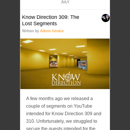
JULY
Know Direction 309: The
Lost Segments
Written by
Admin Istrator
A few months ago we released a
couple of segments on YouTube
intended for Know Direction 309 and
310. Unfortunately, we struggled to
secure the guests intended for the