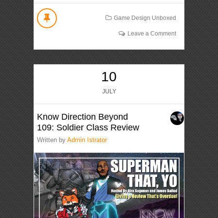
Game Design Unboxed
Leave a Comment
10
JULY
Know Direction Beyond
109: Soldier Class Review
Written by
Admin Istrator