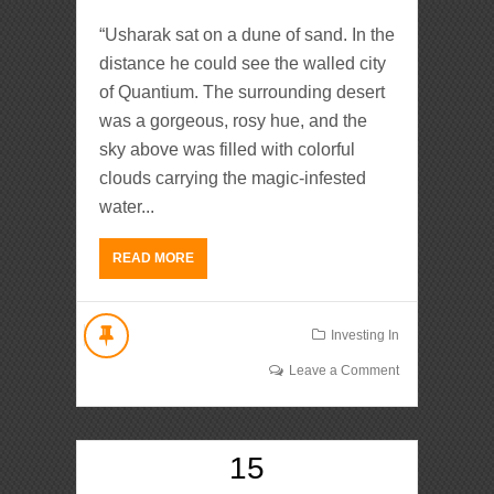
“Usharak sat on a dune of sand. In the
distance he could see the walled city
of Quantium. The surrounding desert
was a gorgeous, rosy hue, and the
sky above was filled with colorful
clouds carrying the magic-infested
water...
READ MORE
Investing In
Leave a Comment
15