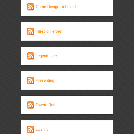
Game Design Unboxed
Intrepid Heroes
Legend Lore
Presenting
Tavern Rats
Upshift