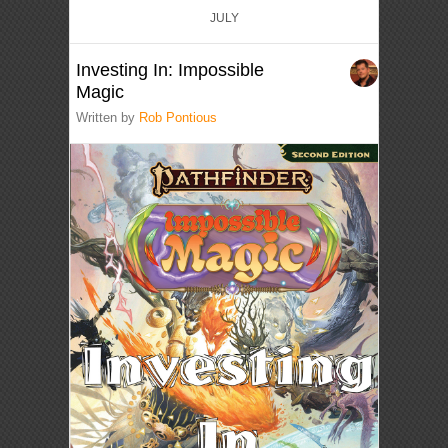
JULY
Investing In: Impossible
Magic
Written by
Rob Pontious