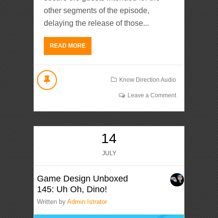
other segments of the episode,
delaying the release of those...
READ MORE
Know Direction Audio
Leave a Comment
14
JULY
Game Design Unboxed
145: Uh Oh, Dino!
Written by
Admin Istrator