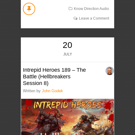
Know Direction Audio
Leave a Comment
20
JULY
Intrepid Heroes 189 – The
Battle (Hellbreakers
Session 8)
Written by
John Godek