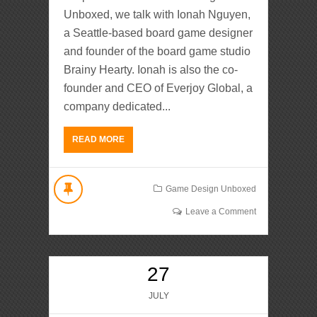
Unboxed, we talk with Ionah Nguyen,
a Seattle-based board game designer
and founder of the board game studio
Brainy Hearty. Ionah is also the co-
founder and CEO of Everjoy Global, a
company dedicated...
READ MORE
Game Design Unboxed
Leave a Comment
27
JULY