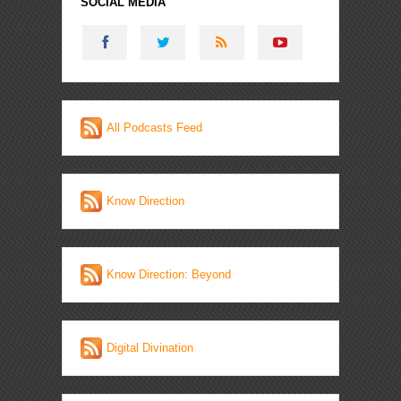
SOCIAL MEDIA
All Podcasts Feed
Know Direction
Know Direction: Beyond
Digital Divination