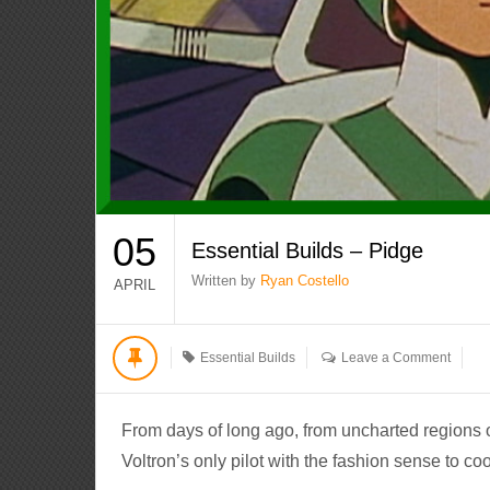
05
Essential Builds – Pidge
Written by
Ryan Costello
APRIL
Essential Builds
Leave a Comment
From days of long ago, from uncharted regions 
Voltron’s only pilot with the fashion sense to coo