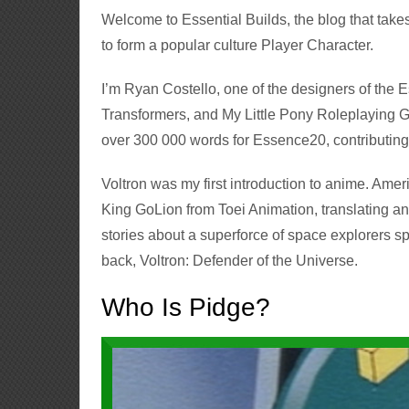
Welcome to Essential Builds, the blog that tak
to form a popular culture Player Character.
I’m Ryan Costello, one of the designers of the
Transformers, and My Little Pony Roleplaying Ga
over 300 000 words for Essence20, contributing
Voltron was my first introduction to anime. Am
King GoLion from Toei Animation, translating and
stories about a superforce of space explorers sp
back, Voltron: Defender of the Universe.
Who Is Pidge?