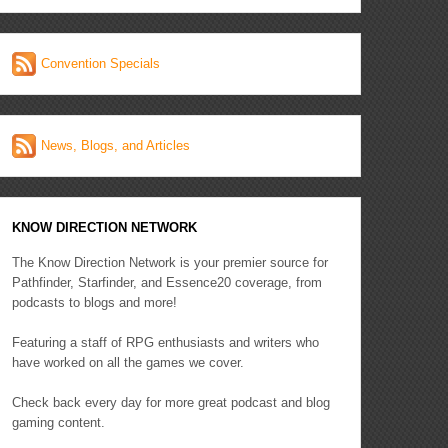
Convention Specials
News, Blogs, and Articles
KNOW DIRECTION NETWORK
The Know Direction Network is your premier source for
Pathfinder, Starfinder, and Essence20 coverage, from
podcasts to blogs and more!
Featuring a staff of RPG enthusiasts and writers who
have worked on all the games we cover.
Check back every day for more great podcast and blog
gaming content.