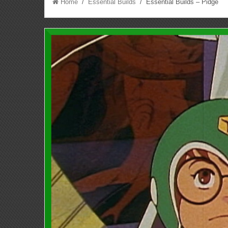
Home
/
Essential Builds
/ Essential Builds – Pidge