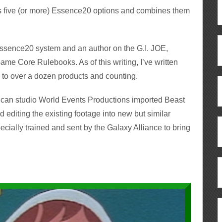
es five (or more) Essence20 options and combines them
 Essence20 system and an author on the G.I. JOE,
me Core Rulebooks. As of this writing, I’ve written
 to over a dozen products and counting.
erican studio World Events Productions imported Beast
 editing the existing footage into new but similar
ecially trained and sent by the Galaxy Alliance to bring