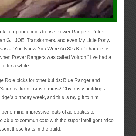
look for opportunities to use Power Rangers Roles
han G.I. JOE, Transformers, and even My Little Pony.
was a “You Know You Were An 80s Kid” chain letter
 when Power Rangers was called Voltron,” I’ve had a
ld for a while.
ge Role picks for other builds: Blue Ranger and
e Scientist from Transformers? Obviously building a
s Pidge’s birthday week, and this is my gift to him.
e, performing impressive feats of acrobatics to
 able to communicate with the super intelligent mice
esent these traits in the build.