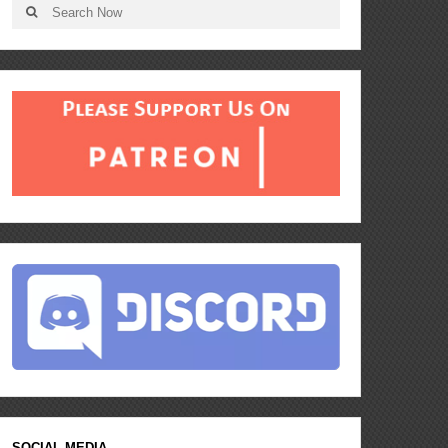
SOCIAL MEDIA