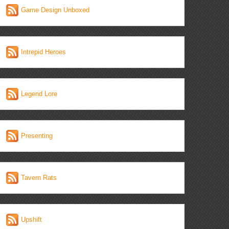
Game Design Unboxed
Intrepid Heroes
Legend Lore
Presenting
Tavern Rats
Upshift