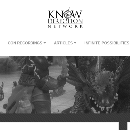
CON RECORDINGS
ARTICLES
INFINITE POSSIBILITIES