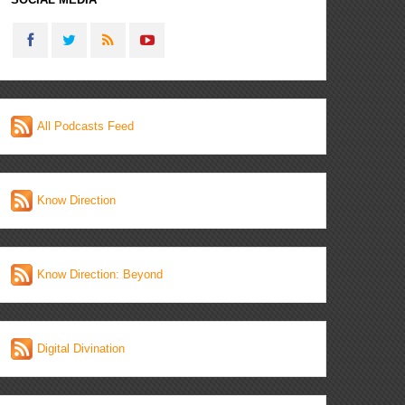
All Podcasts Feed
Know Direction
Know Direction: Beyond
Digital Divination