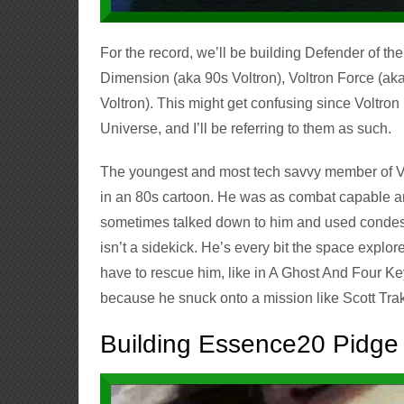
For the record, we’ll be building Defender of th
Dimension (aka 90s Voltron), Voltron Force (ak
Voltron). This might get confusing since Voltron
Universe, and I’ll be referring to them as such.
The youngest and most tech savvy member of Vo
in an 80s cartoon. He was as combat capable an
sometimes talked down to him and used condesce
isn’t a sidekick. He’s every bit the space explo
have to rescue him, like in A Ghost And Four Key
because he snuck onto a mission like Scott Tra
Building Essence20 Pidge