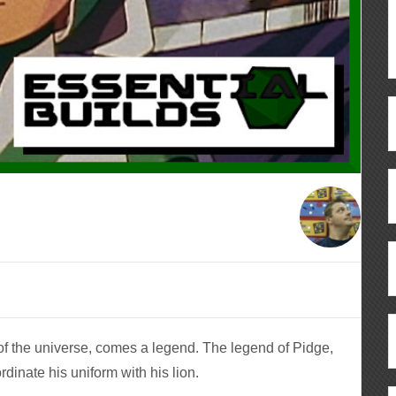
of the universe, comes a legend. The legend of Pidge,
rdinate his uniform with his lion.