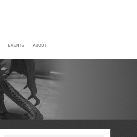
EVENTS
ABOUT