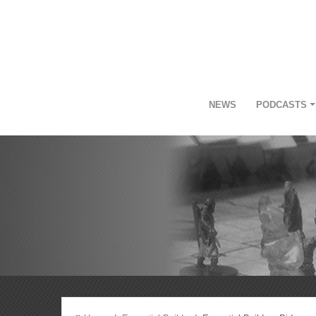
NEWS
PODCASTS