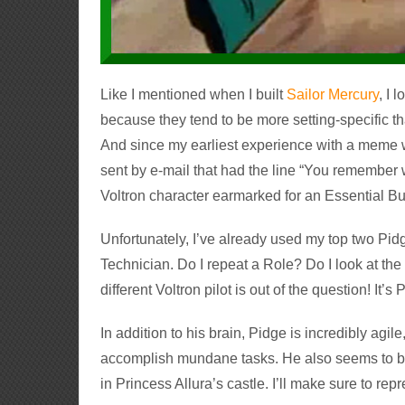
Like I mentioned when I built
Sailor Mercury
, I 
because they tend to be more setting-specific t
And since my earliest experience with a meme 
sent by e-mail that had the line “You remember
Voltron character earmarked for an Essential Bui
Unfortunately, I’ve already used my top two Pid
Technician. Do I repeat a Role?
Do I look at th
different Voltron pilot is out of the question! It’
In addition to his brain, Pidge is incredibly agil
accomplish mundane tasks. He also seems to be
in Princess Allura’s castle. I’ll make sure to repr