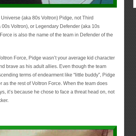
e Universe (aka 80s Voltron) Pidge, not Third
a 00s Voltron), or Legendary Defender (aka 10s
 Force is also the name of the team in Defender of the
ltron Force, Pidge wasn’t your average kid character
d brave as his adult allies. Even though the team
nding terms of endearment like “little buddy”, Pidge
rer as the rest of Voltron Force. When the team does
s, it’s because he chose to face a threat head on, not
kker.